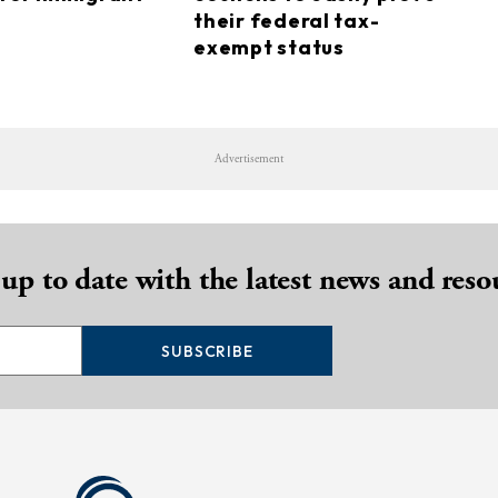
their federal tax-
exempt status
Advertisement
 up to date with the latest news and reso
SUBSCRIBE