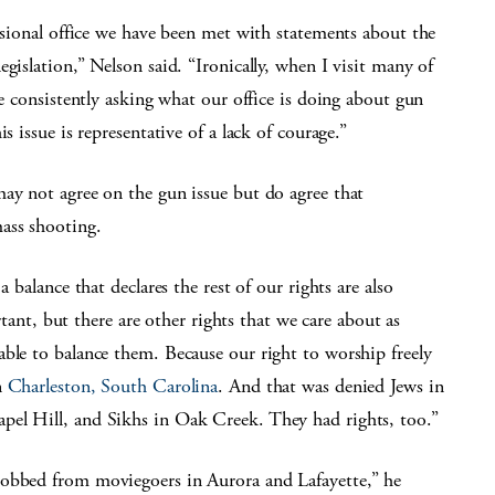
essional office we have been met with statements about the
gislation,” Nelson said. “Ironically, when I visit many of
re consistently asking what our office is doing about gun
s issue is representative of a lack of courage.”
may not agree on the gun issue but do agree that
ass shooting.
 balance that declares the rest of our rights are also
, but there are other rights that we care about as
ble to balance them. Because our right to worship freely
n
Charleston, South Carolina
. And that was denied Jews in
pel Hill, and Sikhs in Oak Creek. They had rights, too.”
robbed from moviegoers in Aurora and Lafayette,” he