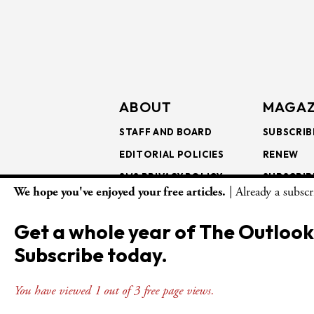
ABOUT
MAGAZ
STAFF AND BOARD
SUBSCRIB
EDITORIAL POLICIES
RENEW
SMS PRIVACY POLICY
SUBSCRIB
We hope you've enjoyed your free articles.
| Already a subsc
AI USE AND ETHICS
GIFT SUB
BULK SUB
Get a whole year of The Outlook
ISSUE AR
Subscribe today.
You have viewed 1 out of 3 free page views.
© Copyright 2026