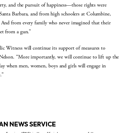
berty, and the pursuit of happiness—those rights were
 Santa Barbara, and from high schoolers at Columbine,
. And from every family who never imagined that their
et from a gun.”
ic Witness will continue its support of measures to
Nelson. “More importantly, we will continue to lift up the
ay when men, women, boys and girls will engage in
.”
AN NEWS SERVICE