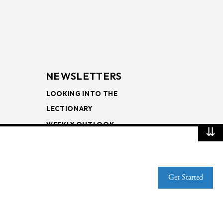
NEWSLETTERS
LOOKING INTO THE
LECTIONARY
WEEKLY OUTLOOK
⇊
PAGE TURNERS
Get Started
Web Publisher PRO