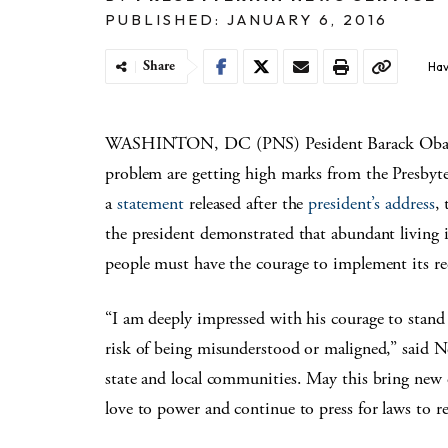
PUBLISHED: JANUARY 6, 2016
Share
Hav
WASHINTON, DC (PNS) Pesident Barack Obama’s 
problem are getting high marks from the Presby
a
statement
released after the
president’s address
,
the president demonstrated that abundant living i
people must have the courage to implement its r
“I am deeply impressed with his courage to stand 
risk of being misunderstood or maligned,” said Ne
state and local communities. May this bring new e
love to power and continue to press for laws to r