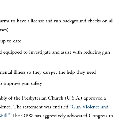
earms to have a license and run background checks on all
ases)
up to date
 equipped to investigate and assist with reducing gun
mental illness so they can get the help they need
o improve gun safety
bly of the Presbyterian Church (U.S.A.) approved a
iolence. The statement was entitled
“Gun Violence and
ill.”
The OPW has aggressively advocated Congress to