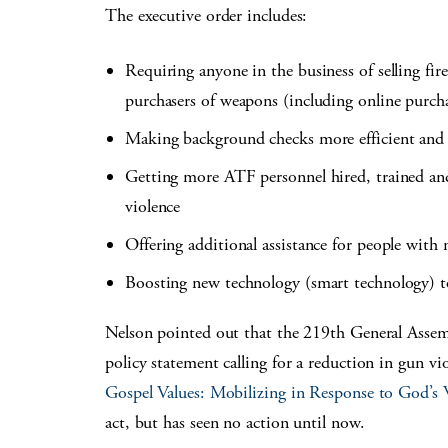
The executive order includes:
Requiring anyone in the business of selling fir
purchasers of weapons (including online purch
Making background checks more efficient and 
Getting more ATF personnel hired, trained and
violence
Offering additional assistance for people with 
Boosting new technology (smart technology) t
Nelson pointed out that the 219th General Assem
policy statement calling for a reduction in gun v
Gospel Values: Mobilizing in Response to God’s W
act, but has seen no action until now.