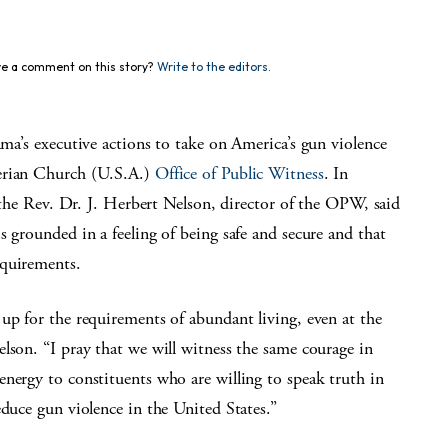
e a comment on this story?
Write to the editors.
executive actions to take on America’s gun violence
terian Church (U.S.A.)
Office of Public Witness
. In
 the Rev. Dr. J. Herbert Nelson, director of the OPW, said
s grounded in a feeling of being safe and secure and that
equirements.
up for the requirements of abundant living, even at the
lson. “I pray that we will witness the same courage in
nergy to constituents who are willing to speak truth in
educe gun violence in the United States.”