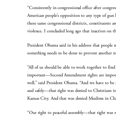
“Consistently in congressional office after congr
American people’s opposition to any type of gun le
these same congressional districts, constituents a
violence. I concluded long ago that inaction on thi
President Obama said in his address that people 
something needs to be done to prevent another m
“All of us should be able to work together to find a
important—Second Amendment rights are important
well,” said President Obama. “And we have to be a
and safely—that right was denied to Christians i
Kansas City. And that was denied Muslims in Cha
“Our right to peaceful assembly—that right was 