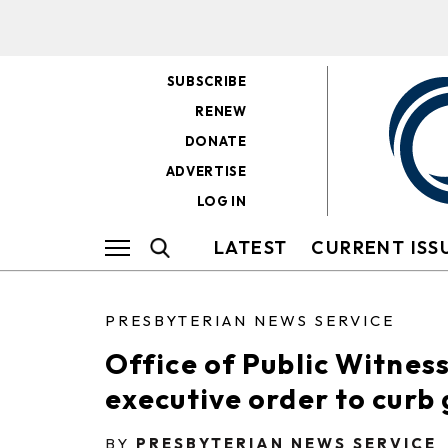
SUBSCRIBE
RENEW
DONATE
ADVERTISE
LOG IN
LATEST
CURRENT ISS
PRESBYTERIAN NEWS SERVICE
Office of Public Witnes
executive order to curb 
BY
PRESBYTERIAN NEWS SERVICE