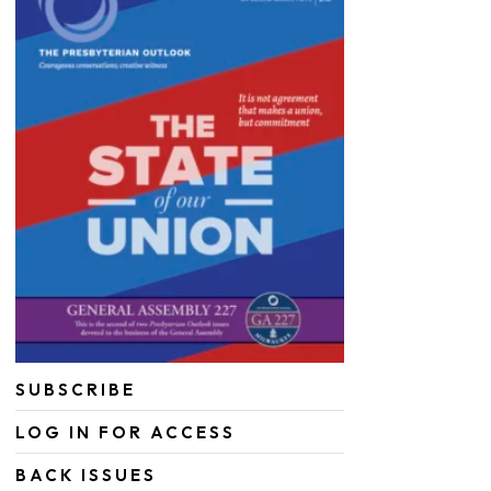
SUBSCRIBE
LOG IN FOR ACCESS
BACK ISSUES