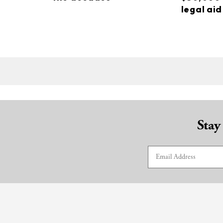
legal aid
Stay