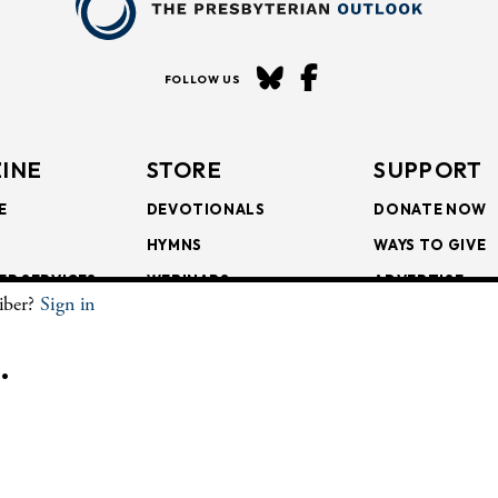
FOLLOW US
INE
STORE
SUPPORT
E
DEVOTIONALS
DONATE NOW
HYMNS
WAYS TO GIVE
ER SERVICES
WEBINARS
ADVERTISE
riber?
Sign in
SCRIPTIONS
FAITH FORMATION
SUBSCRIBE
SCRIPTIONS
BULLETIN INSERTS
.
CHIVE
The Presbyterian Outlook.
All Rights Reserved. Privacy Statement.
Website by