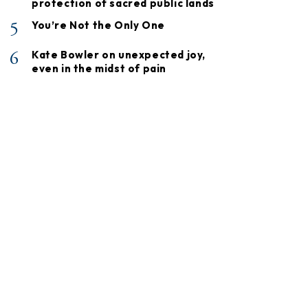
protection of sacred public lands
5
You’re Not the Only One
6
Kate Bowler on unexpected joy,
even in the midst of pain