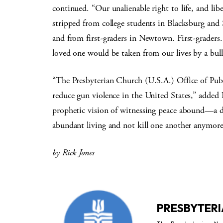
continued. “Our unalienable right to life, and li
stripped from college students in Blacksburg and
and from first-graders in Newtown. First-graders
loved one would be taken from our lives by a bull
“The Presbyterian Church (U.S.A.) Office of Publ
reduce gun violence in the United States,” added 
prophetic vision of witnessing peace abound—a d
abundant living and not kill one another anymore
by Rick Jones
PRESBYTERI