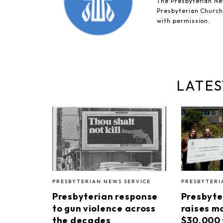
The Presbyterian New
Presbyterian Church 
with permission.
LATES
PRESBYTERIAN NEWS SERVICE
PRESBYTERI
Presbyterian response
Presbyte
to gun violence across
raises m
the decades
$30,000 