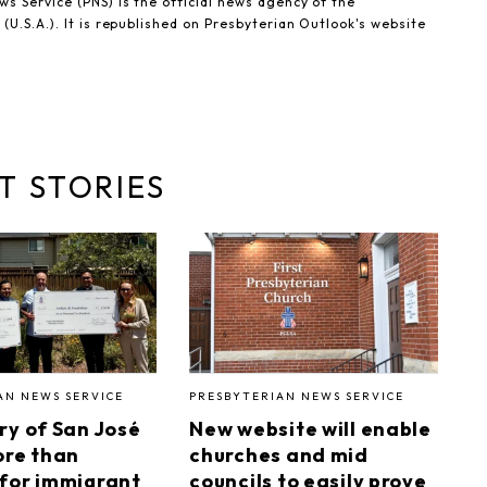
s Service (PNS) is the official news agency of the
(U.S.A.). It is republished on Presbyterian Outlook's website
T STORIES
AN NEWS SERVICE
PRESBYTERIAN NEWS SERVICE
ry of San José
New website will enable
ore than
churches and mid
for immigrant
councils to easily prove