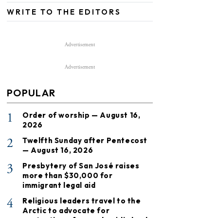
WRITE TO THE EDITORS
Advertisement
Advertisement
POPULAR
1
Order of worship — August 16,
2026
2
Twelfth Sunday after Pentecost
— August 16, 2026
3
Presbytery of San José raises
more than $30,000 for
immigrant legal aid
4
Religious leaders travel to the
Arctic to advocate for