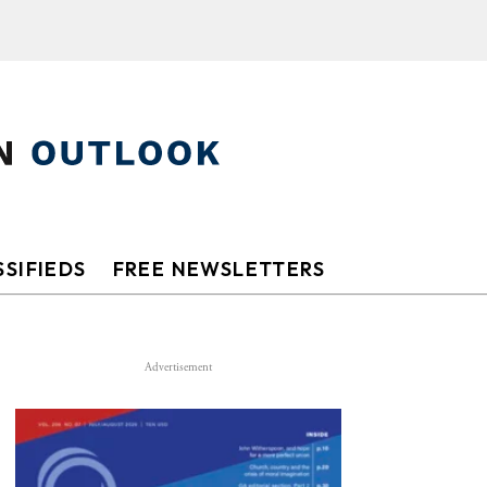
SIFIEDS
FREE NEWSLETTERS
Advertisement