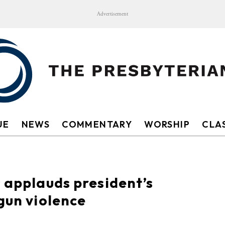
Advertisement
UE
NEWS
COMMENTARY
WORSHIP
CLAS
s applauds president’s
gun violence