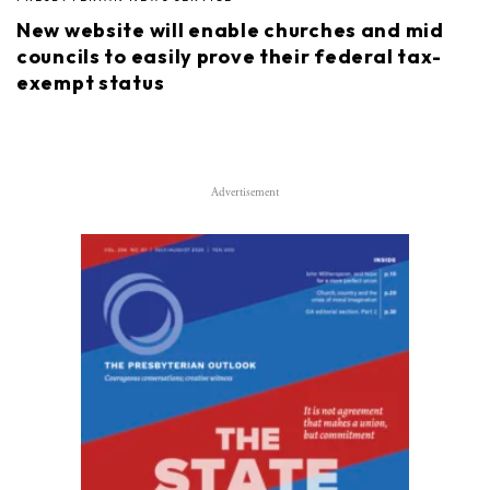
New website will enable churches and mid
councils to easily prove their federal tax-
exempt status
Advertisement