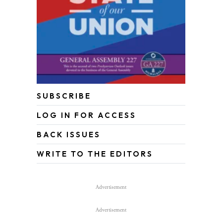
SUBSCRIBE
LOG IN FOR ACCESS
BACK ISSUES
WRITE TO THE EDITORS
Advertisement
Advertisement