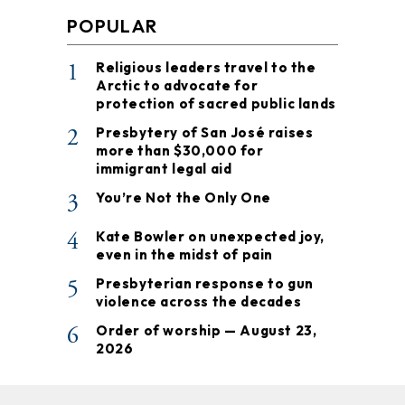
POPULAR
1
Religious leaders travel to the
Arctic to advocate for
protection of sacred public lands
2
Presbytery of San José raises
more than $30,000 for
immigrant legal aid
3
You’re Not the Only One
4
Kate Bowler on unexpected joy,
even in the midst of pain
5
Presbyterian response to gun
violence across the decades
6
Order of worship — August 23,
2026