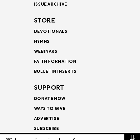
ISSUE ARCHIVE
STORE
DEVOTIONALS
HYMNS
WEBINARS
FAITH FORMATION
BULLETIN INSERTS
SUPPORT
DONATE NOW
WAYS TO GIVE
ADVERTISE
SUBSCRIBE
⇊