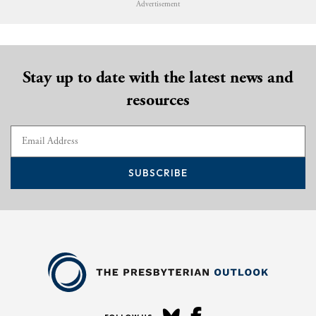
Advertisement
Stay up to date with the latest news and
resources
SUBSCRIBE