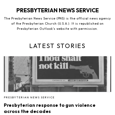
PRESBYTERIAN NEWS SERVICE
The Presbyterian News Service (PNS) is the official news agency
of the Presbyterian Church (U.S.A.). It is republished on
Presbyterian Outlook's website with permission.
LATEST STORIES
PRESBYTERIAN NEWS SERVICE
Presbyterian response to gun violence
across the decades