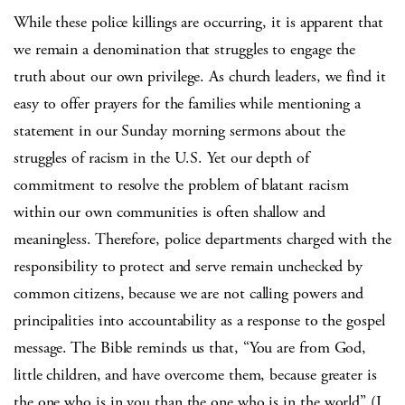
While these police killings are occurring, it is apparent that
we remain a denomination that struggles to engage the
truth about our own privilege. As church leaders, we find it
easy to offer prayers for the families while mentioning a
statement in our Sunday morning sermons about the
struggles of racism in the U.S. Yet our depth of
commitment to resolve the problem of blatant racism
within our own communities is often shallow and
meaningless. Therefore, police departments charged with the
responsibility to protect and serve remain unchecked by
common citizens, because we are not calling powers and
principalities into accountability as a response to the gospel
message. The Bible reminds us that, “You are from God,
little children, and have overcome them, because greater is
the one who is in you than the one who is in the world” (I