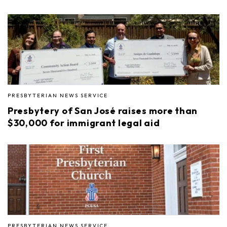
PRESBYTERIAN NEWS SERVICE
Presbytery of San José raises more than
$30,000 for immigrant legal aid
PRESBYTERIAN NEWS SERVICE