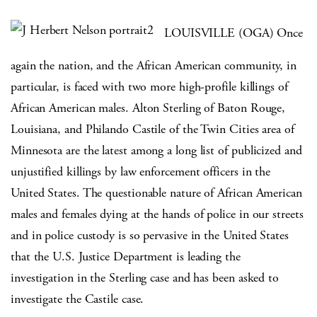
LOUISVILLE (OGA) Once
again the nation, and the African American community, in
particular, is faced with two more high-profile killings of
African American males. Alton Sterling of Baton Rouge,
Louisiana, and Philando Castile of the Twin Cities area of
Minnesota are the latest among a long list of publicized and
unjustified killings by law enforcement officers in the
United States. The questionable nature of African American
males and females dying at the hands of police in our streets
and in police custody is so pervasive in the United States
that the U.S. Justice Department is leading the
investigation in the Sterling case and has been asked to
investigate the Castile case.