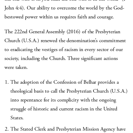
John 4:4). Our ability to overcome the world by the God-
bestowed power within us requires faith and courage.
The 222nd General Assembly (2016) of the Presbyterian
Church (U.S.A.) renewed the denomination’s commitment
to eradicating the vestiges of racism in every sector of our
society, including the Church. Three significant actions
were taken.
The adoption of the Confession of Belhar provides a
theological basis to call the Presbyterian Church (U.S.A.)
into repentance for its complicity with the ongoing
struggle of historic and current racism in the United
States.
The Stated Clerk and Presbyterian Mission Agency have