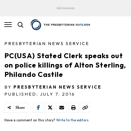
Advertisement
PRESBYTERIAN NEWS SERVICE
PC(USA) Stated Clerk speaks out
on police killings of Alton Sterling,
Philando Castile
BY
PRESBYTERIAN NEWS SERVICE
PUBLISHED: JULY 7, 2016
Share
Have a comment on this story?
Write to the editors.