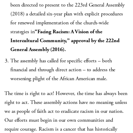
been directed to present to the 223rd General Assembly
(2018) a detailed six-year plan with explicit procedures
for renewed implementation of the church-wide
strategies in
“Facing Racism: A Vision of the
Intercultural Community,” approval by the 222nd
General Assembly (2016).
The assembly has called for specific efforts – both
financial and through direct action – to address the
worsening plight of the African American male.
The time is right to act! However, the time has always been
right to act. These assembly actions have no meaning unless
we as people of faith act to eradicate racism in our nation.
Our efforts must begin in our own communities and
require courage. Racism is a cancer that has historically