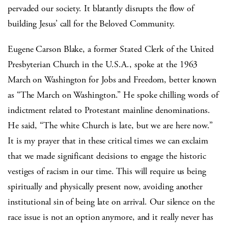
pervaded our society. It blatantly disrupts the flow of
building Jesus’ call for the Beloved Community.
Eugene Carson Blake, a former Stated Clerk of the United
Presbyterian Church in the U.S.A., spoke at the 1963
March on Washington for Jobs and Freedom, better known
as “The March on Washington.” He spoke chilling words of
indictment related to Protestant mainline denominations.
He said, “The white Church is late, but we are here now.”
It is my prayer that in these critical times we can exclaim
that we made significant decisions to engage the historic
vestiges of racism in our time. This will require us being
spiritually and physically present now, avoiding another
institutional sin of being late on arrival. Our silence on the
race issue is not an option anymore, and it really never has