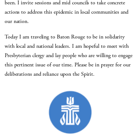
been. I invite sessions and mid councils to take concrete
actions to address this epidemic in local communities and
our nation.
Today I am traveling to Baton Rouge to be in solidarity
with local and national leaders. I am hopeful to meet with
Presbyterian clergy and lay people who are willing to engage
this pertinent issue of our time. Please be in prayer for our
deliberations and reliance upon the Spirit.