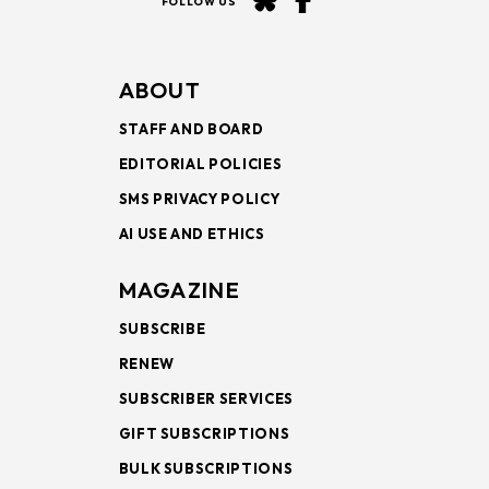
FOLLOW US
ABOUT
STAFF AND BOARD
EDITORIAL POLICIES
SMS PRIVACY POLICY
AI USE AND ETHICS
MAGAZINE
SUBSCRIBE
RENEW
SUBSCRIBER SERVICES
GIFT SUBSCRIPTIONS
BULK SUBSCRIPTIONS