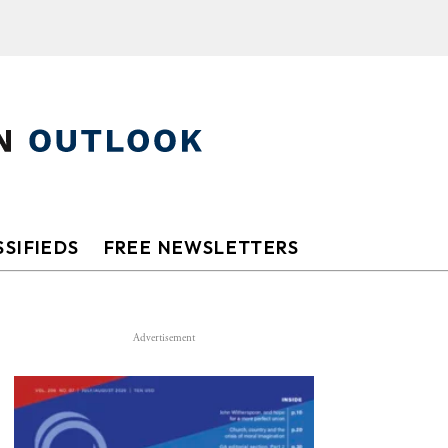
SIFIEDS
FREE NEWSLETTERS
Advertisement