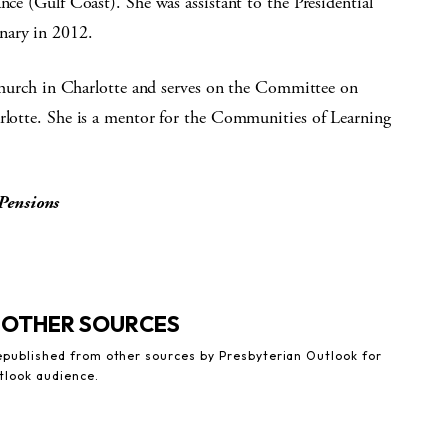
nce (Gulf Coast). She was assistant to the Presidential
nary in 2012.
n Church in Charlotte and serves on the Committee on
arlotte. She is a mentor for the Communities of Learning
Pensions
 OTHER SOURCES
republished from other sources by Presbyterian Outlook for
tlook audience.