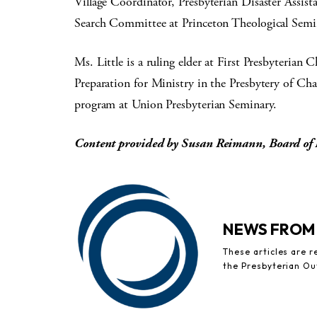
Village Coordinator, Presbyterian Disaster Assista
Search Committee at Princeton Theological Semi
Ms. Little is a ruling elder at First Presbyteria
Preparation for Ministry in the Presbytery of Ch
program at Union Presbyterian Seminary.
Content provided by Susan Reimann, Board of 
NEWS FROM
These articles are 
the Presbyterian Ou