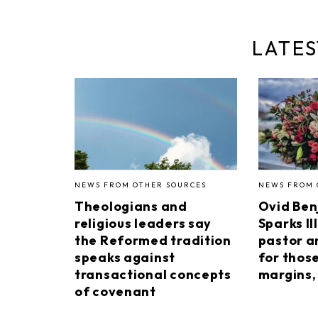
LATES
NEWS FROM OTHER SOURCES
NEWS FROM 
Theologians and
Ovid Ben
religious leaders say
Sparks II
the Reformed tradition
pastor a
speaks against
for thos
transactional concepts
margins, 
of covenant