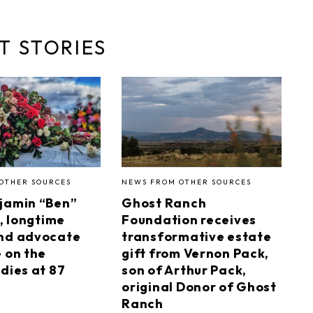
T STORIES
OTHER SOURCES
NEWS FROM OTHER SOURCES
jamin “Ben”
Ghost Ranch
I, longtime
Foundation receives
nd advocate
transformative estate
e on the
gift from Vernon Pack,
dies at 87
son of Arthur Pack,
original Donor of Ghost
Ranch