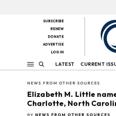
SUBSCRIBE
RENEW
DONATE
ADVERTISE
LOG IN
LATEST
CURRENT ISS
NEWS FROM OTHER SOURCES
Elizabeth M. Little nam
Charlotte, North Carol
BY
NEWS FROM OTHER SOURCES