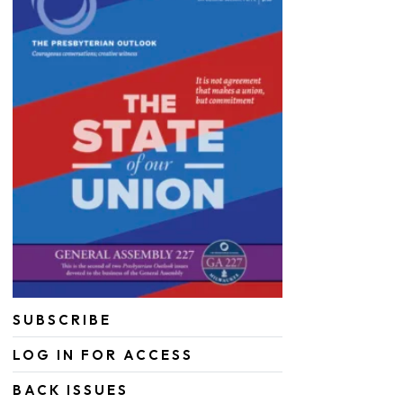
SUBSCRIBE
LOG IN FOR ACCESS
BACK ISSUES