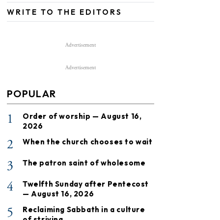
WRITE TO THE EDITORS
Advertisement
Advertisement
POPULAR
1
Order of worship — August 16,
2026
2
When the church chooses to wait
3
The patron saint of wholesome
4
Twelfth Sunday after Pentecost
— August 16, 2026
5
Reclaiming Sabbath in a culture
of striving