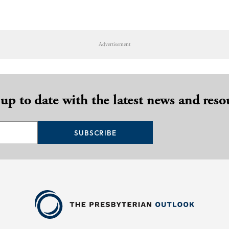
Advertisement
 up to date with the latest news and reso
SUBSCRIBE