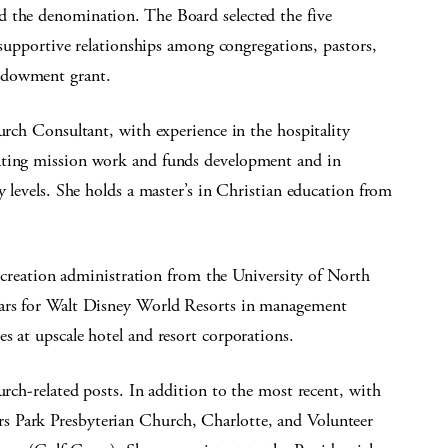
d the denomination. The Board selected the five
supportive relationships among congregations, pastors,
ndowment grant.
hurch Consultant, with experience in the hospitality
ating mission work and funds development and in
y levels. She holds a master’s in Christian education from
 recreation administration from the University of North
ears for Walt Disney World Resorts in management
s at upscale hotel and resort corporations.
urch-related posts. In addition to the most recent, with
s Park Presbyterian Church, Charlotte, and Volunteer