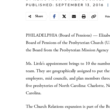
PUBLISHED: SEPTEMBER 13, 2016
|
Share
Hav
PHILADELPHIA (Board of Pensions) — Elizabeth
Board of Pensions of the Presbyterian Church (U.
the Board from the Presbyterian Mission Agency
Ms. Little’s appointment brings to 10 the numbe
team. They are geographically assigned to put the
employers, mid councils, and plan members throu
five presbyteries of North Carolina: Charlotte,
Carolina.
The Church Relations expansion is part of the Bo