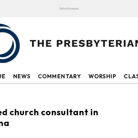
Advertisement
UE
NEWS
COMMENTARY
WORSHIP
CLAS
ed church consultant in
ina