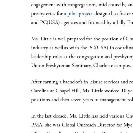
engagement with congregations, mid councils, an
presbyteries for
a pilot project
designed to foster 
and PC(USA) agencies and financed by a Lilly E
Ms. Little is well prepared for the position of C
industry as well as with the PC(USA) in coordin
leadership roles at the congregation and presbyter
Union Presbyterian Seminary, Charlotte campus.
After earning a bachelor’s in leisure services and
Carolina at Chapel Hill, Ms. Little worked 10 y
positions and then seven years in management role
In the last decade, Ms. Little has held various Ch
PMA, she was Global Outreach Director for Myer