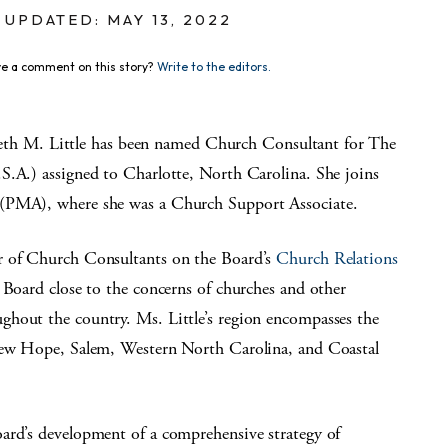
UPDATED: MAY 13, 2022
e a comment on this story?
Write to the editors.
 M. Little has been named Church Consultant for The
S.A.) assigned to Charlotte, North Carolina. She joins
 (PMA), where she was a Church Support Associate.
r of Church Consultants on the Board’s
Church Relations
 Board close to the concerns of churches and other
ghout the country. Ms. Little’s region encompasses the
 New Hope, Salem, Western North Carolina, and Coastal
ard’s development of a comprehensive strategy of