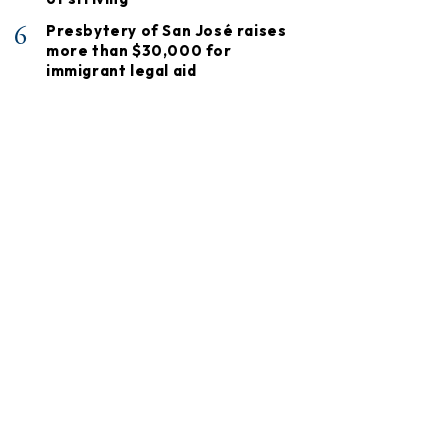
6
Presbytery of San José raises
more than $30,000 for
immigrant legal aid