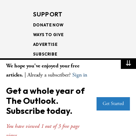
SUPPORT
DONATE NOW
WAYS TO GIVE
ADVERTISE
SUBSCRIBE
⇊
We hope you've enjoyed your free
NEWSLETTERS
articles.
| Already a subscriber?
Sign in
LOOKING INTO THE
Get a whole year of
LECTIONARY
The Outlook.
WEEKLY OUTLOOK
Get Started
Subscribe today.
PAGE TURNERS
You have viewed 1 out of 3 free page
views.