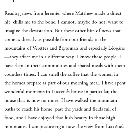
Reading news from Jeremie, where Matthew made a direct
hit, chills me to the bone. I cannot, maybe do not, want to
imagine the devastation. But these other bits of news that
come as directly as possible from our friends in the
mountains of Verettes and Bayonnais and especially Léogâne
—they affect me in a different way. I know these people. I
have slept in their communities and shared meals with them
countless times. I can smell the coffee that the women in
the homes prepare as part of our morning meal. I have spent
wonderful moments in Luccène’s house in particular, the
house that is now no more. I have walked the mountain
paths to reach his home, past the yards and fields full of
food, and I have enjoyed that lush beauty in those high
mountains. I can picture right now the view from Luccène’s