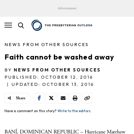
Advertisement
NEWS FROM OTHER SOURCES
Faith cannot be washed away
BY
NEWS FROM OTHER SOURCES
PUBLISHED: OCTOBER 12, 2016
|
UPDATED: OCTOBER 13, 2016
Share
Have a comment on this story?
Write to the editors.
BANÍ, DOMINICAN REPUBLIC – Hurricane Matthew