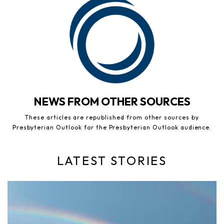
NEWS FROM OTHER SOURCES
These articles are republished from other sources by
Presbyterian Outlook for the Presbyterian Outlook audience.
LATEST STORIES