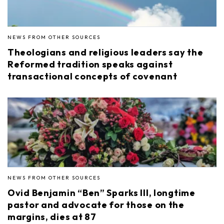
NEWS FROM OTHER SOURCES
Theologians and religious leaders say the
Reformed tradition speaks against
transactional concepts of covenant
NEWS FROM OTHER SOURCES
Ovid Benjamin “Ben” Sparks III, longtime
pastor and advocate for those on the
margins, dies at 87