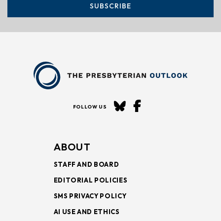
SUBSCRIBE
FOLLOW US
ABOUT
STAFF AND BOARD
EDITORIAL POLICIES
SMS PRIVACY POLICY
AI USE AND ETHICS