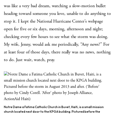
was like a very bad dream, watching a slow-motion bullet
heading toward someone you love, unable to do anything to
stop it. I kept the National Hurricane Center’s webpage
open for five or six days, morning, afternoon and night;
checking every few hours to see what the storm was doing.
My wife, Jenny, would ask me periodically, “Any news?” For
at least four of those days, there really was no news, nothing
to do. Just wait, watch, pray.
Notre Dame a Fatima Catholic Church in Buvet, Haiti, is a small mission
church located next door to the KPGA building. Pictured before the