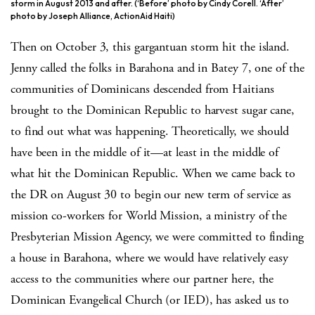
storm in August 2013 and after. (‘Before’ photo by Cindy Corell. ‘After’
photo by Joseph Alliance, ActionAid Haiti)
Then on October 3, this gargantuan storm hit the island.
Jenny called the folks in Barahona and in Batey 7, one of the
communities of Dominicans descended from Haitians
brought to the Dominican Republic to harvest sugar cane,
to find out what was happening. Theoretically, we should
have been in the middle of it—at least in the middle of
what hit the Dominican Republic. When we came back to
the DR on August 30 to begin our new term of service as
mission co-workers for World Mission, a ministry of the
Presbyterian Mission Agency, we were committed to finding
a house in Barahona, where we would have relatively easy
access to the communities where our partner here, the
Dominican Evangelical Church (or IED), has asked us to