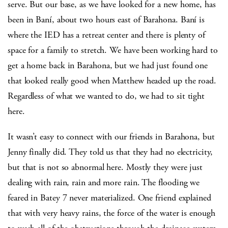
serve. But our base, as we have looked for a new home, has
been in Baní, about two hours east of Barahona. Baní is
where the IED has a retreat center and there is plenty of
space for a family to stretch. We have been working hard to
get a home back in Barahona, but we had just found one
that looked really good when Matthew headed up the road.
Regardless of what we wanted to do, we had to sit tight
here.
It wasn’t easy to connect with our friends in Barahona, but
Jenny finally did. They told us that they had no electricity,
but that is not so abnormal here. Mostly they were just
dealing with rain, rain and more rain. The flooding we
feared in Batey 7 never materialized. One friend explained
that with very heavy rains, the force of the water is enough