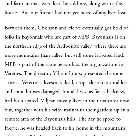
and farm animals were lost, he told me, along with a few
houses. But our friends had not yet heard of any lives lost.
Between them, Givenson and Herve eventually got hold of
folks in Bayonnais who are part of MPB. Bayonnais is on
the northern edge of the Artibonite valley, where there are
more mountains than valley, but still some irrigated land.
MPB is part of the same network as the organizations in
Verettes. The director, Viljean Louis, presented the same
story as Verettes—livestock dead, crops close to a total loss
and some houses damaged, but all lives, as far as he knew,
had been spared. Viljean mostly lives in the urban area now
but, together with his wife, maintains their gardens up in a
remote area of the Bayonnais hills. The day he spoke to
Herve, he was headed back to his home in the mountains