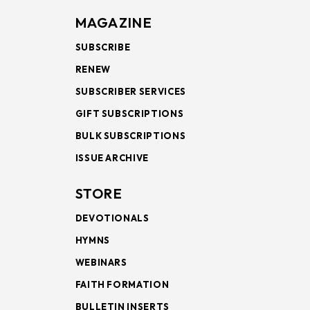
MAGAZINE
SUBSCRIBE
RENEW
SUBSCRIBER SERVICES
GIFT SUBSCRIPTIONS
BULK SUBSCRIPTIONS
ISSUE ARCHIVE
STORE
DEVOTIONALS
HYMNS
WEBINARS
FAITH FORMATION
BULLETIN INSERTS