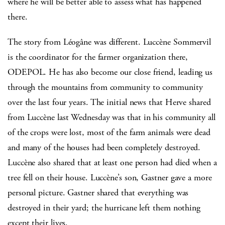
where he will be better able to assess what has happened
there.
The story from Léogâne was different. Luccène Sommervil
is the coordinator for the farmer organization there,
ODEPOL. He has also become our close friend, leading us
through the mountains from community to community
over the last four years. The initial news that Herve shared
from Luccène last Wednesday was that in his community all
of the crops were lost, most of the farm animals were dead
and many of the houses had been completely destroyed.
Luccène also shared that at least one person had died when a
tree fell on their house. Luccène’s son, Gastner gave a more
personal picture. Gastner shared that everything was
destroyed in their yard; the hurricane left them nothing
except their lives.