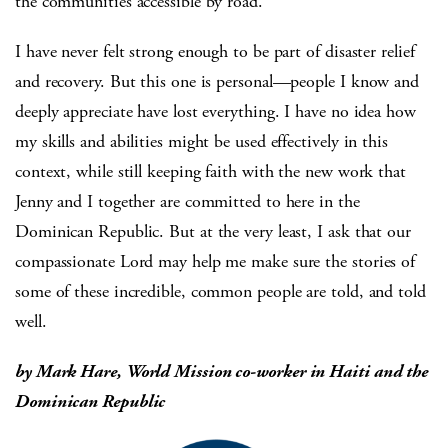
the communities accessible by road.
I have never felt strong enough to be part of disaster relief
and recovery. But this one is personal—people I know and
deeply appreciate have lost everything. I have no idea how
my skills and abilities might be used effectively in this
context, while still keeping faith with the new work that
Jenny and I together are committed to here in the
Dominican Republic. But at the very least, I ask that our
compassionate Lord may help me make sure the stories of
some of these incredible, common people are told, and told
well.
by Mark Hare, World Mission co-worker in Haiti and the
Dominican Republic