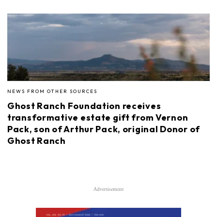
NEWS FROM OTHER SOURCES
Ghost Ranch Foundation receives
transformative estate gift from Vernon
Pack, son of Arthur Pack, original Donor of
Ghost Ranch
Advertisement