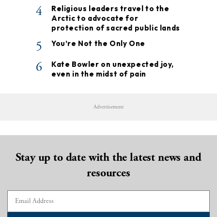
4
Religious leaders travel to the
Arctic to advocate for
protection of sacred public lands
5
You’re Not the Only One
6
Kate Bowler on unexpected joy,
even in the midst of pain
Advertisement
Stay up to date with the latest news and
resources