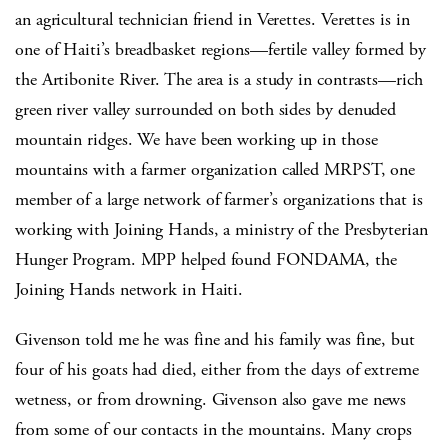
an agricultural technician friend in Verettes. Verettes is in
one of Haiti’s breadbasket regions—fertile valley formed by
the Artibonite River. The area is a study in contrasts—rich
green river valley surrounded on both sides by denuded
mountain ridges. We have been working up in those
mountains with a farmer organization called MRPST, one
member of a large network of farmer’s organizations that is
working with Joining Hands, a ministry of the Presbyterian
Hunger Program. MPP helped found FONDAMA, the
Joining Hands network in Haiti.
Givenson told me he was fine and his family was fine, but
four of his goats had died, either from the days of extreme
wetness, or from drowning. Givenson also gave me news
from some of our contacts in the mountains. Many crops