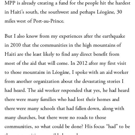
MPP is already creating a fund for the people hit the hardest
in Haiti’s south, the southwest and perhaps Léogâne, 30
miles west of Port-au-Prince.
But I also know from my experiences after the earthquake
in 2010 that the communities in the high mountains of
Haiti are the least likely to find any direct benefit from
most of the aid that will come. In 2012 after my first visit
to those mountains in Léogâne, I spoke with an aid worker
from another organization about the devastating stories I
had heard. The aid worker responded that yes, he had heard
there were many families who had lost their homes and
there were many schools that had fallen down, along with
many churches, but there were no roads to those
communities, so what could be done? His focus “had” to be