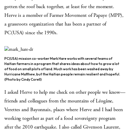
gotten the roof back together, at least for the moment.
Herve is a member of Farmer Movement of Papaye (MPP),
a grassroots organization that has been a partner of
PC(USA) since the 1990s.
PC(USA) mission co-worker Mark Hare works with several teams of
Haitian farmers in a program that shares ideas about how to grow a lot
of food on small plots of land. Much work has been washed away by
Hurricane Matthew, but the Haitian people remain resilient and hopeful.
(Photo by Cindy Corell)
I asked Herve to help me check on other people we know—
friends and colleagues from the mountains of Léogâne,
Verettes and Bayonnais, places where Herve and I had been
working together as part of a food sovereignty program
after the 2010 earthquake. I also called Givenson Laurent,