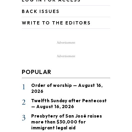
BACK ISSUES
WRITE TO THE EDITORS
Advertisement
Advertisement
POPULAR
1
Order of worship — August 16,
2026
2
Twelfth Sunday after Pentecost
— August 16, 2026
3
Presbytery of San José raises
more than $30,000 for
immigrant legal aid