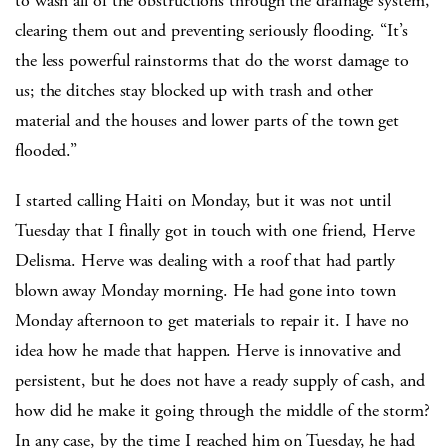
to wash all of the obstructions through the drainage system,
clearing them out and preventing seriously flooding. “It’s
the less powerful rainstorms that do the worst damage to
us; the ditches stay blocked up with trash and other
material and the houses and lower parts of the town get
flooded.”
I started calling Haiti on Monday, but it was not until
Tuesday that I finally got in touch with one friend, Herve
Delisma. Herve was dealing with a roof that had partly
blown away Monday morning. He had gone into town
Monday afternoon to get materials to repair it. I have no
idea how he made that happen. Herve is innovative and
persistent, but he does not have a ready supply of cash, and
how did he make it going through the middle of the storm?
In any case, by the time I reached him on Tuesday, he had