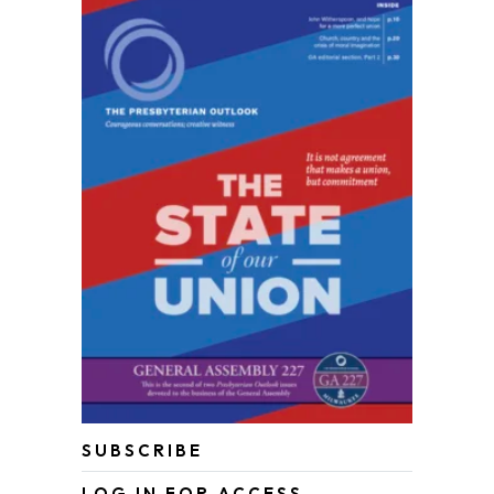
SUBSCRIBE
LOG IN FOR ACCESS