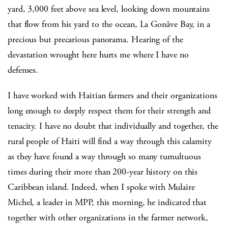
yard, 3,000 feet above sea level, looking down mountains
that flow from his yard to the ocean, La Gonâve Bay, in a
precious but precarious panorama. Hearing of the
devastation wrought here hurts me where I have no
defenses.
I have worked with Haitian farmers and their organizations
long enough to deeply respect them for their strength and
tenacity. I have no doubt that individually and together, the
rural people of Haiti will find a way through this calamity
as they have found a way through so many tumultuous
times during their more than 200-year history on this
Caribbean island. Indeed, when I spoke with Mulaire
Michel, a leader in MPP, this morning, he indicated that
together with other organizations in the farmer network,