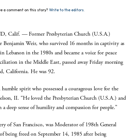
e a comment on this story?
Write to the editors.
 Calif. — Former Presbyterian Church (U.S.A.)
 Benjamin Weir, who survived 16 months in captivity as
 in Lebanon in the 1980s and became a voice for peace
ciliation in the Middle East, passed away Friday morning
d, California. He was 92.
 humble spirit who possessed a courageous love for the
elson, II. “He loved the Presbyterian Church (U.S.A.) and
 a deep sense of humility and compassion for people.”
tery of San Francisco, was Moderator of 198th General
of being freed on September 14, 1985 after being