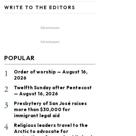
WRITE TO THE EDITORS
Advertisement
Advertisement
POPULAR
1
Order of worship — August 16,
2026
2
Twelfth Sunday after Pentecost
— August 16, 2026
3
Presbytery of San José raises
more than $30,000 for
immigrant legal aid
4
Religious leaders travel to the
Arctic to advocate for