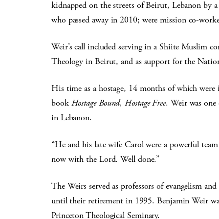
kidnapped on the streets of Beirut, Lebanon by a 
who passed away in 2010; were mission co-work
Weir’s call included serving in a Shiite Muslim 
Theology in Beirut, and as support for the Natio
His time as a hostage, 14 months of which were in
book
Hostage Bound, Hostage Free
. Weir was one
in Lebanon.
“He and his late wife Carol were a powerful team 
now with the Lord. Well done.”
The Weirs served as professors of evangelism an
until their retirement in 1995. Benjamin Weir was
Princeton Theological Seminary.