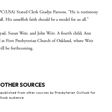
 PC(USA) Stated Clerk Gradye Parsons. “He is testimony
ll. His unselfish faith should be a model for us all.”
byad, Susan Weir, and John Weir. A fourth child, Ann
ld at First Presbyterian Church of Oakland, where Weir
 will be forthcoming.
 OTHER SOURCES
republished from other sources by Presbyterian Outlook for
tlook audience.