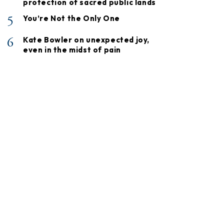
protection of sacred public lands
5
You’re Not the Only One
6
Kate Bowler on unexpected joy,
even in the midst of pain