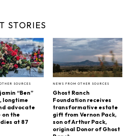
T STORIES
OTHER SOURCES
NEWS FROM OTHER SOURCES
jamin “Ben”
Ghost Ranch
I, longtime
Foundation receives
nd advocate
transformative estate
e on the
gift from Vernon Pack,
dies at 87
son of Arthur Pack,
original Donor of Ghost