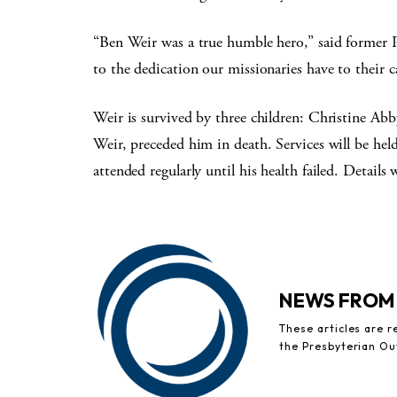
“Ben Weir was a true humble hero,” said former
to the dedication our missionaries have to their ca
Weir is survived by three children: Christine Ab
Weir, preceded him in death. Services will be he
attended regularly until his health failed. Details
NEWS FROM
These articles are 
the Presbyterian Ou