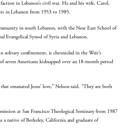
faction in Lebanon’s civil war. He and his wife, Carol,
ers in Lebanon from 1953 to 1985.
community in south Lebanon, with the Near East School of
nal Evangelical Synod of Syria and Lebanon.
 solitary confinement, is chronicled in the Weir’s
 of seven Americans kidnapped over an 18-month period
that emanated Jesus’ love,” Nelson said. “They are both
d mission at San Francisco Theological Seminary from 1987
 a native of Berkeley, California and graduate of