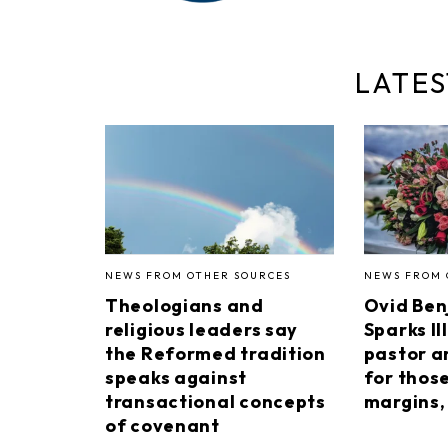
LATES
NEWS FROM OTHER SOURCES
NEWS FROM 
Theologians and
Ovid Ben
religious leaders say
Sparks II
the Reformed tradition
pastor a
speaks against
for thos
transactional concepts
margins, 
of covenant