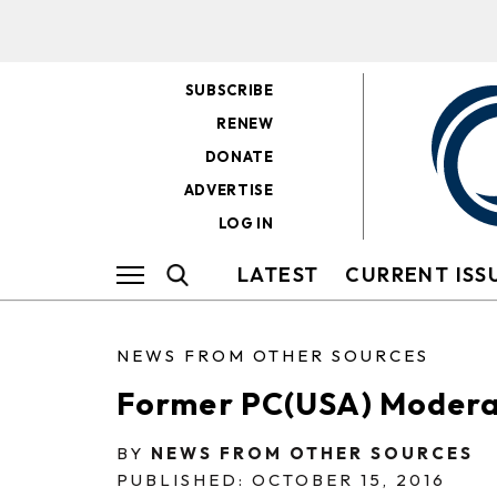
SUBSCRIBE
RENEW
DONATE
ADVERTISE
LOG IN
LATEST
CURRENT ISS
NEWS FROM OTHER SOURCES
Former PC(USA) Modera
BY
NEWS FROM OTHER SOURCES
PUBLISHED: OCTOBER 15, 2016