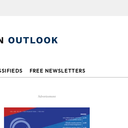
SIFIEDS
FREE NEWSLETTERS
Advertisement