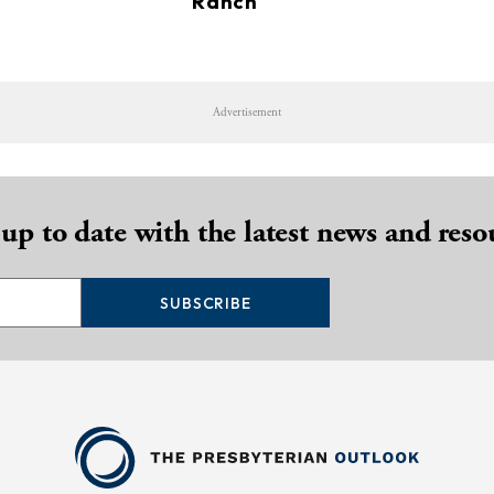
Ranch
Advertisement
 up to date with the latest news and reso
SUBSCRIBE