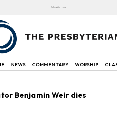
Advertisement
UE
NEWS
COMMENTARY
WORSHIP
CLAS
tor Benjamin Weir dies