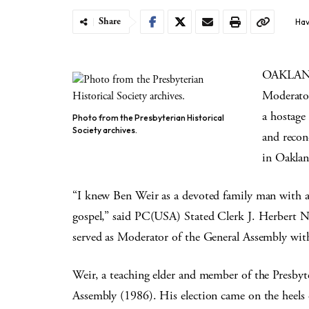
Share
Hav
OAKLAND,
Moderator
a hostage
Photo from the Presbyterian Historical
Society archives.
and recon
in Oaklan
“I knew Ben Weir as a devoted family man with a
gospel,” said PC(USA) Stated Clerk J. Herbert N
served as Moderator of the General Assembly with
Weir, a teaching elder and member of the Presby
Assembly (1986). His election came on the heels 