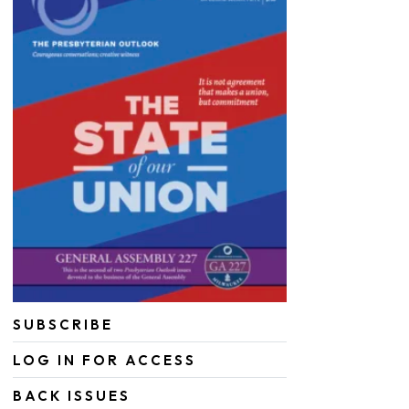
SUBSCRIBE
LOG IN FOR ACCESS
BACK ISSUES