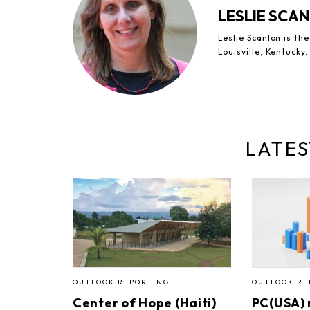
LESLIE SCA
Leslie Scanlon is th
Louisville, Kentucky.
LATES
OUTLOOK REPORTING
OUTLOOK RE
Center of Hope (Haiti)
PC(USA)