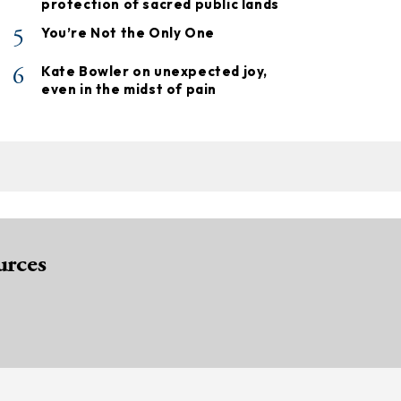
protection of sacred public lands
5
You’re Not the Only One
6
Kate Bowler on unexpected joy,
even in the midst of pain
urces