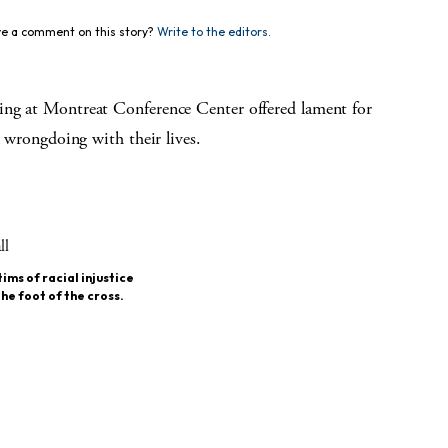
e a comment on this story?
Write to the editors.
ring at Montreat Conference Center offered lament for
t wrongdoing with their lives.
ims of racial injustice
he foot of the cross.