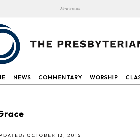
Advertisement
UE
NEWS
COMMENTARY
WORSHIP
CLAS
sGrace
PDATED: OCTOBER 13, 2016