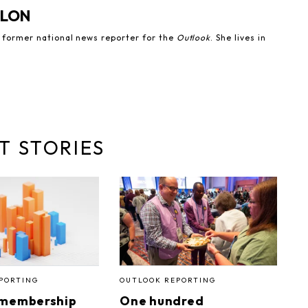
NLON
e former national news reporter for the
Outlook
. She lives in
T STORIES
PORTING
OUTLOOK REPORTING
 membership
One hundred