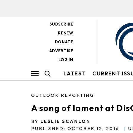
SUBSCRIBE
RENEW
DONATE
ADVERTISE
LOG IN
LATEST
CURRENT ISS
OUTLOOK REPORTING
A song of lament at Di
BY
LESLIE SCANLON
PUBLISHED: OCTOBER 12, 2016
|
U