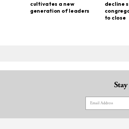
cultivates a new
decline s
generation of leaders
congrega
to close
Stay