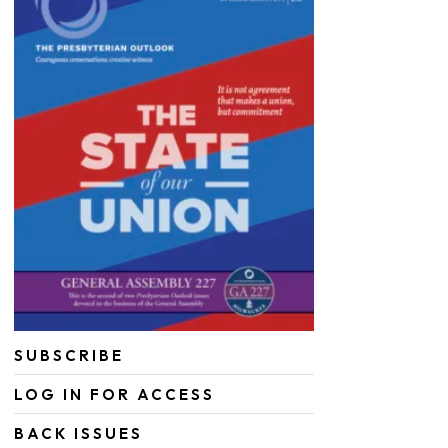
SUBSCRIBE
LOG IN FOR ACCESS
BACK ISSUES