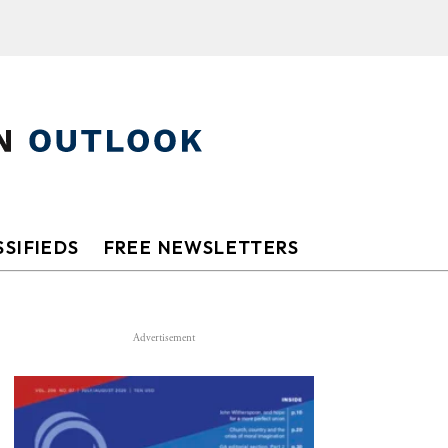
SIFIEDS
FREE NEWSLETTERS
Advertisement