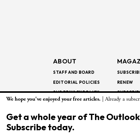
ABOUT
MAGAZ
STAFF AND BOARD
SUBSCRIB
EDITORIAL POLICIES
RENEW
SMS PRIVACY POLICY
SUBSCRIB
We hope you've enjoyed your free articles.
| Already a subsc
AI USE AND ETHICS
GIFT SUB
BULK SUB
Get a whole year of The Outlook
ISSUE AR
Subscribe today.