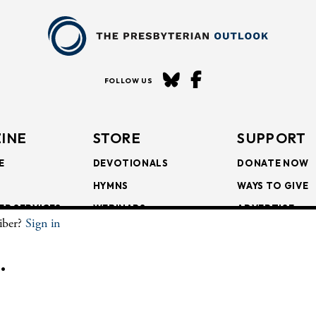
FOLLOW US
INE
STORE
SUPPORT
E
DEVOTIONALS
DONATE NOW
HYMNS
WAYS TO GIVE
ER SERVICES
WEBINARS
ADVERTISE
riber?
Sign in
SCRIPTIONS
FAITH FORMATION
SUBSCRIBE
SCRIPTIONS
BULLETIN INSERTS
.
CHIVE