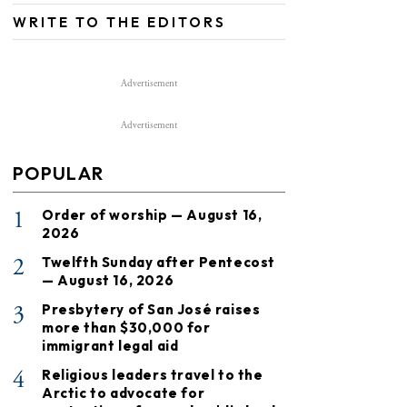
WRITE TO THE EDITORS
Advertisement
Advertisement
POPULAR
1
Order of worship — August 16,
2026
2
Twelfth Sunday after Pentecost
— August 16, 2026
3
Presbytery of San José raises
more than $30,000 for
immigrant legal aid
4
Religious leaders travel to the
Arctic to advocate for