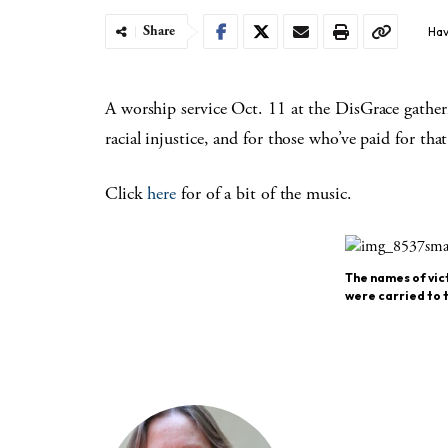
Share
Hav
A worship service Oct. 11 at the DisGrace gathe
racial injustice, and for those who’ve paid for tha
Click
here
for of a bit of the music.
The names of vict
were carried to t