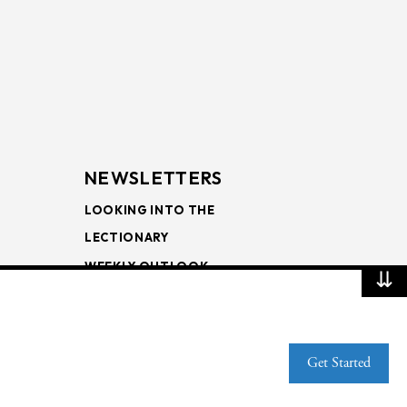
NEWSLETTERS
LOOKING INTO THE
LECTIONARY
WEEKLY OUTLOOK
⇊
PAGE TURNERS
Get Started