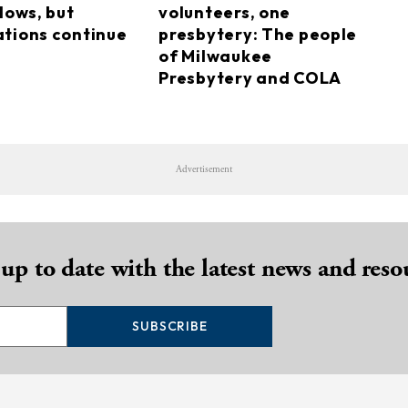
lows, but
volunteers, one
tions continue
presbytery: The people
of Milwaukee
Presbytery and COLA
Advertisement
 up to date with the latest news and reso
SUBSCRIBE