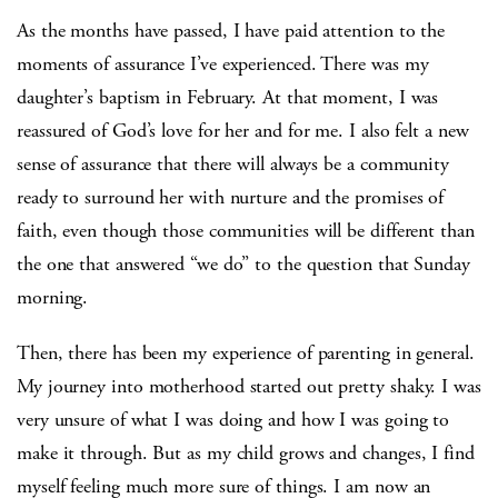
As the months have passed, I have paid attention to the
moments of assurance I’ve experienced. There was my
daughter’s baptism in February. At that moment, I was
reassured of God’s love for her and for me. I also felt a new
sense of assurance that there will always be a community
ready to surround her with nurture and the promises of
faith, even though those communities will be different than
the one that answered “we do” to the question that Sunday
morning.
Then, there has been my experience of parenting in general.
My journey into motherhood started out pretty shaky. I was
very unsure of what I was doing and how I was going to
make it through. But as my child grows and changes, I find
myself feeling much more sure of things. I am now an