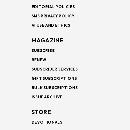
EDITORIAL POLICIES
SMS PRIVACY POLICY
AI USE AND ETHICS
MAGAZINE
SUBSCRIBE
RENEW
SUBSCRIBER SERVICES
GIFT SUBSCRIPTIONS
BULK SUBSCRIPTIONS
ISSUE ARCHIVE
STORE
DEVOTIONALS