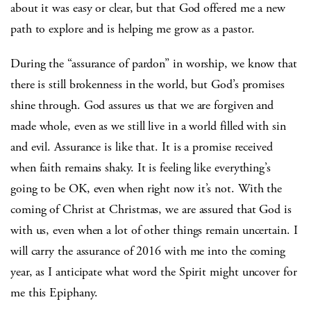
about it was easy or clear, but that God offered me a new
path to explore and is helping me grow as a pastor.
During the “assurance of pardon” in worship, we know that
there is still brokenness in the world, but God’s promises
shine through. God assures us that we are forgiven and
made whole, even as we still live in a world filled with sin
and evil. Assurance is like that. It is a promise received
when faith remains shaky. It is feeling like everything’s
going to be OK, even when right now it’s not. With the
coming of Christ at Christmas, we are assured that God is
with us, even when a lot of other things remain uncertain. I
will carry the assurance of 2016 with me into the coming
year, as I anticipate what word the Spirit might uncover for
me this Epiphany.