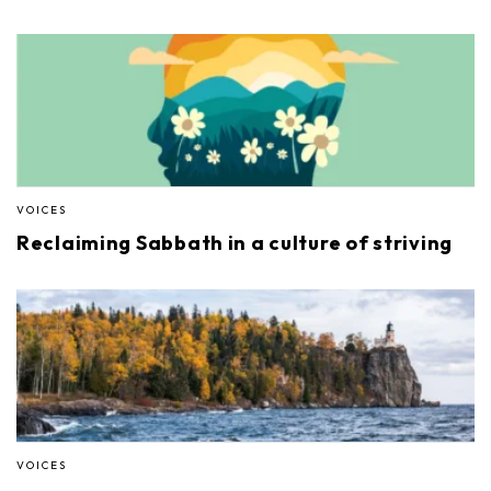
VOICES
Reclaiming Sabbath in a culture of striving
VOICES