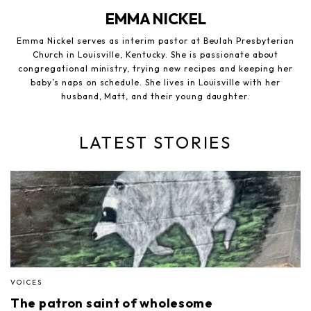
EMMA NICKEL
Emma Nickel serves as interim pastor at Beulah Presbyterian
Church in Louisville, Kentucky. She is passionate about
congregational ministry, trying new recipes and keeping her
baby’s naps on schedule. She lives in Louisville with her
husband, Matt, and their young daughter.
LATEST STORIES
VOICES
The patron saint of wholesome