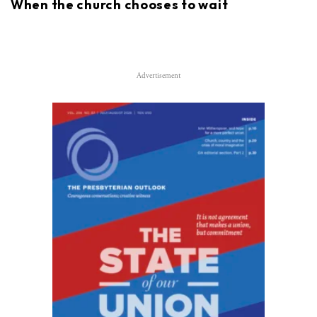
When the church chooses to wait
Advertisement