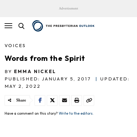
Advertisement
VOICES
Words from the Spirit
BY
EMMA NICKEL
PUBLISHED: JANUARY 5, 2017
|
UPDATED:
MAY 2, 2022
Share
Have a comment on this story?
Write to the editors.