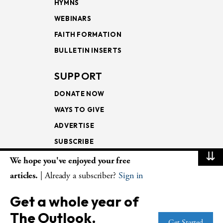
HYMNS
WEBINARS
FAITH FORMATION
BULLETIN INSERTS
SUPPORT
DONATE NOW
WAYS TO GIVE
ADVERTISE
SUBSCRIBE
⇊
We hope you've enjoyed your free
NEWSLETTERS
articles.
| Already a subscriber?
Sign in
LOOKING INTO THE
Get a whole year of
LECTIONARY
The Outlook.
WEEKLY OUTLOOK
Get Started