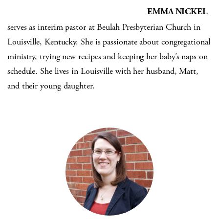
EMMA NICKEL
serves as interim pastor at Beulah Presbyterian Church in
Louisville, Kentucky. She is passionate about congregational
ministry, trying new recipes and keeping her baby’s naps on
schedule. She lives in Louisville with her husband, Matt,
and their young daughter.