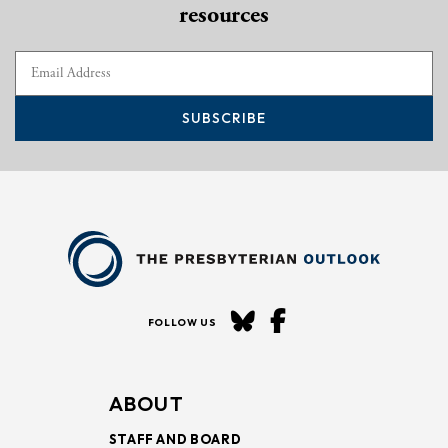
resources
SUBSCRIBE
FOLLOW US
ABOUT
STAFF AND BOARD