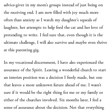
advice-giver in my mom’s groups instead of just being on
the receiving end. I am now filled with joy much more
often than anxiety as I watch my daughter’s squeals of
laughter, her attempts to help feed the cat and her love of
pretending to write. I feel sure that, even though it is the
ultimate challenge, I will also survive and maybe even thrive
at this parenting gig.
In my vocational discernment, I have also experienced the
assurance of the Spirit. Leaving a wonderful church to start
an interim position was a decision I freely made, but one
that leaves a more unknown future ahead of me. I wasn’t
sure if it would be the right thing for me or my family or
either of the churches involved. Six months later, I feel a
sense of assurance about the decision. Not that everything