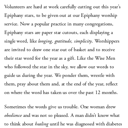
Volunteers are hard at work carefully cutting out this year’s
Epiphany stars, to be given out at our Epiphany worship
service. Now a popular practice in many congregations,
Epiphany stars are paper star cutouts, each displaying a
single word, like
longing, gratitude, simplicity
. Worshippers
are invited to draw one star out of basket and to receive
their star word for the year as a gift. Like the Wise Men
who followed the star in the sky, we allow our words to
guide us during the year. We ponder them, wrestle with
them, pray about them and, at the end of the year, reflect
on where the word has taken us over the past 12 months.
Sometimes the words give us trouble. One woman drew
obedience
and was not so pleased. A man didn’t know what
to think about
healing
until he was diagnosed with diabetes