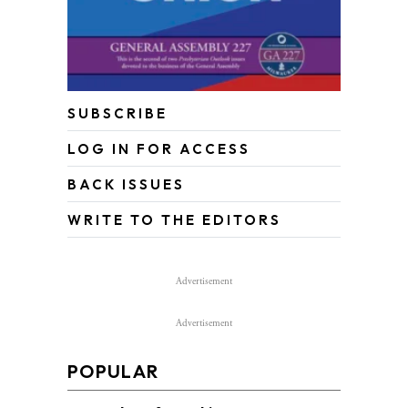
SUBSCRIBE
LOG IN FOR ACCESS
BACK ISSUES
WRITE TO THE EDITORS
Advertisement
Advertisement
POPULAR