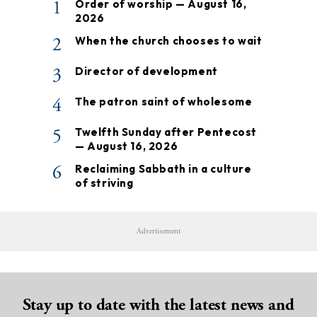
1
Order of worship — August 16,
2026
2
When the church chooses to wait
3
Director of development
4
The patron saint of wholesome
5
Twelfth Sunday after Pentecost
— August 16, 2026
6
Reclaiming Sabbath in a culture
of striving
Advertisement
Stay up to date with the latest news and