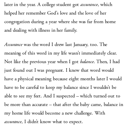
later in the year. A college student got
assurance
, which
helped her remember God’s love and the love of her
congregation during a year where she was far from home
and dealing with illness in her family.
Assurance
was the word I drew last January, too. The
meaning of this word in my life wasn’t immediately clear.
Not like the previous year when I got
balance
. Then, I had
just found out I was pregnant. I knew that word would
have a physical meaning because eight months later I would
have to be careful to keep my balance since I wouldn’t be
able to see my feet. And I suspected – which turned out to
be more than accurate – that after the baby came, balance in
my home life would become a new challenge. With
assurance
, I didn’t know what to expect.