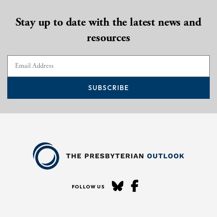
Stay up to date with the latest news and
resources
SUBSCRIBE
FOLLOW US