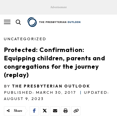
Advertisement
UNCATEGORIZED
Protected: Confirmation:
Equipping children, parents and
congregations for the journey
(replay)
BY
THE PRESBYTERIAN OUTLOOK
PUBLISHED: MARCH 30, 2017
|
UPDATED:
AUGUST 9, 2023
Share