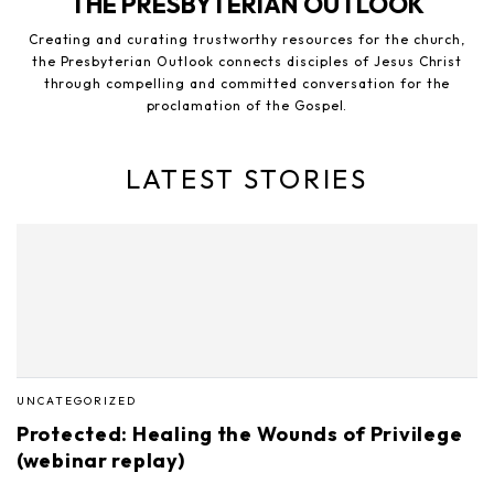
THE PRESBYTERIAN OUTLOOK
Creating and curating trustworthy resources for the church,
the Presbyterian Outlook connects disciples of Jesus Christ
through compelling and committed conversation for the
proclamation of the Gospel.
LATEST STORIES
UNCATEGORIZED
Protected: Healing the Wounds of Privilege
(webinar replay)