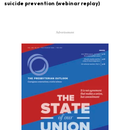
suicide prevention (webinar replay)
Advertisement