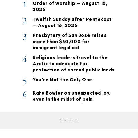
1
Order of worship — August 16,
2026
2
Twelfth Sunday after Pentecost
— August 16, 2026
3
Presbytery of San José raises
more than $30,000 for
immigrant legal aid
4
Religious leaders travel to the
Arctic to advocate for
protection of sacred public lands
5
You’re Not the Only One
6
Kate Bowler on unexpected joy,
even in the midst of pain
Advertisement