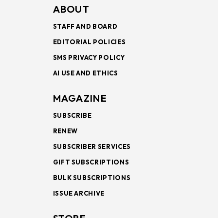
ABOUT
STAFF AND BOARD
EDITORIAL POLICIES
SMS PRIVACY POLICY
AI USE AND ETHICS
MAGAZINE
SUBSCRIBE
RENEW
SUBSCRIBER SERVICES
GIFT SUBSCRIPTIONS
BULK SUBSCRIPTIONS
ISSUE ARCHIVE