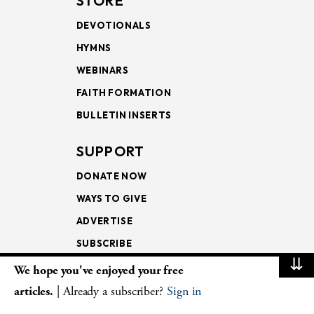
STORE
DEVOTIONALS
HYMNS
WEBINARS
FAITH FORMATION
BULLETIN INSERTS
SUPPORT
DONATE NOW
WAYS TO GIVE
ADVERTISE
SUBSCRIBE
⇊
We hope you've enjoyed your free
NEWSLETTERS
articles.
| Already a subscriber?
Sign in
LOOKING INTO THE