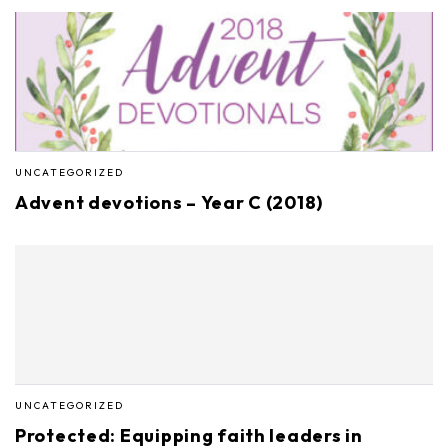
UNCATEGORIZED
Advent devotions – Year C (2018)
UNCATEGORIZED
Protected: Equipping faith leaders in