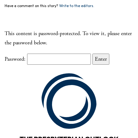
Have a comment on this story?
Write to the editors.
This content is password-protected. To view it, please enter
the password below.
Password: