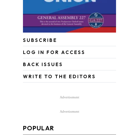
SUBSCRIBE
LOG IN FOR ACCESS
BACK ISSUES
WRITE TO THE EDITORS
Advertisement
Advertisement
POPULAR