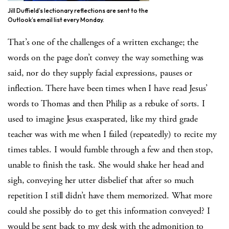
Jill Duffield’s lectionary reflections are sent to the
Outlook’s email list every Monday.
That’s one of the challenges of a written exchange; the
words on the page don’t convey the way something was
said, nor do they supply facial expressions, pauses or
inflection. There have been times when I have read Jesus’
words to Thomas and then Philip as a rebuke of sorts. I
used to imagine Jesus exasperated, like my third grade
teacher was with me when I failed (repeatedly) to recite my
times tables. I would fumble through a few and then stop,
unable to finish the task. She would shake her head and
sigh, conveying her utter disbelief that after so much
repetition I still didn’t have them memorized. What more
could she possibly do to get this information conveyed? I
would be sent back to my desk with the admonition to