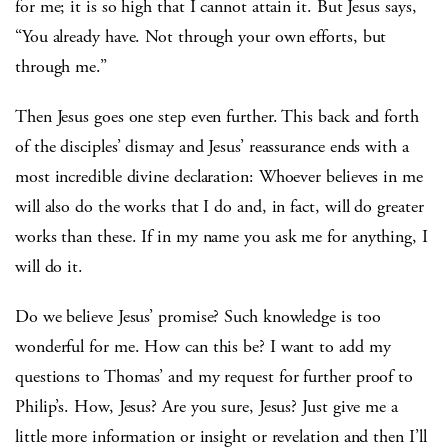
for me; it is so high that I cannot attain it. But Jesus says,
“You already have. Not through your own efforts, but
through me.”
Then Jesus goes one step even further. This back and forth
of the disciples’ dismay and Jesus’ reassurance ends with a
most incredible divine declaration: Whoever believes in me
will also do the works that I do and, in fact, will do greater
works than these. If in my name you ask me for anything, I
will do it.
Do we believe Jesus’ promise? Such knowledge is too
wonderful for me. How can this be? I want to add my
questions to Thomas’ and my request for further proof to
Philip’s. How, Jesus? Are you sure, Jesus? Just give me a
little more information or insight or revelation and then I’ll