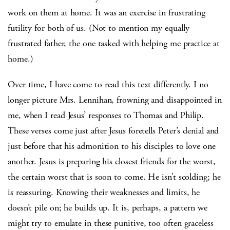
work on them at home. It was an exercise in frustrating
futility for both of us. (Not to mention my equally
frustrated father, the one tasked with helping me practice at
home.)
Over time, I have come to read this text differently. I no
longer picture Mrs. Lennihan, frowning and disappointed in
me, when I read Jesus’ responses to Thomas and Philip.
These verses come just after Jesus foretells Peter’s denial and
just before that his admonition to his disciples to love one
another. Jesus is preparing his closest friends for the worst,
the certain worst that is soon to come. He isn’t scolding; he
is reassuring. Knowing their weaknesses and limits, he
doesn’t pile on; he builds up. It is, perhaps, a pattern we
might try to emulate in these punitive, too often graceless