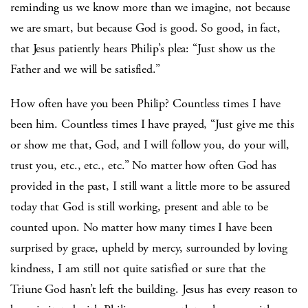
reminding us we know more than we imagine, not because
we are smart, but because God is good. So good, in fact,
that Jesus patiently hears Philip’s plea: “Just show us the
Father and we will be satisfied.”
How often have you been Philip? Countless times I have
been him. Countless times I have prayed, “Just give me this
or show me that, God, and I will follow you, do your will,
trust you, etc., etc., etc.” No matter how often God has
provided in the past, I still want a little more to be assured
today that God is still working, present and able to be
counted upon. No matter how many times I have been
surprised by grace, upheld by mercy, surrounded by loving
kindness, I am still not quite satisfied or sure that the
Triune God hasn’t left the building. Jesus has every reason to