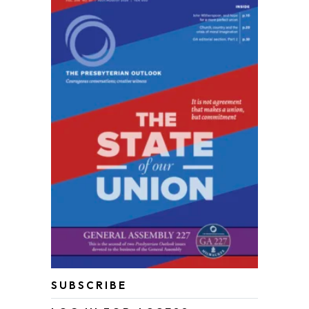
SUBSCRIBE