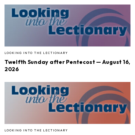
LOOKING INTO THE LECTIONARY
Twelfth Sunday after Pentecost — August 16,
2026
LOOKING INTO THE LECTIONARY