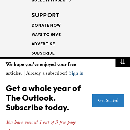
SUPPORT
DONATE NOW
WAYS TO GIVE
ADVERTISE
SUBSCRIBE
⇊
We hope you've enjoyed your free
NEWSLETTERS
articles.
| Already a subscriber?
Sign in
LOOKING INTO THE
Get a whole year of
LECTIONARY
The Outlook.
WEEKLY OUTLOOK
Get Started
Subscribe today.
PAGE TURNERS
You have viewed 1 out of 3 free page