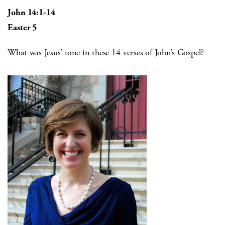
John 14:1-14
Easter 5
What was Jesus’ tone in these 14 verses of John’s Gospel?