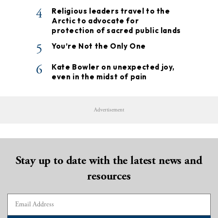
4
Religious leaders travel to the
Arctic to advocate for
protection of sacred public lands
5
You’re Not the Only One
6
Kate Bowler on unexpected joy,
even in the midst of pain
Advertisement
Stay up to date with the latest news and
resources