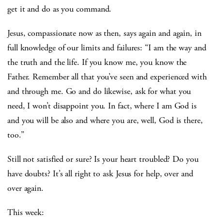
get it and do as you command.
Jesus, compassionate now as then, says again and again, in
full knowledge of our limits and failures: “I am the way and
the truth and the life. If you know me, you know the
Father. Remember all that you’ve seen and experienced with
and through me. Go and do likewise, ask for what you
need, I won’t disappoint you. In fact, where I am God is
and you will be also and where you are, well, God is there,
too.”
Still not satisfied or sure? Is your heart troubled? Do you
have doubts? It’s all right to ask Jesus for help, over and
over again.
This week: