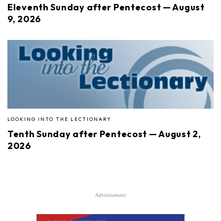
Eleventh Sunday after Pentecost — August
9, 2026
LOOKING INTO THE LECTIONARY
Tenth Sunday after Pentecost — August 2,
2026
Advertisement