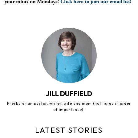
your inbox on Mondays?
Click here to join our email list!
JILL DUFFIELD
Presbyterian pastor, writer, wife and mom (not listed in order
of importance).
LATEST STORIES