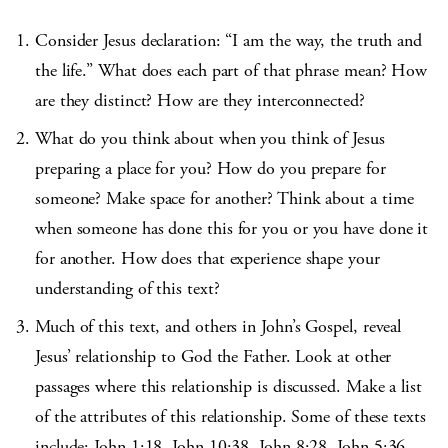
Consider Jesus declaration: “I am the way, the truth and
the life.” What does each part of that phrase mean? How
are they distinct? How are they interconnected?
What do you think about when you think of Jesus
preparing a place for you? How do you prepare for
someone? Make space for another? Think about a time
when someone has done this for you or you have done it
for another. How does that experience shape your
understanding of this text?
Much of this text, and others in John’s Gospel, reveal
Jesus’ relationship to God the Father. Look at other
passages where this relationship is discussed. Make a list
of the attributes of this relationship. Some of these texts
include: John 1:18, John 10:38, John 8:28, John 5:36,