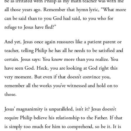
be as irritated with Philip as my math teacher was with me
all those years ago. Remember that hymn lyric, “What more
can be said than to you God had said, to you who for
refuge to Jesus have fled?”
And yet, Jesus once again reassures like a patient parent or
teacher, telling Philip he has all he needs to be satisfied and
certain. Jesus says: You know more than you realize. You
have seen God. Heck, you are looking at God right this
very moment. But even if that doesn’t convince you,
remember all the works you’ve witnessed and hold on to
those.
Jesus’ magnanimity is unparalleled, isn’t it? Jesus doesn’t
require Philip believe his relationship to the Father. If that
is simply too much for him to comprehend, so be it. It is