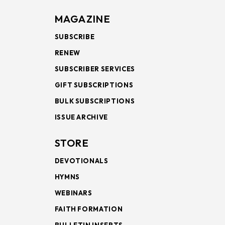
MAGAZINE
SUBSCRIBE
RENEW
SUBSCRIBER SERVICES
GIFT SUBSCRIPTIONS
BULK SUBSCRIPTIONS
ISSUE ARCHIVE
STORE
DEVOTIONALS
HYMNS
WEBINARS
FAITH FORMATION
BULLETIN INSERTS