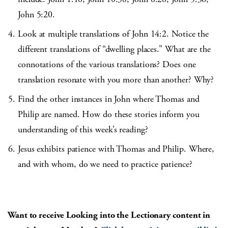
John 5:20.
Look at multiple translations of John 14:2. Notice the
different translations of “dwelling places.” What are the
connotations of the various translations? Does one
translation resonate with you more than another? Why?
Find the other instances in John where Thomas and
Philip are named. How do these stories inform you
understanding of this week’s reading?
Jesus exhibits patience with Thomas and Philip. Where,
and with whom, do we need to practice patience?
Want to receive Looking into the Lectionary content in