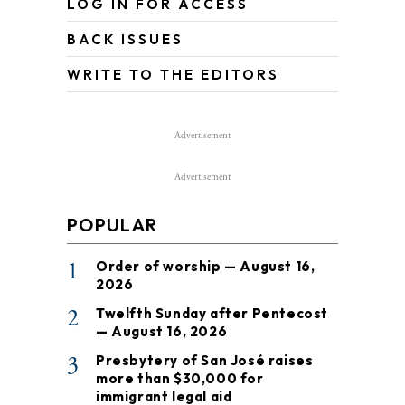
LOG IN FOR ACCESS
BACK ISSUES
WRITE TO THE EDITORS
Advertisement
Advertisement
POPULAR
1
Order of worship — August 16,
2026
2
Twelfth Sunday after Pentecost
— August 16, 2026
3
Presbytery of San José raises
more than $30,000 for
immigrant legal aid