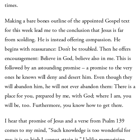
times.
Making a bare bones outline of the appointed Gospel text
for this week lead me to the conclusion that Jesus is far
from scolding. He is instead offering compassion. He
begins with reassurance: Don’t be troubled. Then he offers
encouragement: Believe in God, believe also in me. This is
followed by an astounding promise – a promise to the very
ones he knows will deny and desert him. Even though they
will abandon him, he will not ever abandon them: There is a
place for you, prepared by me, with God; where I am, you
will be, too. Furthermore, you know how to get there.
I hear that promise of Jesus and a verse from Psalm 139
comes to my mind, “Such knowledge is too wonderful for
me; it is so high I cannot attain it.” Unlike memorizing