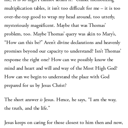
multiplication tables, it isn’t too difficult for me – it is too
over-the-top good to wrap my head around, too utterly,
mysteriously magnificent. Maybe that was Thomas’
problem, too. Maybe Thomas’ query was akin to Mary’s,
“How can this be?” Aren’t divine declarations and heavenly
promises beyond our capacity to understand? Isn’t Thomas’
response the right one? How can we possibly know the
mind and heart and will and way of the Most High God?
How can we begin to understand the place with God
prepared for us by Jesus Christ?
The short answer
is
Jesus. Hence, he says, “I am the way,
the truth, and the life.”
Jesus keeps on caring for those closest to him then and now,