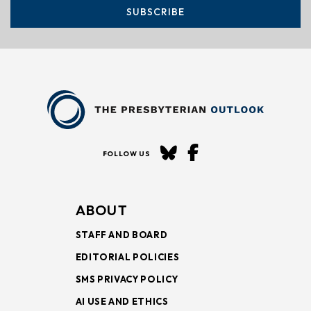
SUBSCRIBE
FOLLOW US
ABOUT
STAFF AND BOARD
EDITORIAL POLICIES
SMS PRIVACY POLICY
AI USE AND ETHICS