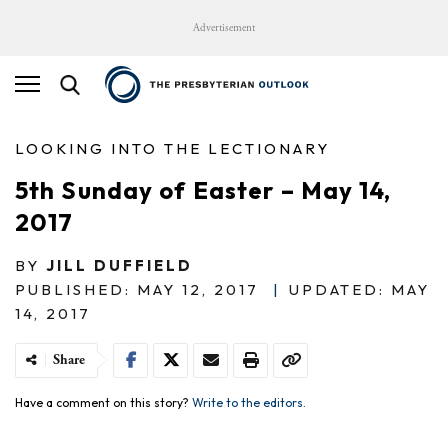
Advertisement
LOOKING INTO THE LECTIONARY
5th Sunday of Easter – May 14,
2017
BY
JILL DUFFIELD
PUBLISHED: MAY 12, 2017
|
UPDATED: MAY
14, 2017
Share
Have a comment on this story?
Write to the editors.