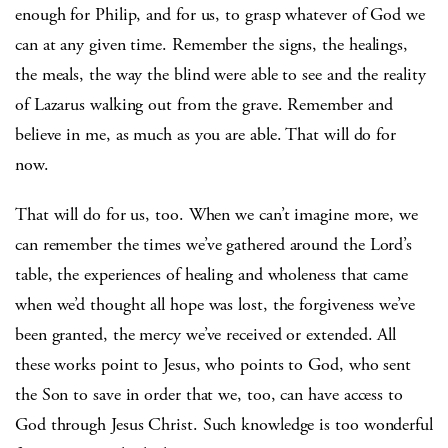
enough for Philip, and for us, to grasp whatever of God we
can at any given time. Remember the signs, the healings,
the meals, the way the blind were able to see and the reality
of Lazarus walking out from the grave. Remember and
believe in me, as much as you are able. That will do for
now.
That will do for us, too. When we can’t imagine more, we
can remember the times we’ve gathered around the Lord’s
table, the experiences of healing and wholeness that came
when we’d thought all hope was lost, the forgiveness we’ve
been granted, the mercy we’ve received or extended. All
these works point to Jesus, who points to God, who sent
the Son to save in order that we, too, can have access to
God through Jesus Christ. Such knowledge is too wonderful