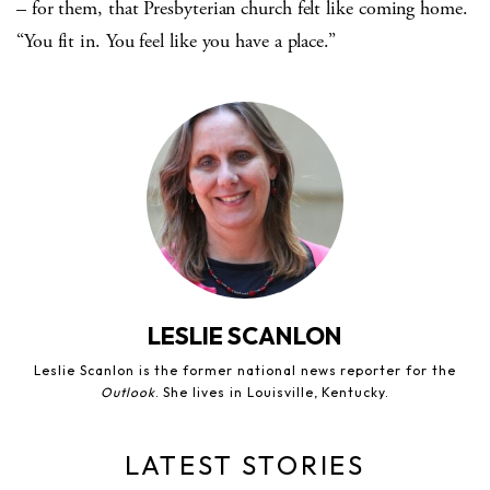
– for them, that Presbyterian church felt like coming home.
“You fit in. You feel like you have a place.”
LESLIE SCANLON
Leslie Scanlon is the former national news reporter for the
Outlook
. She lives in Louisville, Kentucky.
LATEST STORIES