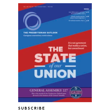
SUBSCRIBE