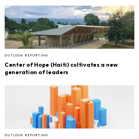
OUTLOOK REPORTING
Center of Hope (Haiti) cultivates a new
generation of leaders
OUTLOOK REPORTING