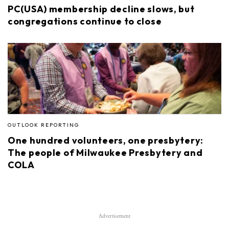
PC(USA) membership decline slows, but
congregations continue to close
OUTLOOK REPORTING
One hundred volunteers, one presbytery:
The people of Milwaukee Presbytery and
COLA
Advertisement