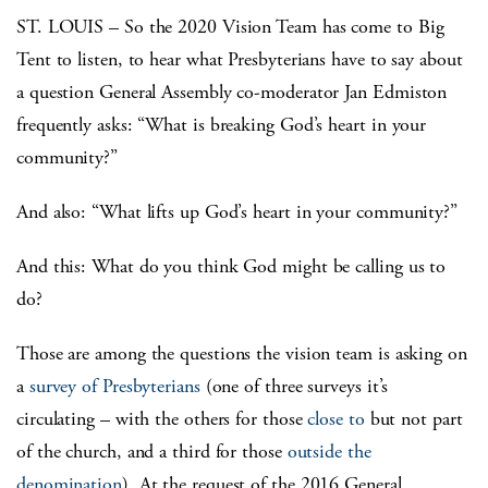
ST. LOUIS – So the 2020 Vision Team has come to Big
Tent to listen, to hear what Presbyterians have to say about
a question General Assembly co-moderator Jan Edmiston
frequently asks: “What is breaking God’s heart in your
community?”
And also: “What lifts up God’s heart in your community?”
And this: What do you think God might be calling us to
do?
Those are among the questions the vision team is asking on
a
survey of Presbyterians
(one of three surveys it’s
circulating – with the others for those
close to
but not part
of the church, and a third for those
outside the
denomination
). At the request of the 2016 General