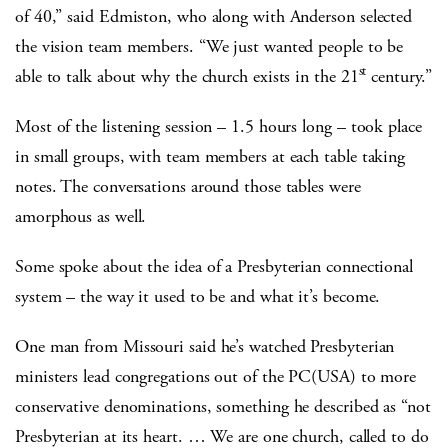
of 40,” said Edmiston, who along with Anderson selected
the vision team members. “We just wanted people to be
st
able to talk about why the church exists in the 21
century.”
Most of the listening session – 1.5 hours long – took place
in small groups, with team members at each table taking
notes. The conversations around those tables were
amorphous as well.
Some spoke about the idea of a Presbyterian connectional
system – the way it used to be and what it’s become.
One man from Missouri said he’s watched Presbyterian
ministers lead congregations out of the PC(USA) to more
conservative denominations, something he described as “not
Presbyterian at its heart. … We are one church, called to do