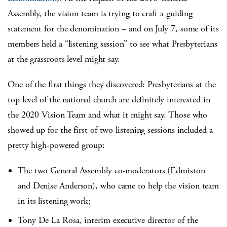
Assembly, the vision team is trying to craft a guiding
statement for the denomination – and on July 7, some of its
members held a “listening session” to see what Presbyterians
at the grassroots level might say.
One of the first things they discovered: Presbyterians at the
top level of the national church are definitely interested in
the 2020 Vision Team and what it might say. Those who
showed up for the first of two listening sessions included a
pretty high-powered group:
The two General Assembly co-moderators (Edmiston
and Denise Anderson), who came to help the vision team
in its listening work;
Tony De La Rosa, interim executive director of the