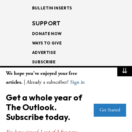
BULLETIN INSERTS
SUPPORT
DONATE NOW
WAYS TO GIVE
ADVERTISE
SUBSCRIBE
⇊
We hope you've enjoyed your free
NEWSLETTERS
articles.
| Already a subscriber?
Sign in
LOOKING INTO THE
Get a whole year of
LECTIONARY
The Outlook.
WEEKLY OUTLOOK
Get Started
Subscribe today.
PAGE TURNERS
You have viewed 1 out of 3 free page