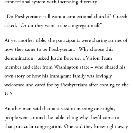
connectional system with increasing diversity.
“Do Presbyterians still want a connectional church?” Creech
asked. “Or do they want to be congregational?”
At yet another table, the participants were sharing stories of
how they came to be Presbyterian. “Why choose this
denomination,” asked Justin Botejue, a Vision Team
member and elder from Washington state – who shared his
own story of how his immigrant family was lovingly
welcomed and cared for by Presbyterians after coming to the
U.S.
Another man said that at a session meeting one night,
people went around the table telling why they’d come to
that particular congregation. One said they knew right away