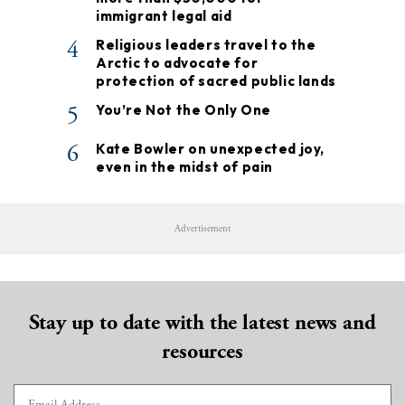
immigrant legal aid
4
Religious leaders travel to the
Arctic to advocate for
protection of sacred public lands
5
You’re Not the Only One
6
Kate Bowler on unexpected joy,
even in the midst of pain
Advertisement
Stay up to date with the latest news and
resources