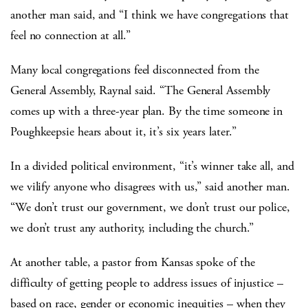
another man said, and “I think we have congregations that
feel no connection at all.”
Many local congregations feel disconnected from the
General Assembly, Raynal said. “The General Assembly
comes up with a three-year plan. By the time someone in
Poughkeepsie hears about it, it’s six years later.”
In a divided political environment, “it’s winner take all, and
we vilify anyone who disagrees with us,” said another man.
“We don’t trust our government, we don’t trust our police,
we don’t trust any authority, including the church.”
At another table, a pastor from Kansas spoke of the
difficulty of getting people to address issues of injustice –
based on race, gender or economic inequities – when they