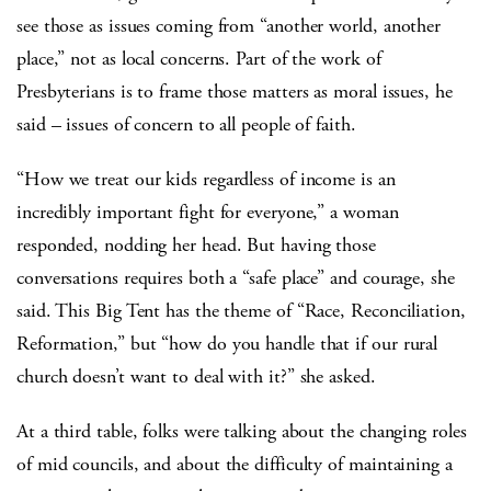
see those as issues coming from “another world, another
place,” not as local concerns. Part of the work of
Presbyterians is to frame those matters as moral issues, he
said – issues of concern to all people of faith.
“How we treat our kids regardless of income is an
incredibly important fight for everyone,” a woman
responded, nodding her head. But having those
conversations requires both a “safe place” and courage, she
said. This Big Tent has the theme of “Race, Reconciliation,
Reformation,” but “how do you handle that if our rural
church doesn’t want to deal with it?” she asked.
At a third table, folks were talking about the changing roles
of mid councils, and about the difficulty of maintaining a