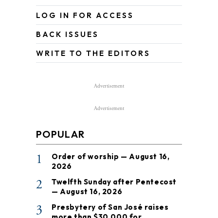
LOG IN FOR ACCESS
BACK ISSUES
WRITE TO THE EDITORS
Advertisement
Advertisement
POPULAR
1
Order of worship — August 16,
2026
2
Twelfth Sunday after Pentecost
— August 16, 2026
3
Presbytery of San José raises
more than $30,000 for