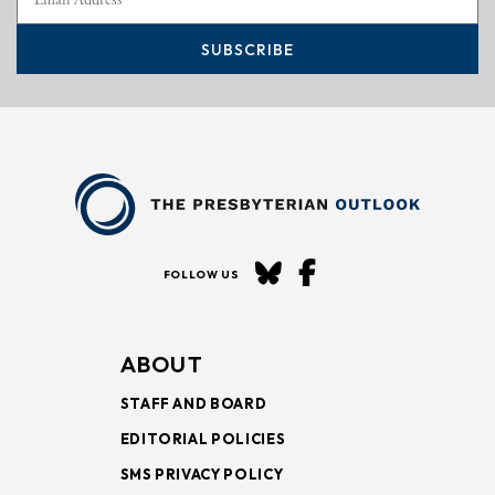
SUBSCRIBE
FOLLOW US
ABOUT
STAFF AND BOARD
EDITORIAL POLICIES
SMS PRIVACY POLICY