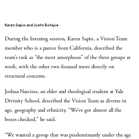
Karen Sapio and Justin Botejue
During the listening session, Karen Sapio, a Vision Team
member who is a pastor from California, described the
team’s task as “the most amorphous” of the three groups at
work, with the other two focused more directly on
structural concerns.
Joshua Narcisse, an elder and theological student at Yale
Divinity School, described the Vision Team as diverse in
age, geography and ethnicity. “We’ve got almost all the
boxes checked,” he said.
“We wanted a group that was predominantly under the age