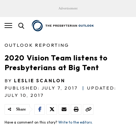
Advertisement
OUTLOOK REPORTING
2020 Vision Team listens to
Presbyterians at Big Tent
BY
LESLIE SCANLON
PUBLISHED: JULY 7, 2017
|
UPDATED:
JULY 10, 2017
Share
Have a comment on this story?
Write to the editors.