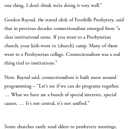
one thing. I don’t think we’re doing it very well.”
Gordon Raynal, the stated clerk of Foothills Presbytery, said
that in previous decades connectionalism emerged from “a
clear institutional sense. If you went to a Presbyterian
church, your kids went to (church) camp. Many of them
went to a Presbyterian college. Connectionalism was a real
thing tied to institutions.”
Now, Raynal said, connectionalism is built more around
programming – “Let’s see if we can do programs together.
… What we have are a bunch of special interests, special
causes. … It’s not central, it’s not unified.”
Some churches rarely send elders to presbytery meetings,