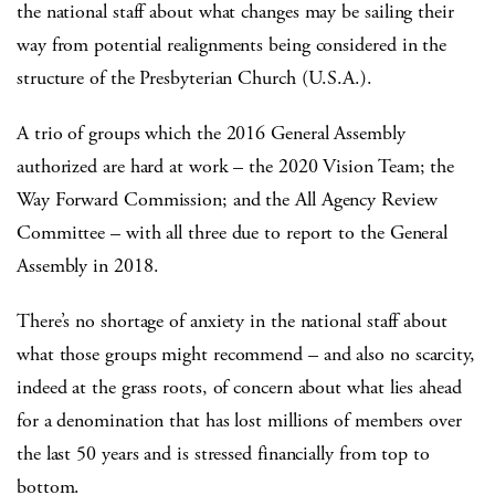
the national staff about what changes may be sailing their
way from potential realignments being considered in the
structure of the Presbyterian Church (U.S.A.).
A trio of groups which the 2016 General Assembly
authorized are hard at work – the 2020 Vision Team; the
Way Forward Commission; and the All Agency Review
Committee – with all three due to report to the General
Assembly in 2018.
There’s no shortage of anxiety in the national staff about
what those groups might recommend – and also no scarcity,
indeed at the grass roots, of concern about what lies ahead
for a denomination that has lost millions of members over
the last 50 years and is stressed financially from top to
bottom.