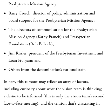
Presbyterian Mission Agency;
Barry Creech, director of policy, administration and
board support for the Presbyterian Mission Agency;
The directors of communication for the Presbyterian
Mission Agency (Kathy Francis) and Presbyterian
Foundation (Rob Bullock);
Jim Rissler, president of the Presbyterian Investment and
Loan Program; and
Others from the denomination’s national staff.
In part, this turnout may reflect an array of factors,
including curiosity about what the vision team is thinking;
a desire to be informed (this is only the vision team’s second
face-to-face meeting); and the tension that’s circulating in