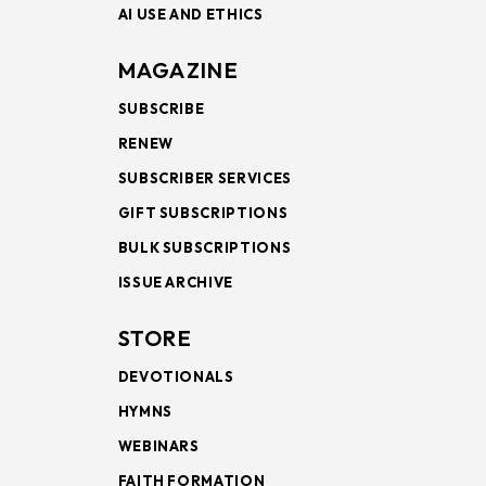
AI USE AND ETHICS
MAGAZINE
SUBSCRIBE
RENEW
SUBSCRIBER SERVICES
GIFT SUBSCRIPTIONS
BULK SUBSCRIPTIONS
ISSUE ARCHIVE
STORE
DEVOTIONALS
HYMNS
WEBINARS
FAITH FORMATION