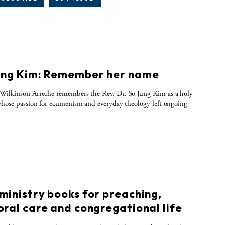
ung Kim: Remember her name
Wilkinson Arreche remembers the Rev. Dr. So Jung Kim as a holy
whose passion for ecumenism and everyday theology left ongoing
ministry books for preaching,
oral care and congregational life