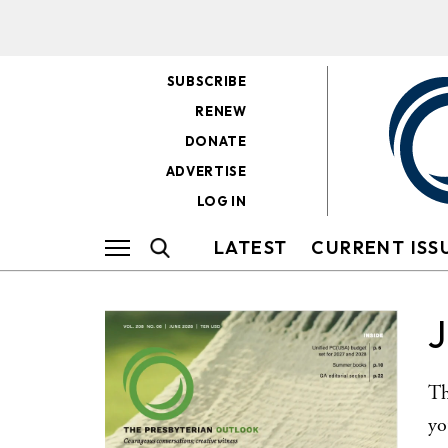
SUBSCRIBE
RENEW
DONATE
ADVERTISE
LOG IN
LATEST
CURRENT ISS
Th
yo