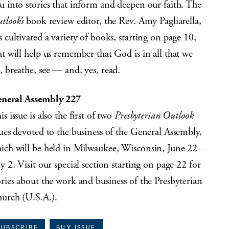
u into stories that inform and deepen our faith. The
tlook’s
book review editor, the Rev. Amy Pagliarella,
s cultivated a variety of books, starting on page 10,
at will help us remember that God is in all that we
, breathe, see — and, yes, read.
neral Assembly 227
is issue is also the first of two
Presbyterian Outlook
sues devoted to the business of the General Assembly,
ich will be held in Milwaukee, Wisconsin, June 22 –
ly 2. Visit our special section starting on page 22 for
ories about the work and business of the Presbyterian
urch (U.S.A.).
SUBSCRIBE
BUY ISSUE