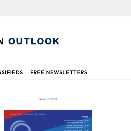
SIFIEDS
FREE NEWSLETTERS
Advertisement