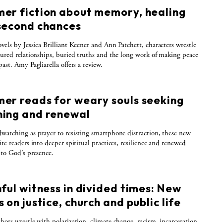
er fiction about memory, healing
second chances
vels by Jessica Brilliant Keener and Ann Patchett, characters wrestle
tured relationships, buried truths and the long work of making peace
ast. Amy Pagliarella offers a review.
er reads for weary souls seeking
ing and renewal
watching as prayer to resisting smartphone distraction, these new
ite readers into deeper spiritual practices, resilience and renewed
 to God’s presence.
ful witness in divided times: New
 on justice, church and public life
hors wrestle with polarization, climate change, racism, incarceration