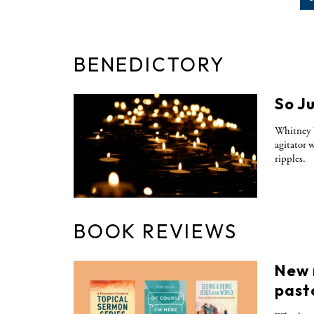
BENEDICTORY
So J
Whitney 
agitator 
ripples.
BOOK REVIEWS
New 
past