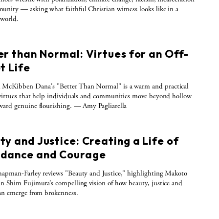
nity — asking what faithful Christian witness looks like in a
 world.
er than Normal: Virtues for an Off-
t Life
McKibben Dana's "Better Than Normal" is a warm and practical
virtues that help individuals and communities move beyond hollow
ard genuine flourishing. — Amy Pagliarella
y and Justice: Creating a Life of
dance and Courage
apman-Farley reviews "Beauty and Justice," highlighting Makoto
n Shim Fujimura’s compelling vision of how beauty, justice and
an emerge from brokenness.