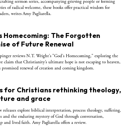
rafting sermon series, accompanying grieving people or forming
es of radical welcome, these books offer practical wisdom for
aders, writes Amy Pagliarella.
s Homecoming: The Forgotten
ise of Future Renewal
pinger reviews N.T. Wright’s "God’s Homecoming," exploring the
ve claim that Christianity’s ultimate hope is not escaping to heaven,
s promised renewal of creation and coming kingdom.
 for Christians rethinking theology,
pture and grace
 releases explore biblical interpretation, process theology, suffering,
ss and the enduring mystery of God through conversation,
p and lived faith. Amy Pagliarella offers a review.