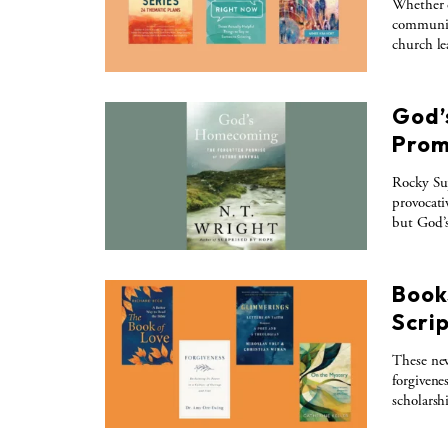
Whether c
communiti
church le
God’
Prom
Rocky Su
provocati
but God’
Books
Scri
These new
forgivene
scholarshi