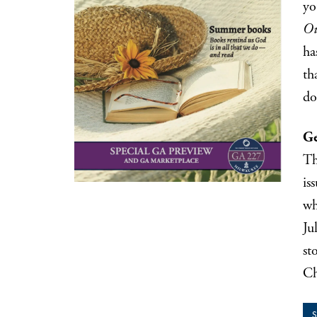
yo
Ou
ha
th
do
Ge
Th
is
wh
Ju
st
Ch