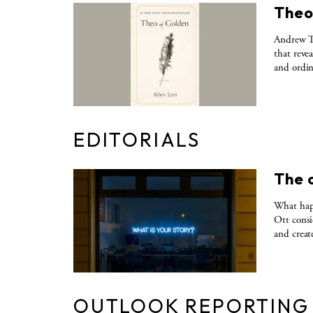
Theo
Andrew Ta
that reve
and ordin
EDITORIALS
The 
What happ
Ott consi
and creat
OUTLOOK REPORTING