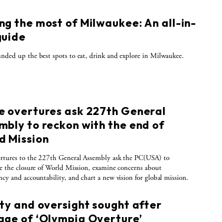
ng the most of Milwaukee: An all-in-
guide
nded up the best spots to eat, drink and explore in Milwaukee.
e overtures ask 227th General
mbly to reckon with the end of
d Mission
rtures to the 227th General Assembly ask the PC(USA) to
te the closure of World Mission, examine concerns about
ncy and accountability, and chart a new vision for global mission.
ity and oversight sought after
age of ‘Olympia Overture’