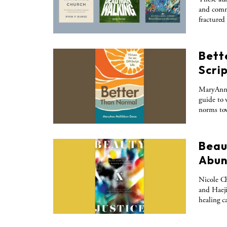
and commu
fractured
Bett
Scrip
MaryAnn 
guide to 
norms tow
Beaut
Abun
Nicole Ch
and Haeji
healing c