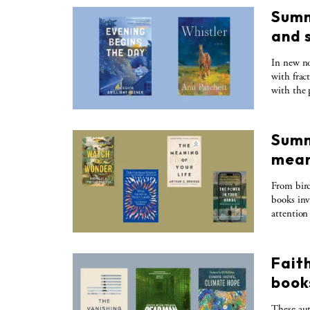
Summ
and 
In new no
with frac
with the p
Summ
mean
From bird
books inv
attention
Faith
books
These aut