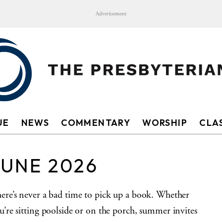
Advertisement
UE
NEWS
COMMENTARY
WORSHIP
CLAS
JUNE 2026
ere’s never a bad time to pick up a book. Whether
u’re sitting poolside or on the porch, summer invites