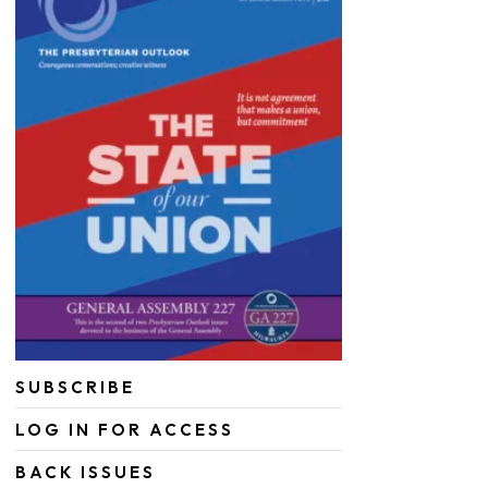
SUBSCRIBE
LOG IN FOR ACCESS
BACK ISSUES