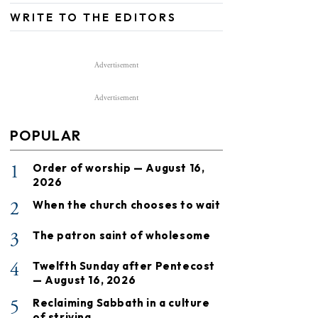
WRITE TO THE EDITORS
Advertisement
Advertisement
POPULAR
1
Order of worship — August 16,
2026
2
When the church chooses to wait
3
The patron saint of wholesome
4
Twelfth Sunday after Pentecost
— August 16, 2026
5
Reclaiming Sabbath in a culture
of striving