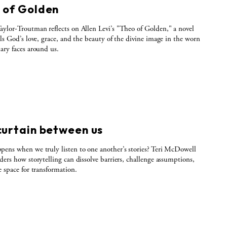
 of Golden
ylor-Troutman reflects on Allen Levi’s "Theo of Golden," a novel
als God’s love, grace, and the beauty of the divine image in the worn
ary faces around us.
curtain between us
ens when we truly listen to one another’s stories? Teri McDowell
ders how storytelling can dissolve barriers, challenge assumptions,
e space for transformation.