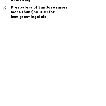
6
Presbytery of San José raises
more than $30,000 for
immigrant legal aid