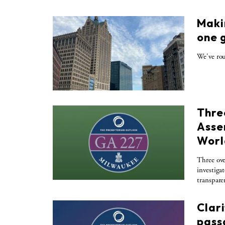
Maki
one 
We've rou
Thre
Asse
Worl
Three ove
investiga
transpare
Clar
pass