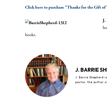
Click here to purchase “Thanks for the Gift of
J.
ho
books.
J. BARRIE S
J. Barrie Shepherd 
pastor, the author 