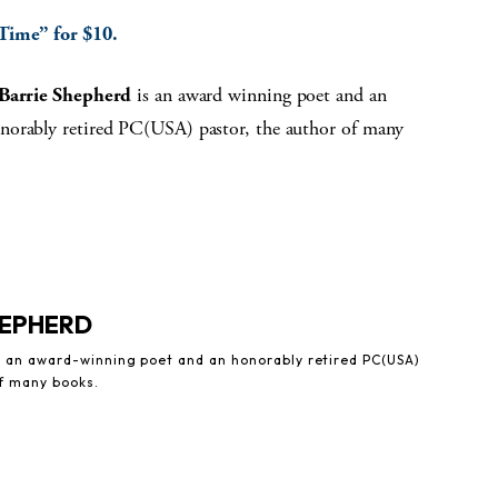
 Time” for $10.
 Barrie Shepherd
is an award winning poet and an
norably retired PC(USA) pastor, the author of many
HEPHERD
is an award-winning poet and an honorably retired PC(USA)
of many books.