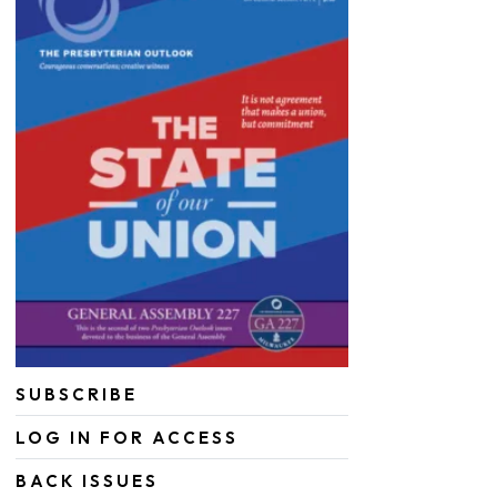
SUBSCRIBE
LOG IN FOR ACCESS
BACK ISSUES