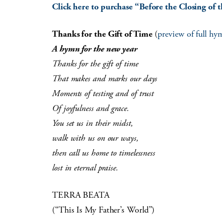
Click here to purchase “Before the Closing of t
Thanks for the Gift of Time
(
preview of full hy
A hymn for the new year
Thanks for the gift of time
That makes and marks our days
Moments of testing and of trust
Of joyfulness and grace.
You set us in their midst,
walk with us on our ways,
then call us home to timelessness
lost in eternal praise.
TERRA BEATA
(“This Is My Father’s World”)