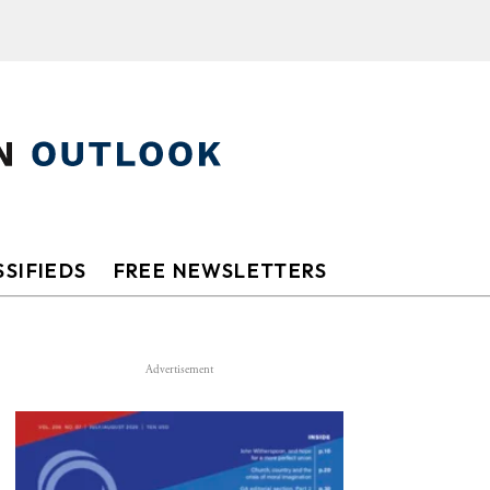
SIFIEDS
FREE NEWSLETTERS
Advertisement