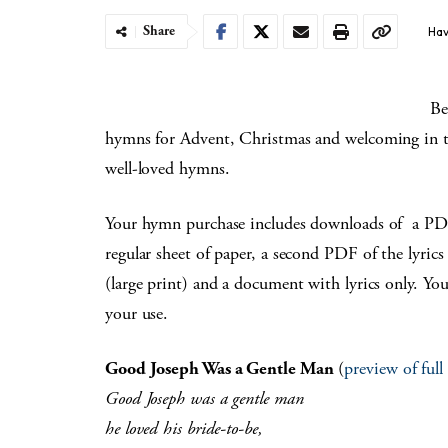
Share
Hav
Be
hymns for Advent, Christmas and welcoming in th
well-loved hymns.
Your hymn purchase includes downloads of a PDF o
regular sheet of paper, a second PDF of the lyrics
(large print) and a document with lyrics only. Yo
your use.
Good Joseph Was a Gentle Man
(
preview of ful
Good Joseph was a gentle man
he loved his bride-to-be,