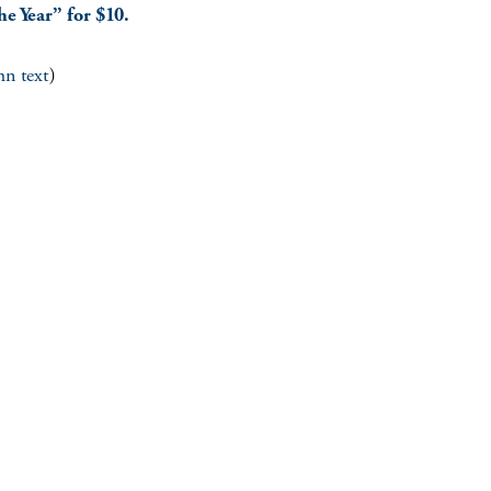
he Year” for $10.
mn text
)