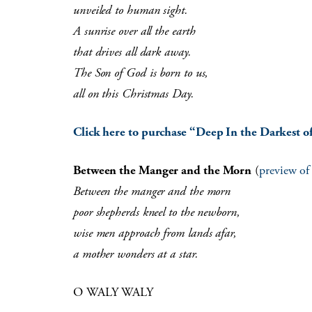
unveiled to human sight.
A sunrise over all the earth
that drives all dark away.
The Son of God is born to us,
all on this Christmas Day.
Click here to purchase “Deep In the Darkest of
Between the Manger and the Morn
(
preview of
Between the manger and the morn
poor shepherds kneel to the newborn,
wise men approach from lands afar,
a mother wonders at a star.
O WALY WALY