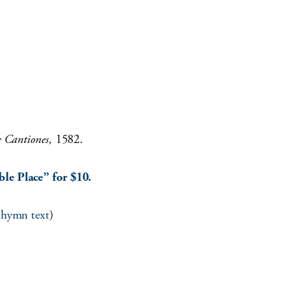
e Cantiones,
1582.
le Place” for $10.
l hymn text
)