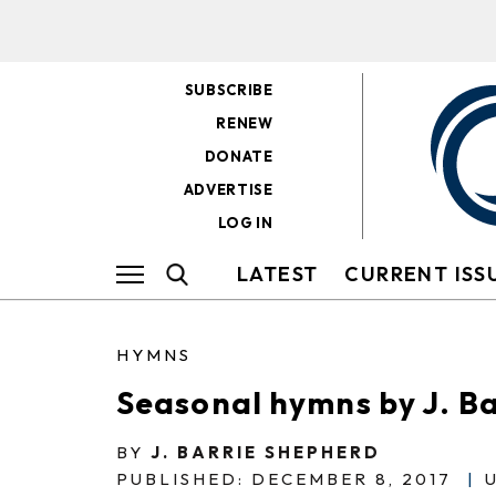
SUBSCRIBE
RENEW
DONATE
ADVERTISE
LOG IN
LATEST
CURRENT ISS
HYMNS
Seasonal hymns by J. B
BY
J. BARRIE SHEPHERD
PUBLISHED: DECEMBER 8, 2017
|