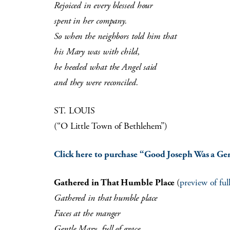
Rejoiced in every blessed hour
spent in her company.
So when the neighbors told him that
his Mary was with child,
he heeded what the Angel said
and they were reconciled.
ST. LOUIS
(“O Little Town of Bethlehem”)
Click here to purchase “Good Joseph Was a Ge
Gathered in That Humble Place
(
preview of fu
Gathered in that humble place
Faces at the manger
Gentle Mary, full of grace,