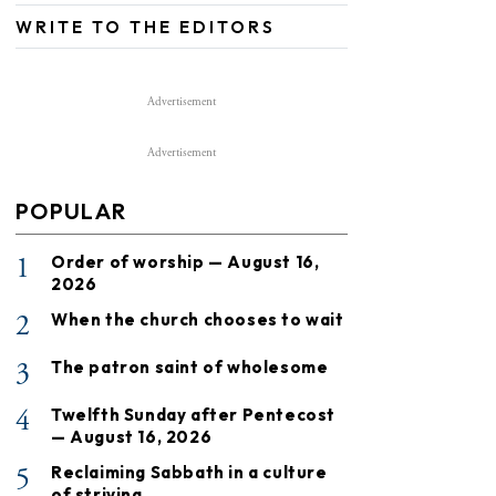
WRITE TO THE EDITORS
Advertisement
Advertisement
POPULAR
1
Order of worship — August 16,
2026
2
When the church chooses to wait
3
The patron saint of wholesome
4
Twelfth Sunday after Pentecost
— August 16, 2026
5
Reclaiming Sabbath in a culture
of striving