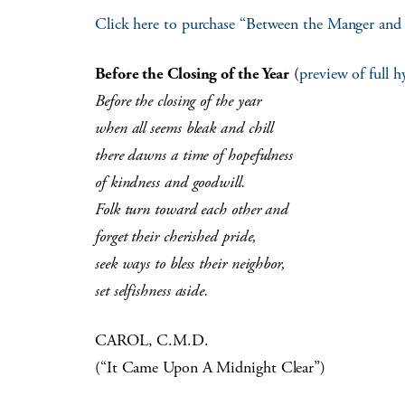
Click here to purchase “Between the Manger and
Before the Closing of the Year
(
preview of full 
Before the closing of the year
when all seems bleak and chill
there dawns a time of hopefulness
of kindness and goodwill.
Folk turn toward each other and
forget their cherished pride,
seek ways to bless their neighbor,
set selfishness aside.
CAROL, C.M.D.
(“It Came Upon A Midnight Clear”)