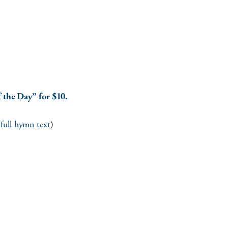
 the Day” for $10.
 full hymn text
)