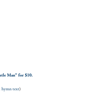
ntle Man” for $10.
ll hymn text
)