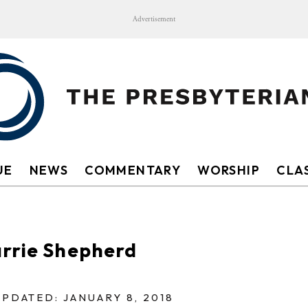
Advertisement
UE
NEWS
COMMENTARY
WORSHIP
CLAS
arrie Shepherd
UPDATED: JANUARY 8, 2018