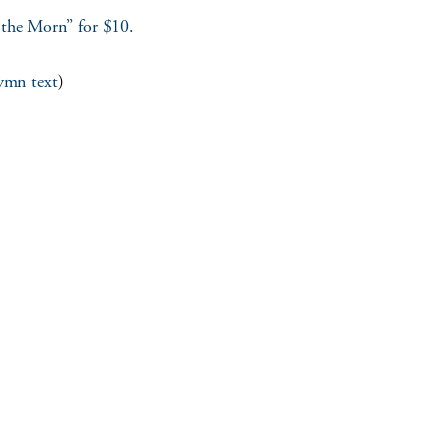
 the Morn” for $10.
hymn text
)