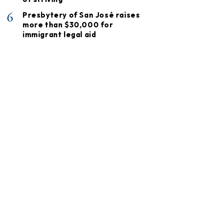
6
Presbytery of San José raises
more than $30,000 for
immigrant legal aid