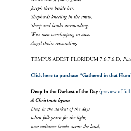
Joseph there beside her.
Shepherds kneeling in the straw,
Sheep and lambs surrounding.
Wise men worshipping in awe.
Angel choirs resounding.
TEMPUS ADEST FLORIDUM 7.6.7.6.D,
Pia
Click here to purchase “Gathered in that Humb
Deep In the Darkest of the Day
(
preview of ful
A Christmas hymn
Deep in the darkest of the days
when folk yearn for the light,
new radiance breaks across the land,