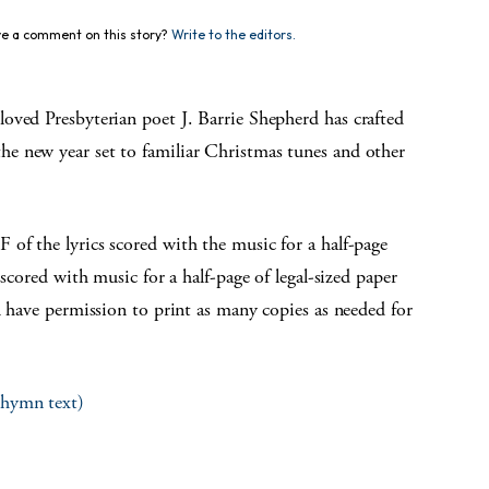
e a comment on this story?
Write to the editors.
loved Presbyterian poet J. Barrie Shepherd has crafted
e new year set to familiar Christmas tunes and other
f the lyrics scored with the music for a half-page
 scored with music for a half-page of legal-sized paper
u have permission to print as many copies as needed for
l hymn text)