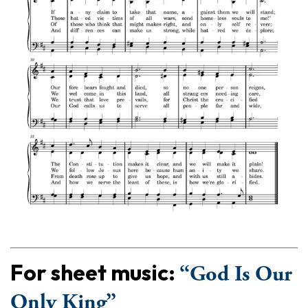
For sheet music:
“God Is Our
Only King”