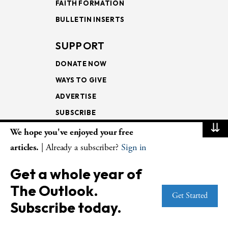
FAITH FORMATION
BULLETIN INSERTS
SUPPORT
DONATE NOW
WAYS TO GIVE
ADVERTISE
SUBSCRIBE
⇊
We hope you've enjoyed your free
NEWSLETTERS
articles.
| Already a subscriber?
Sign in
LOOKING INTO THE
Get a whole year of
LECTIONARY
The Outlook.
WEEKLY OUTLOOK
Get Started
Subscribe today.
PAGE TURNERS