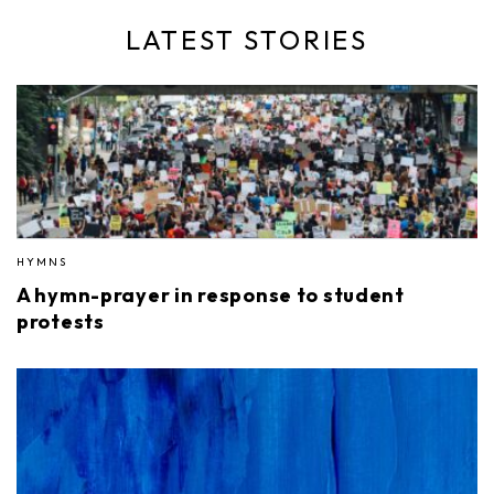
LATEST STORIES
HYMNS
A hymn-prayer in response to student
protests