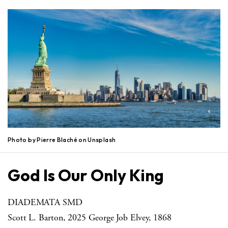
Photo by Pierre Blaché on Unsplash
God Is Our Only King
DIADEMATA SMD
Scott L. Barton, 2025 George Job Elvey, 1868