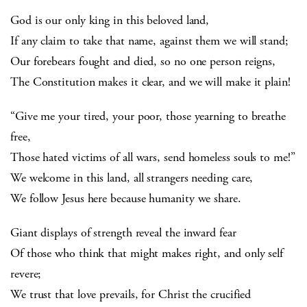
God is our only king in this beloved land,
If any claim to take that name, against them we will stand;
Our forebears fought and died, so no one person reigns,
The Constitution makes it clear, and we will make it plain!
“Give me your tired, your poor, those yearning to breathe
free,
Those hated victims of all wars, send homeless souls to me!”
We welcome in this land, all strangers needing care,
We follow Jesus here because humanity we share.
Giant displays of strength reveal the inward fear
Of those who think that might makes right, and only self
revere;
We trust that love prevails, for Christ the crucified