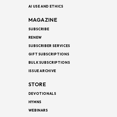
AI USE AND ETHICS
MAGAZINE
SUBSCRIBE
RENEW
SUBSCRIBER SERVICES
GIFT SUBSCRIPTIONS
BULK SUBSCRIPTIONS
ISSUE ARCHIVE
STORE
DEVOTIONALS
HYMNS
WEBINARS