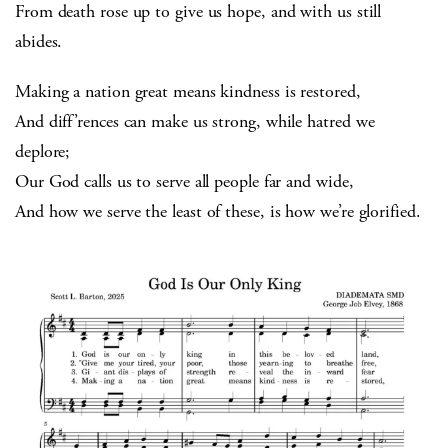
From death rose up to give us hope, and with us still
abides.
Making a nation great means kindness is restored,
And diff’rences can make us strong, while hatred we
deplore;
Our God calls us to serve all people far and wide,
And how we serve the least of these, is how we’re glorified.