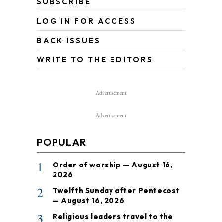
SUBSCRIBE
LOG IN FOR ACCESS
BACK ISSUES
WRITE TO THE EDITORS
Advertisement
Advertisement
POPULAR
1
Order of worship — August 16,
2026
2
Twelfth Sunday after Pentecost
— August 16, 2026
3
Religious leaders travel to the