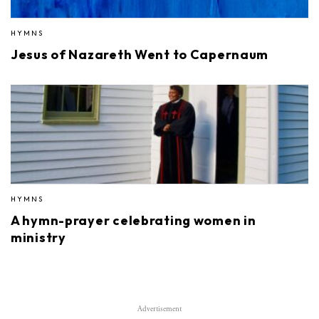
HYMNS
Jesus of Nazareth Went to Capernaum
HYMNS
A hymn-prayer celebrating women in
ministry
Advertisement