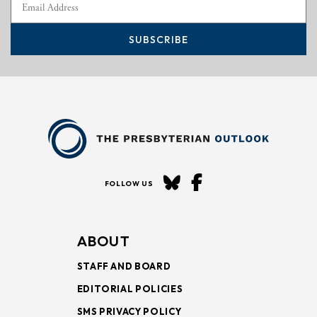
SUBSCRIBE
FOLLOW US
ABOUT
STAFF AND BOARD
EDITORIAL POLICIES
SMS PRIVACY POLICY