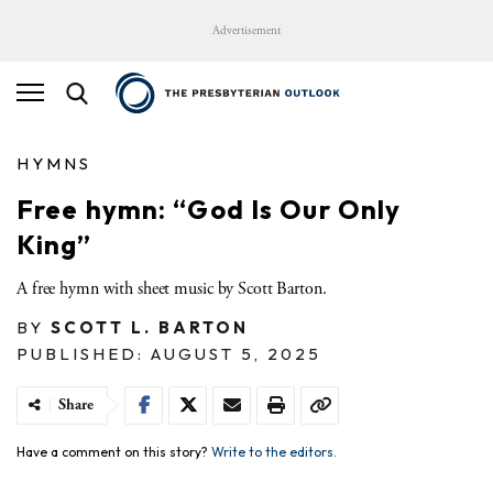
Advertisement
HYMNS
Free hymn: “God Is Our Only
King”
A free hymn with sheet music by Scott Barton.
BY
SCOTT L. BARTON
PUBLISHED: AUGUST 5, 2025
Share
Have a comment on this story?
Write to the editors.