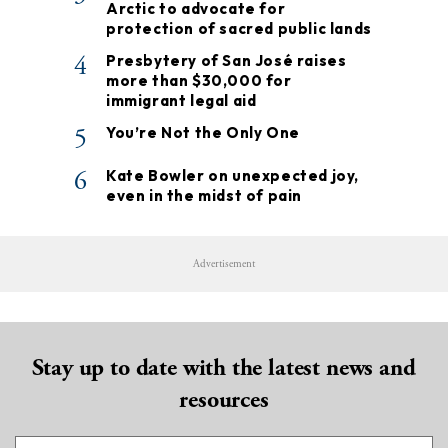
Arctic to advocate for
protection of sacred public lands
4
Presbytery of San José raises
more than $30,000 for
immigrant legal aid
5
You’re Not the Only One
6
Kate Bowler on unexpected joy,
even in the midst of pain
Advertisement
Stay up to date with the latest news and
resources