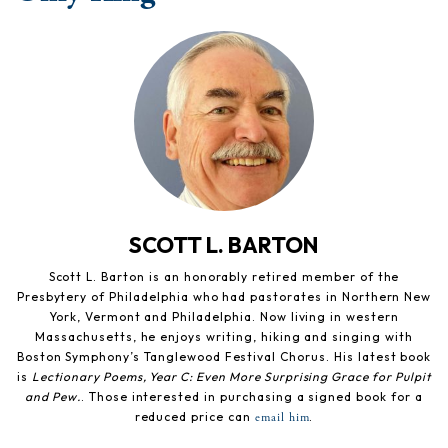
SCOTT L. BARTON
Scott L. Barton is an honorably retired member of the
Presbytery of Philadelphia who had pastorates in Northern New
York, Vermont and Philadelphia. Now living in western
Massachusetts, he enjoys writing, hiking and singing with
Boston Symphony’s Tanglewood Festival Chorus. His latest book
is
Lectionary Poems, Year C: Even More Surprising Grace for Pulpit
and Pew.
. Those interested in purchasing a signed book for a
reduced price can
.
email him