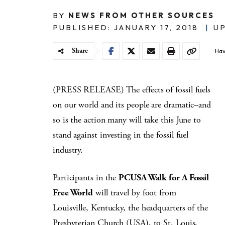
BY
NEWS FROM OTHER SOURCES
PUBLISHED: JANUARY 17, 2018
|
UP
Share
Hav
(PRESS RELEASE) The effects of fossil fuels
on our world and its people are dramatic–and
so is the action many will take this June to
stand against investing in the fossil fuel
industry.
Participants in the
PCUSA Walk for A Fossil
Free World
will travel by foot from
Louisville, Kentucky, the headquarters of the
Presbyterian Church (USA), to St. Louis,