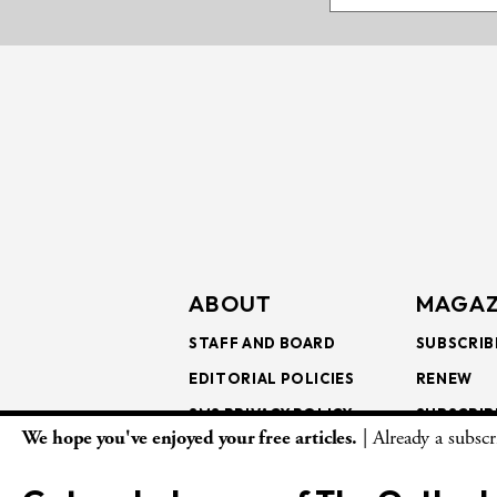
ABOUT
MAGAZ
STAFF AND BOARD
SUBSCRIB
EDITORIAL POLICIES
RENEW
SMS PRIVACY POLICY
SUBSCRIB
We hope you've enjoyed your free articles.
| Already a subsc
AI USE AND ETHICS
GIFT SUB
BULK SUB