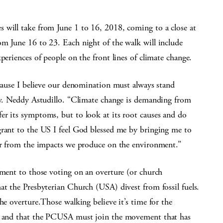
 will take from June 1 to 16, 2018, coming to a close at
om June 16 to 23. Each night of the walk will include
periences of people on the front lines of climate change.
ecause I believe our denomination must always stand
Rev. Neddy Astudillo. “Climate change is demanding from
er its symptoms, but to look at its root causes and do
grant to the US I feel God blessed me by bringing me to
fer from the impacts we produce on the environment.”
ement to those voting on an overture (or church
at the Presbyterian Church (USA) divest from fossil fuels.
he overture.Those walking believe it’s time for the
is and that the PCUSA must join the movement that has