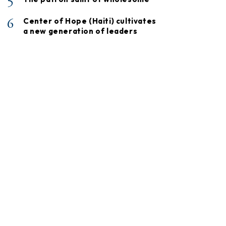
5
6
Center of Hope (Haiti) cultivates
a new generation of leaders