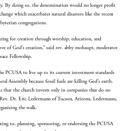
stry. By doing so, the denomination would no longer profit
hange which exacerbates natural disasters like the recent
sbyterian congregations.
aring for creation through worship, education, and
love of God’s creation,” said rev. abby mohaupt, moderator
eace Fellowship.
the PCUSA to live up to its current investment standards
al Assembly because fossil fuels are killing God’s earth.
s that the church invests only in companies that do no
he Rev. Dr. Eric Ledermann of Tucson, Arizona. Ledermann,
rganizing the walk.
onating to, planning, sponsoring, or endorsing the PCUSA