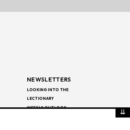
NEWSLETTERS
LOOKING INTO THE
LECTIONARY
WEEKLY OUTLOOK
⇊
PAGE TURNERS