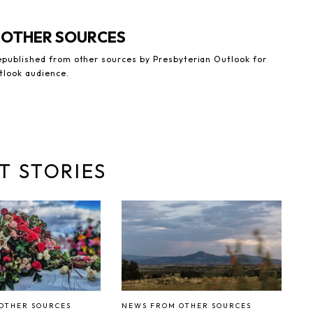
 OTHER SOURCES
republished from other sources by Presbyterian Outlook for
tlook audience.
T STORIES
OTHER SOURCES
NEWS FROM OTHER SOURCES