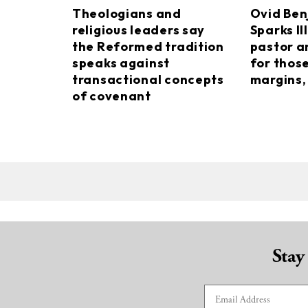
Theologians and
Ovid Ben
religious leaders say
Sparks II
the Reformed tradition
pastor a
speaks against
for thos
transactional concepts
margins, 
of covenant
Stay