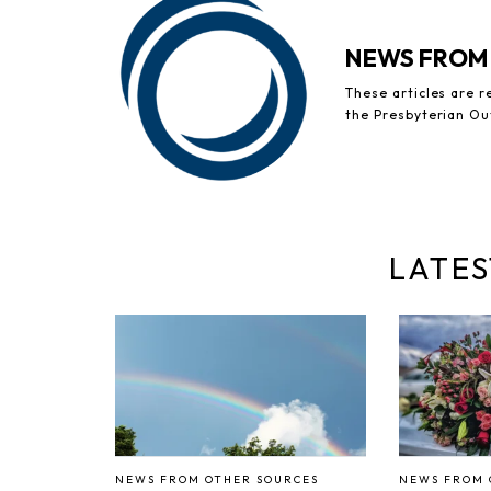
NEWS FROM
These articles are 
the Presbyterian Ou
LATES
NEWS FROM OTHER SOURCES
NEWS FROM 