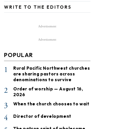
WRITE TO THE EDITORS
Advertisement
Advertisement
POPULAR
1
Rural Pacific Northwest churches
are sharing pastors across
denominations to survive
2
Order of worship — August 16,
2026
3
When the church chooses to wait
4
Director of development
The patron saint of wholesome