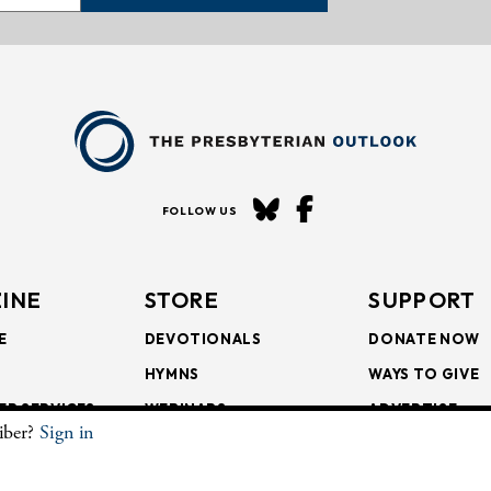
FOLLOW US
INE
STORE
SUPPORT
E
DEVOTIONALS
DONATE NOW
HYMNS
WAYS TO GIVE
ER SERVICES
WEBINARS
ADVERTISE
riber?
Sign in
SCRIPTIONS
FAITH FORMATION
SUBSCRIBE
SCRIPTIONS
BULLETIN INSERTS