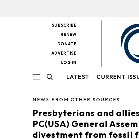
SUBSCRIBE
RENEW
DONATE
ADVERTISE
LOG IN
LATEST
CURRENT ISS
NEWS FROM OTHER SOURCES
Presbyterians and allies
PC(USA) General Assemb
divestment from fossil f