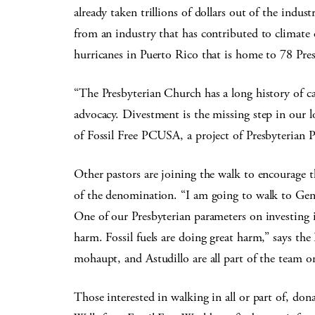
already taken trillions of dollars out of the indu
from an industry that has contributed to climate c
hurricanes in Puerto Rico that is home to 78 Pre
“The Presbyterian Church has a long history of c
advocacy. Divestment is the missing step in our 
of Fossil Free PCUSA, a project of Presbyterian P
Other pastors are joining the walk to encourage 
of the denomination. “I am going to walk to Gener
One of our Presbyterian parameters on investing i
harm. Fossil fuels are doing great harm,” says t
mohaupt, and Astudillo are all part of the team o
Those interested in walking in all or part of, d