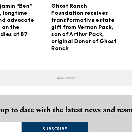
jamin “Ben”
Ghost Ranch
I, longtime
Foundation receives
nd advocate
transformative estate
e on the
gift from Vernon Pack,
dies at 87
son of Arthur Pack,
original Donor of Ghost
Ranch
Advertisement
 up to date with the latest news and reso
SUBSCRIBE