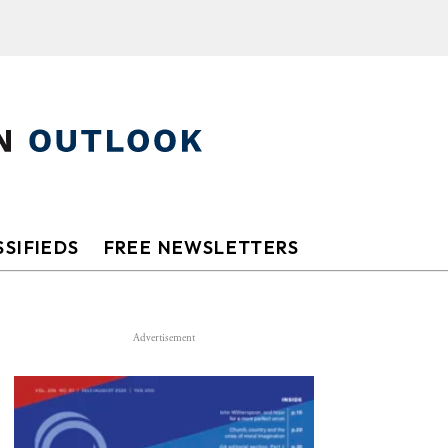
SIFIEDS
FREE NEWSLETTERS
Advertisement