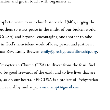
mation and get in touch with organizers at
ophetic voice in our church since the 1940s, urging the
brothers to enact peace in the midst of our broken world.
 PC(USA) and beyond, encouraging one another to take
e in God’s nonviolent work of love, peace, and justice in
act: Rev. Emily Brewer,
emily@presbypeacefellowship.org
.
Presbyterian Church (USA) to divest from the fossil fuel
 to be good stewards of the earth and to live lives that are
ies, so do our hearts. FFPCUSA is a project of Prebysterian
ct: rev. abby mohaupt,
awmohaupt@gmail.com
.