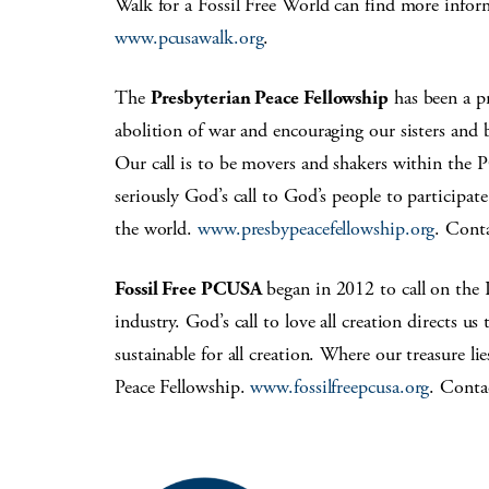
Walk for a Fossil Free World can find more infor
www.pcusawalk.org
.
The
Presbyterian Peace Fellowship
has been a pr
abolition of war and encouraging our sisters and 
Our call is to be movers and shakers within the
seriously God’s call to God’s people to participat
the world.
www.presbypeacefellowship.org
. Cont
Fossil Free PCUSA
began in 2012 to call on the 
industry. God’s call to love all creation directs us
sustainable for all creation. Where our treasure l
Peace Fellowship.
www.fossilfreepcusa.org
. Conta