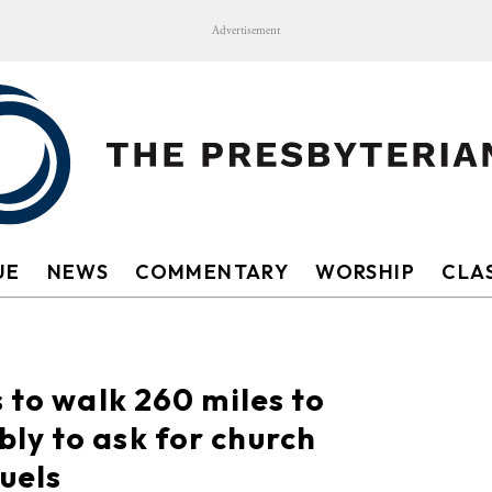
Advertisement
UE
NEWS
COMMENTARY
WORSHIP
CLAS
 to walk 260 miles to
ly to ask for church
uels