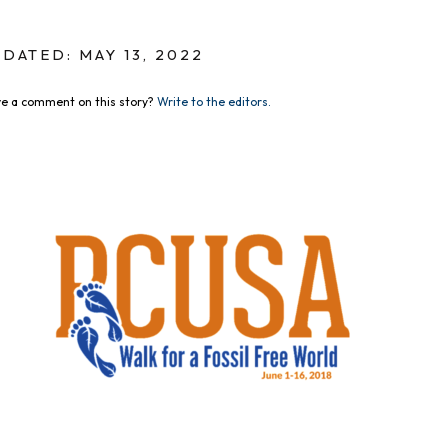
DATED: MAY 13, 2022
e a comment on this story?
Write to the editors.