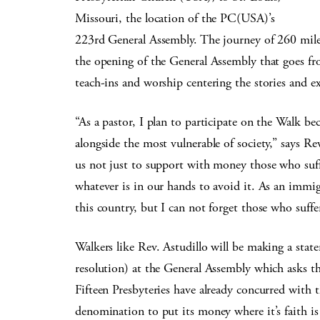
Missouri, the location of the PC(USA)’s
223rd General Assembly. The journey of 260 miles
the opening of the General Assembly that goes fr
teach-ins and worship centering the stories and ex
“As a pastor, I plan to participate on the Walk b
alongside the most vulnerable of society,” says 
us not just to support with money those who suff
whatever is in our hands to avoid it. As an immi
this country, but I can not forget those who suf
Walkers like Rev. Astudillo will be making a stat
resolution) at the General Assembly which asks th
Fifteen Presbyteries have already concurred with t
denomination to put its money where it’s faith 