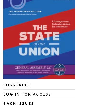
SUBSCRIBE
LOG IN FOR ACCESS
BACK ISSUES