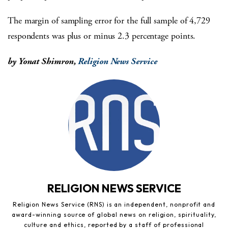
The margin of sampling error for the full sample of 4,729
respondents was plus or minus 2.3 percentage points.
by Yonat Shimron,
Religion News Service
RELIGION NEWS SERVICE
Religion News Service (RNS) is an independent, nonprofit and
award-winning source of global news on religion, spirituality,
culture and ethics, reported by a staff of professional