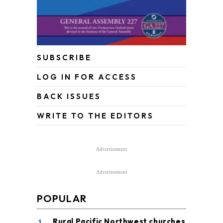
SUBSCRIBE
LOG IN FOR ACCESS
BACK ISSUES
WRITE TO THE EDITORS
Advertisement
Advertisement
POPULAR
Rural Pacific Northwest churches