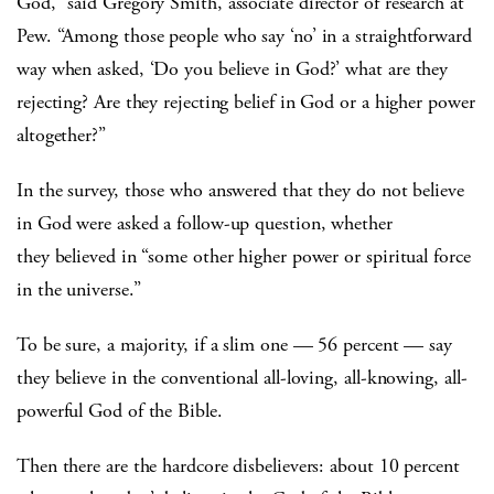
God,” said Gregory Smith, associate director of research at
Pew. “Among those people who say ‘no’ in a straightforward
way when asked, ‘Do you believe in God?’ what are they
rejecting? Are they rejecting belief in God or a higher power
altogether?”
In the survey, those who answered that they do not believe
in God were asked a follow-up question, whether
they believed in “some other higher power or spiritual force
in the universe.”
To be sure, a majority, if a slim one — 56 percent — say
they believe in the conventional all-loving, all-knowing, all-
powerful God of the Bible.
Then there are the hardcore disbelievers: about 10 percent