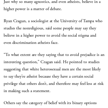
Just why so many agnostics, and even atheists, believe in a
higher power is a matter of debate.
Ryan Cragun, a sociologist at the University of Tampa who
studies the nonreligious, said some people may say they
believe in a higher power to avoid the social stigma and
even discrimination atheists face.
“To what extent are they saying that to avoid prejudice is an
interesting question,” Cragun said. He pointed to studies
suggesting that white heterosexual men are the most likely
to say they’re atheist because they have a certain social
privilege that others don’t, and therefore may feel less at risk
in making such a statement.
Others say the category of belief with its binary options