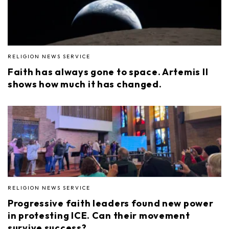
RELIGION NEWS SERVICE
Faith has always gone to space. Artemis II
shows how much it has changed.
RELIGION NEWS SERVICE
Progressive faith leaders found new power
in protesting ICE. Can their movement
survive success?