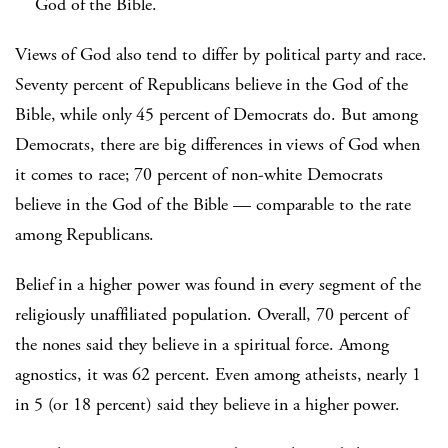
God of the Bible.
Views of God also tend to differ by political party and race.
Seventy percent of Republicans believe in the God of the
Bible, while only 45 percent of Democrats do. But among
Democrats, there are big differences in views of God when
it comes to race; 70 percent of non-white Democrats
believe in the God of the Bible — comparable to the rate
among Republicans.
Belief in a higher power was found in every segment of the
religiously unaffiliated population. Overall, 70 percent of
the nones said they believe in a spiritual force. Among
agnostics, it was 62 percent. Even among atheists, nearly 1
in 5 (or 18 percent) said they believe in a higher power.