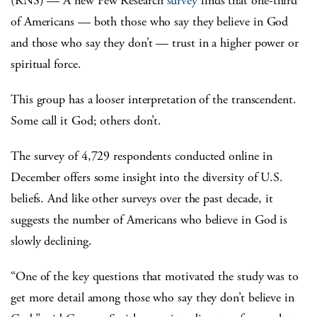
(RNS) — A new Pew Research
survey
finds that one-third
of Americans — both those who say they believe in God
and those who say they don’t — trust in a higher power or
spiritual force.
This group has a looser interpretation of the transcendent.
Some call it God; others don’t.
The survey of 4,729 respondents conducted online in
December offers some insight into the diversity of U.S.
beliefs. And like other surveys over the past decade, it
suggests the number of Americans who believe in God is
slowly declining.
“One of the key questions that motivated the study was to
get more detail among those who say they don’t believe in