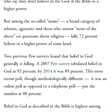
who say they don’t believe in the God of the Bible or a
higher power.
But among the so-called “nones” — a broad category of
atheists, agnostics and those who answer “none of the
above” on questions about religion — fully 72 percent
believe in a higher power of some kind.
Two previous Pew surveys found that belief in God
generally is falling. A 2007
Pew survey
tabulated belief in
God at 92 percent; by
2014
it was 89 percent. This most
recent poll, though methodologically different — it was an
online poll as opposed to a telephone poll — put the
number at 80 percent.
Belief in God as described in the Bible is highest among