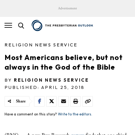
Advertisement
RELIGION NEWS SERVICE
Most Americans believe, but not
always in the God of the Bible
BY
RELIGION NEWS SERVICE
PUBLISHED: APRIL 25, 2018
Share
Have a comment on this story?
Write to the editors.