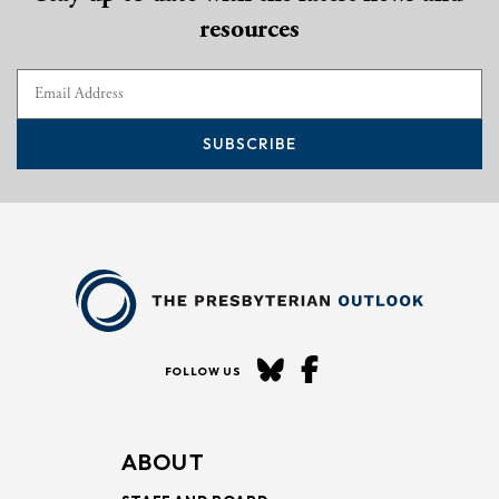
resources
SUBSCRIBE
FOLLOW US
ABOUT