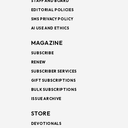
STAFF AND BOARD
EDITORIAL POLICIES
SMS PRIVACY POLICY
AI USE AND ETHICS
MAGAZINE
SUBSCRIBE
RENEW
SUBSCRIBER SERVICES
GIFT SUBSCRIPTIONS
BULK SUBSCRIPTIONS
ISSUE ARCHIVE
STORE
DEVOTIONALS