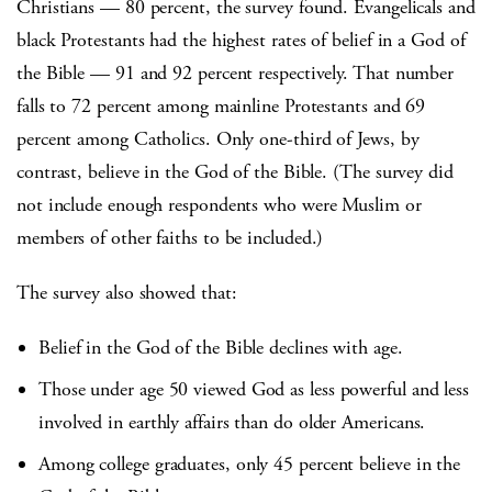
Christians — 80 percent, the survey found. Evangelicals and
black Protestants had the highest rates of belief in a God of
the Bible — 91 and 92 percent respectively. That number
falls to 72 percent among mainline Protestants and 69
percent among Catholics. Only one-third of Jews, by
contrast, believe in the God of the Bible. (The survey did
not include enough respondents who were Muslim or
members of other faiths to be included.)
The survey also showed that:
Belief in the God of the Bible declines with age.
Those under age 50 viewed God as less powerful and less
involved in earthly affairs than do older Americans.
Among college graduates, only 45 percent believe in the