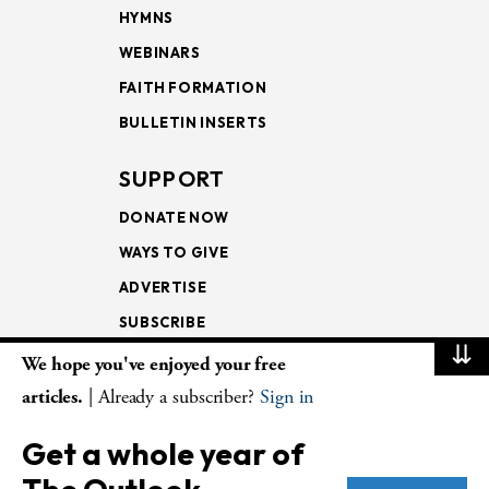
HYMNS
WEBINARS
FAITH FORMATION
BULLETIN INSERTS
SUPPORT
DONATE NOW
WAYS TO GIVE
ADVERTISE
SUBSCRIBE
⇊
We hope you've enjoyed your free
NEWSLETTERS
articles.
| Already a subscriber?
Sign in
LOOKING INTO THE
Get a whole year of
LECTIONARY
WEEKLY OUTLOOK