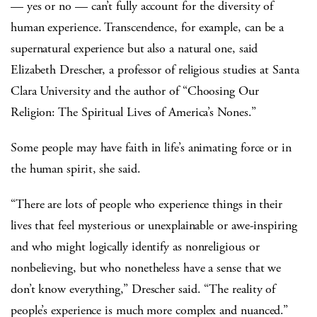
— yes or no — can’t fully account for the diversity of
human experience. Transcendence, for example, can be a
supernatural experience but also a natural one, said
Elizabeth Drescher, a professor of religious studies at Santa
Clara University and the author of “Choosing Our
Religion: The Spiritual Lives of America’s Nones.”
Some people may have faith in life’s animating force or in
the human spirit, she said.
“There are lots of people who experience things in their
lives that feel mysterious or unexplainable or awe-inspiring
and who might logically identify as nonreligious or
nonbelieving, but who nonetheless have a sense that we
don’t know everything,” Drescher said. “The reality of
people’s experience is much more complex and nuanced.”