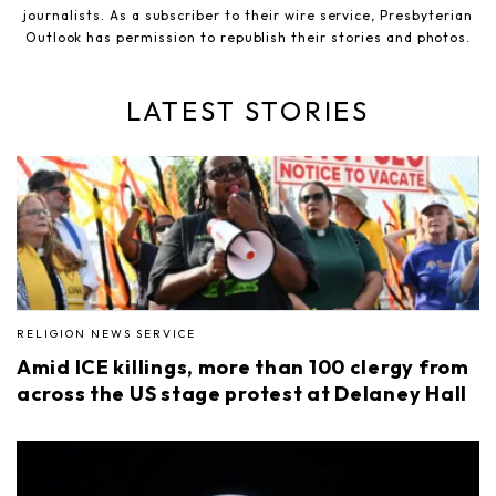
journalists. As a subscriber to their wire service, Presbyterian
Outlook has permission to republish their stories and photos.
LATEST STORIES
RELIGION NEWS SERVICE
Amid ICE killings, more than 100 clergy from
across the US stage protest at Delaney Hall