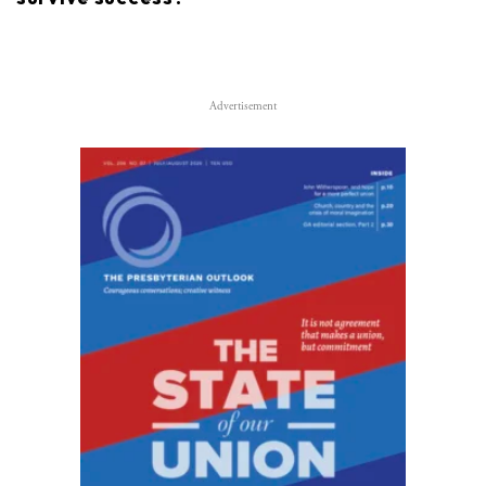
Advertisement