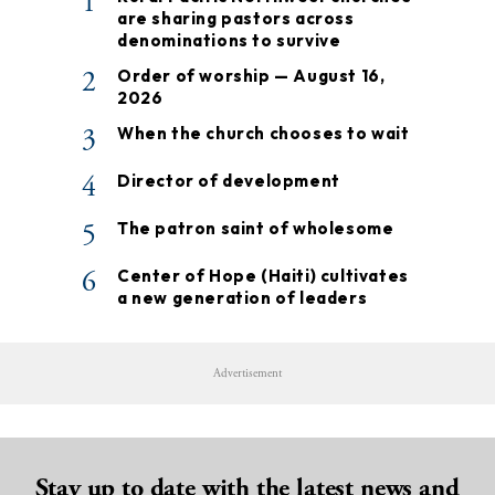
1
are sharing pastors across
denominations to survive
2
Order of worship — August 16,
2026
3
When the church chooses to wait
4
Director of development
5
The patron saint of wholesome
6
Center of Hope (Haiti) cultivates
a new generation of leaders
Advertisement
Stay up to date with the latest news and