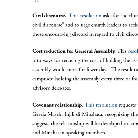
Civil discourse.
This resolution
asks for the chu
civil discourse” and to urge church leaders to see
those encouraging discord in regard to civil disco
Cost reduction for General Assembly.
This
reso
into ways for reducing the cost of holding the as
assembly would meet for fewer days. The resoluti
campuses; holding the assembly every three or fou
advisory delegates.
Covenant relationship.
This resolution
requests 
Gereja Masehi Injili di Minahasa, recognizing the
suggests the relationship will be developed in con
and Minahasan-speaking members.