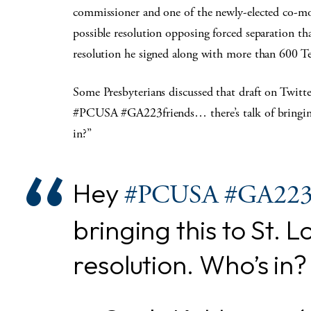
commissioner and one of the newly-elected co-mod
possible resolution opposing forced separation th
resolution he signed along with more than 600 T
Some Presbyterians discussed that draft on Twit
#PCUSA #GA223friends… there’s talk of bringing 
in?”
Hey
#PCUSA
#GA22
bringing this to St. 
resolution. Who’s in