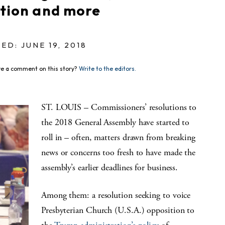
ction and more
ED: JUNE 19, 2018
e a comment on this story?
Write to the editors.
ST. LOUIS – Commissioners’ resolutions to
the 2018 General Assembly have started to
roll in – often, matters drawn from breaking
news or concerns too fresh to have made the
assembly’s earlier deadlines for business.
Among them: a resolution seeking to voice
Presbyterian Church (U.S.A.) opposition to