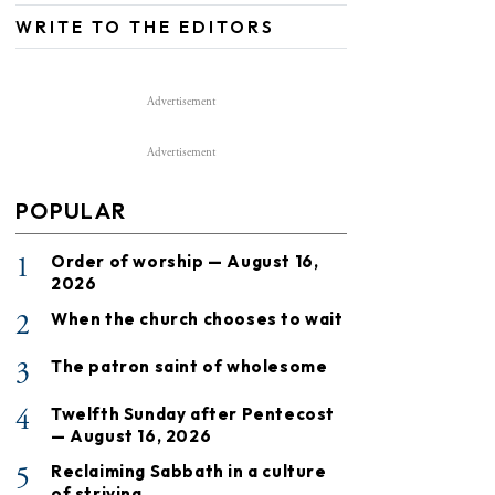
WRITE TO THE EDITORS
Advertisement
Advertisement
POPULAR
1
Order of worship — August 16,
2026
2
When the church chooses to wait
3
The patron saint of wholesome
4
Twelfth Sunday after Pentecost
— August 16, 2026
5
Reclaiming Sabbath in a culture
of striving