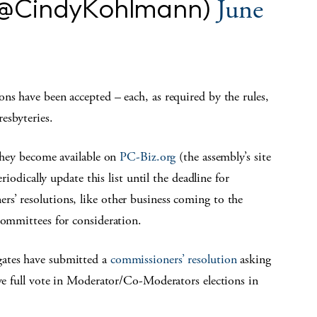
(@CindyKohlmann)
June
ns have been accepted – each, as required by the rules,
esbyteries.
 they become available on
PC-Biz.org
(the assembly’s site
eriodically update this list until the deadline for
s’ resolutions, like other business coming to the
committees for consideration.
ates have submitted a
commissioners’ resolution
asking
ave full vote in Moderator/Co-Moderators elections in