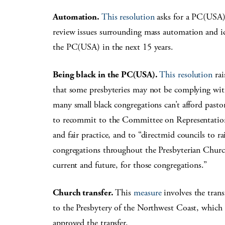
Automation.
This resolution
asks for a PC(USA)
review issues surrounding mass automation and id
the PC(USA) in the next 15 years.
Being black in the PC(USA).
This resolution
rai
that some presbyteries may not be complying wit
many small black congregations can’t afford pastor
to recommit to the Committee on Representation 
and fair practice, and to “directmid councils to ra
congregations throughout the Presbyterian Church
current and future, for those congregations.”
Church transfer.
This
measure
involves the tran
to the Presbytery of the Northwest Coast, which 
approved the transfer.