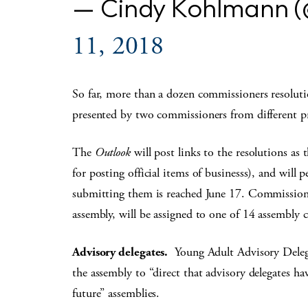
— Cindy Kohlmann 
11, 2018
So far, more than a dozen commissioners resolutio
presented by two commissioners from different pr
The
Outlook
will post links to the resolutions as
for posting official items of businesss), and will p
submitting them is reached June 17. Commissioner
assembly, will be assigned to one of 14 assembly 
Advisory delegates.
Young Adult Advisory Deleg
the assembly to “direct that advisory delegates h
future” assemblies.