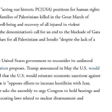
, “acting out historic PC(USA) positions for human rights
families of Palestinians killed in the Great March of
ell-being and recovery of all injured in violent
 the denomination’s call for an end to the blockade of Gaza
s for all Palestinians and Israelis “despite the lack of a
United States government to reconsider its unilateral
ution
proposes. Trump announced in May the U.S.
would
 that the U.S. would reinstate economic sanctions against
 it “opposes efforts to increase hostilities with Iran,
t asks the assembly to urge Congress to hold hearings and
ecuting laws related to nuclear disarmament and