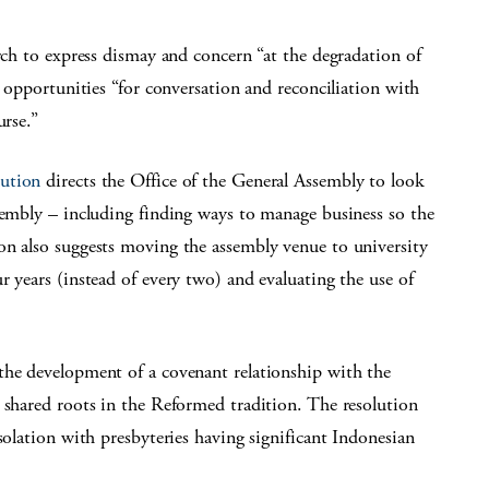
rch to express dismay and concern “at the degradation of
k opportunities “for conversation and reconciliation with
urse.”
lution
directs the Office of the General Assembly to look
sembly – including finding ways to manage business so the
on also suggests moving the assembly venue to university
r years (instead of every two) and evaluating the use of
the development of a covenant relationship with the
 shared roots in the Reformed tradition. The resolution
solation with presbyteries having significant Indonesian