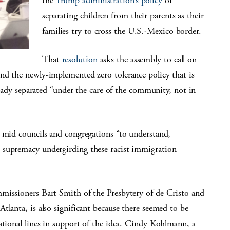
the
Trump administration’s policy
of
separating children from their parents as their
families try to cross the U.S.-Mexico border.
That
resolution
asks the assembly to call on
nd the newly-implemented zero tolerance policy that is
lready separated “under the care of the community, not in
g mid councils and congregations “to understand,
 supremacy undergirding these racist immigration
missioners Bart Smith of the Presbytery of de Cristo and
tlanta, is also significant because there seemed to be
ational lines in support of the idea. Cindy Kohlmann, a