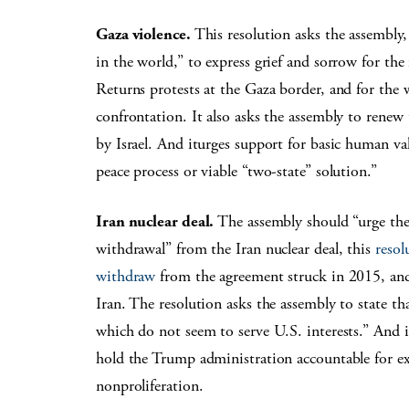
Gaza violence.
This resolution asks the assembly
in the world,” to express grief and sorrow for the 
Returns protests at the Gaza border, and for the w
confrontation. It also asks the assembly to renew
by Israel. And iturges support for basic human value
peace process or viable “two-state” solution.”
Iran nuclear deal.
The assembly should “urge the 
withdrawal” from the Iran nuclear deal, this
resol
withdraw
from the agreement struck in 2015, and
Iran. The resolution asks the assembly to state that
which do not seem to serve U.S. interests.” And i
hold the Trump administration accountable for ex
nonproliferation.