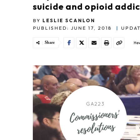
suicide and opioid addi
BY
LESLIE SCANLON
PUBLISHED: JUNE 17, 2018
|
UPDAT
Share
Hav