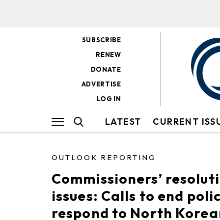
SUBSCRIBE
RENEW
DONATE
ADVERTISE
LOG IN
LATEST
CURRENT ISS
OUTLOOK REPORTING
Commissioners’ resolut
issues: Calls to end poli
respond to North Korean