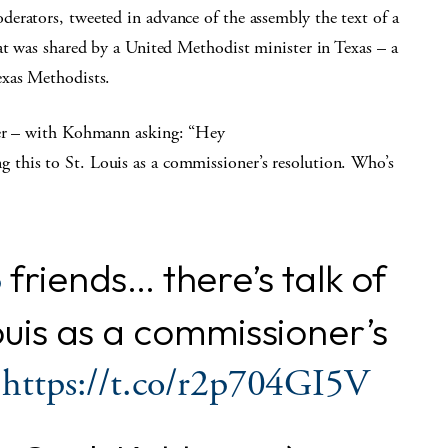
erators, tweeted in advance of the assembly the text of a
at was shared by a United Methodist minister in Texas – a
exas Methodists.
ter – with Kohmann asking: “Hey
this to St. Louis as a commissioner’s resolution. Who’s
friends… there’s talk of
3
Louis as a commissioner’s
?
https://t.co/r2p704GI5V