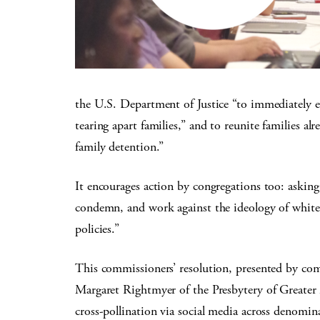
the U.S. Department of Justice “to immediately e
tearing apart families,” and to reunite families a
family detention.”
It encourages action by congregations too: askin
condemn, and work against the ideology of white
policies.”
This commissioners’ resolution, presented by com
Margaret Rightmyer of the Presbytery of Greater A
cross-pollination via social media across denomin