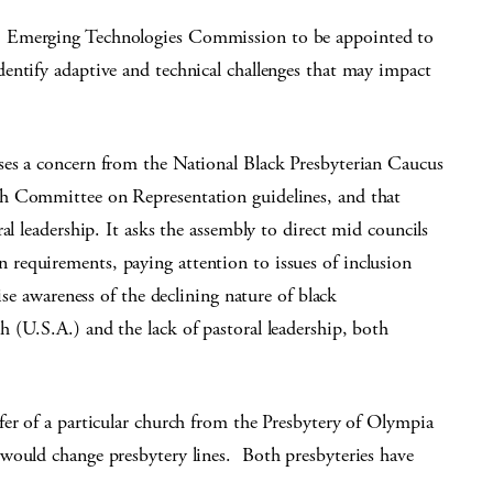
 Emerging Technologies Commission to be appointed to
entify adaptive and technical challenges that may impact
ses a concern from the National Black Presbyterian Caucus
h Committee on Representation guidelines, and that
al leadership. It asks the assembly to direct mid councils
requirements, paying attention to issues of inclusion
ise awareness of the declining nature of black
 (U.S.A.) and the lack of pastoral leadership, both
sfer of a particular church from the Presbytery of Olympia
would change presbytery lines. Both presbyteries have