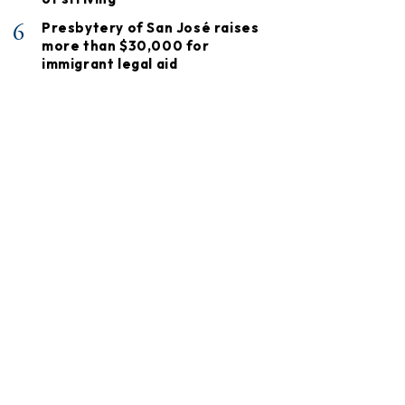
6
Presbytery of San José raises
more than $30,000 for
immigrant legal aid