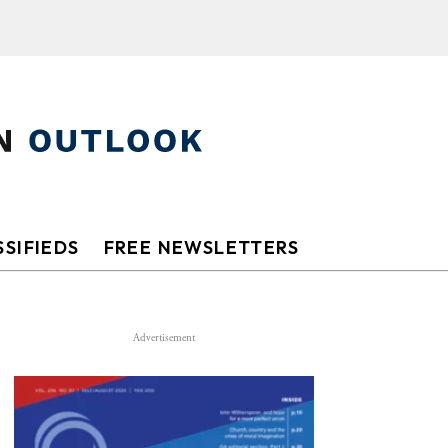
SIFIEDS
FREE NEWSLETTERS
Advertisement