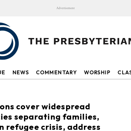
Advertisement
UE
NEWS
COMMENTARY
WORSHIP
CLAS
ions cover widespread
cies separating families,
 refugee crisis, address