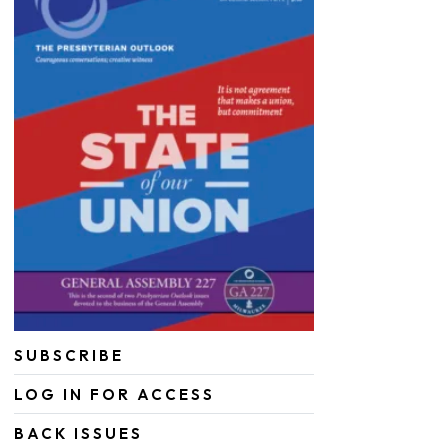
SUBSCRIBE
LOG IN FOR ACCESS
BACK ISSUES