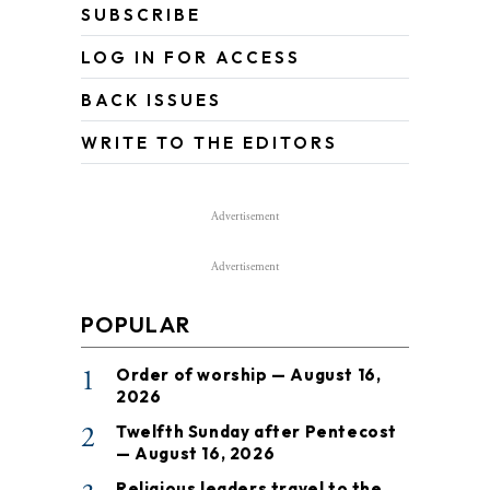
SUBSCRIBE
LOG IN FOR ACCESS
BACK ISSUES
WRITE TO THE EDITORS
Advertisement
Advertisement
POPULAR
1
Order of worship — August 16,
2026
2
Twelfth Sunday after Pentecost
— August 16, 2026
Religious leaders travel to the