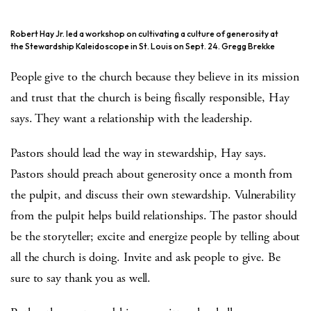
Robert Hay Jr. led a workshop on cultivating a culture of generosity at
the Stewardship Kaleidoscope in St. Louis on Sept. 24. Gregg Brekke
People give to the church because they believe in its mission
and trust that the church is being fiscally responsible, Hay
says. They want a relationship with the leadership.
Pastors should lead the way in stewardship, Hay says.
Pastors should preach about generosity once a month from
the pulpit, and discuss their own stewardship. Vulnerability
from the pulpit helps build relationships. The pastor should
be the storyteller; excite and energize people by telling about
all the church is doing. Invite and ask people to give. Be
sure to say thank you as well.