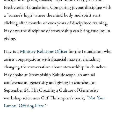
Presbyterian Foundation. Comparing joyous discipline with
a “runner’s high” where the mind body and spirit start
clicking after months or even years of disciplined training,
Hay says the discipline of stewardship can bring true joy in
giving.
Hay is a
Ministry Relations Officer
for the Foundation who
assists congregations with financial matters, including
changing the conversation about stewardship in churches.
Hay spoke at Stewardship Kaleidoscope, an annual
conference on generosity and giving in churches, on
September 24. His Creating a Culture of Generosity
workshop references Clif Christopher’s book, “
Not Your
Parents’ Offering Plate
.”