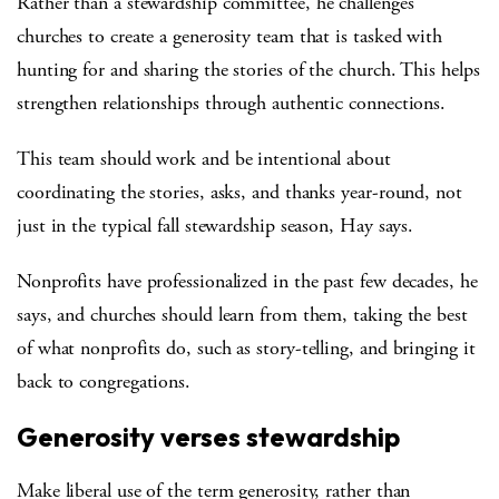
Rather than a stewardship committee, he challenges
churches to create a generosity team that is tasked with
hunting for and sharing the stories of the church. This helps
strengthen relationships through authentic connections.
This team should work and be intentional about
coordinating the stories, asks, and thanks year-round, not
just in the typical fall stewardship season, Hay says.
Nonprofits have professionalized in the past few decades, he
says, and churches should learn from them, taking the best
of what nonprofits do, such as story-telling, and bringing it
back to congregations.
Generosity verses stewardship
Make liberal use of the term generosity, rather than