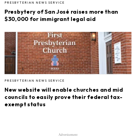
PRESBYTERIAN NEWS SERVICE
Presbytery of San José raises more than
$30,000 for immigrant legal aid
PRESBYTERIAN NEWS SERVICE
New website will enable churches and mid
councils to easily prove their federal tax-
exempt status
Advertisement