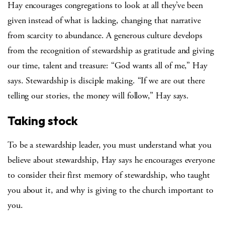
Hay encourages congregations to look at all they’ve been
given instead of what is lacking, changing that narrative
from scarcity to abundance. A generous culture develops
from the recognition of stewardship as gratitude and giving
our time, talent and treasure: “God wants all of me,” Hay
says. Stewardship is disciple making. “If we are out there
telling our stories, the money will follow,” Hay says.
Taking stock
To be a stewardship leader, you must understand what you
believe about stewardship, Hay says he encourages everyone
to consider their first memory of stewardship, who taught
you about it, and why is giving to the church important to
you.