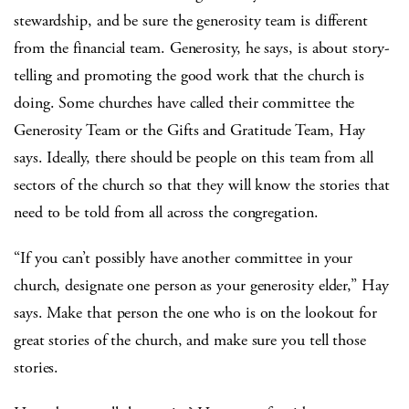
stewardship, and be sure the generosity team is different
from the financial team. Generosity, he says, is about story-
telling and promoting the good work that the church is
doing. Some churches have called their committee the
Generosity Team or the Gifts and Gratitude Team, Hay
says. Ideally, there should be people on this team from all
sectors of the church so that they will know the stories that
need to be told from all across the congregation.
“If you can’t possibly have another committee in your
church, designate one person as your generosity elder,” Hay
says. Make that person the one who is on the lookout for
great stories of the church, and make sure you tell those
stories.