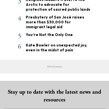
3
Arctic to advocate for
protection of sacred public lands
4
Presbytery of San José raises
more than $30,000 for
immigrant legal aid
5
You’re Not the Only One
6
Kate Bowler on unexpected joy,
even in the midst of pain
Advertisement
Stay up to date with the latest news and
resources