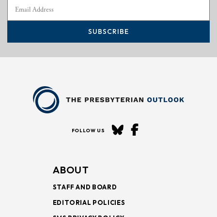
SUBSCRIBE
FOLLOW US
ABOUT
STAFF AND BOARD
EDITORIAL POLICIES