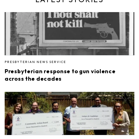
PRESBYTERIAN NEWS SERVICE
Presbyterian response to gun violence
across the decades