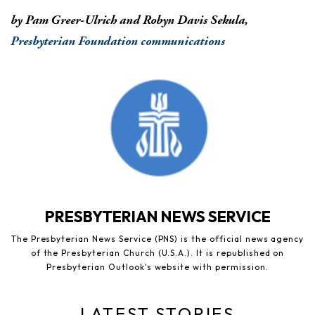
by Pam Greer-Ulrich and Robyn Davis Sekula,
Presbyterian Foundation communications
PRESBYTERIAN NEWS SERVICE
The Presbyterian News Service (PNS) is the official news agency
of the Presbyterian Church (U.S.A.). It is republished on
Presbyterian Outlook's website with permission.
LATEST STORIES