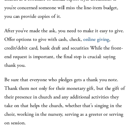
you’re concerned someone will miss the line-item budget,
you can provide copies of it.
After you’ve made the ask, you need to make it easy to give.
Offer options to give with cash, check,
online giving
,
credit/debit card, bank draft and securities While the front-
end request is important, the final step is crucial: saying
thank you.
Be sure that everyone who pledges gets a thank you note.
Thank them not only for their monetary gift, but the gift of
their presence in church and any additional activities they
take on that helps the church, whether that’s singing in the
choir, working in the nursery, serving as a greeter or serving
on session.