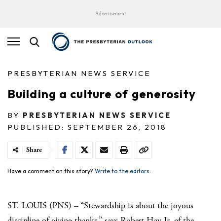
Advertisement
PRESBYTERIAN NEWS SERVICE
Building a culture of generosity
BY
PRESBYTERIAN NEWS SERVICE
PUBLISHED: SEPTEMBER 26, 2018
Share
Have a comment on this story?
Write to the editors.
ST. LOUIS (PNS) – “Stewardship is about the joyous
discipline of giving thanks,” says Robert Hay Jr. of the