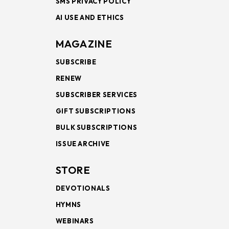
SMS PRIVACY POLICY
AI USE AND ETHICS
MAGAZINE
SUBSCRIBE
RENEW
SUBSCRIBER SERVICES
GIFT SUBSCRIPTIONS
BULK SUBSCRIPTIONS
ISSUE ARCHIVE
STORE
DEVOTIONALS
HYMNS
WEBINARS