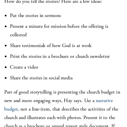
How do you tell the stories? Here are a few ideas:
Put the stories in sermons
Present a minute for mission before the offering is
collected
Share testimonials of how God is at work
Print the stories in a brochure or church newsletter
Create a video
Share the stories in social media
Part of good storytelling is presenting the church budget in
new and more engaging ways, Hay says. Use a
narrative
budget
, not a line-item, that describes the activities of the
church and illustrates each with photos. Present it to the
church as a brochure or annual report style document. If