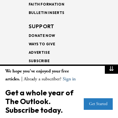
FAITH FORMATION
BULLETIN INSERTS
SUPPORT
DONATE NOW
WAYS TO GIVE
ADVERTISE
SUBSCRIBE
⇊
We hope you've enjoyed your free
NEWSLETTERS
articles.
| Already a subscriber?
Sign in
LOOKING INTO THE
Get a whole year of
LECTIONARY
The Outlook.
WEEKLY OUTLOOK
Get Started
Subscribe today.
PAGE TURNERS