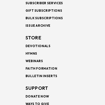
SUBSCRIBER SERVICES
GIFT SUBSCRIPTIONS
BULK SUBSCRIPTIONS
ISSUE ARCHIVE
STORE
DEVOTIONALS
HYMNS
WEBINARS
FAITH FORMATION
BULLETIN INSERTS
SUPPORT
DONATE NOW
WAYS TO GIVE