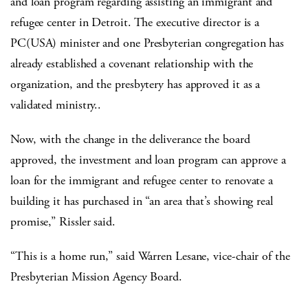
and loan program regarding assisting an immigrant and
refugee center in Detroit. The executive director is a
PC(USA) minister and one Presbyterian congregation has
already established a covenant relationship with the
organization, and the presbytery has approved it as a
validated ministry..
Now, with the change in the deliverance the board
approved, the investment and loan program can approve a
loan for the immigrant and refugee center to renovate a
building it has purchased in “an area that’s showing real
promise,” Rissler said.
“This is a home run,” said Warren Lesane, vice-chair of the
Presbyterian Mission Agency Board.