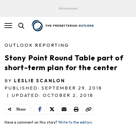
Advertisement
OUTLOOK REPORTING
Stony Point Round Table part of
short-term plan for the center
BY
LESLIE SCANLON
PUBLISHED: SEPTEMBER 29, 2018
|
UPDATED: OCTOBER 2, 2018
Share
Have a comment on this story?
Write to the editors.