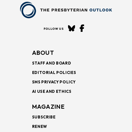
FOLLOW US
ABOUT
STAFF AND BOARD
EDITORIAL POLICIES
SMS PRIVACY POLICY
AI USE AND ETHICS
MAGAZINE
SUBSCRIBE
RENEW