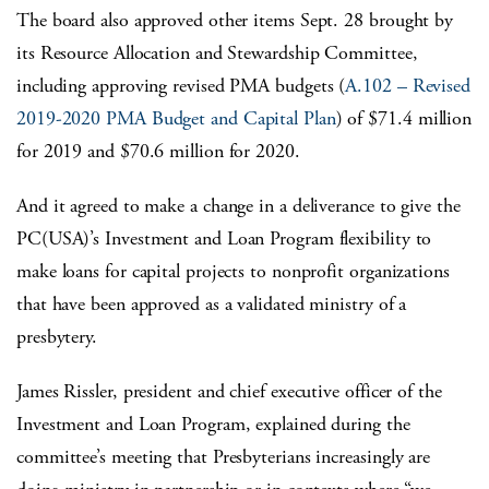
The board also approved other items Sept. 28 brought by
its Resource Allocation and Stewardship Committee,
including approving revised PMA budgets (
A.102 – Revised
2019-2020 PMA Budget and Capital Plan
) of $71.4 million
for 2019 and $70.6 million for 2020.
And it agreed to make a change in a deliverance to give the
PC(USA)’s Investment and Loan Program flexibility to
make loans for capital projects to nonprofit organizations
that have been approved as a validated ministry of a
presbytery.
James Rissler, president and chief executive officer of the
Investment and Loan Program, explained during the
committee’s meeting that Presbyterians increasingly are