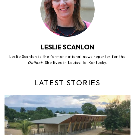
LESLIE SCANLON
Leslie Scanlon is the former national news reporter for the
Outlook
. She lives in Louisville, Kentucky.
LATEST STORIES