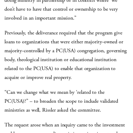
doing ministry in partnership or in contexts where “we
don’t have to have that control or ownership to be very
involved in an important mission.”
Previously, the deliverance required that the program give
loans to organizations that were either majority-owned or
majority-controlled by a PC(USA) congregation, governing
body, theological institution or educational institution
related to the PC(USA) to enable that organization to
acquire or improve real property.
“Can we change what we mean by ‘related to the
PC(USA)?” – to broaden the scope to include validated
ministries as well, Rissler asked the committee.
The request arose when an inquiry came to the investment