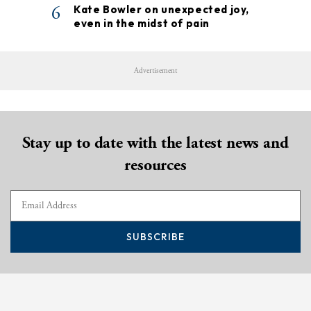
6
Kate Bowler on unexpected joy,
even in the midst of pain
Advertisement
Stay up to date with the latest news and
resources
SUBSCRIBE