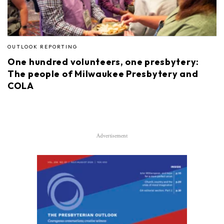
OUTLOOK REPORTING
One hundred volunteers, one presbytery:
The people of Milwaukee Presbytery and
COLA
Advertisement