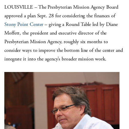
LOUISVILLE – The Presbyterian Mission Agency Board
approved a plan Sept. 28 for considering the finances of
Stony Point Center
– giving a Round Table led by Diane
Moffett, the president and executive director of the
Presbyterian Mission Agency, roughly six months to
consider ways to improve the bottom line of the center and
integrate it into the agency’s broader mission work.