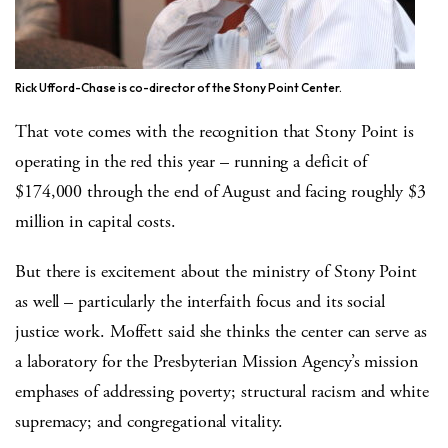
Rick Ufford-Chase is co-director of the Stony Point Center.
That vote comes with the recognition that Stony Point is
operating in the red this year – running a deficit of
$174,000 through the end of August and facing roughly $3
million in capital costs.
But there is excitement about the ministry of Stony Point
as well – particularly the interfaith focus and its social
justice work. Moffett said she thinks the center can serve as
a laboratory for the Presbyterian Mission Agency’s mission
emphases of addressing poverty; structural racism and white
supremacy; and congregational vitality.