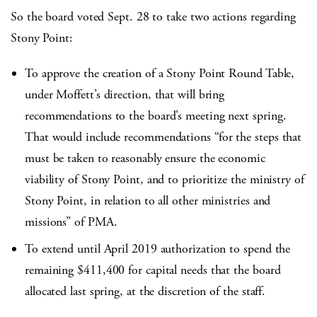
So the board voted Sept. 28 to take two actions regarding
Stony Point:
To approve the creation of a Stony Point Round Table,
under Moffett’s direction, that will bring
recommendations to the board’s meeting next spring.
That would include recommendations “for the steps that
must be taken to reasonably ensure the economic
viability of Stony Point, and to prioritize the ministry of
Stony Point, in relation to all other ministries and
missions” of PMA.
To extend until April 2019 authorization to spend the
remaining $411,400 for capital needs that the board
allocated last spring, at the discretion of the staff.