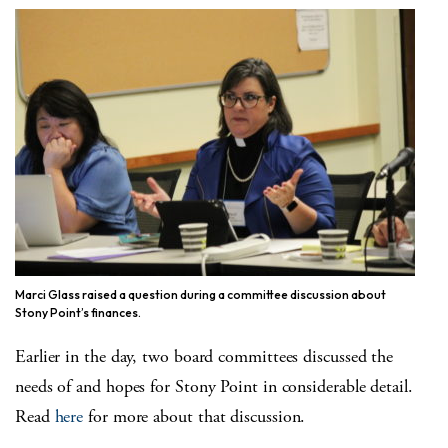
Marci Glass raised a question during a committee discussion about
Stony Point’s finances.
Earlier in the day, two board committees discussed the
needs of and hopes for Stony Point in considerable detail.
Read
here
for more about that discussion.