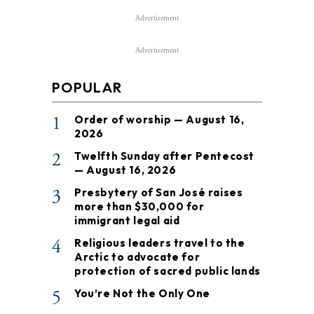
Advertisement
Advertisement
POPULAR
1
Order of worship — August 16,
2026
2
Twelfth Sunday after Pentecost
— August 16, 2026
3
Presbytery of San José raises
more than $30,000 for
immigrant legal aid
4
Religious leaders travel to the
Arctic to advocate for
protection of sacred public lands
5
You’re Not the Only One