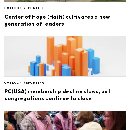
OUTLOOK REPORTING
Center of Hope (Haiti) cultivates a new
generation of leaders
OUTLOOK REPORTING
PC(USA) membership decline slows, but
congregations continue to close