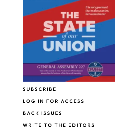
SUBSCRIBE
LOG IN FOR ACCESS
BACK ISSUES
WRITE TO THE EDITORS