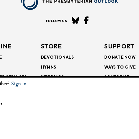
FOLLOW US
INE
STORE
SUPPORT
E
DEVOTIONALS
DONATE NOW
HYMNS
WAYS TO GIVE
ER SERVICES
WEBINARS
ADVERTISE
riber?
Sign in
SCRIPTIONS
FAITH FORMATION
SUBSCRIBE
SCRIPTIONS
BULLETIN INSERTS
.
CHIVE
The Presbyterian Outlook.
All Rights Reserved. Privacy Statement.
Website by