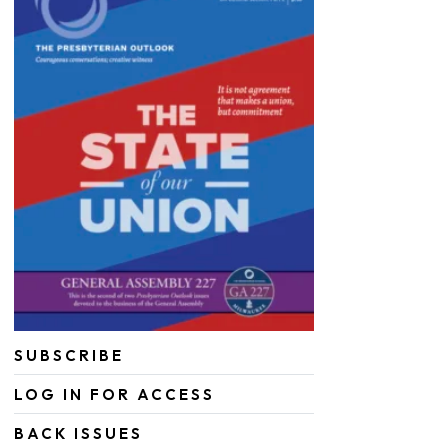
SUBSCRIBE
LOG IN FOR ACCESS
BACK ISSUES