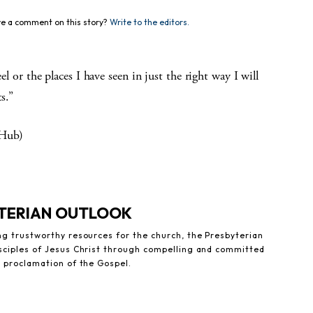
e a comment on this story?
Write to the editors.
eel or the places I have seen in just the right way I will
s.”
 Hub)
YTERIAN OUTLOOK
ng trustworthy resources for the church, the Presbyterian
sciples of Jesus Christ through compelling and committed
e proclamation of the Gospel.