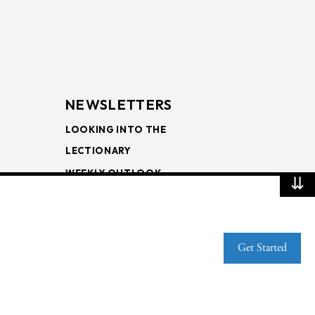
NEWSLETTERS
LOOKING INTO THE
LECTIONARY
WEEKLY OUTLOOK
⇊
PAGE TURNERS
Get Started
Web Publisher PRO