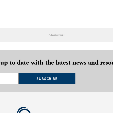
Advertisement
 up to date with the latest news and reso
SUBSCRIBE