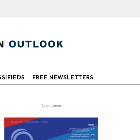
SIFIEDS
FREE NEWSLETTERS
Advertisement