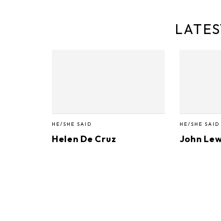
LATES
HE/SHE SAID
HE/SHE SAID
Helen De Cruz
John Lew