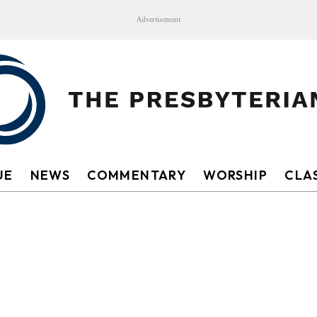
Advertisement
UE
NEWS
COMMENTARY
WORSHIP
CLAS