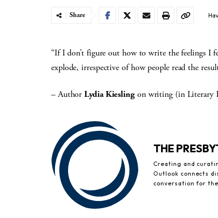
Share
Hav
“If I don’t figure out how to write the feelings I f
explode, irrespective of how people read the result
– Author
Lydia Kiesling
on writing (in Literary
THE PRESB
Creating and curati
Outlook connects di
conversation for th