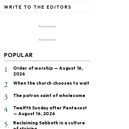
WRITE TO THE EDITORS
Advertisement
Advertisement
POPULAR
1
Order of worship — August 16,
2026
2
When the church chooses to wait
3
The patron saint of wholesome
4
Twelfth Sunday after Pentecost
— August 16, 2026
5
Reclaiming Sabbath in a culture
of striving