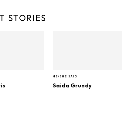
T STORIES
HE/SHE SAID
is
Saida Grundy