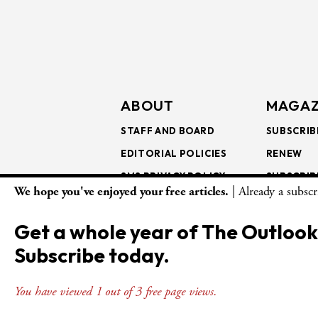
ABOUT
MAGAZ
STAFF AND BOARD
SUBSCRIB
EDITORIAL POLICIES
RENEW
SMS PRIVACY POLICY
SUBSCRIB
We hope you've enjoyed your free articles.
| Already a subsc
AI USE AND ETHICS
GIFT SUB
BULK SUB
Get a whole year of The Outlook
ISSUE AR
Subscribe today.
You have viewed 1 out of 3 free page views.
© Copyright 2026