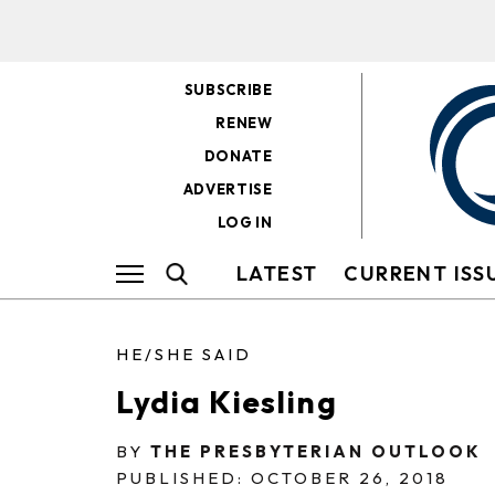
SUBSCRIBE
RENEW
DONATE
ADVERTISE
LOG IN
LATEST
CURRENT ISS
HE/SHE SAID
Lydia Kiesling
BY
THE PRESBYTERIAN OUTLOOK
PUBLISHED: OCTOBER 26, 2018