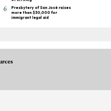
6
Presbytery of San José raises
more than $30,000 for
immigrant legal aid
urces