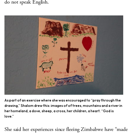
do not speak English.
As part of an exercise where she was encouraged to “pray through the
drawing,” Shalom drew this: images of of trees, mountains and a river in
her homeland, a dove, sheep, a cross, her children, a heart. “God is
love.”
She said her experiences since fleeing Zimbabwe have “made