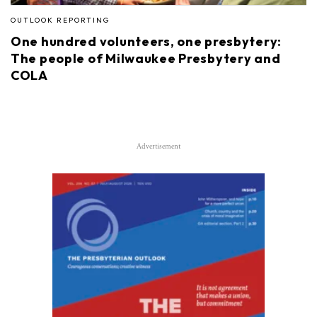
OUTLOOK REPORTING
One hundred volunteers, one presbytery:
The people of Milwaukee Presbytery and
COLA
Advertisement