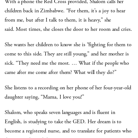
With a phone the Red Cross provided, Shalom calls her
children back in Zimbabwe. “For them, it’s a joy to hear
from me, but after I talk to them, it is heavy,” she
said. Most times, she closes the door to her room and cries.
She wants her children to know she is “fighting for them to
come to this side. They are still young,” and her mother is
sick. “They need me the most. … What if the people who
came after me come after them? What will they do?”
She listens to a recording on her phone of her four-year-old
daughter saying, “Mama, I love you!”
Shalom, who speaks seven languages and is fluent in
English, is studying to take the GED. Her dream is to
become a registered nurse, and to translate for patients who