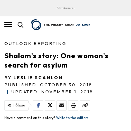
Advertisement
OUTLOOK REPORTING
Shalom’s story: One woman’s
search for asylum
BY
LESLIE SCANLON
PUBLISHED: OCTOBER 30, 2018
|
UPDATED: NOVEMBER 1, 2018
Share
Have a comment on this story?
Write to the editors.