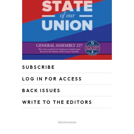
SUBSCRIBE
LOG IN FOR ACCESS
BACK ISSUES
WRITE TO THE EDITORS
Advertisement