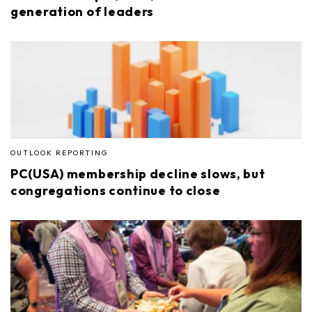
generation of leaders
OUTLOOK REPORTING
PC(USA) membership decline slows, but
congregations continue to close