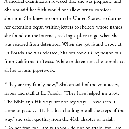
A medical examination revealed that she was pregnant, and
Shalom said her faith would not allow her to consider
abortion. She knew no one in the United States, so during
her detention began writing letters to shelters whose names
she found on the internet, seeking a place to go when she
was released from detention. When she got found a spot at
La Posada and was released, Shalom took a Greyhound bus
from California to Texas. While in detention, she completed
all her asylum paperwork.
“They are my family now,” Shalom said of the volunteers,
sisters and staff at La Posada. “They have helped me a lot.
The Bible says His ways are not my ways. I have seen it
come to pass. … He has been leading me all the steps of the
way,” she said, quoting from the 41th chapter of Isaiah:
“Do not fear, for I am with you, do not be afraid, for I am