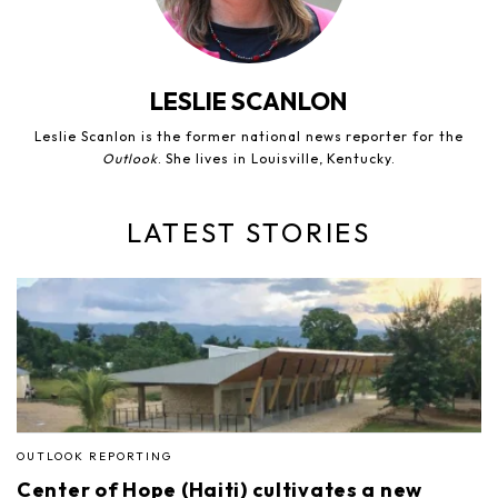
LESLIE SCANLON
Leslie Scanlon is the former national news reporter for the
Outlook
. She lives in Louisville, Kentucky.
LATEST STORIES
OUTLOOK REPORTING
Center of Hope (Haiti) cultivates a new