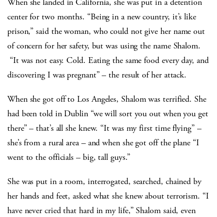
When she landed in California, she was put in a detention
center for two months. “Being in a new country, it’s like
prison,” said the woman, who could not give her name out
of concern for her safety, but was using the name Shalom.
“It was not easy. Cold. Eating the same food every day, and
discovering I was pregnant” – the result of her attack.
When she got off to Los Angeles, Shalom was terrified. She
had been told in Dublin “we will sort you out when you get
there” – that’s all she knew. “It was my first time flying” –
she’s from a rural area – and when she got off the plane “I
went to the officials – big, tall guys.”
She was put in a room, interrogated, searched, chained by
her hands and feet, asked what she knew about terrorism. “I
have never cried that hard in my life,” Shalom said, even