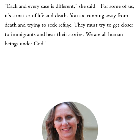
“Each and every case is different,” she said. “For some of us,
it’s a matter of life and death. You are running away from
death and trying to seek refuge. They must try to get closer
to immigrants and hear their stories. We are all human
beings under God.”