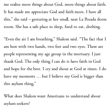
me realize more things about God, more things about faith.
It has made me appreciate God and faith more. I have all
this,” she said – gesturing at her small, neat La Posada dorm
room. She has a safe place to sleep, food to eat, clothing.
“Even the air I am breathing,” Shalom said. “The fact that I
am here with two hands, two feet and two eyes. There are
people representing my age group in the mortuary. I just
thank God. The only thing I can do is have faith in God
and hope for the best. I cry and shout at God at times. I do
have my moments … but I believe my God is bigger than
this asylum thing.”
What does Shalom want Americans to understand about
asylum seekers?