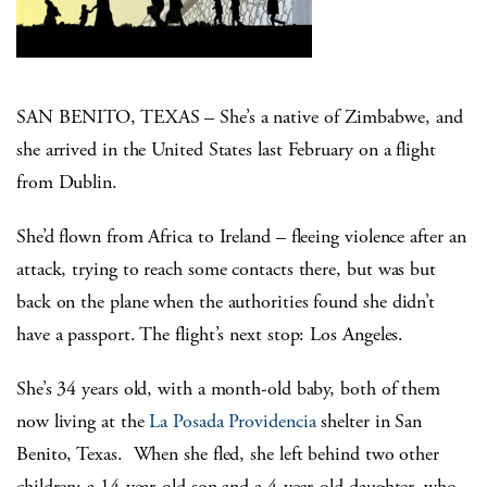
SAN BENITO, TEXAS – She’s a native of Zimbabwe, and
she arrived in the United States last February on a flight
from Dublin.
She’d flown from Africa to Ireland – fleeing violence after an
attack, trying to reach some contacts there, but was but
back on the plane when the authorities found she didn’t
have a passport. The flight’s next stop: Los Angeles.
She’s 34 years old, with a month-old baby, both of them
now living at the
La Posada Providencia
shelter in San
Benito, Texas. When she fled, she left behind two other
children: a 14-year-old son and a 4-year-old daughter, who