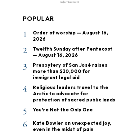
Advertisement
POPULAR
1
Order of worship — August 16,
2026
2
Twelfth Sunday after Pentecost
— August 16, 2026
3
Presbytery of San José raises
more than $30,000 for
immigrant legal aid
4
Religious leaders travel to the
Arctic to advocate for
protection of sacred public lands
5
You’re Not the Only One
6
Kate Bowler on unexpected joy,
even in the midst of pain