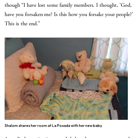
though “I have lost some family members. I thought, ‘God,
have you forsaken me? Is this how you forsake your people?’
This is the end.”
Shalom shares her room at La Posada with her new baby.