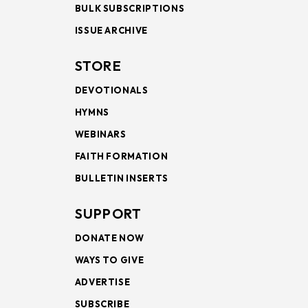
BULK SUBSCRIPTIONS
ISSUE ARCHIVE
STORE
DEVOTIONALS
HYMNS
WEBINARS
FAITH FORMATION
BULLETIN INSERTS
SUPPORT
DONATE NOW
WAYS TO GIVE
ADVERTISE
SUBSCRIBE