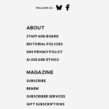
FOLLOW US
ABOUT
STAFF AND BOARD
EDITORIAL POLICIES
SMS PRIVACY POLICY
AI USE AND ETHICS
MAGAZINE
SUBSCRIBE
RENEW
SUBSCRIBER SERVICES
GIFT SUBSCRIPTIONS