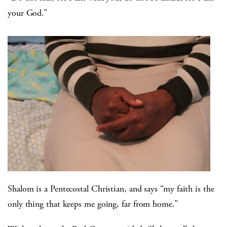
your God.”
Shalom is a Pentecostal Christian, and says “my faith is the
only thing that keeps me going, far from home.”