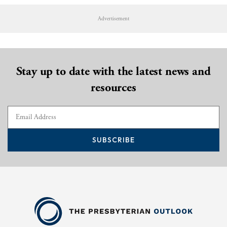
Advertisement
Stay up to date with the latest news and
resources
SUBSCRIBE