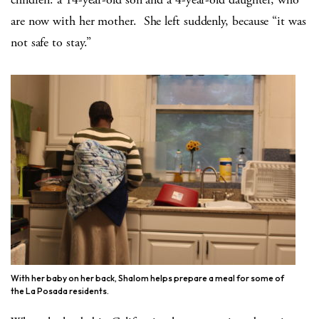
are now with her mother. She left suddenly, because “it was
not safe to stay.”
With her baby on her back, Shalom helps prepare a meal for some of
the La Posada residents.