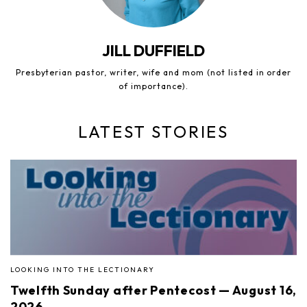
JILL DUFFIELD
Presbyterian pastor, writer, wife and mom (not listed in order
of importance).
LATEST STORIES
LOOKING INTO THE LECTIONARY
Twelfth Sunday after Pentecost — August 16,
2026