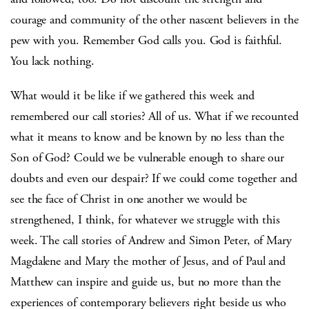
courage and community of the other nascent believers in the
pew with you. Remember God calls you. God is faithful.
You lack nothing.
What would it be like if we gathered this week and
remembered our call stories? All of us. What if we recounted
what it means to know and be known by no less than the
Son of God? Could we be vulnerable enough to share our
doubts and even our despair? If we could come together and
see the face of Christ in one another we would be
strengthened, I think, for whatever we struggle with this
week. The call stories of Andrew and Simon Peter, of Mary
Magdalene and Mary the mother of Jesus, and of Paul and
Matthew can inspire and guide us, but no more than the
experiences of contemporary believers right beside us who