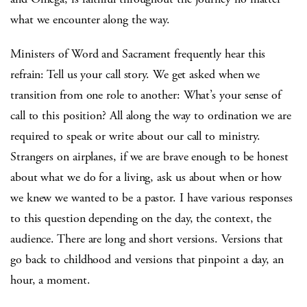
what we encounter along the way.
Ministers of Word and Sacrament frequently hear this
refrain: Tell us your call story. We get asked when we
transition from one role to another: What’s your sense of
call to this position? All along the way to ordination we are
required to speak or write about our call to ministry.
Strangers on airplanes, if we are brave enough to be honest
about what we do for a living, ask us about when or how
we knew we wanted to be a pastor. I have various responses
to this question depending on the day, the context, the
audience. There are long and short versions. Versions that
go back to childhood and versions that pinpoint a day, an
hour, a moment.