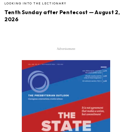
LOOKING INTO THE LECTIONARY
Tenth Sunday after Pentecost — August 2,
2026
Advertisement