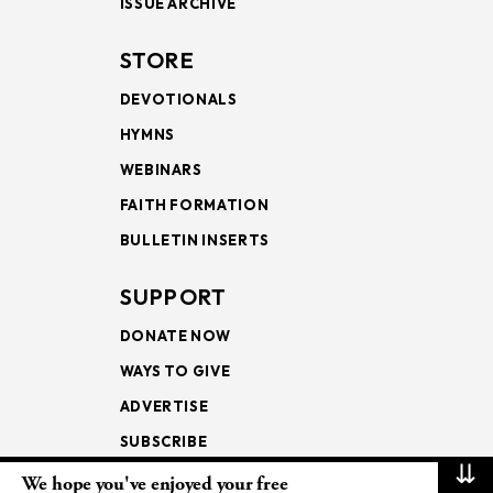
ISSUE ARCHIVE
STORE
DEVOTIONALS
HYMNS
WEBINARS
FAITH FORMATION
BULLETIN INSERTS
SUPPORT
DONATE NOW
WAYS TO GIVE
ADVERTISE
SUBSCRIBE
⇊
We hope you've enjoyed your free