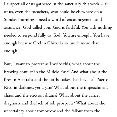
I suspect all of us gathered in the sanctuary this week – all
of us, even the preachers, who could be elsewhere on a
Sunday morning – need a word of encouragement and
assurance. God called you. God is faithful. You lack nothing
needed to respond fully to God. You are enough. You have
enough because God in Christ is so much more than
enough.
But, I want to protest as I write this, what about the
brewing conflict in the Middle East? And what about the
fires in Australia and the earthquakes that have left Puerto
Rico in darkness yet again? What about the impeachment
chaos and the election drama? What about the cancer
diagnosis and the lack of job prospects? What about the
uncertainty about tomorrow and the fallout from the