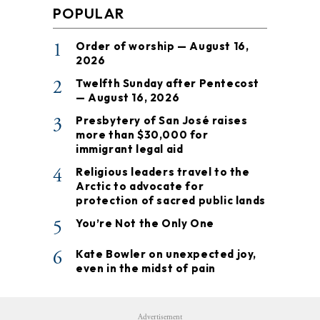
POPULAR
1
Order of worship — August 16,
2026
2
Twelfth Sunday after Pentecost
— August 16, 2026
3
Presbytery of San José raises
more than $30,000 for
immigrant legal aid
4
Religious leaders travel to the
Arctic to advocate for
protection of sacred public lands
5
You’re Not the Only One
6
Kate Bowler on unexpected joy,
even in the midst of pain
Advertisement