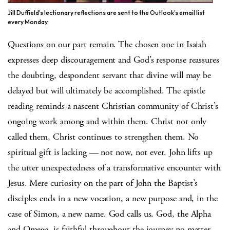
Jill Duffield’s lectionary reflections are sent to the Outlook’s email list
every Monday.
Questions on our part remain. The chosen one in Isaiah
expresses deep discouragement and God’s response reassures
the doubting, despondent servant that divine will may be
delayed but will ultimately be accomplished. The epistle
reading reminds a nascent Christian community of Christ’s
ongoing work among and within them. Christ not only
called them, Christ continues to strengthen them. No
spiritual gift is lacking — not now, not ever. John lifts up
the utter unexpectedness of a transformative encounter with
Jesus. Mere curiosity on the part of John the Baptist’s
disciples ends in a new vocation, a new purpose and, in the
case of Simon, a new name. God calls us. God, the Alpha
and Omega, is faithful throughout the journey no matter