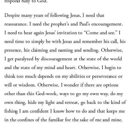
respond fully to God.
Despite many years of following Jesus, I need that
reassurance. I need the prophet’s and Paul’s encouragement.
I need to hear again Jesus’ invitation to “Come and see.” I
need time to simply be with Jesus and remember his call, his
presence, his claiming and naming and sending. Otherwise,
I get paralyzed by discouragement at the state of the world
and the state of my mind and heart. Otherwise, I begin to
think too much depends on my abilities or perseverance or
will or wisdom. Otherwise, I wonder if there are options
other than this God-work, ways to go my own way, do my
own thing, hide my light and retreat, go back to the kind of
fishing I am confident I know how to do and that keeps me
in the confines of the familiar for the sake of me and mine.