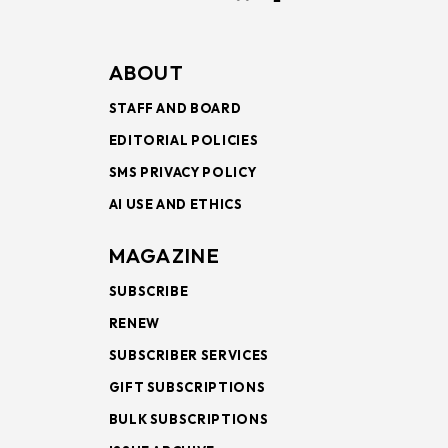
ABOUT
STAFF AND BOARD
EDITORIAL POLICIES
SMS PRIVACY POLICY
AI USE AND ETHICS
MAGAZINE
SUBSCRIBE
RENEW
SUBSCRIBER SERVICES
GIFT SUBSCRIPTIONS
BULK SUBSCRIPTIONS