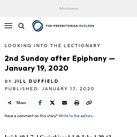
Advertisement
LOOKING INTO THE LECTIONARY
2nd Sunday after Epiphany —
January 19, 2020
BY
JILL DUFFIELD
PUBLISHED: JANUARY 17, 2020
Share
Have a comment on this story?
Write to the editors.