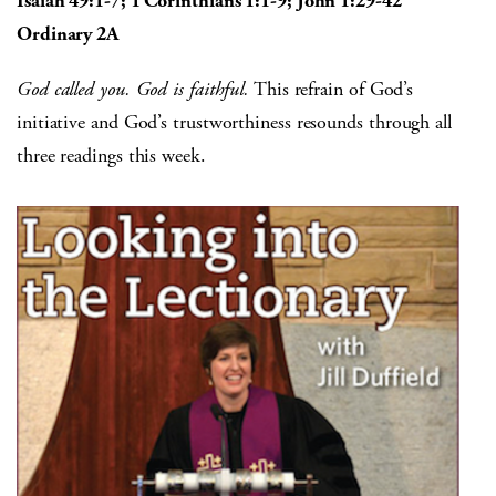
Isaiah 49:1-7; 1 Corinthians 1:1-9; John 1:29-42
Ordinary 2A
God called you. God is faithful.
This refrain of God’s
initiative and God’s trustworthiness resounds through all
three readings this week.