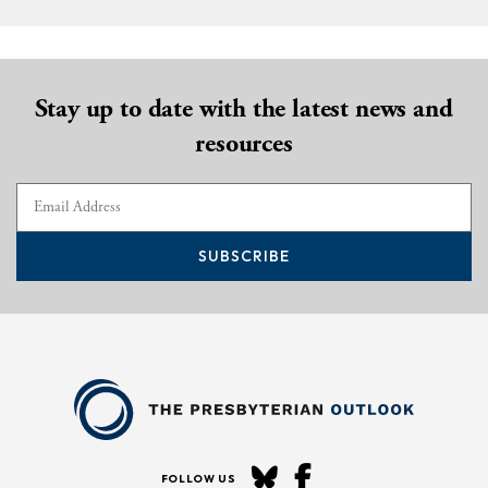
Stay up to date with the latest news and
resources
SUBSCRIBE
FOLLOW US