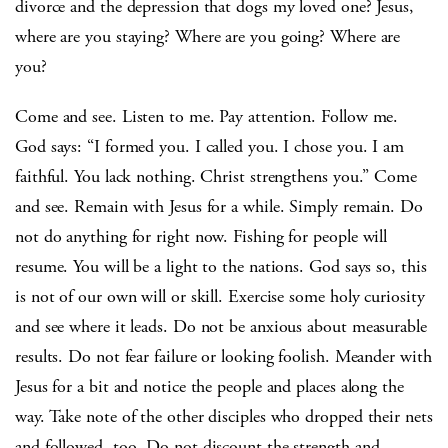
divorce and the depression that dogs my loved one? Jesus,
where are you staying? Where are you going? Where are
you?
Come and see. Listen to me. Pay attention. Follow me.
God says: “I formed you. I called you. I chose you. I am
faithful. You lack nothing. Christ strengthens you.” Come
and see. Remain with Jesus for a while. Simply remain. Do
not do anything for right now. Fishing for people will
resume. You will be a light to the nations. God says so, this
is not of our own will or skill. Exercise some holy curiosity
and see where it leads. Do not be anxious about measurable
results. Do not fear failure or looking foolish. Meander with
Jesus for a bit and notice the people and places along the
way. Take note of the other disciples who dropped their nets
and followed, too. Do not discount the strength and