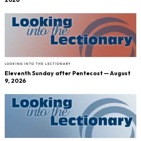
LOOKING INTO THE LECTIONARY
Eleventh Sunday after Pentecost — August
9, 2026