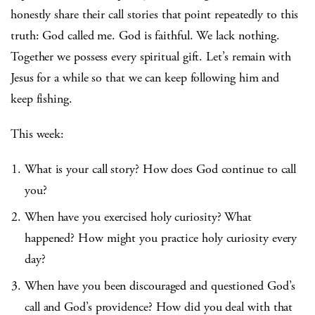
honestly share their call stories that point repeatedly to this
truth: God called me. God is faithful. We lack nothing.
Together we possess every spiritual gift. Let’s remain with
Jesus for a while so that we can keep following him and
keep fishing.
This week:
What is your call story? How does God continue to call
you?
When have you exercised holy curiosity? What
happened? How might you practice holy curiosity every
day?
When have you been discouraged and questioned God’s
call and God’s providence? How did you deal with that