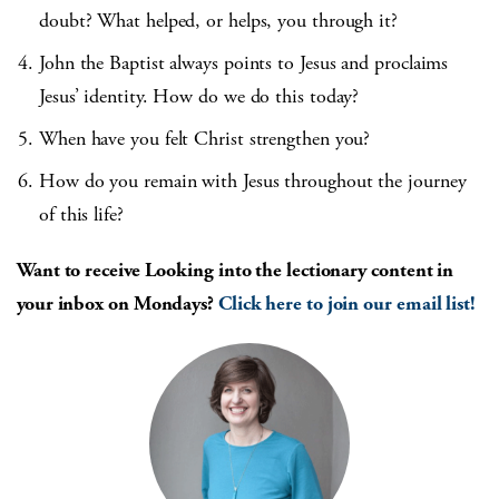
doubt? What helped, or helps, you through it?
John the Baptist always points to Jesus and proclaims
Jesus’ identity. How do we do this today?
When have you felt Christ strengthen you?
How do you remain with Jesus throughout the journey
of this life?
Want to receive Looking into the lection
ary content in
your inbox on Mondays?
Click here to join our email list!