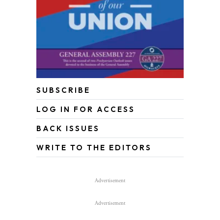
SUBSCRIBE
LOG IN FOR ACCESS
BACK ISSUES
WRITE TO THE EDITORS
Advertisement
Advertisement