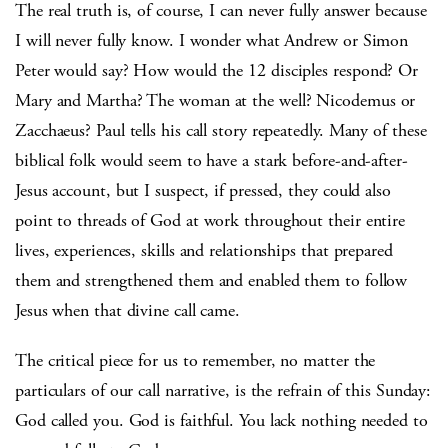
The real truth is, of course, I can never fully answer because
I will never fully know. I wonder what Andrew or Simon
Peter would say? How would the 12 disciples respond? Or
Mary and Martha? The woman at the well? Nicodemus or
Zacchaeus? Paul tells his call story repeatedly. Many of these
biblical folk would seem to have a stark before-and-after-
Jesus account, but I suspect, if pressed, they could also
point to threads of God at work throughout their entire
lives, experiences, skills and relationships that prepared
them and strengthened them and enabled them to follow
Jesus when that divine call came.
The critical piece for us to remember, no matter the
particulars of our call narrative, is the refrain of this Sunday:
God called you. God is faithful. You lack nothing needed to