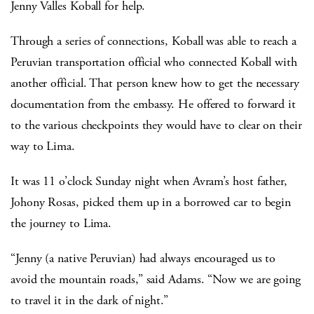
Jenny Valles Koball for help.
Through a series of connections, Koball was able to reach a
Peruvian transportation official who connected Koball with
another official. That person knew how to get the necessary
documentation from the embassy. He offered to forward it
to the various checkpoints they would have to clear on their
way to Lima.
It was 11 o’clock Sunday night when Avram’s host father,
Johony Rosas, picked them up in a borrowed car to begin
the journey to Lima.
“Jenny (a native Peruvian) had always encouraged us to
avoid the mountain roads,” said Adams. “Now we are going
to travel it in the dark of night.”