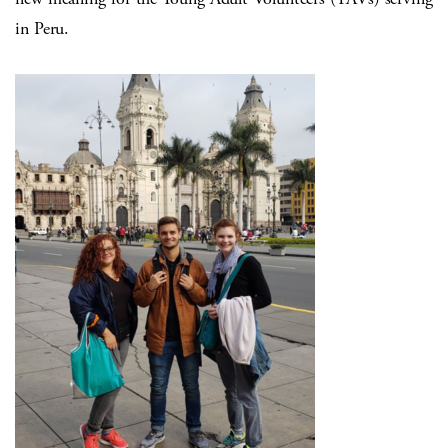
in Peru.