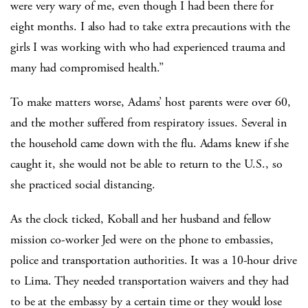
were very wary of me, even though I had been there for
eight months. I also had to take extra precautions with the
girls I was working with who had experienced trauma and
many had compromised health.”
To make matters worse, Adams’ host parents were over 60,
and the mother suffered from respiratory issues. Several in
the household came down with the flu. Adams knew if she
caught it, she would not be able to return to the U.S., so
she practiced social distancing.
As the clock ticked, Koball and her husband and fellow
mission co-worker Jed were on the phone to embassies,
police and transportation authorities. It was a 10-hour drive
to Lima. They needed transportation waivers and they had
to be at the embassy by a certain time or they would lose