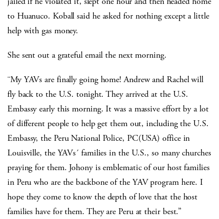
jailed if he violated it, slept one hour and then headed home
to Huanuco. Koball said he asked for nothing except a little
help with gas money.
She sent out a grateful email the next morning.
¨My YAVs are finally going home! Andrew and Rachel will
fly back to the U.S. tonight. They arrived at the U.S.
Embassy early this morning. It was a massive effort by a lot
of different people to help get them out, including the U.S.
Embassy, the Peru National Police, PC(USA) office in
Louisville, the YAVs´ families in the U.S., so many churches
praying for them. Johony is emblematic of our host families
in Peru who are the backbone of the YAV program here. I
hope they come to know the depth of love that the host
families have for them. They are Peru at their best.”