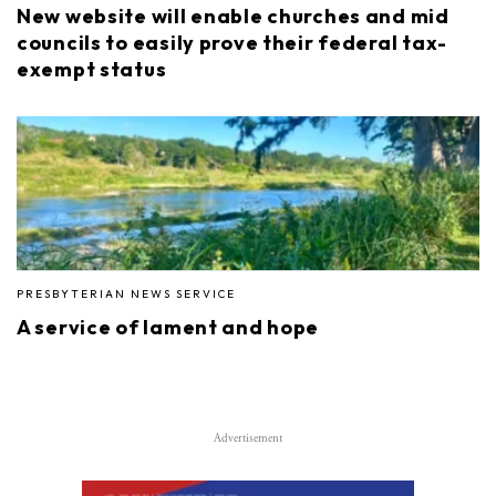
New website will enable churches and mid
councils to easily prove their federal tax-
exempt status
PRESBYTERIAN NEWS SERVICE
A service of lament and hope
Advertisement