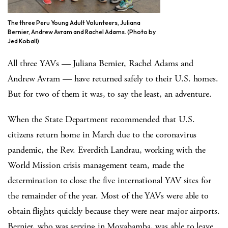
The three Peru Young Adult Volunteers, Juliana
Bernier, Andrew Avram and Rachel Adams. (Photo by
Jed Koball)
All three YAVs — Juliana Bernier, Rachel Adams and
Andrew Avram — have returned safely to their U.S. homes.
But for two of them it was, to say the least, an adventure.
When the State Department recommended that U.S.
citizens return home in March due to the coronavirus
pandemic, the Rev. Everdith Landrau, working with the
World Mission crisis management team, made the
determination to close the five international YAV sites for
the remainder of the year. Most of the YAVs were able to
obtain flights quickly because they were near major airports.
Bernier, who was serving in Moyabamba, was able to leave