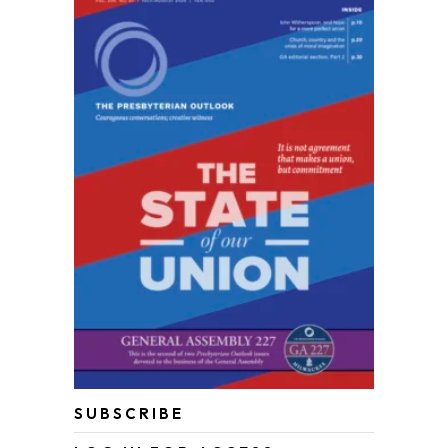
SUBSCRIBE