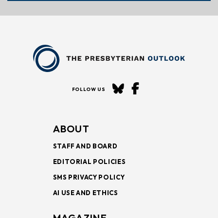
FOLLOW US
ABOUT
STAFF AND BOARD
EDITORIAL POLICIES
SMS PRIVACY POLICY
AI USE AND ETHICS
MAGAZINE