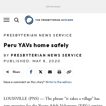
Advertisement
PRESBYTERIAN NEWS SERVICE
Peru YAVs home safely
BY
PRESBYTERIAN NEWS SERVICE
PUBLISHED: MAY 8, 2020
Share
Have a comment on this story?
Write to the editors.
LOUISVILLE (PNS) — The phrase “it takes a village” has
new meaning for the Young Adult Volunteers (YAVs) serving