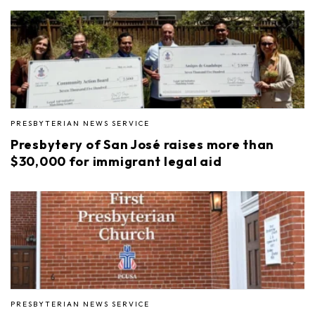
PRESBYTERIAN NEWS SERVICE
Presbytery of San José raises more than
$30,000 for immigrant legal aid
PRESBYTERIAN NEWS SERVICE