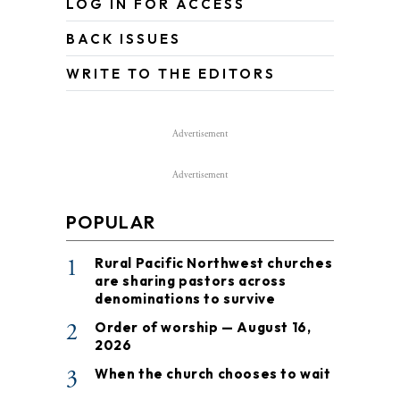
LOG IN FOR ACCESS
BACK ISSUES
WRITE TO THE EDITORS
Advertisement
Advertisement
POPULAR
1
Rural Pacific Northwest churches
are sharing pastors across
denominations to survive
2
Order of worship — August 16,
2026
3
When the church chooses to wait