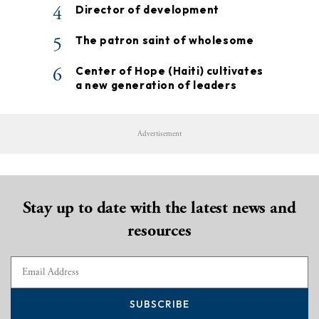
4
Director of development
5
The patron saint of wholesome
6
Center of Hope (Haiti) cultivates
a new generation of leaders
Advertisement
Stay up to date with the latest news and
resources
SUBSCRIBE