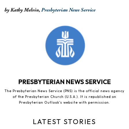
by Kathy Melvin,
Presbyterian News Service
PRESBYTERIAN NEWS SERVICE
The Presbyterian News Service (PNS) is the official news agency
of the Presbyterian Church (U.S.A.). It is republished on
Presbyterian Outlook's website with permission.
LATEST STORIES