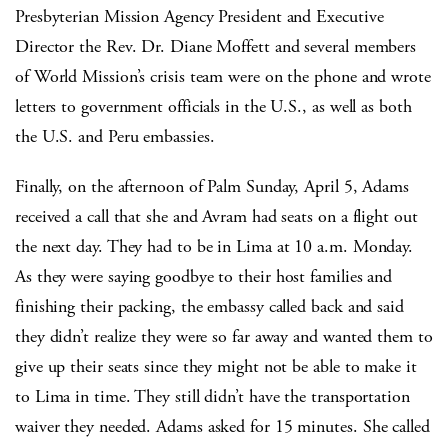
Presbyterian Mission Agency President and Executive
Director the Rev. Dr. Diane Moffett and several members
of World Mission’s crisis team were on the phone and wrote
letters to government officials in the U.S., as well as both
the U.S. and Peru embassies.
Finally, on the afternoon of Palm Sunday, April 5, Adams
received a call that she and Avram had seats on a flight out
the next day. They had to be in Lima at 10 a.m. Monday.
As they were saying goodbye to their host families and
finishing their packing, the embassy called back and said
they didn’t realize they were so far away and wanted them to
give up their seats since they might not be able to make it
to Lima in time. They still didn’t have the transportation
waiver they needed. Adams asked for 15 minutes. She called