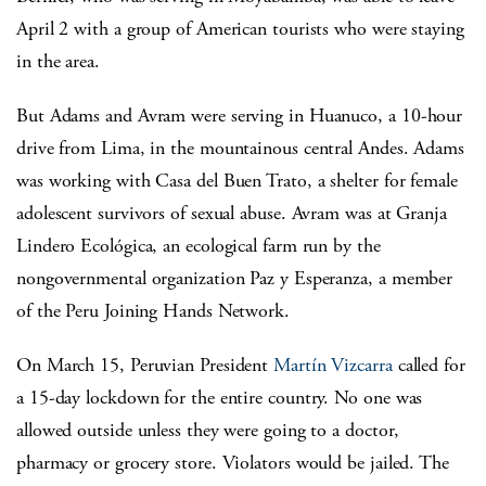
April 2 with a group of American tourists who were staying
in the area.
But Adams and Avram were serving in Huanuco, a 10-hour
drive from Lima, in the mountainous central Andes. Adams
was working with Casa del Buen Trato, a shelter for female
adolescent survivors of sexual abuse. Avram was at Granja
Lindero Ecológica, an ecological farm run by the
nongovernmental organization Paz y Esperanza, a member
of the Peru Joining Hands Network.
On March 15, Peruvian President
Martín Vizcarra
called for
a 15-day lockdown for the entire country. No one was
allowed outside unless they were going to a doctor,
pharmacy or grocery store. Violators would be jailed. The