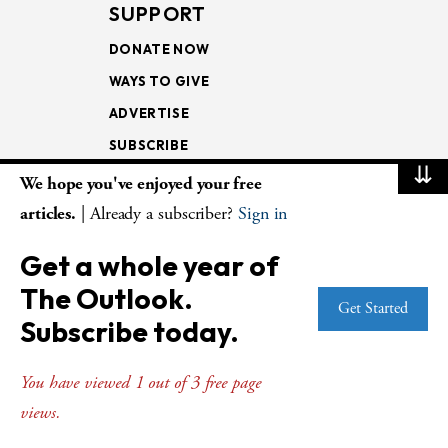
SUPPORT
DONATE NOW
WAYS TO GIVE
ADVERTISE
SUBSCRIBE
⇊
We hope you've enjoyed your free
NEWSLETTERS
articles.
| Already a subscriber?
Sign in
LOOKING INTO THE
Get a whole year of
LECTIONARY
The Outlook.
WEEKLY OUTLOOK
Get Started
Subscribe today.
PAGE TURNERS
You have viewed 1 out of 3 free page
views.
© Copyright 2026
The Presbyterian Outlook.
All Rights Reserved. Privacy
Statement.
Website by
Web Publisher PRO