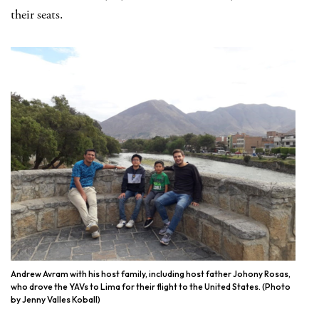
their seats.
Andrew Avram with his host family, including host father Johony Rosas,
who drove the YAVs to Lima for their flight to the United States. (Photo
by Jenny Valles Koball)