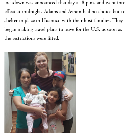
lockdown was announced that day at 8 p.m. and went into
effect at midnight. Adams and Avram had no choice but to
shelter in place in Huanuco with their host families. They
began making travel plans to leave for the U.S. as soon as
the restrictions were lifted.