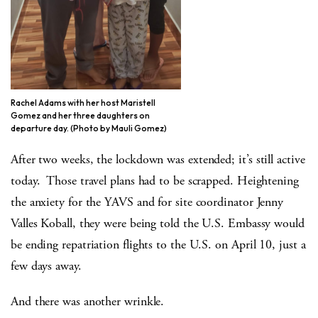
Rachel Adams with her host Maristell
Gomez and her three daughters on
departure day. (Photo by Mauli Gomez)
After two weeks, the lockdown was extended; it’s still active
today. Those travel plans had to be scrapped. Heightening
the anxiety for the YAVS and for site coordinator Jenny
Valles Koball, they were being told the U.S. Embassy would
be ending repatriation flights to the U.S. on April 10, just a
few days away.
And there was another wrinkle.