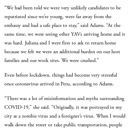
“We had been told we were very unlikely candidates to be
repatriated since we’re young, were far away from the
embassy and had a safe place to stay,” said Adams. “At the
same time, we were seeing other YAVs arriving home and it
was hard. Juliana and I were first to ask to return home
because we felt we were an additional burden on our host
families and our work sites. We were crushed.”
Even before lockdown, things had become very stressful
once coronavirus arrived in Peru, according to Adams.
“There was a lot of misinformation and myths surrounding
COVID-19,” she said. “Originally, it was portrayed in my
city as a zombie virus and a foreigner’s virus. When I would
walk down the street or take public transportation, people