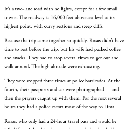
It’s a two-lane road with no lights, except for a few small
towns. The roadway is 16,000 feet above sea level at its
highest point, with curvy sections and steep cliffs.
Because the trip came together so quickly, Rosas didn’t have
time to rest before the trip, but his wife had packed coffee
and snacks. They had to stop several times to get out and
walk around. The high altitude were exhausting.
They were stopped three times at police barricades. At the
fourth, their passports and car were photographed — and
then the prayers caught up with them. For the next several
hours they had a police escort most of the way to Lima.
Rosas, who only had a 24-hour travel pass and would be