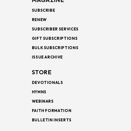
SUBSCRIBE
RENEW
SUBSCRIBER SERVICES
GIFT SUBSCRIPTIONS
BULK SUBSCRIPTIONS
ISSUE ARCHIVE
STORE
DEVOTIONALS
HYMNS
WEBINARS
FAITH FORMATION
BULLETIN INSERTS