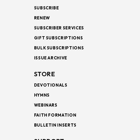
SUBSCRIBE
RENEW
SUBSCRIBER SERVICES
GIFT SUBSCRIPTIONS
BULK SUBSCRIPTIONS
ISSUE ARCHIVE
STORE
DEVOTIONALS
HYMNS
WEBINARS
FAITH FORMATION
BULLETIN INSERTS