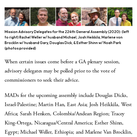
Mission Advisory Delegates for the 224th General Assembly (2020): (left
to right) Rachel Weller w/ husband Michael, Josh Heikkila, Marlene von
Brocklin w/ husband Gary, Douglas Dick, & Esther Shinn w/ Noah Park
(photos provided)
When certain issues come before a GA plenary session,
advisory delegates may be polled prior to the vote of
commissioners to seek their advice.
MADs for the upcoming assembly include Douglas Dicks,
Israel-Palestine; Martin Han, East Asia; Josh Heikkila, West
Africa; Sarah Henken, Colombia/Andean Region; Tracey
King-Ortega, Nicaragua/Central America; Esther Shinn,
Egypt; Michael Weller, Ethiopia; and Marlene Van Brocklin,