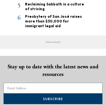
5
Reclaiming Sabbath in a culture
of striving
6
Presbytery of San José raises
more than $30,000 for
immigrant legal aid
Advertisement
Stay up to date with the latest news and
resources
SUBSCRIBE