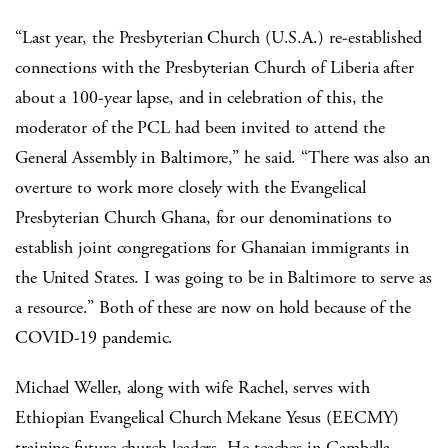
“Last year, the Presbyterian Church (U.S.A.) re-established
connections with the Presbyterian Church of Liberia after
about a 100-year lapse, and in celebration of this, the
moderator of the PCL had been invited to attend the
General Assembly in Baltimore,” he said. “There was also an
overture to work more closely with the Evangelical
Presbyterian Church Ghana, for our denominations to
establish joint congregations for Ghanaian immigrants in
the United States. I was going to be in Baltimore to serve as
a resource.” Both of these are now on hold because of the
COVID-19 pandemic.
Michael Weller, along with wife Rachel, serves with
Ethiopian Evangelical Church Mekane Yesus (EECMY)
training future church leaders. He teaches in Gambella,