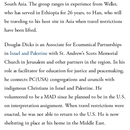
South Asia. The group ranges in experience from Weller,
who has served in Ethiopia for 26 years, to Han, who will
be traveling to his host site in Asia when travel restrictions
have been lifted.
Douglas Dicks is an Associate for Ecumenical Partnerships
in
Israel and Palestine
with St. Andrew’s Scots Memorial
Church in Jerusalem and other partners in the region. In his
role as facilitator for education for justice and peacemaking,
he connects PC(USA) congregations and councils with
indigenous Christians in Israel and Palestine. He
volunteered to be a MAD since he planned to be in the U.S.
on interpretation assignment. When travel restrictions were
enacted, he was not able to return to the U.S. He is now
sheltering in place at his home in the Middle East.