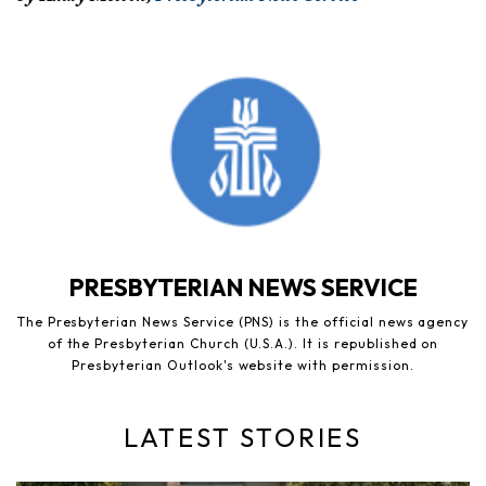
PRESBYTERIAN NEWS SERVICE
The Presbyterian News Service (PNS) is the official news agency
of the Presbyterian Church (U.S.A.). It is republished on
Presbyterian Outlook's website with permission.
LATEST STORIES