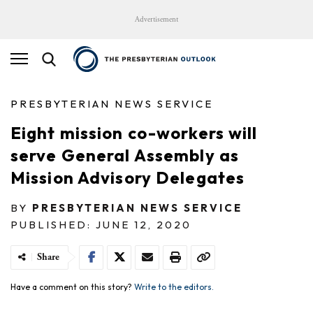
Advertisement
PRESBYTERIAN NEWS SERVICE
Eight mission co-workers will
serve General Assembly as
Mission Advisory Delegates
BY
PRESBYTERIAN NEWS SERVICE
PUBLISHED: JUNE 12, 2020
Share
Have a comment on this story?
Write to the editors.