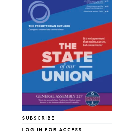
SUBSCRIBE
LOG IN FOR ACCESS