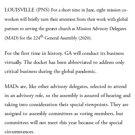
LOUISVILLE (PNS)
For a short time in June, eight mission co-
workers will briefly turn their attention from their work with global
partners to serving the greater church as Mission Advisory Delegates
th
(MAD) for the 224
General Assembly (2020).
For the first time in history, GA will conduct its business
virtually. The docket has been abbreviated to address only
critical business during the global pandemic.
MADs are, like other advisory delegates, selected to attend
in an advisory role, so the assembly is assured of hearing and
taking into consideration their special viewpoints. They are
assigned to assembly committees as voting members, but
committees will not meet this year because of the special
circumstances.