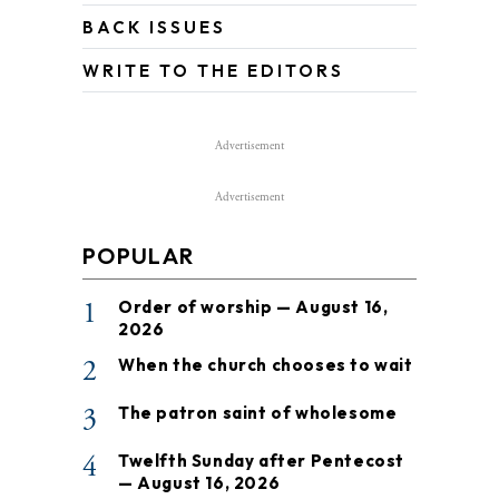
BACK ISSUES
WRITE TO THE EDITORS
Advertisement
Advertisement
POPULAR
1
Order of worship — August 16,
2026
2
When the church chooses to wait
3
The patron saint of wholesome
4
Twelfth Sunday after Pentecost
— August 16, 2026