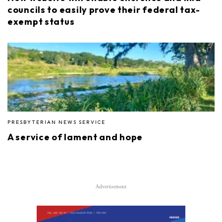
councils to easily prove their federal tax-
exempt status
PRESBYTERIAN NEWS SERVICE
A service of lament and hope
Advertisement