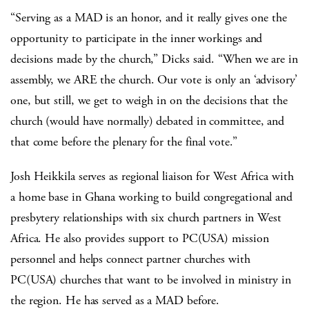
“Serving as a MAD is an honor, and it really gives one the
opportunity to participate in the inner workings and
decisions made by the church,” Dicks said. “When we are in
assembly, we ARE the church. Our vote is only an ‘advisory’
one, but still, we get to weigh in on the decisions that the
church (would have normally) debated in committee, and
that come before the plenary for the final vote.”
Josh Heikkila serves as regional liaison for West Africa with
a home base in Ghana working to build congregational and
presbytery relationships with six church partners in West
Africa. He also provides support to PC(USA) mission
personnel and helps connect partner churches with
PC(USA) churches that want to be involved in ministry in
the region. He has served as a MAD before.