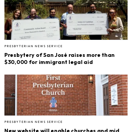
PRESBYTERIAN NEWS SERVICE
Presbytery of San José raises more than
$30,000 for immigrant legal aid
PRESBYTERIAN NEWS SERVICE
New website will enable churches and mid