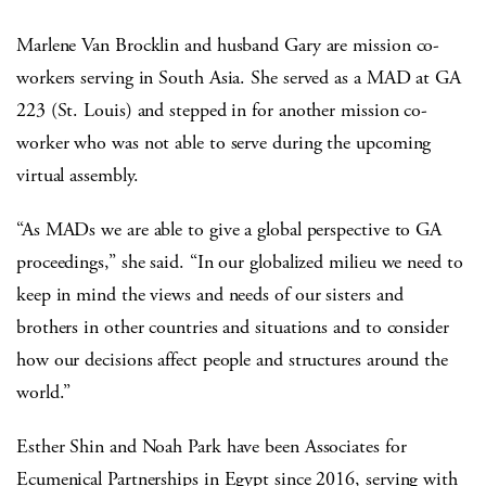
Marlene Van Brocklin and husband Gary are mission co-
workers serving in South Asia. She served as a MAD at GA
223 (St. Louis) and stepped in for another mission co-
worker who was not able to serve during the upcoming
virtual assembly.
“As MADs we are able to give a global perspective to GA
proceedings,” she said. “In our globalized milieu we need to
keep in mind the views and needs of our sisters and
brothers in other countries and situations and to consider
how our decisions affect people and structures around the
world.”
Esther Shin and Noah Park have been Associates for
Ecumenical Partnerships in Egypt since 2016, serving with