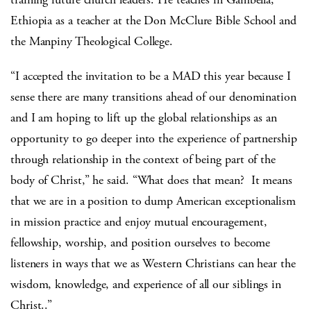
Ethiopia as a teacher at the Don McClure Bible School and
the Manpiny Theological College.
“I accepted the invitation to be a MAD this year because I
sense there are many transitions ahead of our denomination
and I am hoping to lift up the global relationships as an
opportunity to go deeper into the experience of partnership
through relationship in the context of being part of the
body of Christ,” he said. “What does that mean? It means
that we are in a position to dump American exceptionalism
in mission practice and enjoy mutual encouragement,
fellowship, worship, and position ourselves to become
listeners in ways that we as Western Christians can hear the
wisdom, knowledge, and experience of all our siblings in
Christ..”