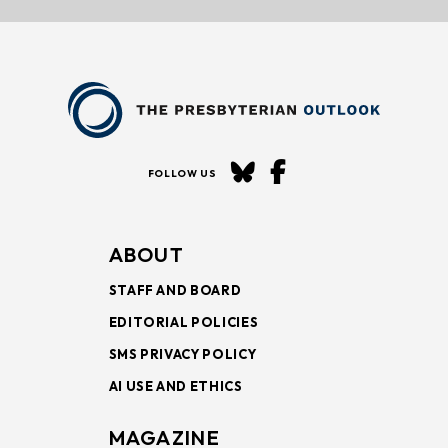
FOLLOW US
ABOUT
STAFF AND BOARD
EDITORIAL POLICIES
SMS PRIVACY POLICY
AI USE AND ETHICS
MAGAZINE