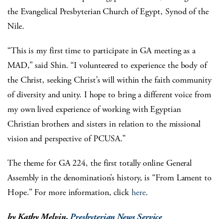
the Evangelical Presbyterian Church of Egypt, Synod of the
Nile.
“This is my first time to participate in GA meeting as a
MAD,” said Shin. “I volunteered to experience the body of
the Christ, seeking Christ’s will within the faith community
of diversity and unity. I hope to bring a different voice from
my own lived experience of working with Egyptian
Christian brothers and sisters in relation to the missional
vision and perspective of PCUSA.”
The theme for GA 224, the first totally online General
Assembly in the denomination’s history, is “From Lament to
Hope.” For more information, click
here
.
by Kathy Melvin,
Presbyterian News Service