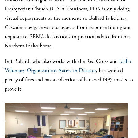
Presbyterian Church (U.S.A.) business, PDA is only doing
virtual deployments at the moment, so Bullard is helping
Cascades navigate various aspects from response from grant
requests to FEMA declarations to practical advice from his
Northern Idaho home.
But Bullard, who also works with the Red Cross and
Idaho
Voluntary Organizations Active in Disaster
, has worked
plenty of fires and has a collection of battered N95 masks to
prove it.