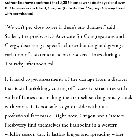
Authorities have confirmed that 2,357 homes were destroyed and over
100 businesses in Talent, Oregon. (Cate Battles / Argosy Odyssey. Used
with permission)
“We can’t get close to see if there’s any damage,” said
Scalera, the presbytery’s Advocate for Congregations and
Clergy, discussing a specific church building and giving a
variation of a statement he made several times during a
Thursday afternoon call.
It is hard to get assessments of the damage from a disaster
that is still unfolding, cutting off access to structures with
walls of flames and making the air itself so dangerously thick
with smoke it is not safe to go outside without a
professional face mask. Right now, Oregon and Cascades
Presbytery find themselves the flashpoint in a western
wildfire season that is lasting longer and spreading wider