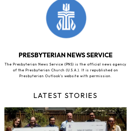
PRESBYTERIAN NEWS SERVICE
The Presbyterian News Service (PNS) is the official news agency
of the Presbyterian Church (U.S.A.). It is republished on
Presbyterian Outlook's website with permission.
LATEST STORIES