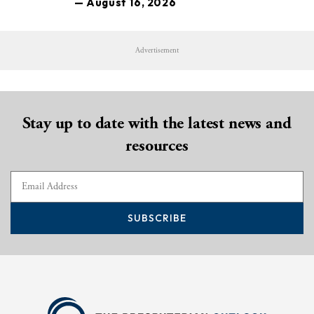
— August 16, 2026
Advertisement
Stay up to date with the latest news and
resources
SUBSCRIBE