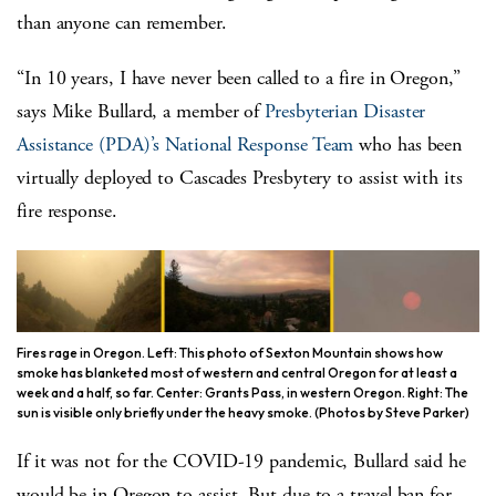
than anyone can remember.
“In 10 years, I have never been called to a fire in Oregon,”
says Mike Bullard, a member of
Presbyterian Disaster
Assistance (PDA)’s
National Response Team
who has been
virtually deployed to Cascades Presbytery to assist with its
fire response.
Fires rage in Oregon. Left: This photo of Sexton Mountain shows how
smoke has blanketed most of western and central Oregon for at least a
week and a half, so far. Center: Grants Pass, in western Oregon. Right: The
sun is visible only briefly under the heavy smoke. (Photos by Steve Parker)
If it was not for the COVID-19 pandemic, Bullard said he
would be in Oregon to assist. But due to a travel ban for