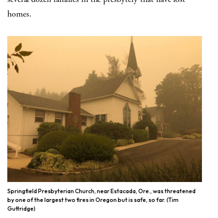
homes.
Springfield Presbyterian Church, near Estacada, Ore., was threatened
by one of the largest two fires in Oregon but is safe, so far. (Tim
Guttridge)