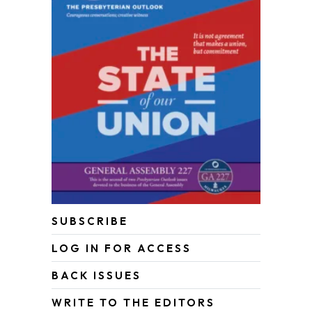
SUBSCRIBE
LOG IN FOR ACCESS
BACK ISSUES
WRITE TO THE EDITORS