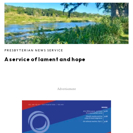
PRESBYTERIAN NEWS SERVICE
A service of lament and hope
Advertisement