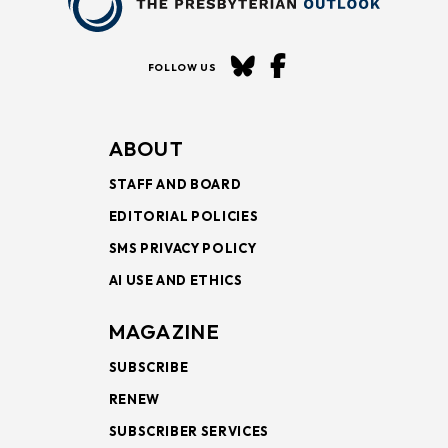
FOLLOW US
ABOUT
STAFF AND BOARD
EDITORIAL POLICIES
SMS PRIVACY POLICY
AI USE AND ETHICS
MAGAZINE
SUBSCRIBE
RENEW
SUBSCRIBER SERVICES