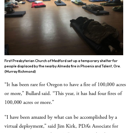
First Presbyterian Church of Medford set up a temporary shelter for
people displaced by the nearby Almeda fire in Phoenix and Talent, Ore.
(Murray Richmond)
“It has been rare for Oregon to have a fire of 100,000 acres
or more,” Bullard said. “This year, it has had four fires of
100,000 acres or more.”
“I have been amazed by what can be accomplished by a
virtual deployment,” said Jim Kirk, PDA’s Associate for