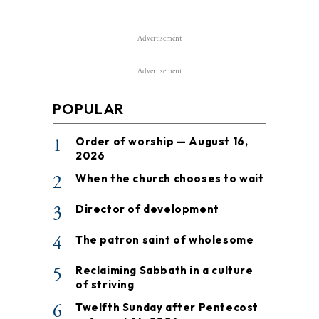
Advertisement
Advertisement
POPULAR
1
Order of worship — August 16,
2026
2
When the church chooses to wait
3
Director of development
4
The patron saint of wholesome
5
Reclaiming Sabbath in a culture
of striving
6
Twelfth Sunday after Pentecost