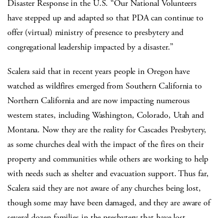
Disaster Response in the U.S. “Our National Volunteers
have stepped up and adapted so that PDA can continue to
offer (virtual) ministry of presence to presbytery and
congregational leadership impacted by a disaster.”
Scalera said that in recent years people in Oregon have
watched as wildfires emerged from Southern California to
Northern California and are now impacting numerous
western states, including Washington, Colorado, Utah and
Montana. Now they are the reality for Cascades Presbytery,
as some churches deal with the impact of the fires on their
property and communities while others are working to help
with needs such as shelter and evacuation support. Thus far,
Scalera said they are not aware of any churches being lost,
though some may have been damaged, and they are aware of
several dozen families in the presbytery that have lost