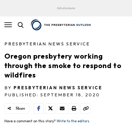
Advertisement
PRESBYTERIAN NEWS SERVICE
Oregon presbytery working
through the smoke to respond to
wildfires
BY
PRESBYTERIAN NEWS SERVICE
PUBLISHED: SEPTEMBER 18, 2020
Share
Have a comment on this story?
Write to the editors.