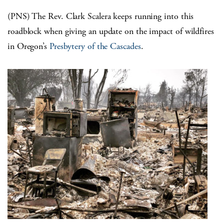
(PNS) The Rev. Clark Scalera keeps running into this
roadblock when giving an update on the impact of wildfires
in Oregon’s
Presbytery of the Cascades
.