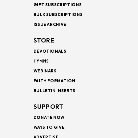
GIFT SUBSCRIPTIONS
BULK SUBSCRIPTIONS
ISSUE ARCHIVE
STORE
DEVOTIONALS
HYMNS
WEBINARS
FAITH FORMATION
BULLETIN INSERTS
SUPPORT
DONATE NOW
WAYS TO GIVE
ADVERTISE