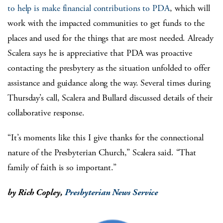
to help is make financial contributions to PDA
, which will
work with the impacted communities to get funds to the
places and used for the things that are most needed. Already
Scalera says he is appreciative that PDA was proactive
contacting the presbytery as the situation unfolded to offer
assistance and guidance along the way. Several times during
Thursday’s call, Scalera and Bullard discussed details of their
collaborative response.
“It’s moments like this I give thanks for the connectional
nature of the Presbyterian Church,” Scalera said. “That
family of faith is so important.”
by Rich Copley,
Presbyterian News Service