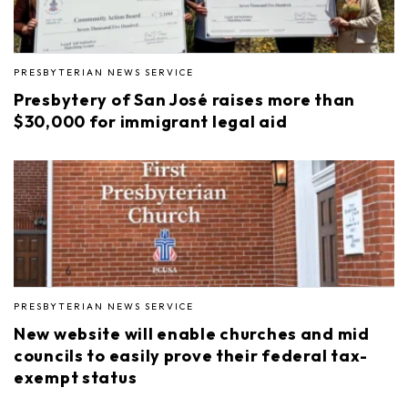
PRESBYTERIAN NEWS SERVICE
Presbytery of San José raises more than
$30,000 for immigrant legal aid
PRESBYTERIAN NEWS SERVICE
New website will enable churches and mid
councils to easily prove their federal tax-
exempt status