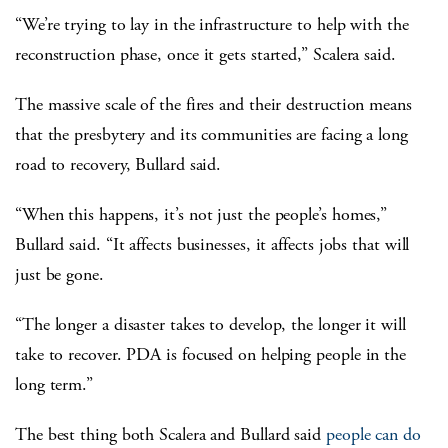
“We’re trying to lay in the infrastructure to help with the
reconstruction phase, once it gets started,” Scalera said.
The massive scale of the fires and their destruction means
that the presbytery and its communities are facing a long
road to recovery, Bullard said.
“When this happens, it’s not just the people’s homes,”
Bullard said. “It affects businesses, it affects jobs that will
just be gone.
“The longer a disaster takes to develop, the longer it will
take to recover. PDA is focused on helping people in the
long term.”
The best thing both Scalera and Bullard said
people can do