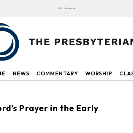
Advertisement
UE
NEWS
COMMENTARY
WORSHIP
CLAS
rd’s Prayer in the Early