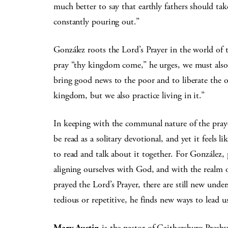
much better to say that earthly fathers should tak
constantly pouring out.”
González roots the Lord’s Prayer in the world of 
pray “thy kingdom come,” he urges, we must also b
bring good news to the poor and to liberate the
kingdom, but we also practice living in it.”
In keeping with the communal nature of the praye
be read as a solitary devotional, and yet it feels 
to read and talk about it together. For González, 
aligning ourselves with God, and with the realm o
prayed the Lord’s Prayer, there are still new unde
tedious or repetitive, he finds new ways to lead 
Mary Austin
is the pastor of Gaithersburg Presb