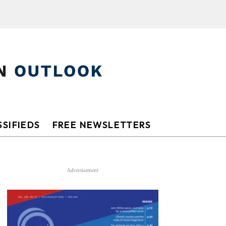
SIFIEDS
FREE NEWSLETTERS
Advertisement