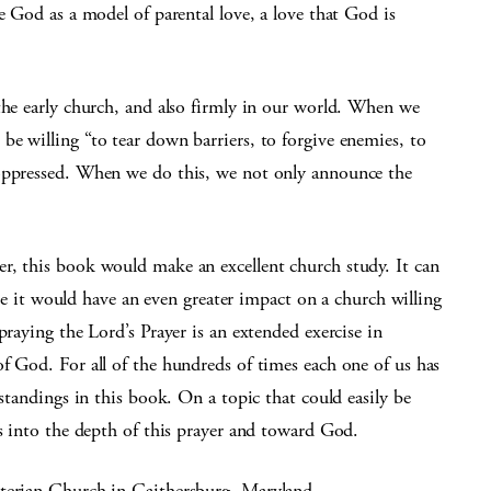
e God as a model of parental love, a love that God is
the early church, and also firmly in our world. When we
e willing “to tear down barriers, to forgive enemies, to
 oppressed. When we do this, we not only announce the
r, this book would make an excellent church study. It can
like it would have an even greater impact on a church willing
praying the Lord’s Prayer is an extended exercise in
f God. For all of the hundreds of times each one of us has
rstandings in this book. On a topic that could easily be
us into the depth of this prayer and toward God.
yterian Church in Gaithersburg, Maryland.