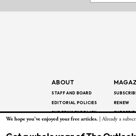
ABOUT
MAGAZ
STAFF AND BOARD
SUBSCRIB
EDITORIAL POLICIES
RENEW
SMS PRIVACY POLICY
SUBSCRIB
We hope you've enjoyed your free articles.
| Already a subsc
AI USE AND ETHICS
GIFT SUB
BULK SUB