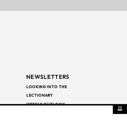
NEWSLETTERS
LOOKING INTO THE
LECTIONARY
WEEKLY OUTLOOK
⇊
PAGE TURNERS