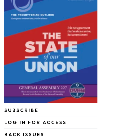
SUBSCRIBE
LOG IN FOR ACCESS
BACK ISSUES