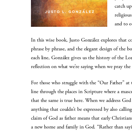
catch up
religiou
and to o
In this wise book, Justo González explores that c
phrase by phrase, and the elegant design of the 
each line, González gives us the history of the Lor
reflection on what we’re saying when we pray the 
For those who struggle with the “Our Father” at t
line through the places in Scripture where a masc
that the same is true here. When we address God a
anything that couldn’t be expressed by also calli
claim of God as father means that early Christia
a new home and family in God. “Rather than sayin