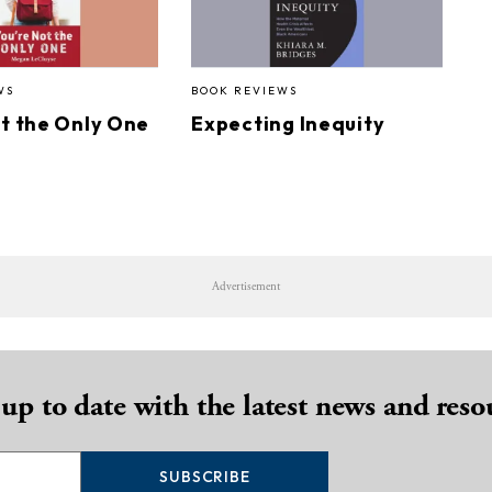
WS
BOOK REVIEWS
ot the Only One
Expecting Inequity
Advertisement
 up to date with the latest news and reso
SUBSCRIBE