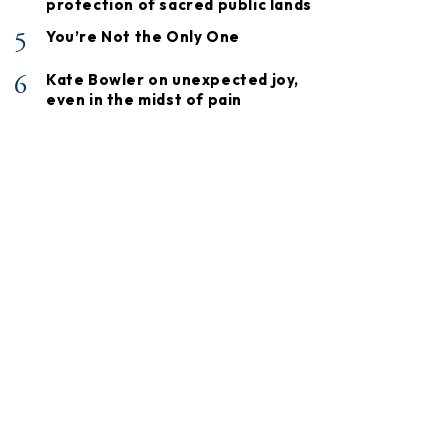
protection of sacred public lands
5
You’re Not the Only One
6
Kate Bowler on unexpected joy,
even in the midst of pain