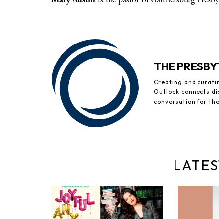
THE PRESB
Creating and curati
Outlook connects di
conversation for th
LATES