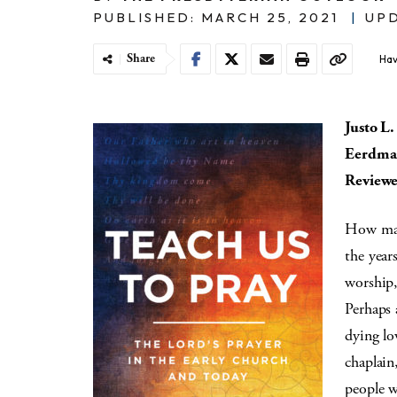
PUBLISHED: MARCH 25, 2021
|
UPD
Share
Hav
Justo L
Eerdman
Reviewe
How many
the year
worship,
Perhaps 
dying lo
chaplain
people w