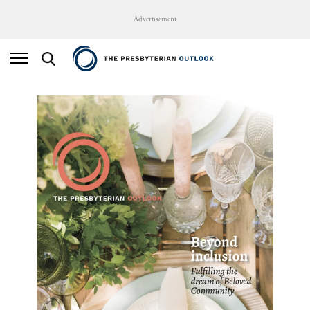
Advertisement