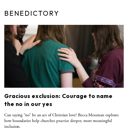
BENEDICTORY
Gracious exclusion: Courage to name
the no in our yes
Can saying “no” be an act of Christian love? Becca Messman explores
how boundaries help churches practice deeper, more meaningful
inclusion.