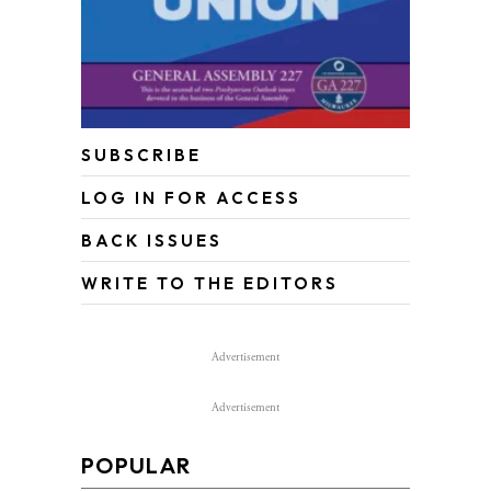
SUBSCRIBE
LOG IN FOR ACCESS
BACK ISSUES
WRITE TO THE EDITORS
Advertisement
Advertisement
POPULAR