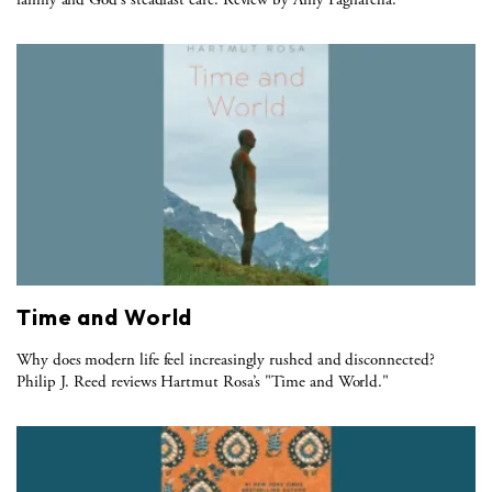
Time and World
Why does modern life feel increasingly rushed and disconnected?
Philip J. Reed reviews Hartmut Rosa’s "Time and World."