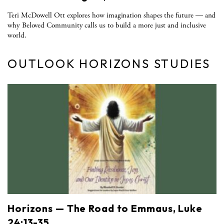
Teri McDowell Ott explores how imagination shapes the future — and
why Beloved Community calls us to build a more just and inclusive
world.
OUTLOOK HORIZONS STUDIES
Horizons — The Road to Emmaus, Luke
24:13-35