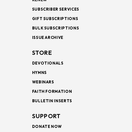
SUBSCRIBER SERVICES
GIFT SUBSCRIPTIONS
BULK SUBSCRIPTIONS
ISSUE ARCHIVE
STORE
DEVOTIONALS
HYMNS
WEBINARS
FAITH FORMATION
BULLETIN INSERTS
SUPPORT
DONATE NOW