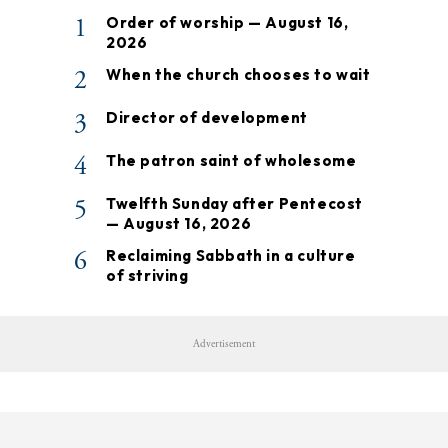
1
Order of worship — August 16,
2026
2
When the church chooses to wait
3
Director of development
4
The patron saint of wholesome
5
Twelfth Sunday after Pentecost
— August 16, 2026
6
Reclaiming Sabbath in a culture
of striving
Advertisement