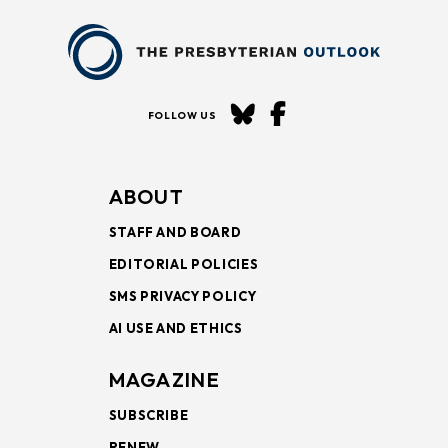
FOLLOW US
ABOUT
STAFF AND BOARD
EDITORIAL POLICIES
SMS PRIVACY POLICY
AI USE AND ETHICS
MAGAZINE
SUBSCRIBE
RENEW