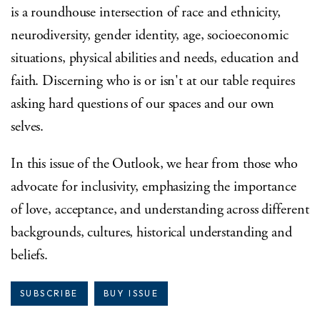
is a roundhouse intersection of race and ethnicity,
neurodiversity, gender identity, age, socioeconomic
situations, physical abilities and needs, education and
faith. Discerning who is or isn't at our table requires
asking hard questions of our spaces and our own
selves.
In this issue of the Outlook, we hear from those who
advocate for inclusivity, emphasizing the importance
of love, acceptance, and understanding across different
backgrounds, cultures, historical understanding and
beliefs.
SUBSCRIBE
BUY ISSUE