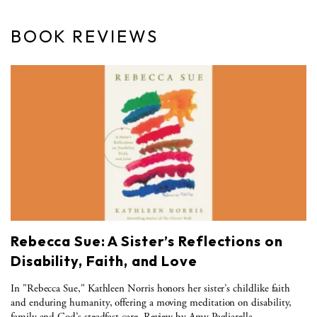
BOOK REVIEWS
Rebecca Sue: A Sister’s Reflections on
Disability, Faith, and Love
In "Rebecca Sue," Kathleen Norris honors her sister’s childlike faith
and enduring humanity, offering a moving meditation on disability,
family and God’s steadfast care. Review by Amy Pagliarella.