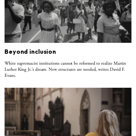
Beyond inclusion
White supremacist institutions cannot be reformed to realize Martin
Luther King Jr.’s dream. New structures are needed, writes David F.
Evans.