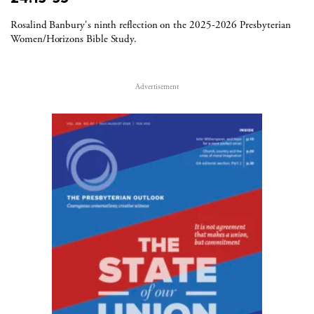
Rosalind Banbury's ninth reflection on the 2025-2026 Presbyterian
Women/Horizons Bible Study.
Advertisement