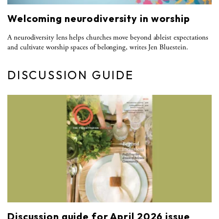
Welcoming neurodiversity in worship
A neurodiversity lens helps churches move beyond ableist expectations
and cultivate worship spaces of belonging, writes Jen Bluestein.
DISCUSSION GUIDE
Discussion guide for April 2026 issue