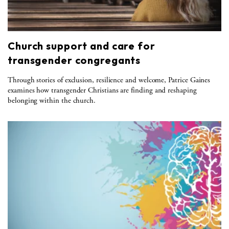
Church support and care for
transgender congregants
Through stories of exclusion, resilience and welcome, Patrice Gaines
examines how transgender Christians are finding and reshaping
belonging within the church.