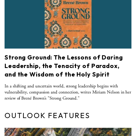
Strong Ground: The Lessons of Daring
Leadership, the Tenacity of Paradox,
and the Wisdom of the Holy Spirit
In a shifting and uncertain world, strong leadership begins with
vulnerability, compassion and connection, writes Miriam Nelson in her
review of Brené Brown’s "Strong Ground."
OUTLOOK FEATURES