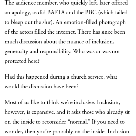
The audience member, who quickly left, later offered
an apology, as did BAFTA and the BBC (which failed
to bleep out the slur). An emotion-filled photograph
of the actors filled the internet. There has since been
much discussion about the nuance of inclusion,
generosity and responsibility. Who was or was not
protected here?
Had this happened during a church service, what
would the discussion have been?
Most of us like to think we’re inclusive. Inclusion,
however, is expansive, and it asks those who already sit
on the inside to reconsider “normal.” If you need to
wonder, then you’re probably on the inside. Inclusion