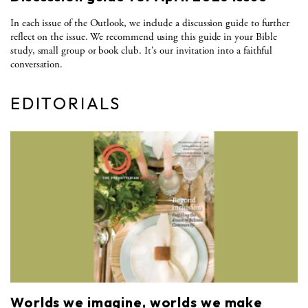
In each issue of the Outlook, we include a discussion guide to further
reflect on the issue. We recommend using this guide in your Bible
study, small group or book club. It's our invitation into a faithful
conversation.
EDITORIALS
Worlds we imagine, worlds we make