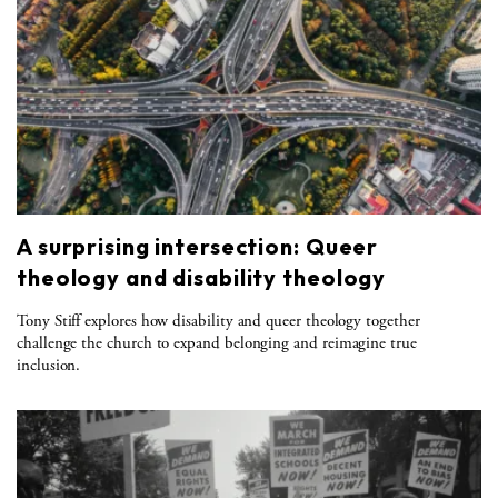
A surprising intersection: Queer
theology and disability theology
Tony Stiff explores how disability and queer theology together
challenge the church to expand belonging and reimagine true
inclusion.