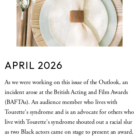
APRIL 2026
As we were working on this issue of the Outlook, an
incident arose at the British Acting and Film Awards
(BAFTAs). An audience member who lives with
Tourette's syndrome and is an advocate for others who
live with Tourette's syndrome shouted out a racial slur
as two Black actors came on stage to present an award.