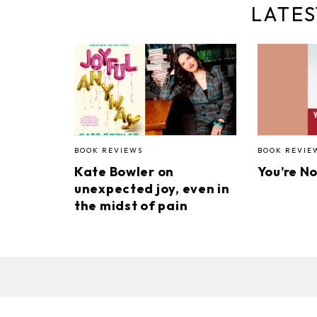
LATES
BOOK REVIEWS
BOOK REVIE
Kate Bowler on
You’re N
unexpected joy, even in
the midst of pain