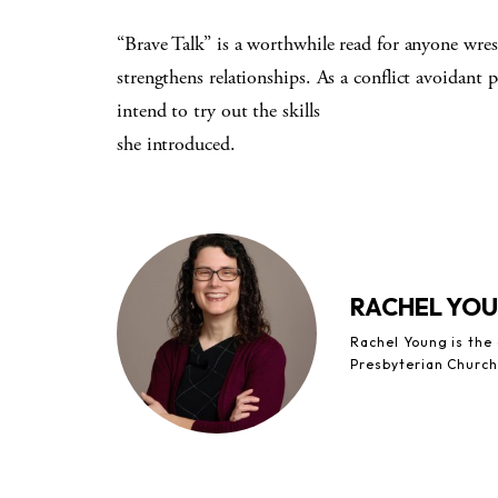
“Brave Talk” is a worthwhile read for anyone wres
strengthens relationships. As a conflict avoidant
intend to try out the skills
she introduced.
RACHEL YO
Rachel Young is the
Presbyterian Church