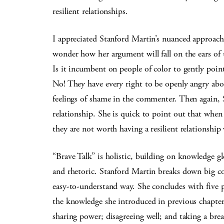
resilient relationships.
I appreciated Stanford Martin’s nuanced approach t
wonder how her argument will fall on the ears of 
Is it incumbent on people of color to gently poi
No! They have every right to be openly angry abou
feelings of shame in the commenter. Then again, S
relationship. She is quick to point out that when
they are not worth having a resilient relationship
“Brave Talk” is holistic, building on knowledge g
and rhetoric. Stanford Martin breaks down big conc
easy-to-understand way. She concludes with five pr
the knowledge she introduced in previous chapter
sharing power; disagreeing well; and taking a brea