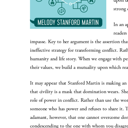
upon de
strong 
In an a
readers
impasse. Key to her argument is the assertion th
ineffective strategy for transforming conflict. Ra
humanity and life story. When we engage with peopl
their values, we build a mutuality upon which rea
It may appear that Stanford Martin is making an a
that civility is a mask that domination wears. She 
role of power in conflict. Rather than use the wo
someone who has power and refuses to share it. T
adamant, however, that one cannot overcome dom
condescending to the one with whom you disagree 