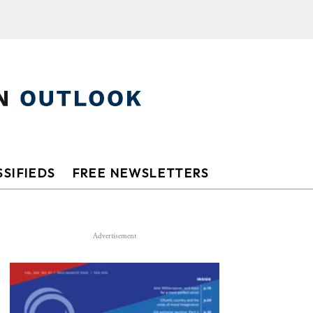
SIFIEDS
FREE NEWSLETTERS
Advertisement