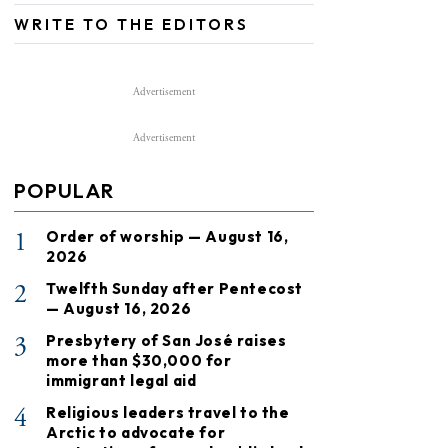
WRITE TO THE EDITORS
Advertisement
Advertisement
POPULAR
1
Order of worship — August 16,
2026
2
Twelfth Sunday after Pentecost
— August 16, 2026
3
Presbytery of San José raises
more than $30,000 for
immigrant legal aid
4
Religious leaders travel to the
Arctic to advocate for