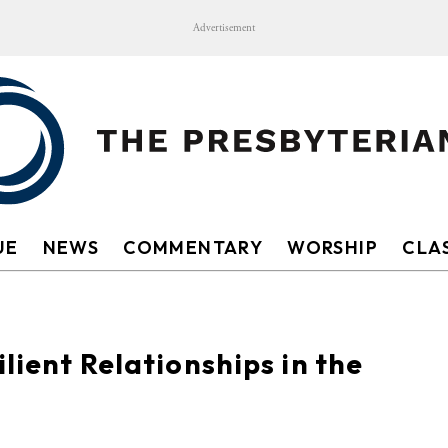
Advertisement
UE
NEWS
COMMENTARY
WORSHIP
CLAS
ilient Relationships in the