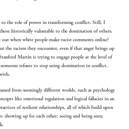
o the role of power in transforming conflict. Still, I
those historically vulnerable to the domination of others.
nt out when white people make racist comments online?
t the racism they encounter, even if that anger brings up
tanford Martin is trying to engage people at the level of
 someone refuses to stop using domination in conflict,
 with.
leaned from seemingly different worlds, such as psychology
epts like emotional regulation and logical fallacies in an
actices of resilient relationships, all of which build upon
s: showing up for each other; seeing and being seen;
k.