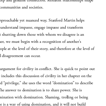
ep and genuine connection. Resilient relationships shape
communities and societies.
pproachable yet nuanced way, Stanford Martin helps
 understand impasse, engage impasse and transform
at shutting down those with whom we disagree is an
ther, we must begin with a recognition of another’s
e at the level of their story, and therefore at the level of
l disagreement can occur.
rgument for civility in conflict. She is quick to point out
includes this discussion of civility in her chapter on the
rd “privilege,” she uses the word “domination” to describe
he answer to domination is to share power. She is
ination with domination. Shaming, trolling or being
is a way of using domination, and it will not build