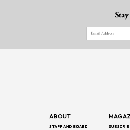
Stay
ABOUT
MAGAZ
STAFF AND BOARD
SUBSCRIB