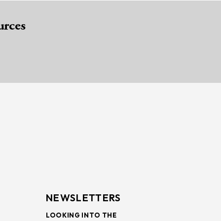
urces
NEWSLETTERS
LOOKING INTO THE