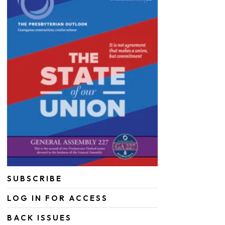
SUBSCRIBE
LOG IN FOR ACCESS
BACK ISSUES