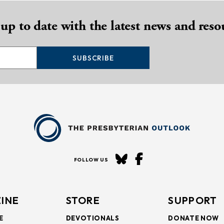
 up to date with the latest news and reso
SUBSCRIBE
FOLLOW US
INE
STORE
SUPPORT
E
DEVOTIONALS
DONATE NOW