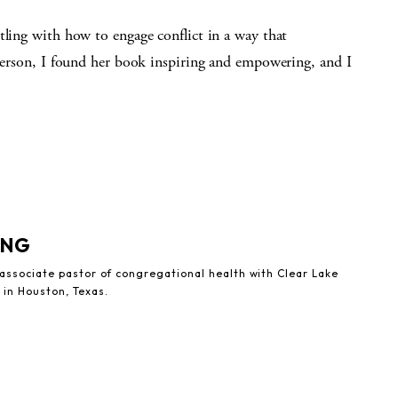
tling with how to engage conflict in a way that
 person, I found her book inspiring and empowering, and I
UNG
 associate pastor of congregational health with Clear Lake
 in Houston, Texas.