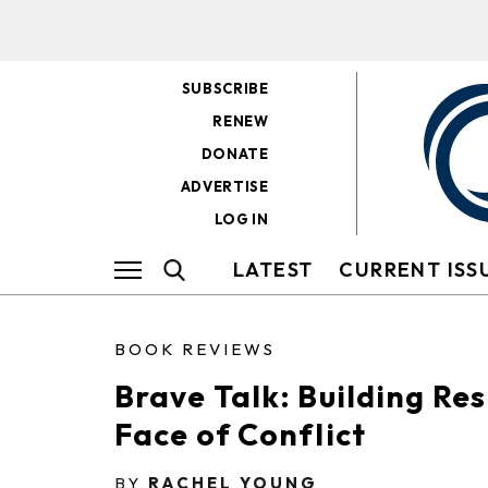
SUBSCRIBE
RENEW
DONATE
ADVERTISE
LOG IN
LATEST
CURRENT ISS
BOOK REVIEWS
Brave Talk: Building Res
Face of Conflict
BY
RACHEL YOUNG