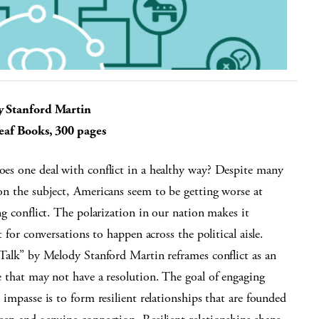
 Stanford Martin
eaf Books, 300 pages
s one deal with conflict in a healthy way? Despite many
n the subject, Americans seem to be getting worse at
ng conflict. The polarization in our nation makes it
lt for conversations to happen across the political aisle.
Talk” by Melody Stanford Martin reframes conflict as an
 that may not have a resolution. The goal of engaging
 impasse is to form resilient relationships that are founded