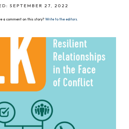
D: SEPTEMBER 27, 2022
e a comment on this story?
Write to the editors.