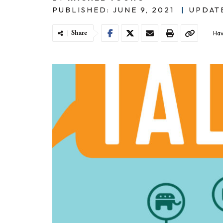
PUBLISHED: JUNE 9, 2021
|
UPDATE
Share
Hav