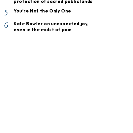
protection of sacred public lands
5
You’re Not the Only One
6
Kate Bowler on unexpected joy,
even in the midst of pain