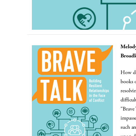
Melody
Broadl
How doe
books o
resolvi
difficu
“Brave 
impasse
such an