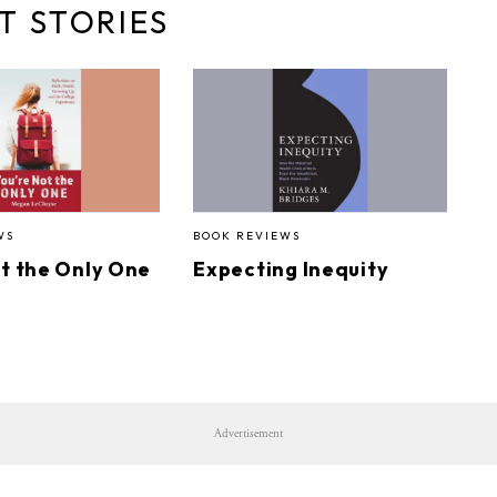
T STORIES
WS
BOOK REVIEWS
ot the Only One
Expecting Inequity
Advertisement