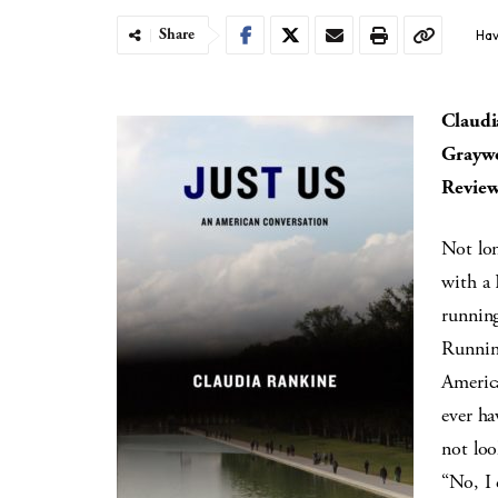
Share
Hav
Claudi
Graywo
Review
Not lon
with a 
running
Running
Americ
ever ha
not loo
“No, I 