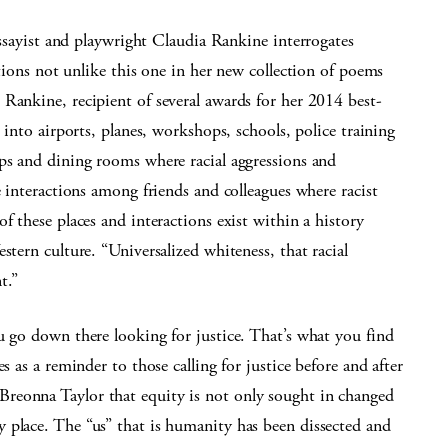
ssayist and playwright Claudia Rankine interrogates
tions not unlike this one in her new collection of poems
Rankine, recipient of several awards for her 2014 best-
s into airports, planes, workshops, schools, police training
ops and dining rooms where racial aggressions and
e interactions among friends and colleagues where racist
f these places and interactions exist within a history
stern culture. “Universalized whiteness, that racial
t.”
u go down there looking for justice. That’s what you find
s as a reminder to those calling for justice before and after
reonna Taylor that equity is not only sought in changed
 place. The “us” that is humanity has been dissected and