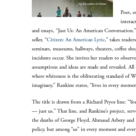
Poet, e
interac
and essays, “Just Us: An American Conversation.” 
seller, “
Citizen: An American Lyric
,” takes reader
seminars, museums, hallways, theaters, coffee sh
incidents occur. She invites her readers to observ
assumptions and ideas are made and revealed. All o
where whiteness is the obliterating standard of We
imaginary,” Rankine states, “lives in every momen
The title is drawn from a Richard Pryor line: “Yo
— just us.” That line, and Rankine’s project, serve
the deaths of George Floyd, Ahmaud Arbery and B
policy, but among “us” in every moment and every