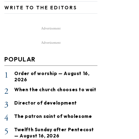
WRITE TO THE EDITORS
Advertisement
Advertisement
POPULAR
1
Order of worship — August 16,
2026
2
When the church chooses to wait
3
Director of development
4
The patron saint of wholesome
5
Twelfth Sunday after Pentecost
— August 16, 2026