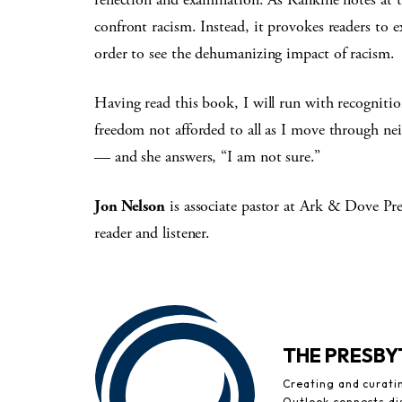
confront racism. Instead, it provokes readers to 
order to see the dehumanizing impact of racism.
Having read this book, I will run with recogniti
freedom not afforded to all as I move through n
— and she answers, “I am not sure.”
Jon Nelson
is associate pastor at Ark & Dove Pr
reader and listener.
THE PRESB
Creating and curati
Outlook connects di