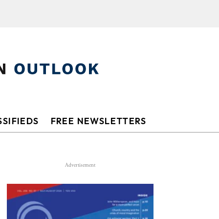
SIFIEDS
FREE NEWSLETTERS
Advertisement