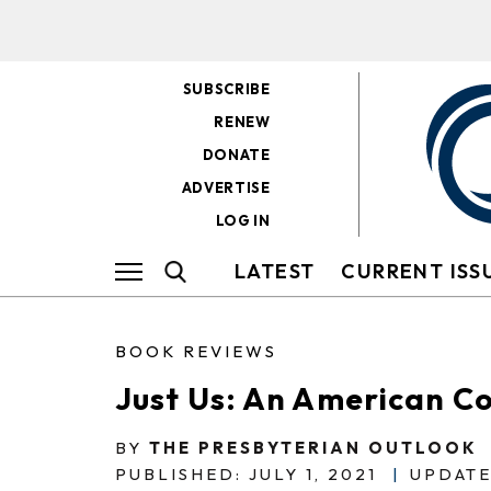
SUBSCRIBE
RENEW
DONATE
ADVERTISE
LOG IN
LATEST
CURRENT ISS
BOOK REVIEWS
Just Us: An American C
BY
THE PRESBYTERIAN OUTLOOK
PUBLISHED: JULY 1, 2021
|
UPDATE