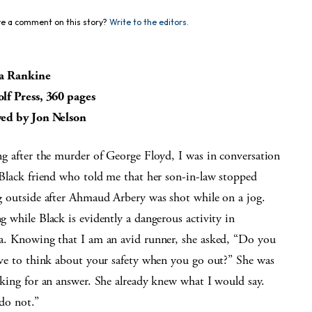
e a comment on this story?
Write to the editors.
a Rankine
lf Press, 360 pages
ed by Jon Nelson
g after the murder of George Floyd, I was in conversation
Black friend who told me that her son-in-law stopped
 outside after Ahmaud Arbery was shot while on a jog.
 while Black is evidently a dangerous activity in
a. Knowing that I am an avid runner, she asked, “Do you
ve to think about your safety when you go out?” She was
king for an answer. She already knew what I would say.
do not.”