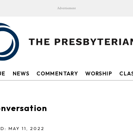
Advertisement
UE
NEWS
COMMENTARY
WORSHIP
CLAS
onversation
D: MAY 11, 2022