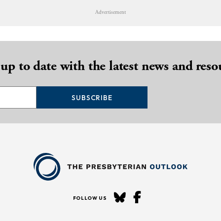
Advertisement
 up to date with the latest news and reso
SUBSCRIBE
FOLLOW US