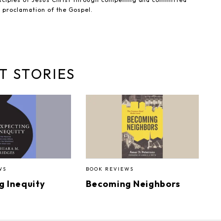
e proclamation of the Gospel.
T STORIES
WS
BOOK REVIEWS
g Inequity
Becoming Neighbors