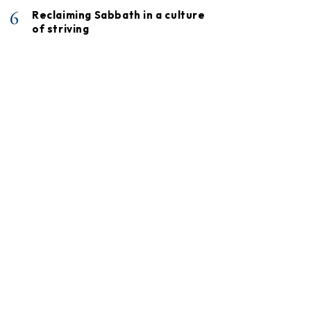
6
Reclaiming Sabbath in a culture
of striving