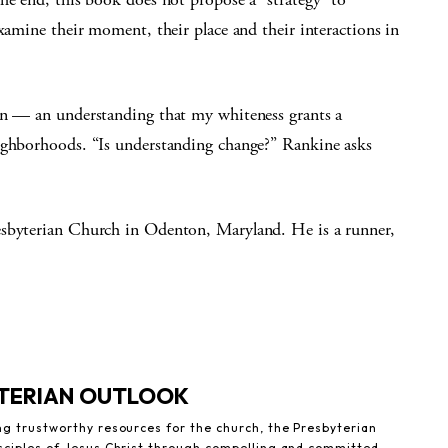
examine their moment, their place and their interactions in
on — an understanding that my whiteness grants a
eighborhoods. “Is understanding change?” Rankine asks
esbyterian Church in Odenton, Maryland. He is a runner,
YTERIAN OUTLOOK
ng trustworthy resources for the church, the Presbyterian
sciples of Jesus Christ through compelling and committed