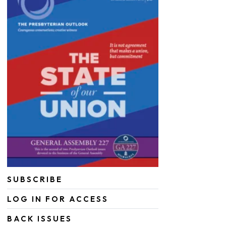
SUBSCRIBE
LOG IN FOR ACCESS
BACK ISSUES