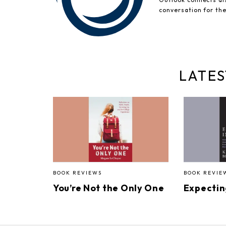
conversation for th
LATES
BOOK REVIEWS
BOOK REVIE
You’re Not the Only One
Expectin