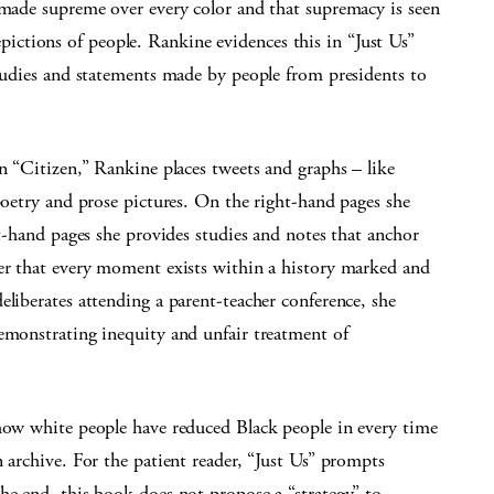
 made supreme over every color and that supremacy is seen
ctions of people. Rankine evidences this in “Just Us”
studies and statements made by people from presidents to
in “Citizen,” Rankine places tweets and graphs – like
 poetry and prose pictures. On the right-hand pages she
ft-hand pages she provides studies and notes that anchor
ber that every moment exists within a history marked and
eliberates attending a parent-teacher conference, she
demonstrating inequity and unfair treatment of
 how white people have reduced Black people in every time
 archive. For the patient reader, “Just Us” prompts
he end, this book does not propose a “strategy” to