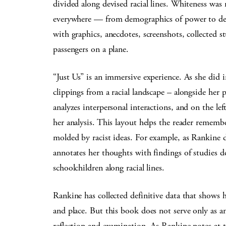
divided along devised racial lines. Whiteness was
everywhere — from demographics of power to depi
with graphics, anecdotes, screenshots, collected 
passengers on a plane.
“Just Us” is an immersive experience. As she did 
clippings from a racial landscape – alongside her
analyzes interpersonal interactions, and on the le
her analysis. This layout helps the reader remem
molded by racist ideas. For example, as Rankine d
annotates her thoughts with findings of studies 
schoolchildren along racial lines.
Rankine has collected definitive data that shows
and place. But this book does not serve only as an
reflection and examination. As Rankine notes at t