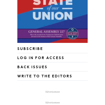
SUBSCRIBE
LOG IN FOR ACCESS
BACK ISSUES
WRITE TO THE EDITORS
Advertisement
Advertisement