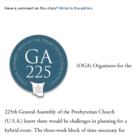
Have a comment on this story?
Write to the editors.
(OGA) Organizers for the
225th General Assembly of the Presbyterian Church
(U.S.A.) knew there would be challenges in planning for a
hybrid event. The three-week block of time necessary for