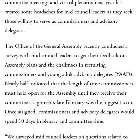
committee meetings and virtual plenaries next year has
created some headaches for mid council leaders as they seek
those willing to serve as commissioners and advisory
delegates.
The Office of the General Assembly recently conducted a
survey with mid council leaders to get their feedback on
Assembly plans and the challenges in recruiting
commissioners and young adult advisory delegates (YAAD).
Nearly half indicated that the length of time commissioners
must hold open for the Assembly until they receive their
committee assignments late February was the biggest factor.
Once assigned, commissioners and advisory delegates would
spend 10 days in plenary and committee time.
“We surveyed mid council leaders on questions related to