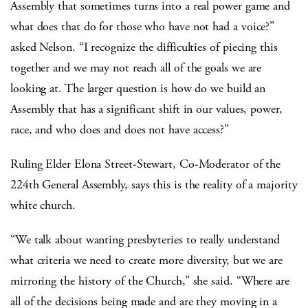
Assembly that sometimes turns into a real power game and
what does that do for those who have not had a voice?”
asked Nelson. “I recognize the difficulties of piecing this
together and we may not reach all of the goals we are
looking at. The larger question is how do we build an
Assembly that has a significant shift in our values, power,
race, and who does and does not have access?”
Ruling Elder Elona Street-Stewart, Co-Moderator of the
224th General Assembly, says this is the reality of a majority
white church.
“We talk about wanting presbyteries to really understand
what criteria we need to create more diversity, but we are
mirroring the history of the Church,” she said. “Where are
all of the decisions being made and are they moving in a