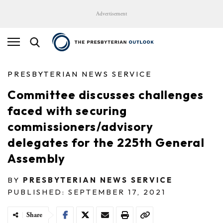
Advertisement
PRESBYTERIAN NEWS SERVICE
Committee discusses challenges
faced with securing
commissioners/advisory
delegates for the 225th General
Assembly
BY
PRESBYTERIAN NEWS SERVICE
PUBLISHED: SEPTEMBER 17, 2021
Share