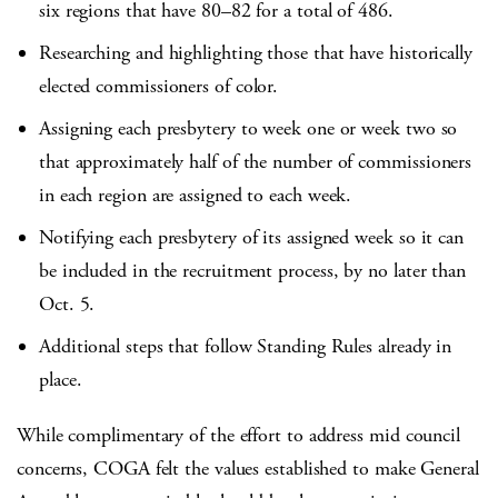
six regions that have 80–82 for a total of 486.
Researching and highlighting those that have historically
elected commissioners of color.
Assigning each presbytery to week one or week two so
that approximately half of the number of commissioners
in each region are assigned to each week.
Notifying each presbytery of its assigned week so it can
be included in the recruitment process, by no later than
Oct. 5.
Additional steps that follow Standing Rules already in
place.
While complimentary of the effort to address mid council
concerns, COGA felt the values established to make General