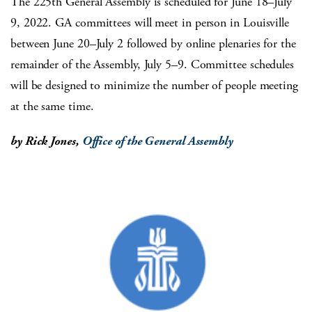
The 225th General Assembly is scheduled for June 18–July
9, 2022. GA committees will meet in person in Louisville
between June 20–July 2 followed by online plenaries for the
remainder of the Assembly, July 5–9. Committee schedules
will be designed to minimize the number of people meeting
at the same time.
by Rick Jones,
Office of the General Assembly