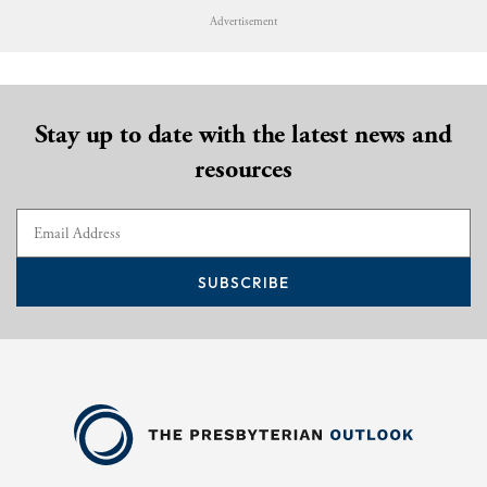
Advertisement
Stay up to date with the latest news and
resources
SUBSCRIBE