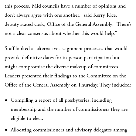
this process. Mid councils have a number of opinions and
don’t always agree with one another,” said Kerry Rice,
deputy stated clerk, Office of the General Assembly. “There’s
not a clear consensus about whether this would help.”
Staff looked at alternative assignment processes that would
provide definitive dates for in-person participation but
might compromise the diverse makeup of committees.
Leaders presented their findings to the Committee on the
Office of the General Assembly on Thursday. They included:
Compiling a report of all presbyteries, including
membership and the number of commissioners they are
eligible to elect.
Allocating commissioners and advisory delegates among