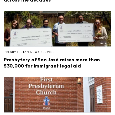
PRESBYTERIAN NEWS SERVICE
Presbytery of San José raises more than
$30,000 for immigrant legal aid