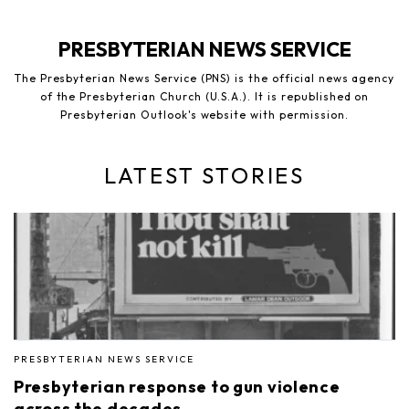
PRESBYTERIAN NEWS SERVICE
The Presbyterian News Service (PNS) is the official news agency
of the Presbyterian Church (U.S.A.). It is republished on
Presbyterian Outlook's website with permission.
LATEST STORIES
PRESBYTERIAN NEWS SERVICE
Presbyterian response to gun violence
across the decades