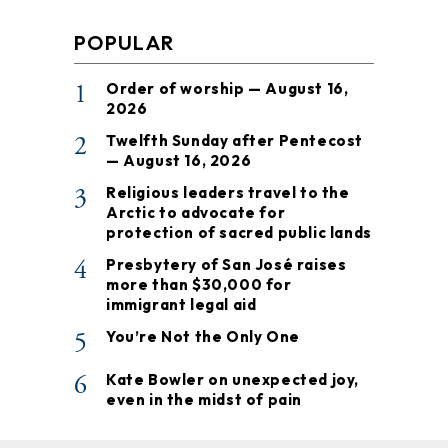
POPULAR
1
Order of worship — August 16,
2026
2
Twelfth Sunday after Pentecost
— August 16, 2026
3
Religious leaders travel to the
Arctic to advocate for
protection of sacred public lands
4
Presbytery of San José raises
more than $30,000 for
immigrant legal aid
5
You’re Not the Only One
6
Kate Bowler on unexpected joy,
even in the midst of pain