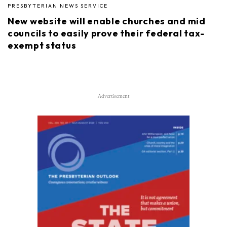
PRESBYTERIAN NEWS SERVICE
New website will enable churches and mid
councils to easily prove their federal tax-
exempt status
Advertisement