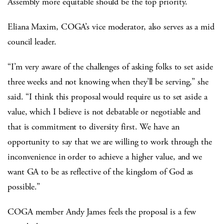
Assembly more equitable should be the top priority.
Eliana Maxim, COGA’s vice moderator, also serves as a mid
council leader.
“I’m very aware of the challenges of asking folks to set aside
three weeks and not knowing when they’ll be serving,” she
said. “I think this proposal would require us to set aside a
value, which I believe is not debatable or negotiable and
that is commitment to diversity first. We have an
opportunity to say that we are willing to work through the
inconvenience in order to achieve a higher value, and we
want GA to be as reflective of the kingdom of God as
possible.”
COGA member Andy James feels the proposal is a few