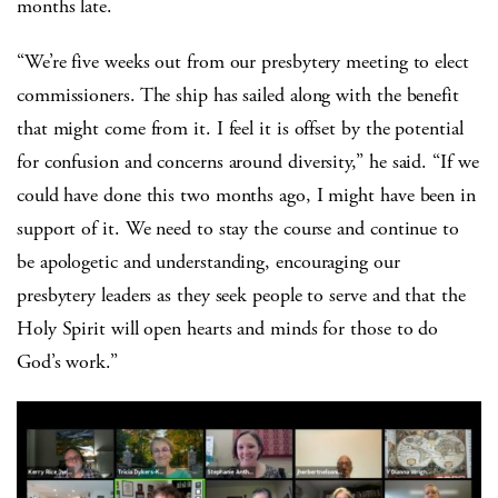
months late.
“We’re five weeks out from our presbytery meeting to elect
commissioners. The ship has sailed along with the benefit
that might come from it. I feel it is offset by the potential
for confusion and concerns around diversity,” he said. “If we
could have done this two months ago, I might have been in
support of it. We need to stay the course and continue to
be apologetic and understanding, encouraging our
presbytery leaders as they seek people to serve and that the
Holy Spirit will open hearts and minds for those to do
God’s work.”