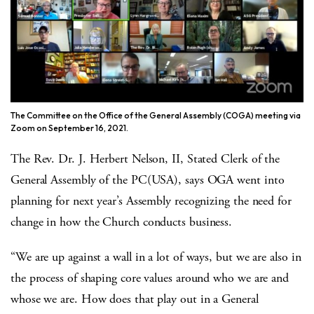
The Committee on the Office of the General Assembly (COGA) meeting via
Zoom on September 16, 2021.
The Rev. Dr. J. Herbert Nelson, II, Stated Clerk of the
General Assembly of the PC(USA), says OGA went into
planning for next year’s Assembly recognizing the need for
change in how the Church conducts business.
“We are up against a wall in a lot of ways, but we are also in
the process of shaping core values around who we are and
whose we are. How does that play out in a General