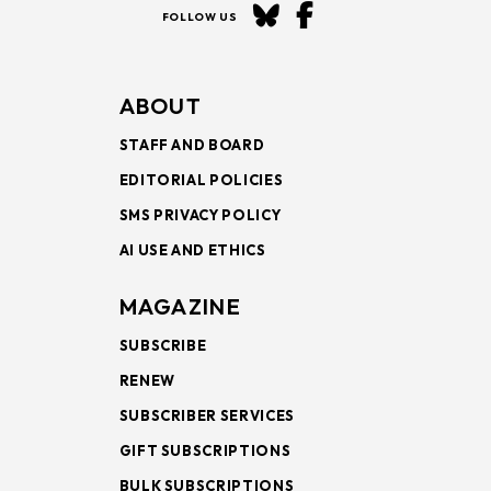
FOLLOW US
ABOUT
STAFF AND BOARD
EDITORIAL POLICIES
SMS PRIVACY POLICY
AI USE AND ETHICS
MAGAZINE
SUBSCRIBE
RENEW
SUBSCRIBER SERVICES
GIFT SUBSCRIPTIONS
BULK SUBSCRIPTIONS