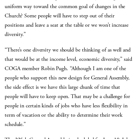
uniform way toward the common goal of changes in the
Church? Some people will have to step out of their
positions and leave a seat at the table or we won’t increase
diversity.”
“There’s one diversity we should be thinking of as well and
that would be at the income level, economic diversity,” said
COGA member Robin Pugh. “Although I am one of the
people who support this new design for General Assembly,
the side effect is we have this large chunk of time that
people will have to keep open. That may be a challenge for
people in certain kinds of jobs who have less flexibility in
term of vacation or the ability to determine their work
schedule.”