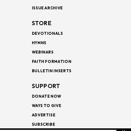
ISSUE ARCHIVE
STORE
DEVOTIONALS
HYMNS
WEBINARS
FAITH FORMATION
BULLETIN INSERTS
SUPPORT
DONATE NOW
WAYS TO GIVE
ADVERTISE
SUBSCRIBE