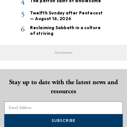
4
The patron saint of wholesome
5
Twelfth Sunday after Pentecost
— August 16, 2026
6
Reclaiming Sabbath in a culture
of striving
Advertisement
Stay up to date with the latest news and
resources
SUBSCRIBE