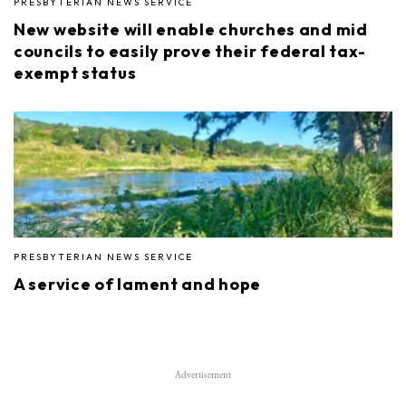
PRESBYTERIAN NEWS SERVICE
New website will enable churches and mid
councils to easily prove their federal tax-
exempt status
PRESBYTERIAN NEWS SERVICE
A service of lament and hope
Advertisement