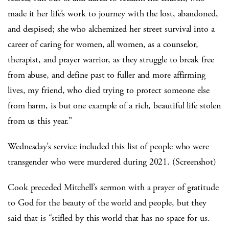
made it her life’s work to journey with the lost, abandoned,
and despised; she who alchemized her street survival into a
career of caring for women, all women, as a counselor,
therapist, and prayer warrior, as they struggle to break free
from abuse, and define past to fuller and more affirming
lives, my friend, who died trying to protect someone else
from harm, is but one example of a rich, beautiful life stolen
from us this year.”
Wednesday’s service included this list of people who were
transgender who were murdered during 2021. (Screenshot)
Cook preceded Mitchell’s sermon with a prayer of gratitude
to God for the beauty of the world and people, but they
said that is “stifled by this world that has no space for us.