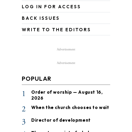
LOG IN FOR ACCESS
BACK ISSUES
WRITE TO THE EDITORS
Advertisement
Advertisement
POPULAR
1
Order of worship — August 16,
2026
2
When the church chooses to wait
3
Director of development