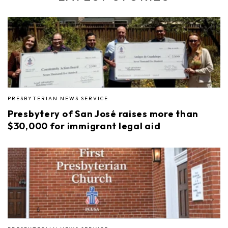
PRESBYTERIAN NEWS SERVICE
Presbytery of San José raises more than
$30,000 for immigrant legal aid