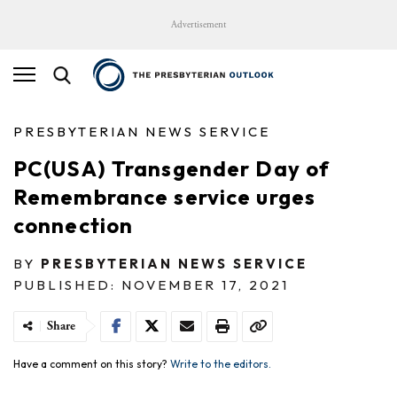
Advertisement
PRESBYTERIAN NEWS SERVICE
PC(USA) Transgender Day of
Remembrance service urges
connection
BY
PRESBYTERIAN NEWS SERVICE
PUBLISHED: NOVEMBER 17, 2021
Share
Have a comment on this story?
Write to the editors.