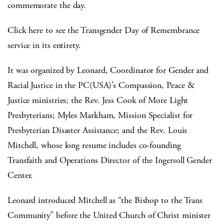
commemorate the day.
Click here to see the Transgender Day of Remembrance
service in its entirety.
It was organized by Leonard, Coordinator for Gender and
Racial Justice in the PC(USA)’s Compassion, Peace &
Justice ministries; the Rev. Jess Cook of More Light
Presbyterians; Myles Markham, Mission Specialist for
Presbyterian Disaster Assistance; and the Rev. Louis
Mitchell, whose long resume includes co-founding
Transfaith and Operations Director of the Ingersoll Gender
Center.
Leonard introduced Mitchell as “the Bishop to the Trans
Community” before the United Church of Christ minister