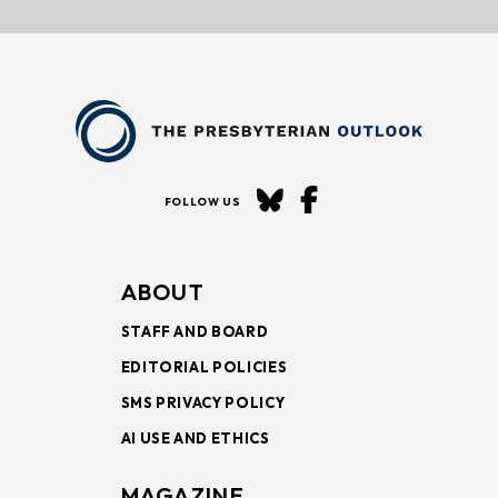
FOLLOW US
ABOUT
STAFF AND BOARD
EDITORIAL POLICIES
SMS PRIVACY POLICY
AI USE AND ETHICS
MAGAZINE