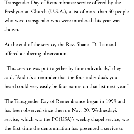
Transgender Day of Remembrance service offered by the
Presbyterian Church (U.S.A.), a list of more than 40 people
who were transgender who were murdered this year was
shown.
At the end of the service, the Rev. Shanea D. Leonard
offered a sobering observation.
“This service was put together by four individuals,” they
said, “And it’s a reminder that the four individuals you
heard could very easily be four names on that list next year.”
The Transgender Day of Remembrance began in 1999 and
has been observed since then on Nov. 20. Wednesday’s
service, which was the PC(USA)’s weekly chapel service, was
the first time the denomination has presented a service to