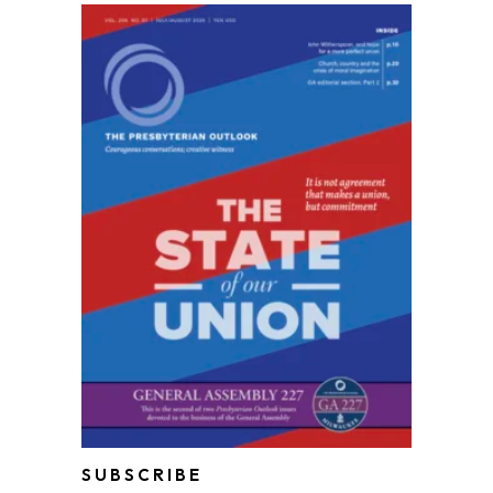
SUBSCRIBE