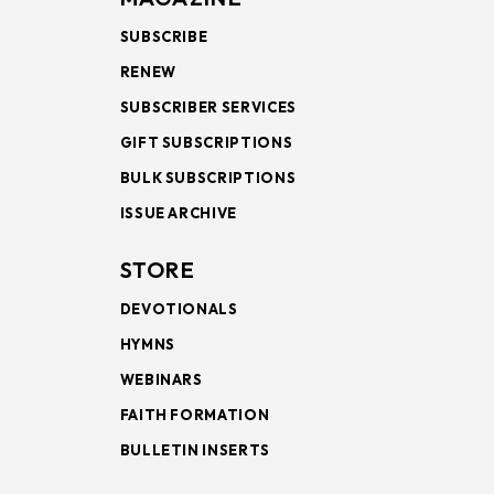
SUBSCRIBE
RENEW
SUBSCRIBER SERVICES
GIFT SUBSCRIPTIONS
BULK SUBSCRIPTIONS
ISSUE ARCHIVE
STORE
DEVOTIONALS
HYMNS
WEBINARS
FAITH FORMATION
BULLETIN INSERTS