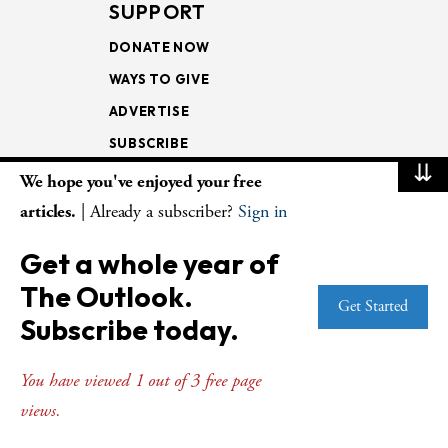
SUPPORT
DONATE NOW
WAYS TO GIVE
ADVERTISE
SUBSCRIBE
⇊
We hope you've enjoyed your free
NEWSLETTERS
articles.
| Already a subscriber?
Sign in
LOOKING INTO THE
Get a whole year of
LECTIONARY
The Outlook.
WEEKLY OUTLOOK
Get Started
Subscribe today.
PAGE TURNERS
You have viewed 1 out of 3 free page
views.
© Copyright 2026
The Presbyterian Outlook.
All Rights Reserved. Privacy
Statement.
Website by
Web Publisher PRO