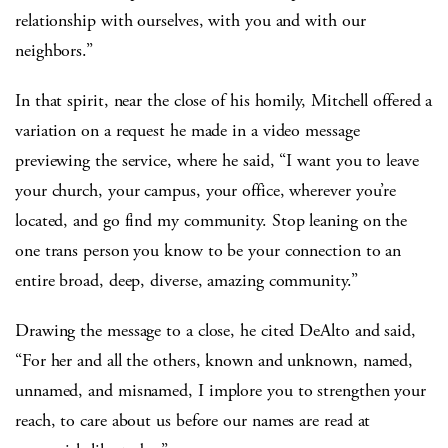
relationship with ourselves, with you and with our
neighbors.”
In that spirit, near the close of his homily, Mitchell offered a
variation on a request he made in a video message
previewing the service, where he said, “I want you to leave
your church, your campus, your office, wherever you’re
located, and go find my community. Stop leaning on the
one trans person you know to be your connection to an
entire broad, deep, diverse, amazing community.”
Drawing the message to a close, he cited DeAlto and said,
“For her and all the others, known and unknown, named,
unnamed, and misnamed, I implore you to strengthen your
reach, to care about us before our names are read at