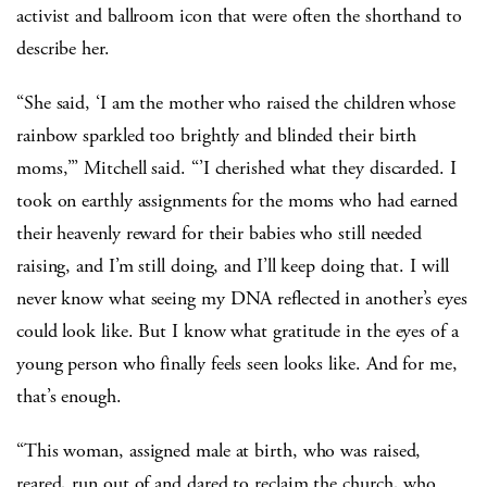
activist and ballroom icon that were often the shorthand to
describe her.
“She said, ‘I am the mother who raised the children whose
rainbow sparkled too brightly and blinded their birth
moms,’” Mitchell said. “’I cherished what they discarded. I
took on earthly assignments for the moms who had earned
their heavenly reward for their babies who still needed
raising, and I’m still doing, and I’ll keep doing that. I will
never know what seeing my DNA reflected in another’s eyes
could look like. But I know what gratitude in the eyes of a
young person who finally feels seen looks like. And for me,
that’s enough.
“This woman, assigned male at birth, who was raised,
reared, run out of and dared to reclaim the church, who