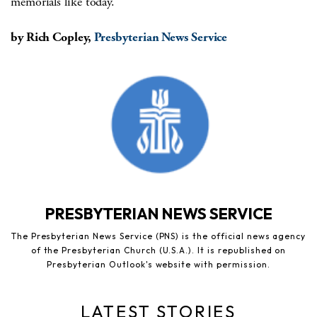
memorials like today.”
by Rich Copley,
Presbyterian News Service
PRESBYTERIAN NEWS SERVICE
The Presbyterian News Service (PNS) is the official news agency
of the Presbyterian Church (U.S.A.). It is republished on
Presbyterian Outlook's website with permission.
LATEST STORIES