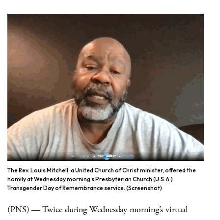
The Rev. Louis Mitchell, a United Church of Christ minister, offered the
homily at Wednesday morning’s Presbyterian Church (U.S.A.)
Transgender Day of Remembrance service. (Screenshot)
(PNS) — Twice during Wednesday morning’s virtual