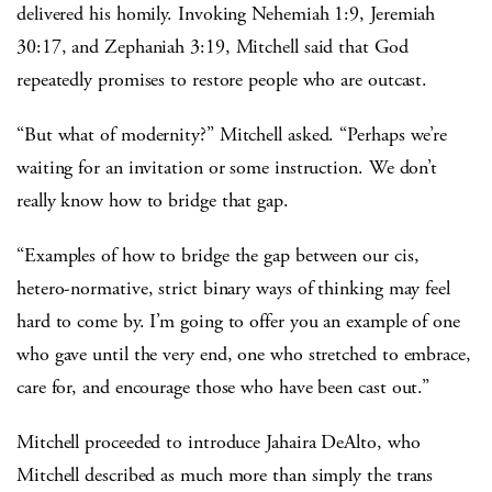
delivered his homily. Invoking Nehemiah 1:9, Jeremiah
30:17, and Zephaniah 3:19, Mitchell said that God
repeatedly promises to restore people who are outcast.
“But what of modernity?” Mitchell asked. “Perhaps we’re
waiting for an invitation or some instruction. We don’t
really know how to bridge that gap.
“Examples of how to bridge the gap between our cis,
hetero-normative, strict binary ways of thinking may feel
hard to come by. I’m going to offer you an example of one
who gave until the very end, one who stretched to embrace,
care for, and encourage those who have been cast out.”
Mitchell proceeded to introduce Jahaira DeAlto, who
Mitchell described as much more than simply the trans