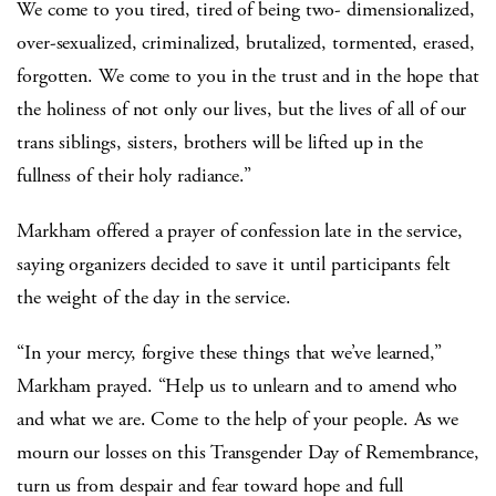
We come to you tired, tired of being two- dimensionalized,
over-sexualized, criminalized, brutalized, tormented, erased,
forgotten. We come to you in the trust and in the hope that
the holiness of not only our lives, but the lives of all of our
trans siblings, sisters, brothers will be lifted up in the
fullness of their holy radiance.”
Markham offered a prayer of confession late in the service,
saying organizers decided to save it until participants felt
the weight of the day in the service.
“In your mercy, forgive these things that we’ve learned,”
Markham prayed. “Help us to unlearn and to amend who
and what we are. Come to the help of your people. As we
mourn our losses on this Transgender Day of Remembrance,
turn us from despair and fear toward hope and full