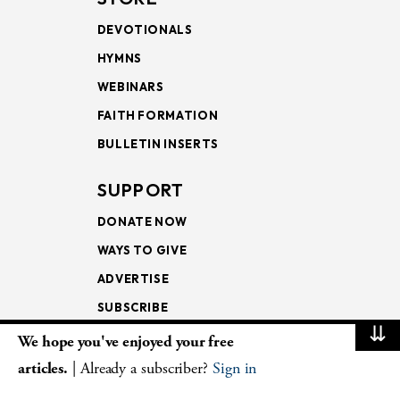
DEVOTIONALS
HYMNS
WEBINARS
FAITH FORMATION
BULLETIN INSERTS
SUPPORT
DONATE NOW
WAYS TO GIVE
ADVERTISE
SUBSCRIBE
⇊
We hope you've enjoyed your free
NEWSLETTERS
articles.
| Already a subscriber?
Sign in
LOOKING INTO THE