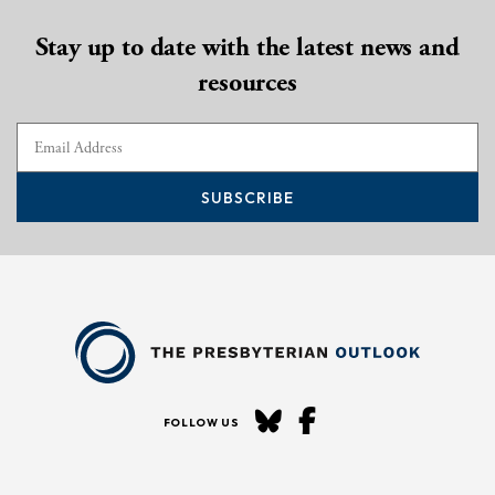
Stay up to date with the latest news and
resources
SUBSCRIBE
FOLLOW US