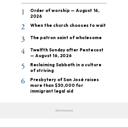
1
Order of worship — August 16,
2026
2
When the church chooses to wait
3
The patron saint of wholesome
4
Twelfth Sunday after Pentecost
— August 16, 2026
5
Reclaiming Sabbath in a culture
of striving
6
Presbytery of San José raises
more than $30,000 for
immigrant legal aid
Advertisement