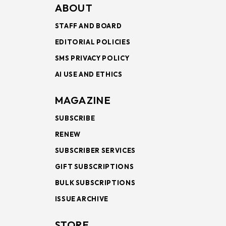
ABOUT
STAFF AND BOARD
EDITORIAL POLICIES
SMS PRIVACY POLICY
AI USE AND ETHICS
MAGAZINE
SUBSCRIBE
RENEW
SUBSCRIBER SERVICES
GIFT SUBSCRIPTIONS
BULK SUBSCRIPTIONS
ISSUE ARCHIVE
STORE