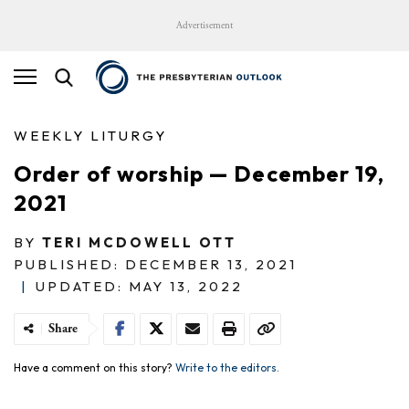
Advertisement
WEEKLY LITURGY
Order of worship — December 19,
2021
BY
TERI MCDOWELL OTT
PUBLISHED: DECEMBER 13, 2021
|
UPDATED: MAY 13, 2022
Share
Have a comment on this story?
Write to the editors.