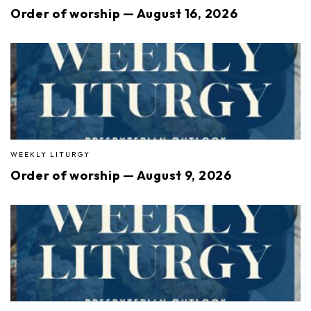
Order of worship — August 16, 2026
WEEKLY LITURGY
Order of worship — August 9, 2026