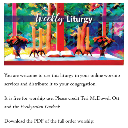
You are welcome to use this liturgy in your online worship
services and distribute it to your congregation.
It is free for worship use. Please credit Teri McDowell Ott
and the
Presbyterian Outlook
.
Download the PDF of the full order worship: