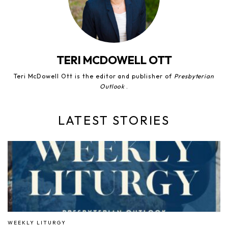
TERI MCDOWELL OTT
Teri McDowell Ott is the editor and publisher of
Presbyterian
Outlook
.
LATEST STORIES
WEEKLY LITURGY