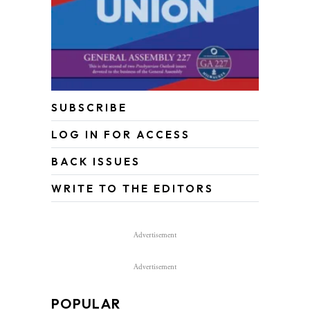
SUBSCRIBE
LOG IN FOR ACCESS
BACK ISSUES
WRITE TO THE EDITORS
Advertisement
Advertisement
POPULAR