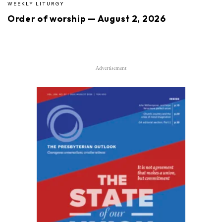
WEEKLY LITURGY
Order of worship — August 2, 2026
Advertisement