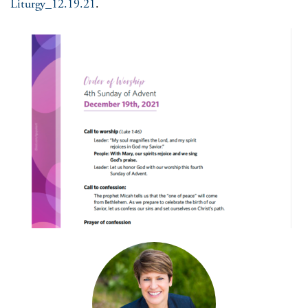
Liturgy_12.19.21
.