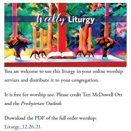
You are welcome to use this liturgy in your online worship
services and distribute it to your congregation.
It is free for worship use. Please credit Teri McDowell Ott
and the
Presbyterian Outlook
.
Download the PDF of the full order worship:
Liturgy_12.26.21
.