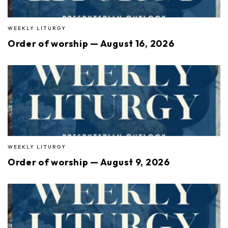
WEEKLY LITURGY
Order of worship — August 16, 2026
WEEKLY LITURGY
Order of worship — August 9, 2026