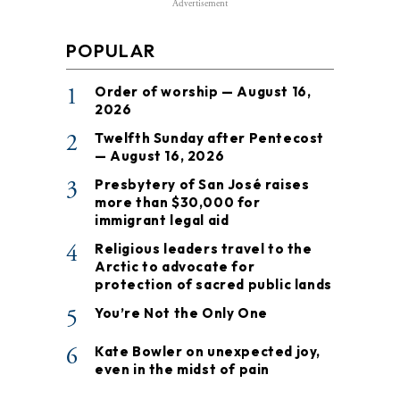
Advertisement
POPULAR
1
Order of worship — August 16,
2026
2
Twelfth Sunday after Pentecost
— August 16, 2026
3
Presbytery of San José raises
more than $30,000 for
immigrant legal aid
4
Religious leaders travel to the
Arctic to advocate for
protection of sacred public lands
5
You’re Not the Only One
6
Kate Bowler on unexpected joy,
even in the midst of pain