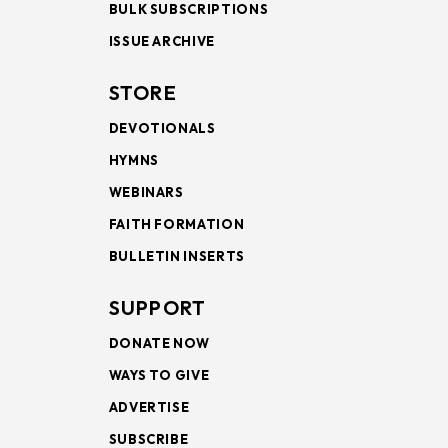
BULK SUBSCRIPTIONS
ISSUE ARCHIVE
STORE
DEVOTIONALS
HYMNS
WEBINARS
FAITH FORMATION
BULLETIN INSERTS
SUPPORT
DONATE NOW
WAYS TO GIVE
ADVERTISE
SUBSCRIBE