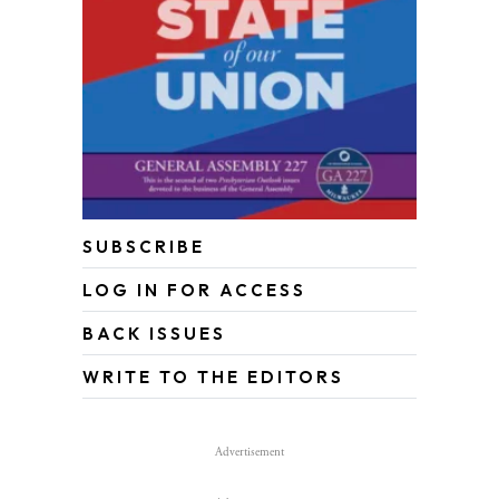
SUBSCRIBE
LOG IN FOR ACCESS
BACK ISSUES
WRITE TO THE EDITORS
Advertisement