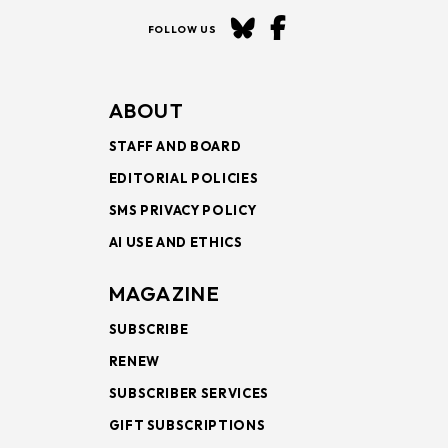
FOLLOW US
ABOUT
STAFF AND BOARD
EDITORIAL POLICIES
SMS PRIVACY POLICY
AI USE AND ETHICS
MAGAZINE
SUBSCRIBE
RENEW
SUBSCRIBER SERVICES
GIFT SUBSCRIPTIONS