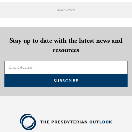
Advertisement
Stay up to date with the latest news and
resources
SUBSCRIBE