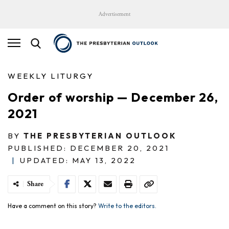
Advertisement
WEEKLY LITURGY
Order of worship — December 26,
2021
BY
THE PRESBYTERIAN OUTLOOK
PUBLISHED: DECEMBER 20, 2021
|
UPDATED: MAY 13, 2022
Share
Have a comment on this story?
Write to the editors.