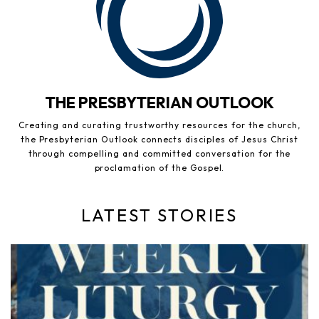
THE PRESBYTERIAN OUTLOOK
Creating and curating trustworthy resources for the church,
the Presbyterian Outlook connects disciples of Jesus Christ
through compelling and committed conversation for the
proclamation of the Gospel.
LATEST STORIES