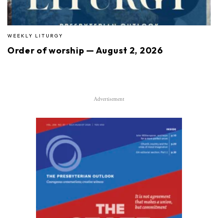
WEEKLY LITURGY
Order of worship — August 2, 2026
Advertisement