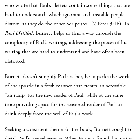
who wrote that Paul’s “letters contain some things that are
hard to understand, which ignorant and unstable people
distort, as they do the other Scriptures” (2 Peter 3:16). In
Paul Distilled,
Burnett helps us find a way through the
complexity of Paul’s writings, addressing the pieces of his
writing that are hard to understand and have often been
distorted.
Burnett doesn’t simplify Paul; rather, he unpacks the work
of the apostle in a fresh manner that creates an accessible
“on ramp” for the new reader of Paul, while at the same
time providing space for the seasoned reader of Paul to
drink deeply from the well of Paul’s work.
Seeking a consistent theme for the book, Burnett sought to
distill Paul’s central essence. What Burnett found, he writes,