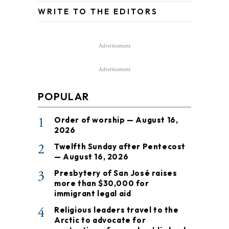
WRITE TO THE EDITORS
Advertisement
Advertisement
POPULAR
1
Order of worship — August 16,
2026
2
Twelfth Sunday after Pentecost
— August 16, 2026
3
Presbytery of San José raises
more than $30,000 for
immigrant legal aid
4
Religious leaders travel to the
Arctic to advocate for