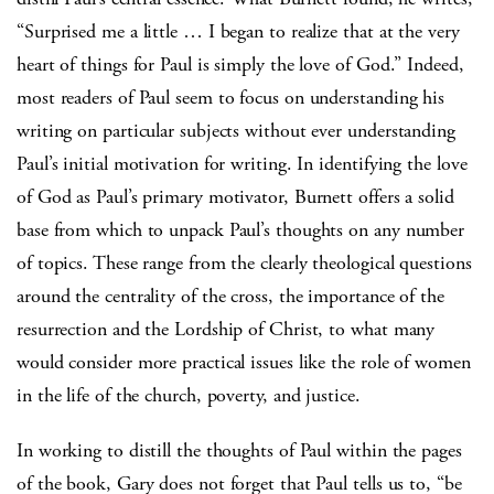
“Surprised me a little … I began to realize that at the very
heart of things for Paul is simply the love of God.” Indeed,
most readers of Paul seem to focus on understanding his
writing on particular subjects without ever understanding
Paul’s initial motivation for writing. In identifying the love
of God as Paul’s primary motivator, Burnett offers a solid
base from which to unpack Paul’s thoughts on any number
of topics. These range from the clearly theological questions
around the centrality of the cross, the importance of the
resurrection and the Lordship of Christ, to what many
would consider more practical issues like the role of women
in the life of the church, poverty, and justice.
In working to distill the thoughts of Paul within the pages
of the book, Gary does not forget that Paul tells us to, “be