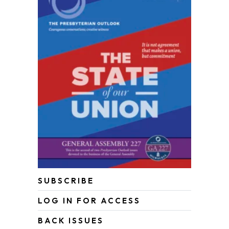
SUBSCRIBE
LOG IN FOR ACCESS
BACK ISSUES