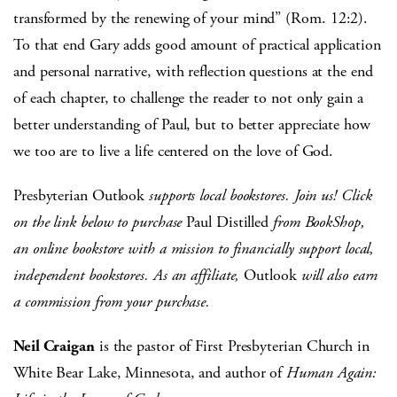
transformed by the renewing of your mind” (Rom. 12:2).
To that end Gary adds good amount of practical application
and personal narrative, with reflection questions at the end
of each chapter, to challenge the reader to not only gain a
better understanding of Paul, but to better appreciate how
we too are to live a life centered on the love of God.
Presbyterian Outlook
supports local bookstores. Join us! Click
on the link below to purchase
Paul Distilled
from BookShop,
an online bookstore with a mission to financially support local,
independent bookstores. As an affiliate,
Outlook
will also earn
a commission from your purchase.
Neil Craigan
is the pastor of First Presbyterian Church in
White Bear Lake, Minnesota, and author of
Human Again: