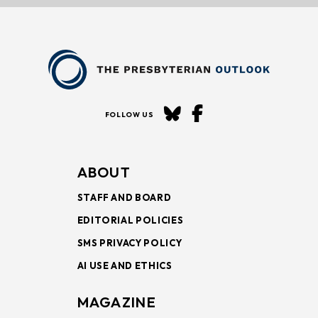
FOLLOW US
ABOUT
STAFF AND BOARD
EDITORIAL POLICIES
SMS PRIVACY POLICY
AI USE AND ETHICS
MAGAZINE