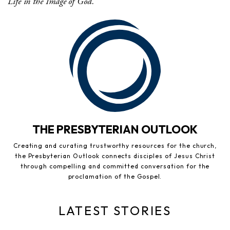
Life in the Image of God.
THE PRESBYTERIAN OUTLOOK
Creating and curating trustworthy resources for the church,
the Presbyterian Outlook connects disciples of Jesus Christ
through compelling and committed conversation for the
proclamation of the Gospel.
LATEST STORIES