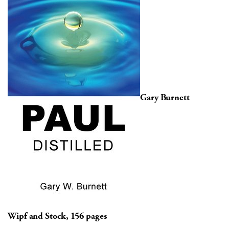
Gary Burnett
Wipf and Stock, 156 pages