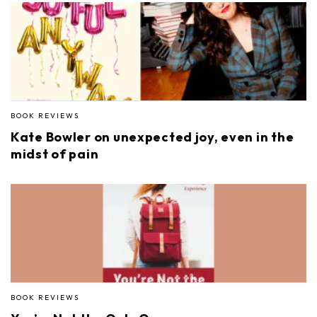
BOOK REVIEWS
Kate Bowler on unexpected joy, even in the
midst of pain
BOOK REVIEWS