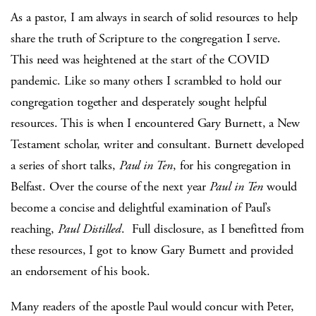
As a pastor, I am always in search of solid resources to help
share the truth of Scripture to the congregation I serve.
This need was heightened at the start of the COVID
pandemic. Like so many others I scrambled to hold our
congregation together and desperately sought helpful
resources. This is when I encountered Gary Burnett, a New
Testament scholar, writer and consultant. Burnett developed
a series of short talks,
Paul in Ten
, for his congregation in
Belfast. Over the course of the next year
Paul in Ten
would
become a concise and delightful examination of Paul’s
reaching,
Paul Distilled
. Full disclosure, as I benefitted from
these resources, I got to know Gary Burnett and provided
an endorsement of his book.
Many readers of the apostle Paul would concur with Peter,