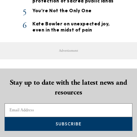
protection of sacred public lands
5
You’re Not the Only One
6
Kate Bowler on unexpected joy,
even in the midst of pain
Advertisement
Stay up to date with the latest news and
resources
SUBSCRIBE