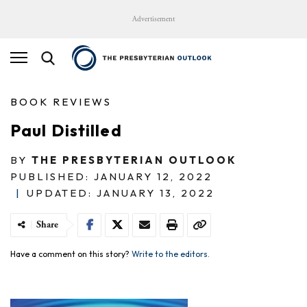
Advertisement
BOOK REVIEWS
Paul Distilled
BY
THE PRESBYTERIAN OUTLOOK
PUBLISHED: JANUARY 12, 2022
|
UPDATED: JANUARY 13, 2022
Share
Have a comment on this story?
Write to the editors.