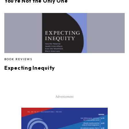
You’re Not the Only One
BOOK REVIEWS
Expecting Inequity
Advertisement