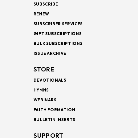
SUBSCRIBE
RENEW
SUBSCRIBER SERVICES
GIFT SUBSCRIPTIONS
BULK SUBSCRIPTIONS
ISSUE ARCHIVE
STORE
DEVOTIONALS
HYMNS
WEBINARS
FAITH FORMATION
BULLETIN INSERTS
SUPPORT