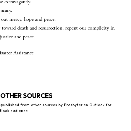
e extravagantly.
vocacy.
e out mercy, hope and peace.
toward death and resurrection, repent our complicity in
justice and peace.
saster Assistance
 OTHER SOURCES
republished from other sources by Presbyterian Outlook for
tlook audience.