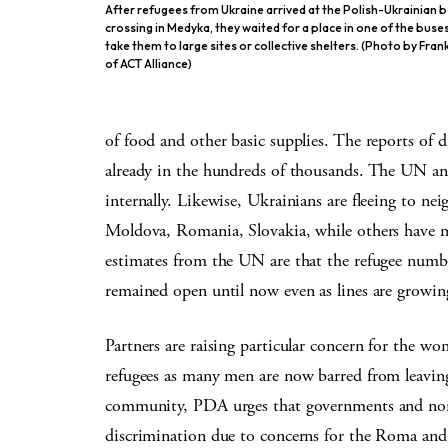
After refugees from Ukraine arrived at the Polish-Ukrainian 
crossing in Medyka, they waited for a place in one of the buses 
take them to large sites or collective shelters. (Photo by Fran
of ACT Alliance)
of food and other basic supplies. The reports of d
already in the hundreds of thousands. The UN anti
internally. Likewise, Ukrainians are fleeing to ne
Moldova, Romania, Slovakia, while others have m
estimates from the UN are that the refugee number
remained open until now even as lines are growin
Partners are raising particular concern for the 
refugees as many men are now barred from leaving
community, PDA urges that governments and non-
discrimination due to concerns for the Roma and 