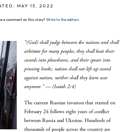
TED: MAY 13, 2022
e a comment on this story?
Write to the editors.
“(God) shall judge between the nations and shall
arbitrate for many peoples; they shall beat their
swords into plowshares, and their spears into
pruning hooks; nation shall not lift up sword
against nation, neither shall they learn war
anymore.” — (Isaiah 2:4)
The current Russian invasion that started on
February 24 follows eight years of conflict
between Russia and Ukraine. Hundreds of
thousands of people across the country are