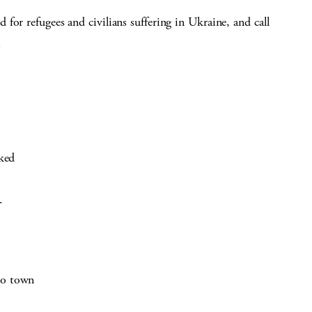
for refugees and civilians suffering in Ukraine, and call
.
cked
.
to town