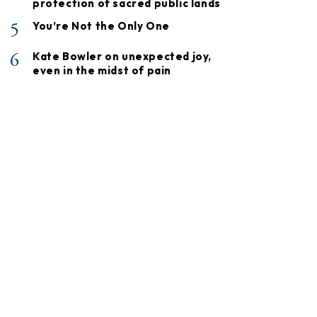
protection of sacred public lands
5
You’re Not the Only One
6
Kate Bowler on unexpected joy,
even in the midst of pain