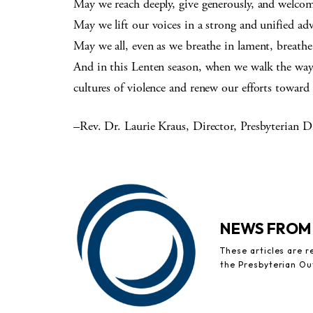
May we reach deeply, give generously, and welcom
May we lift our voices in a strong and unified ad
May we all, even as we breathe in lament, breath
And in this Lenten season, when we walk the way 
cultures of violence and renew our efforts toward 
–Rev. Dr. Laurie Kraus, Director, Presbyterian Di
NEWS FROM
These articles are 
the Presbyterian Ou