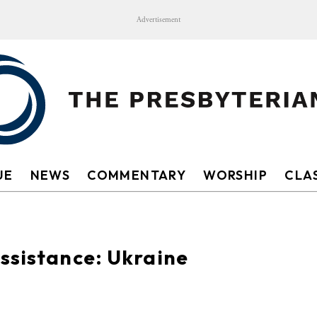
Advertisement
UE
NEWS
COMMENTARY
WORSHIP
CLAS
ssistance: Ukraine