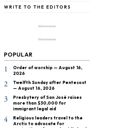
WRITE TO THE EDITORS
Advertisement
Advertisement
POPULAR
1
Order of worship — August 16,
2026
2
Twelfth Sunday after Pentecost
— August 16, 2026
3
Presbytery of San José raises
more than $30,000 for
immigrant legal aid
4
Religious leaders travel to the
Arctic to advocate for