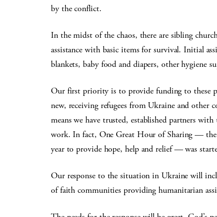
by the conflict.
In the midst of the chaos, there are sibling chur
assistance with basic items for survival. Initial as
blankets, baby food and diapers, other hygiene supp
Our first priority is to provide funding to these p
new, receiving refugees from Ukraine and other c
means we have trusted, established partners with 
work. In fact, One Great Hour of Sharing — the s
year to provide hope, help and relief — was start
Our response to the situation in Ukraine will incl
of faith communities providing humanitarian ass
The needs for the response will be great. God’s p