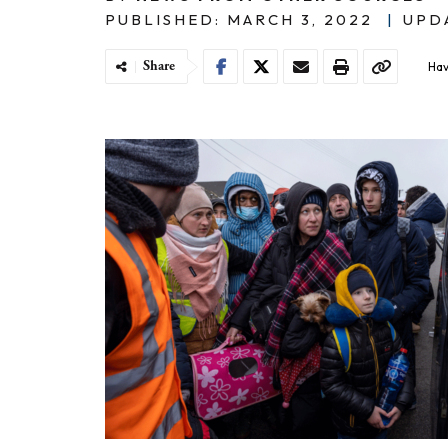
PUBLISHED: MARCH 3, 2022
|
UPDA
Share
Hav