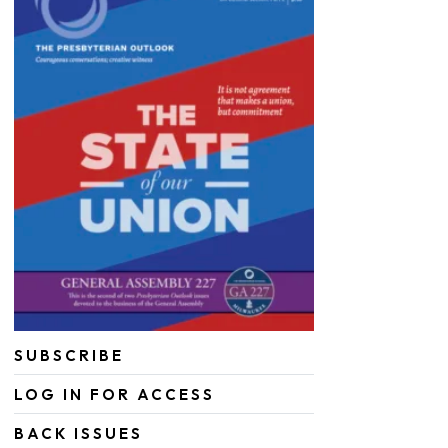
SUBSCRIBE
LOG IN FOR ACCESS
BACK ISSUES