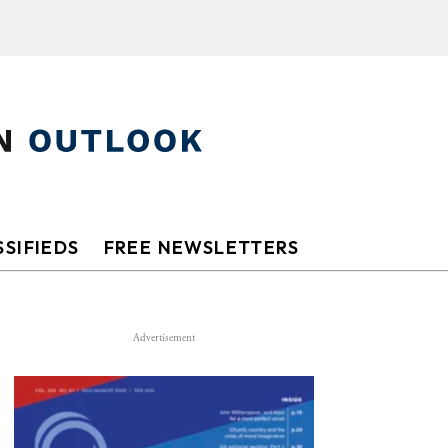
SIFIEDS
FREE NEWSLETTERS
Advertisement