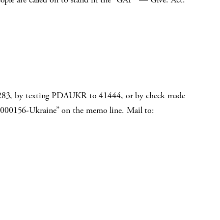
-3283, by texting PDAUKR to 41444, or by check made
R000156-Ukraine” on the memo line. Mail to: