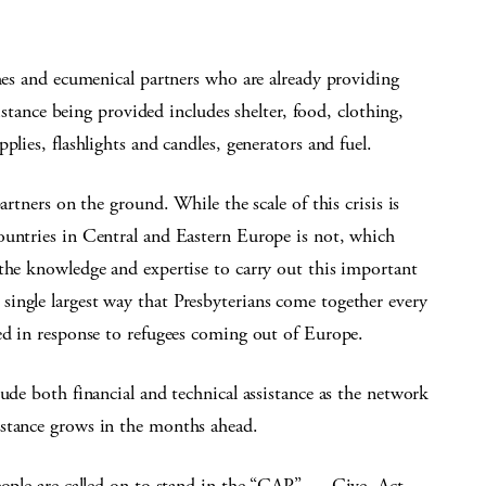
ches and ecumenical partners who are already providing
sistance being provided includes shelter, food, clothing,
lies, flashlights and candles, generators and fuel.
artners on the ground. While the scale of this crisis is
ountries in Central and Eastern Europe is not, which
the knowledge and expertise to carry out this important
ingle largest way that Presbyterians come together every
ed in response to refugees coming out of Europe.
ude both financial and technical assistance as the network
istance grows in the months ahead.
eople are called on to stand in the “GAP” — Give. Act.