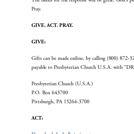
Pray.
GIVE. ACT. PRAY.
GIVE:
Gifts can be made online, by calling (800) 872
payable to Presbyterian Church U.S.A. with “D
Presbyterian Church (U.S.A.)
P.O. Box 643700
Pittsburgh, PA 15264-3700
ACT: