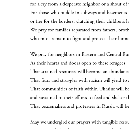
for a cry from a desperate neighbor or a shout of
For those who huddle in subways and basements
or flee for the borders, clutching their children’s 
We pray for families separated from fathers, brot
who must remain to fight and protect their home
We pray for neighbors in Eastern and Central Eu
As their hearts and doors open to these refugees
That strained resources will become an abundanc
That fears and struggles with racism will yield t
That communities of faith within Ukraine will b
and sustained in their efforts to feed and shelter 
That peacemakers and protesters in Russia will be 
May we undergird our prayers with tangible resou