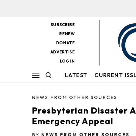
SUBSCRIBE
RENEW
DONATE
ADVERTISE
LOG IN
LATEST
CURRENT ISS
NEWS FROM OTHER SOURCES
Presbyterian Disaster A
Emergency Appeal
BY
NEWS FROM OTHER SOURCES