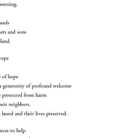
 warning.
hands
hers and sons
land.
rope
e of hope
o a generosity of profound welcome
e protected from harm
their neighbors.
heard and their lives preserved.
rces to help.