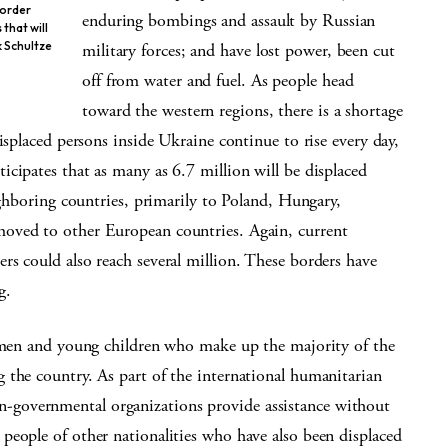
border
enduring bombings and assault by Russian
that will
k Schultze
military forces; and have lost power, been cut
off from water and fuel. As people head
toward the western regions, there is a shortage
isplaced persons inside Ukraine continue to rise every day,
cipates that as many as 6.7 million will be displaced
ighboring countries, primarily to Poland, Hungary,
oved to other European countries. Again, current
s could also reach several million. These borders have
g.
women and young children who make up the majority of the
 the country. As part of the international humanitarian
governmental organizations provide assistance without
people of other nationalities who have also been displaced