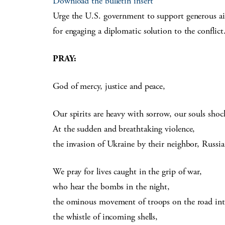
Download the bulletin insert
Urge the U.S. government to support generous aid 
for engaging a diplomatic solution to the conflict
PRAY:
God of mercy, justice and peace,
Our spirits are heavy with sorrow, our souls sho
At the sudden and breathtaking violence,
the invasion of Ukraine by their neighbor, Russia
We pray for lives caught in the grip of war,
who hear the bombs in the night,
the ominous movement of troops on the road in
the whistle of incoming shells,