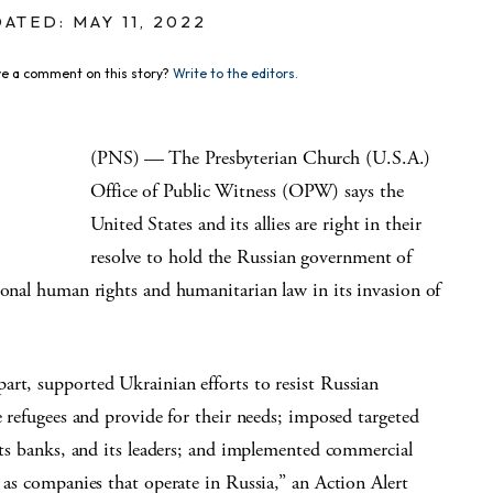
ATED: MAY 11, 2022
e a comment on this story?
Write to the editors.
(PNS)­ — The Presbyterian Church (U.S.A.)
Office of Public Witness (OPW) says the
United States and its allies are right in their
resolve to hold the Russian government of
ional human rights and humanitarian law in its invasion of
art, supported Ukrainian efforts to resist Russian
e refugees and provide for their needs; imposed targeted
 its banks, and its leaders; and implemented commercial
l as companies that operate in Russia,” an Action Alert