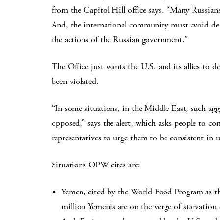
from the Capitol Hill office says. “Many Russians
And, the international community must avoid dem
the actions of the Russian government.”
The Office just wants the U.S. and its allies to d
been violated.
“In some situations, in the Middle East, such agg
opposed,” says the alert, which asks people to co
representatives to urge them to be consistent in 
Situations OPW cites are:
Yemen, cited by the World Food Program as th
million Yemenis are on the verge of starvation