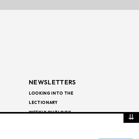
NEWSLETTERS
LOOKING INTO THE
LECTIONARY
WEEKLY OUTLOOK
⇊
PAGE TURNERS