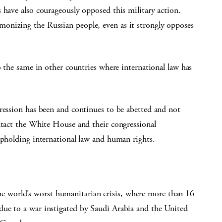
 have also courageously opposed this military action.
onizing the Russian people, even as it strongly opposes
o the same in other countries where international law has
ression has been and continues to be abetted and not
ntact the White House and their congressional
upholding international law and human rights.
e world’s worst humanitarian crisis, where more than 16
 due to a war instigated by Saudi Arabia and the United