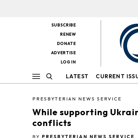
SUBSCRIBE
RENEW
DONATE
ADVERTISE
LOG IN
LATEST
CURRENT ISS
PRESBYTERIAN NEWS SERVICE
While supporting Ukrain
conflicts
BY
PRESBYTERIAN NEWS SERVICE