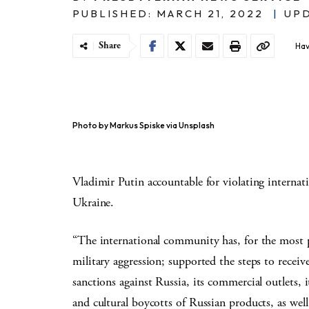
PUBLISHED: MARCH 21, 2022
|
UPD
Share
Hav
Photo by Markus Spiske via Unsplash
Vladimir Putin accountable for violating internat
Ukraine.
“The international community has, for the most p
military aggression; supported the steps to receiv
sanctions against Russia, its commercial outlets,
and cultural boycotts of Russian products, as wel