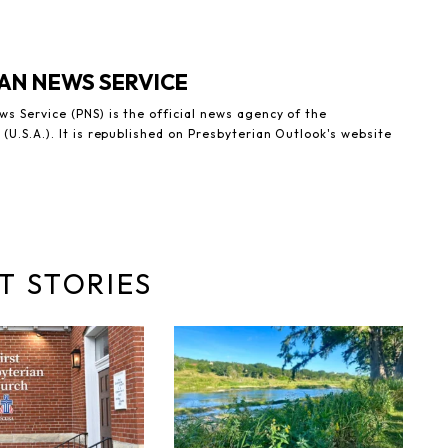
AN NEWS SERVICE
s Service (PNS) is the official news agency of the
(U.S.A.). It is republished on Presbyterian Outlook's website
T STORIES