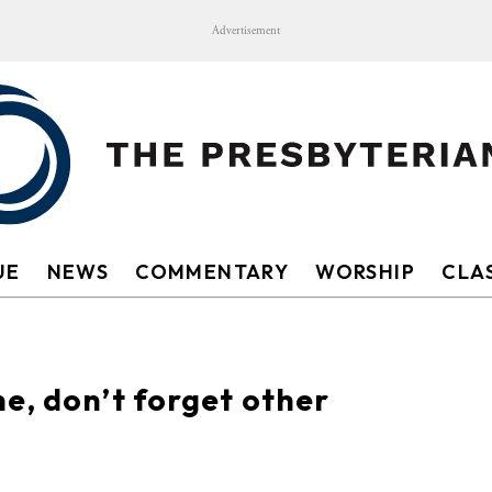
Advertisement
UE
NEWS
COMMENTARY
WORSHIP
CLAS
e, don’t forget other