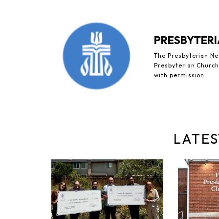
PRESBYTERI
The Presbyterian New
Presbyterian Church 
with permission.
LATES