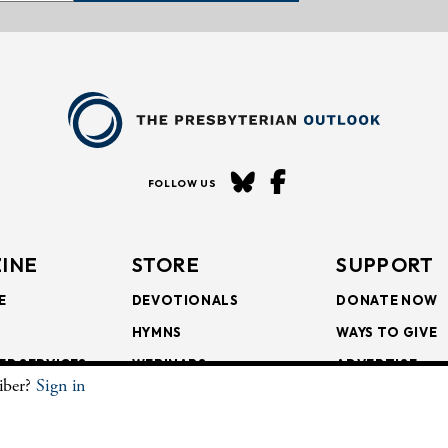
FOLLOW US
INE
STORE
SUPPORT
E
DEVOTIONALS
DONATE NOW
HYMNS
WAYS TO GIVE
ER SERVICES
WEBINARS
ADVERTISE
riber?
Sign in
SCRIPTIONS
FAITH FORMATION
SUBSCRIBE
SCRIPTIONS
BULLETIN INSERTS
.