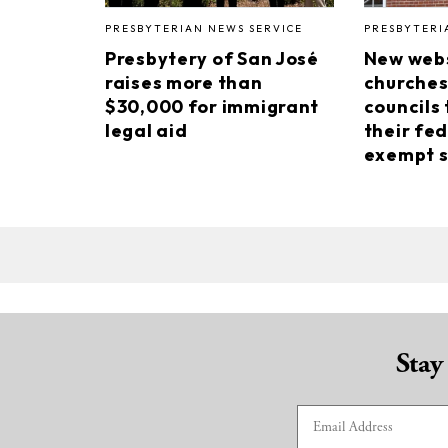
PRESBYTERIAN NEWS SERVICE
PRESBYTERI
Presbytery of San José
New webs
raises more than
churches
$30,000 for immigrant
councils 
legal aid
their fed
exempt s
Stay