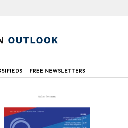
SIFIEDS
FREE NEWSLETTERS
Advertisement