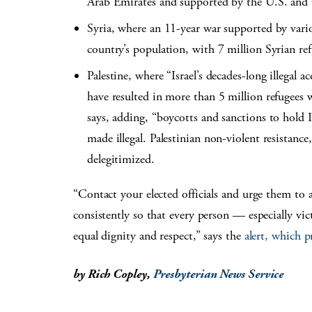
Arab Emirates and supported by the U.S. and
Syria, where an 11-year war supported by vari
country’s population, with 7 million Syrian re
Palestine, where “Israel’s decades-long illegal 
have resulted in more than 5 million refugees w
says, adding, “boycotts and sanctions to hold 
made illegal. Palestinian non-violent resistance
delegitimized.
“Contact your elected officials and urge them to 
consistently so that every person — especially vi
equal dignity and respect,” says the
alert, which p
by Rich Copley,
Presbyterian News Service