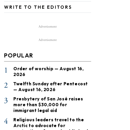
WRITE TO THE EDITORS
Advertisement
Advertisement
POPULAR
1
Order of worship — August 16,
2026
2
Twelfth Sunday after Pentecost
— August 16, 2026
3
Presbytery of San José raises
more than $30,000 for
immigrant legal aid
4
Religious leaders travel to the
Arctic to advocate for