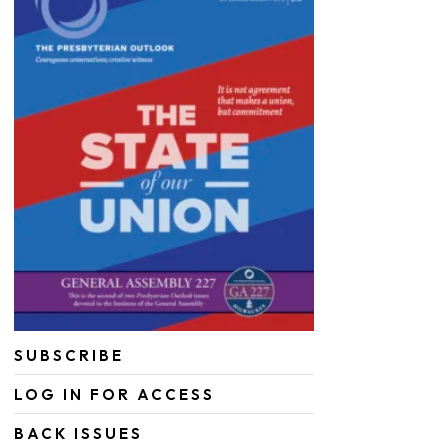
SUBSCRIBE
LOG IN FOR ACCESS
BACK ISSUES