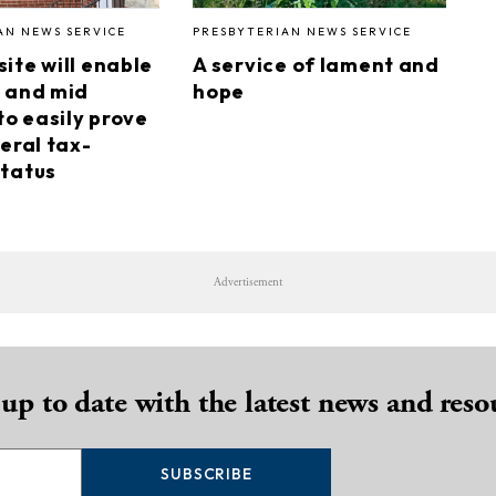
AN NEWS SERVICE
PRESBYTERIAN NEWS SERVICE
ite will enable
A service of lament and
 and mid
hope
to easily prove
eral tax-
tatus
Advertisement
 up to date with the latest news and reso
SUBSCRIBE