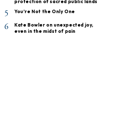
protection of sacred public lands
5
You’re Not the Only One
6
Kate Bowler on unexpected joy,
even in the midst of pain