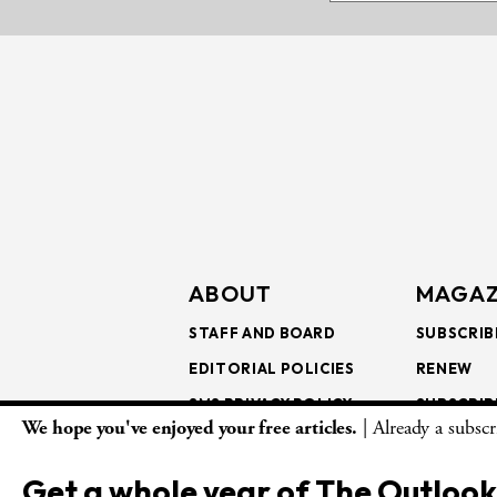
ABOUT
MAGAZ
STAFF AND BOARD
SUBSCRIB
EDITORIAL POLICIES
RENEW
SMS PRIVACY POLICY
SUBSCRIB
We hope you've enjoyed your free articles.
| Already a subsc
AI USE AND ETHICS
GIFT SUB
BULK SUB
Get a whole year of The Outlook