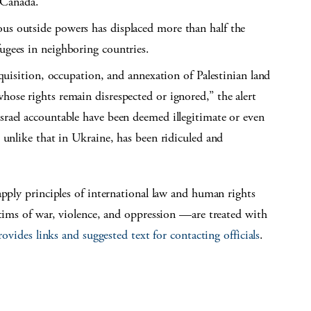
 Canada.
ous outside powers has displaced more than half the
fugees in neighboring countries.
acquisition, occupation, and annexation of Palestinian land
hose rights remain disrespected or ignored,” the alert
Israel accountable have been deemed illegitimate or even
, unlike that in Ukraine, has been ridiculed and
apply principles of international law and human rights
ctims of war, violence, and oppression —are treated with
rovides links and suggested text for contacting officials
.