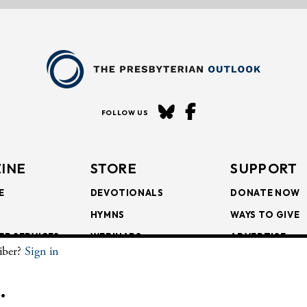
FOLLOW US
INE
STORE
SUPPORT
E
DEVOTIONALS
DONATE NOW
HYMNS
WAYS TO GIVE
ER SERVICES
WEBINARS
ADVERTISE
riber?
Sign in
SCRIPTIONS
FAITH FORMATION
SUBSCRIBE
SCRIPTIONS
BULLETIN INSERTS
.
CHIVE