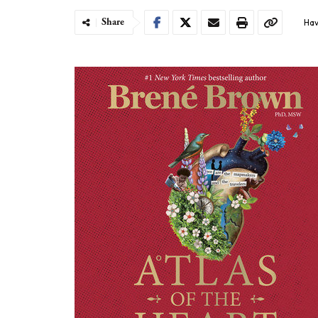
Share
Hav