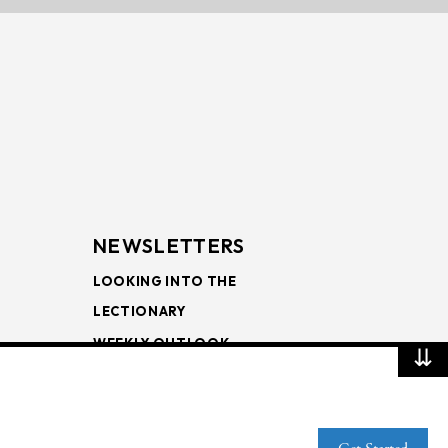
NEWSLETTERS
LOOKING INTO THE
LECTIONARY
WEEKLY OUTLOOK
⇊
PAGE TURNERS