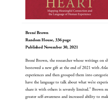
Brené Brown
Random House, 336 page
Published November 30, 2021
Brené Brown, the researcher whose writings on s
bestowed a new gift at the end of 2021 with
Atla
experiences and then grouped them into categorie
have the language to talk about what we’re experi
share it with others is severely limited.” Brown 
greater self-awareness and increased ability to ma