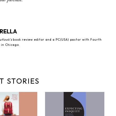
RELLA
utlook's
book review editor and a PC(USA) pastor with Fourth
 in Chicago.
T STORIES