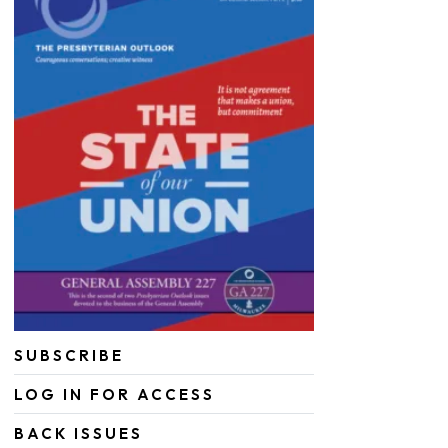
SUBSCRIBE
LOG IN FOR ACCESS
BACK ISSUES