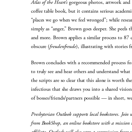
Atlas of the Heart’s
gorgeous photos, artwork and in
coffee table book, but it contains serious academ
“places we go when we feel wronged”; while resear
simply as “anger,” Brown goes deeper. She peels t
and more. Brown applies a similar process to 87 
obscure (
freudenfreude
), illustrating with stories
Brown concludes with a recommended process for
to truly see and hear others and understand what 
the scripts are so clear that this alone is worth t
infectious that she draws you into a shared visio
of bosses/friends/partners possible — in short, 
Presbyterian Outlook supports local bookstores. Join 
from BookShop, an online bookstore with a mission to
affiliate, Outlook will also earn a commission from 