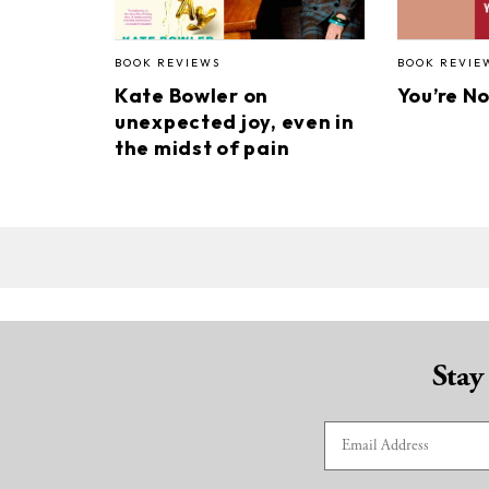
BOOK REVIEWS
BOOK REVIE
Kate Bowler on
You’re N
unexpected joy, even in
the midst of pain
Stay