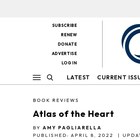
SUBSCRIBE
RENEW
DONATE
ADVERTISE
LOG IN
LATEST
CURRENT ISS
BOOK REVIEWS
Atlas of the Heart
BY
AMY PAGLIARELLA
PUBLISHED: APRIL 8, 2022
|
UPDAT