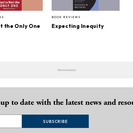
WS
BOOK REVIEWS
ot the Only One
Expecting Inequity
Advertisement
 up to date with the latest news and reso
SUBSCRIBE