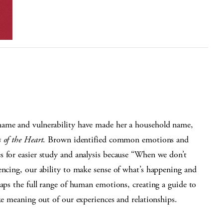
hame and vulnerability have made her a household name,
s of the Heart
. Brown identified common emotions and
s for easier study and analysis because “When we don’t
encing, our ability to make sense of what’s happening and
maps the full range of human emotions, creating a guide to
ke meaning out of our experiences and relationships.