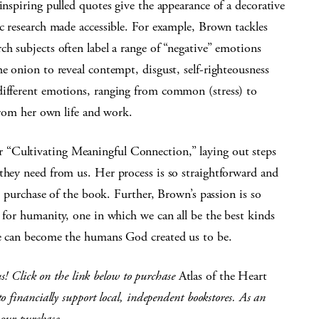
spiring pulled quotes give the appearance of a decorative
ic research made accessible. For example, Brown tackles
ch subjects often label a range of “negative” emotions
he onion to reveal contempt, disgust, self-righteousness
different emotions, ranging from common (stress) to
 from her own life and work.
 “Cultivating Meaningful Connection,” laying out steps
they need from us. Her process is so straightforward and
he purchase of the book. Further, Brown’s passion is so
n for humanity, one in which we can all be the best kinds
we can become the humans God created us to be.
us! Click on the link below to purchase
Atlas of the Heart
 financially support local, independent bookstores. As an
your purchase.