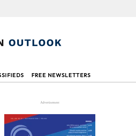
SIFIEDS
FREE NEWSLETTERS
Advertisement