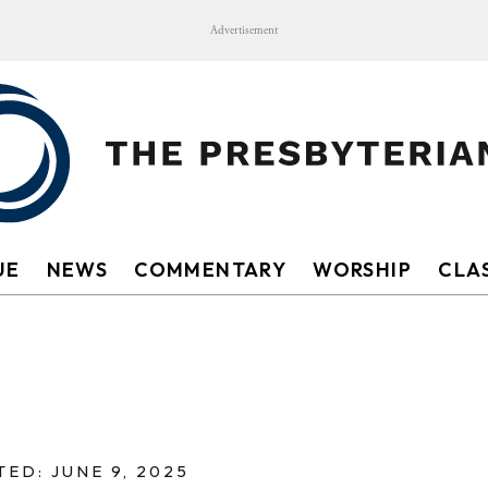
Advertisement
UE
NEWS
COMMENTARY
WORSHIP
CLAS
ED: JUNE 9, 2025