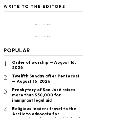
WRITE TO THE EDITORS
Advertisement
Advertisement
POPULAR
1
Order of worship — August 16,
2026
2
Twelfth Sunday after Pentecost
— August 16, 2026
3
Presbytery of San José raises
more than $30,000 for
immigrant legal aid
4
Religious leaders travel to the
Arctic to advocate for