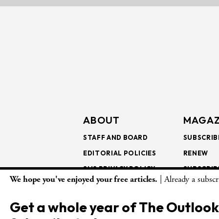
ABOUT
MAGAZ
STAFF AND BOARD
SUBSCRIB
EDITORIAL POLICIES
RENEW
SMS PRIVACY POLICY
SUBSCRIB
We hope you've enjoyed your free articles.
| Already a subsc
AI USE AND ETHICS
GIFT SUB
BULK SUB
Get a whole year of The Outlook
ISSUE AR