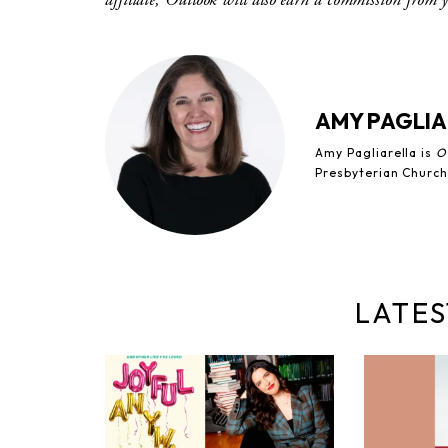
AMY PAGLIA
Amy Pagliarella is
O
Presbyterian Church
LATES