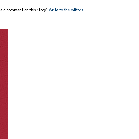
e a comment on this story?
Write to the editors.