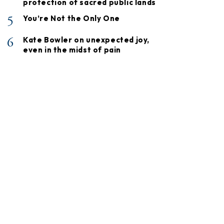
protection of sacred public lands
5
You’re Not the Only One
6
Kate Bowler on unexpected joy,
even in the midst of pain