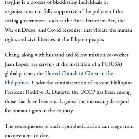
tagging is a process of blacklisting individuals or
organizations not fully supportive of the policies of the
sitting government, such as the Anti-Terrorism Act, the
War on Drugs, and Covid response, that violate the human
rights and civil liberties of the Filipino people.
Chang, along with husband and fellow mission co-worker
Juan Lopez, are serving at the invitation of a PC(USA)
global partner, the
United Church of Christ in the
Philippines
. Under the administration of current Philippine
President Rodrigo R. Duterte, the UCCP has been among
those that have been vocal against the increasing disregard
for human rights in the country.
The consequences of such a prophetic action can range from
inconvenient to dire.