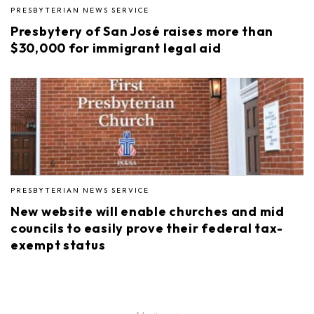
PRESBYTERIAN NEWS SERVICE
Presbytery of San José raises more than
$30,000 for immigrant legal aid
PRESBYTERIAN NEWS SERVICE
New website will enable churches and mid
councils to easily prove their federal tax-
exempt status