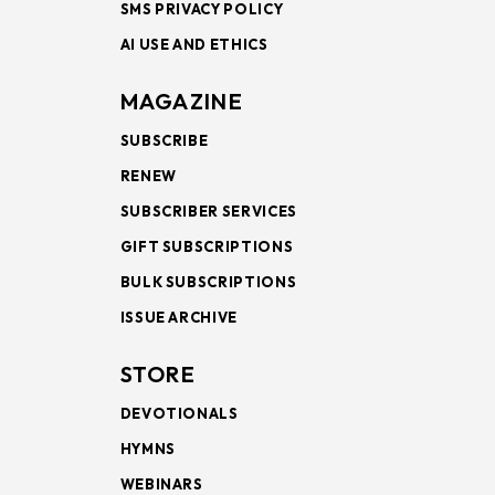
SMS PRIVACY POLICY
AI USE AND ETHICS
MAGAZINE
SUBSCRIBE
RENEW
SUBSCRIBER SERVICES
GIFT SUBSCRIPTIONS
BULK SUBSCRIPTIONS
ISSUE ARCHIVE
STORE
DEVOTIONALS
HYMNS
WEBINARS