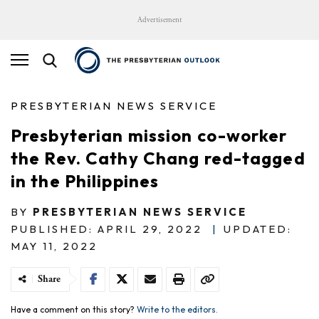
Advertisement
PRESBYTERIAN NEWS SERVICE
Presbyterian mission co-worker
the Rev. Cathy Chang red-tagged
in the Philippines
BY
PRESBYTERIAN NEWS SERVICE
PUBLISHED: APRIL 29, 2022
|
UPDATED:
MAY 11, 2022
Share
Have a comment on this story?
Write to the editors.