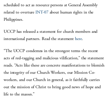
scheduled to act as resource persons at General Assembly
related to overture
INT-07
about human rights in the
Philippines.
UCCP has released a statement for church members and
international partners. Read the statement
here
.
“The UCCP condemns in the strongest terms the recent
acts of red-tagging and malicious vilification,” the statement
reads. “Acts like these are concrete manifestations to blemish
the integrity of our Church Workers, our Mission Co-
workers, and our Church in general, as it faithfully carries
out the mission of Christ to bring good news of hope and
life to the masses.”