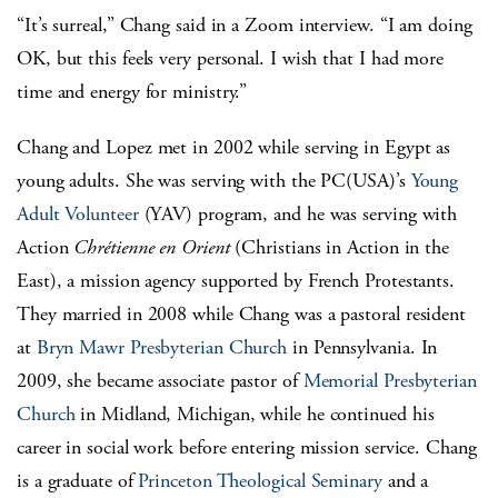
“It’s surreal,” Chang said in a Zoom interview. “I am doing
OK, but this feels very personal. I wish that I had more
time and energy for ministry.”
Chang and Lopez met in 2002 while serving in Egypt as
young adults. She was serving with the PC(USA)’s
Young
Adult Volunteer
(YAV) program, and he was serving with
Action
Chrétienne en Orient
(Christians in Action in the
East), a mission agency supported by French Protestants.
They married in 2008 while Chang was a pastoral resident
at
Bryn Mawr Presbyterian Church
in Pennsylvania. In
2009, she became associate pastor of
Memorial Presbyterian
Church
in Midland, Michigan, while he continued his
career in social work before entering mission service. Chang
is a graduate of
Princeton Theological Seminary
and a