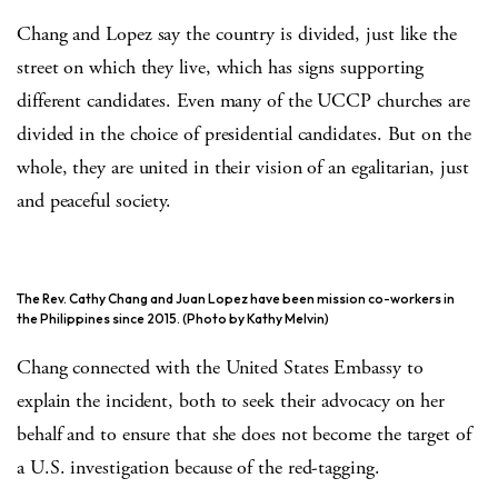
Chang and Lopez say the country is divided, just like the
street on which they live, which has signs supporting
different candidates. Even many of the UCCP churches are
divided in the choice of presidential candidates. But on the
whole, they are united in their vision of an egalitarian, just
and peaceful society.
The Rev. Cathy Chang and Juan Lopez have been mission co-workers in
the Philippines since 2015. (Photo by Kathy Melvin)
Chang connected with the United States Embassy to
explain the incident, both to seek their advocacy on her
behalf and to ensure that she does not become the target of
a U.S. investigation because of the red-tagging.