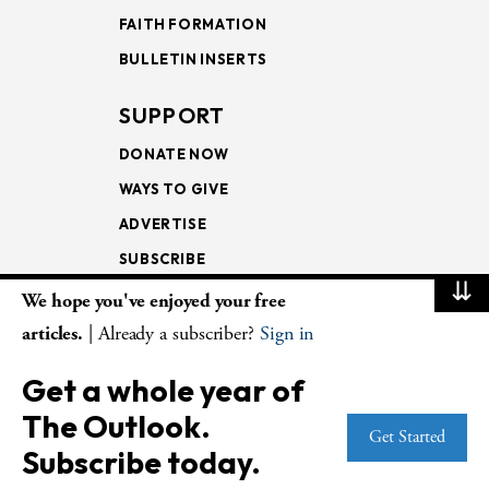
FAITH FORMATION
BULLETIN INSERTS
SUPPORT
DONATE NOW
WAYS TO GIVE
ADVERTISE
SUBSCRIBE
⇊
We hope you've enjoyed your free
NEWSLETTERS
articles.
| Already a subscriber?
Sign in
LOOKING INTO THE
Get a whole year of
LECTIONARY
The Outlook.
WEEKLY OUTLOOK
Get Started
Subscribe today.
PAGE TURNERS