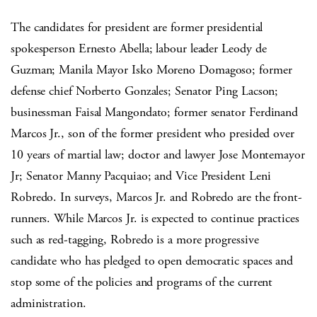
The candidates for president are former presidential
spokesperson Ernesto Abella; labour leader Leody de
Guzman; Manila Mayor Isko Moreno Domagoso; former
defense chief Norberto Gonzales; Senator Ping Lacson;
businessman Faisal Mangondato; former senator Ferdinand
Marcos Jr., son of the former president who presided over
10 years of martial law; doctor and lawyer Jose Montemayor
Jr; Senator Manny Pacquiao; and Vice President Leni
Robredo. In surveys, Marcos Jr. and Robredo are the front-
runners. While Marcos Jr. is expected to continue practices
such as red-tagging, Robredo is a more progressive
candidate who has pledged to open democratic spaces and
stop some of the policies and programs of the current
administration.