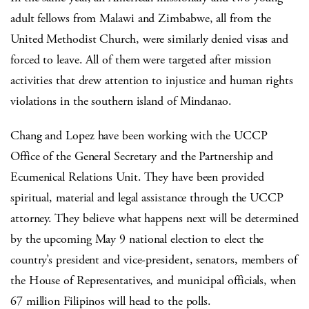
adult fellows from Malawi and Zimbabwe, all from the
United Methodist Church, were similarly denied visas and
forced to leave. All of them were targeted after mission
activities that drew attention to injustice and human rights
violations in the southern island of Mindanao.
Chang and Lopez have been working with the UCCP
Office of the General Secretary and the Partnership and
Ecumenical Relations Unit. They have been provided
spiritual, material and legal assistance through the UCCP
attorney. They believe what happens next will be determined
by the upcoming May 9 national election to elect the
country’s president and vice-president, senators, members of
the House of Representatives, and municipal officials, when
67 million Filipinos will head to the polls.