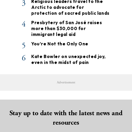
3
Religious leaders travel to the
Arctic to advocate for
protection of sacred public lands
4
Presbytery of San José raises
more than $30,000 for
immigrant legal aid
5
You’re Not the Only One
6
Kate Bowler on unexpected joy,
even in the midst of pain
Advertisement
Stay up to date with the latest news and
resources