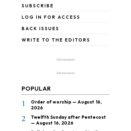
SUBSCRIBE
LOG IN FOR ACCESS
BACK ISSUES
WRITE TO THE EDITORS
Advertisement
Advertisement
POPULAR
1
Order of worship — August 16,
2026
2
Twelfth Sunday after Pentecost
— August 16, 2026