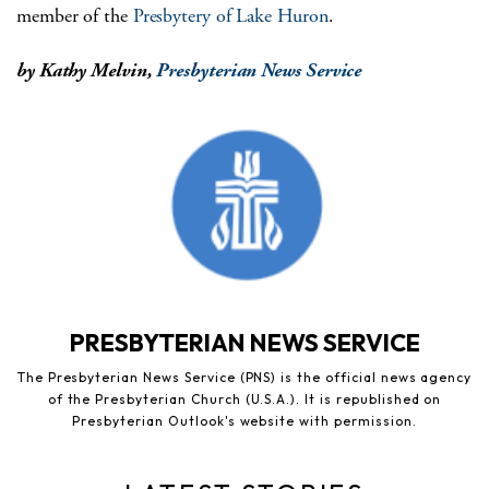
member of the
Presbytery of Lake Huron
.
by Kathy Melvin,
Presbyterian News Service
PRESBYTERIAN NEWS SERVICE
The Presbyterian News Service (PNS) is the official news agency
of the Presbyterian Church (U.S.A.). It is republished on
Presbyterian Outlook's website with permission.