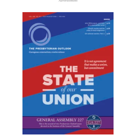
Advertisement