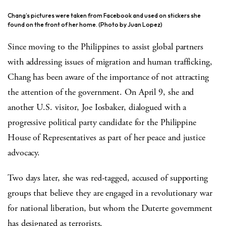
Chang’s pictures were taken from Facebook and used on stickers she
found on the front of her home. (Photo by Juan Lopez)
Since moving to the Philippines to assist global partners
with addressing issues of migration and human trafficking,
Chang has been aware of the importance of not attracting
the attention of the government. On April 9, she and
another U.S. visitor, Joe Iosbaker, dialogued with a
progressive political party candidate for the Philippine
House of Representatives as part of her peace and justice
advocacy.
Two days later, she was red-tagged, accused of supporting
groups that believe they are engaged in a revolutionary war
for national liberation, but whom the Duterte government
has designated as terrorists.