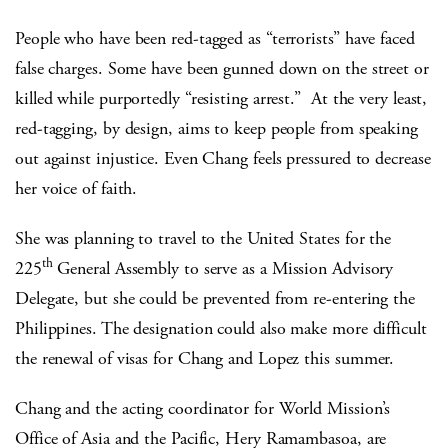
People who have been red-tagged as “terrorists” have faced
false charges. Some have been gunned down on the street or
killed while purportedly “resisting arrest.” At the very least,
red-tagging, by design, aims to keep people from speaking
out against injustice. Even Chang feels pressured to decrease
her voice of faith.
She was planning to travel to the United States for the
th
225
General Assembly to serve as a Mission Advisory
Delegate, but she could be prevented from re-entering the
Philippines. The designation could also make more difficult
the renewal of visas for Chang and Lopez this summer.
Chang and the acting coordinator for World Mission’s
Office of Asia and the Pacific, Hery Ramambasoa, are