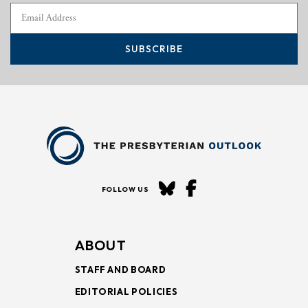
SUBSCRIBE
FOLLOW US
ABOUT
STAFF AND BOARD
EDITORIAL POLICIES