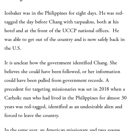
Iosbaker was in the Philippines for eight days. He was red-
tagged the day before Chang with tarpaulins, both at his
hotel and at the front of the UCCP national offices. He
was able to get out of the country and is now safely back in
the U.S.
It is unclear how the government identified Chang. She
believes she could have been followed, or her information
could have been pulled from government records. A
precedent for targeting missionaries was set in 2018 when a
Catholic nun who had lived in the Philippines for almost 30
years was red-tagged, identified as an undesirable alien and
forced to leave the country.
In the same year, an American missionary and two young