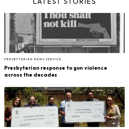
LATEST STORIES
PRESBYTERIAN NEWS SERVICE
Presbyterian response to gun violence
across the decades