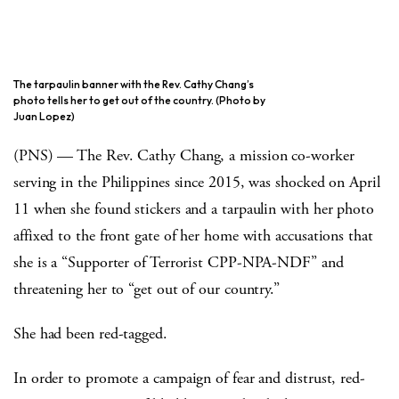
The tarpaulin banner with the Rev. Cathy Chang’s
photo tells her to get out of the country. (Photo by
Juan Lopez)
(PNS) — The Rev. Cathy Chang, a mission co-worker
serving in the Philippines since 2015, was shocked on April
11 when she found stickers and a tarpaulin with her photo
affixed to the front gate of her home with accusations that
she is a “Supporter of Terrorist CPP-NPA-NDF” and
threatening her to “get out of our country.”
She had been red-tagged.
In order to promote a campaign of fear and distrust, red-