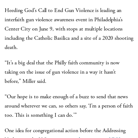
Heeding God’s Call to End Gun Violence is leading an
interfaith gun violence awareness event in Philadelphia’s
Center City on June 9, with stops at multiple locations
including the Catholic Basilica and a site of a 2020 shooting
death.
“It’s a big deal that the Philly faith community is now
taking on the issue of gun violence in a way it hasn’t
before,” Miller said.
“Our hope is to make enough of a buzz to send that news
around wherever we can, so others say, ‘I’m a person of faith
too. This is something I can do.’”
One idea for congregational action before the Addressing