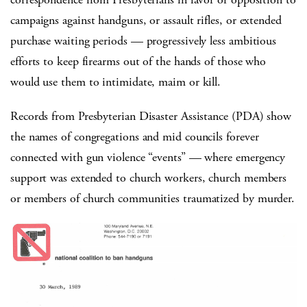
campaigns against handguns, or assault rifles, or extended
purchase waiting periods — progressively less ambitious
efforts to keep firearms out of the hands of those who
would use them to intimidate, maim or kill.
Records from Presbyterian Disaster Assistance (PDA) show
the names of congregations and mid councils forever
connected with gun violence “events” — where emergency
support was extended to church workers, church members
or members of church communities traumatized by murder.