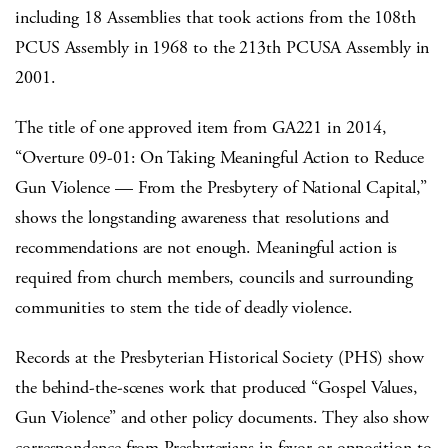
including 18 Assemblies that took actions from the 108th
PCUS Assembly in 1968 to the 213th PCUSA Assembly in
2001.
The title of one approved item from GA221 in 2014,
“Overture 09-01: On Taking Meaningful Action to Reduce
Gun Violence — From the Presbytery of National Capital,”
shows the longstanding awareness that resolutions and
recommendations are not enough. Meaningful action is
required from church members, councils and surrounding
communities to stem the tide of deadly violence.
Records at the Presbyterian Historical Society (PHS) show
the behind-the-scenes work that produced “Gospel Values,
Gun Violence” and other policy documents. They also show
correspondence from Presbyterians in favor or opposition to