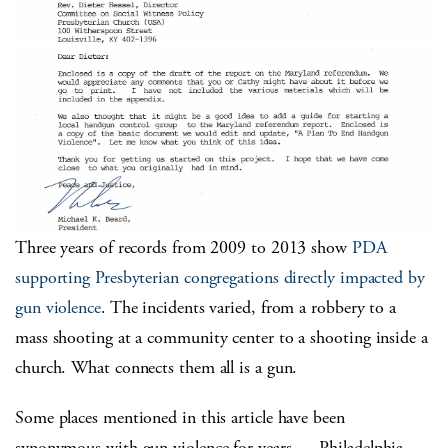
Three years of records from 2009 to 2013 show
PDA
supporting Presbyterian congregations directly impacted by
gun violence
. The incidents varied, from a robbery to a
mass shooting at a community center to a shooting inside a
church. What connects them all is a gun.
Some places mentioned in this article have been
synonymous with gun violence for years — Philadelphia,