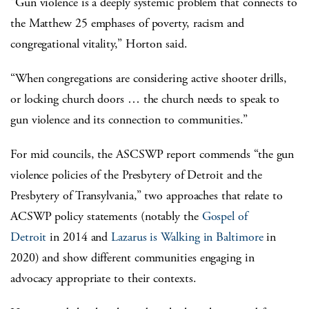
“Gun violence is a deeply systemic problem that connects to
the Matthew 25 emphases of poverty, racism and
congregational vitality,” Horton said.
“When congregations are considering active shooter drills,
or locking church doors … the church needs to speak to
gun violence and its connection to communities.”
For mid councils, the ASCSWP report commends “the gun
violence policies of the Presbytery of Detroit and the
Presbytery of Transylvania,” two approaches that relate to
ACSWP policy statements (notably the
Gospel of
Detroit
in 2014 and
Lazarus is Walking in Baltimore
in
2020) and show different communities engaging in
advocacy appropriate to their contexts.