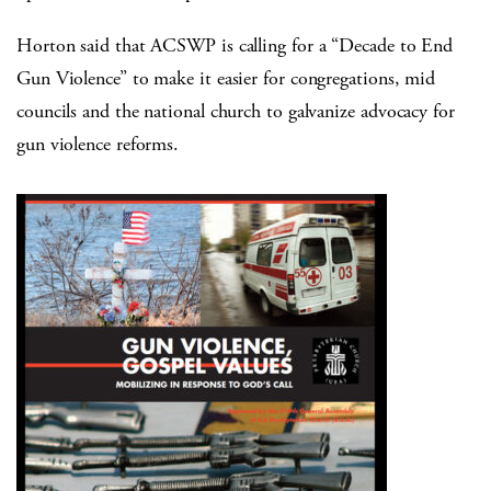
Horton said that ACSWP is calling for a “Decade to End
Gun Violence” to make it easier for congregations, mid
councils and the national church to galvanize advocacy for
gun violence reforms.