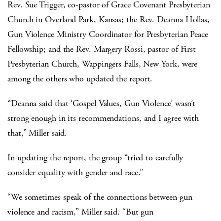
Rev. Sue Trigger, co-pastor of Grace Covenant Presbyterian
Church in Overland Park, Kansas; the Rev. Deanna Hollas,
Gun Violence Ministry Coordinator for Presbyterian Peace
Fellowship; and the Rev. Margery Rossi, pastor of First
Presbyterian Church, Wappingers Falls, New York, were
among the others who updated the report.
“Deanna said that ‘Gospel Values, Gun Violence’ wasn’t
strong enough in its recommendations, and I agree with
that,” Miller said.
In updating the report, the group “tried to carefully
consider equality with gender and race.”
“We sometimes speak of the connections between gun
violence and racism,” Miller said. “But gun