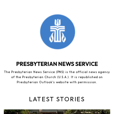
PRESBYTERIAN NEWS SERVICE
The Presbyterian News Service (PNS) is the official news agency
of the Presbyterian Church (U.S.A.). It is republished on
Presbyterian Outlook's website with permission.
LATEST STORIES