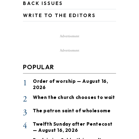
BACK ISSUES
WRITE TO THE EDITORS
Advertisement
Advertisement
POPULAR
1
Order of worship — August 16,
2026
2
When the church chooses to wait
3
The patron saint of wholesome
4
Twelfth Sunday after Pentecost
— August 16, 2026