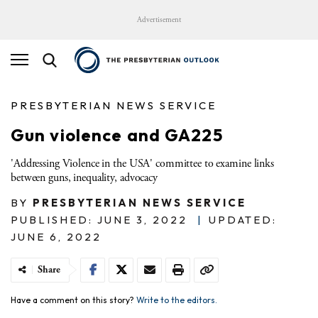
Advertisement
PRESBYTERIAN NEWS SERVICE
Gun violence and GA225
'Addressing Violence in the USA' committee to examine links
between guns, inequality, advocacy
BY
PRESBYTERIAN NEWS SERVICE
PUBLISHED: JUNE 3, 2022
|
UPDATED:
JUNE 6, 2022
Share
Have a comment on this story?
Write to the editors.