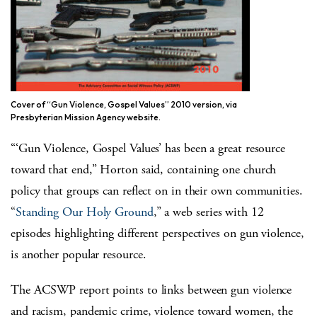
Cover of “Gun Violence, Gospel Values” 2010 version, via
Presbyterian Mission Agency website.
“‘Gun Violence, Gospel Values’ has been a great resource
toward that end,” Horton said, containing one church
policy that groups can reflect on in their own communities.
“
Standing Our Holy Ground
,” a web series with 12
episodes highlighting different perspectives on gun violence,
is another popular resource.
The ACSWP report points to links between gun violence
and racism, pandemic crime, violence toward women, the