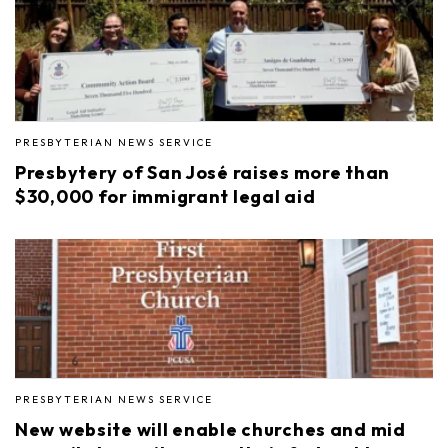
PRESBYTERIAN NEWS SERVICE
Presbytery of San José raises more than
$30,000 for immigrant legal aid
PRESBYTERIAN NEWS SERVICE
New website will enable churches and mid