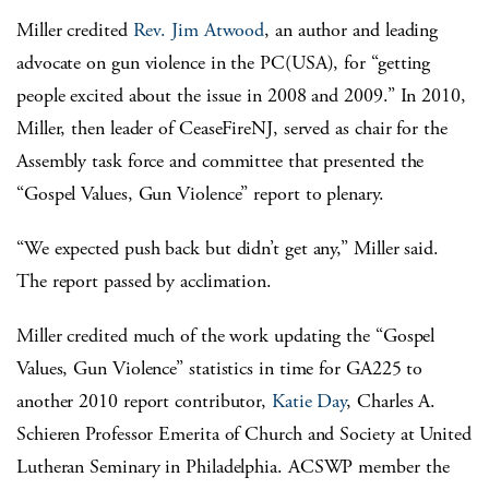
Miller credited
Rev. Jim Atwood
, an author and leading
advocate on gun violence in the PC(USA), for “getting
people excited about the issue in 2008 and 2009.” In 2010,
Miller, then leader of CeaseFireNJ, served as chair for the
Assembly task force and committee that presented the
“Gospel Values, Gun Violence” report to plenary.
“We expected push back but didn’t get any,” Miller said.
The report passed by acclimation.
Miller credited much of the work updating the “Gospel
Values, Gun Violence” statistics in time for GA225 to
another 2010 report contributor,
Katie Day
, Charles A.
Schieren Professor Emerita of Church and Society at United
Lutheran Seminary in Philadelphia. ACSWP member the