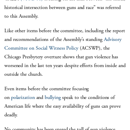
historical intersection between guns and race” was referred
to this Assembly.
Like other items before the committee, including the report
and recommendations of the Assembly’s standing
Advisory
Committee on Social Witness Policy
(ACSWP), the
Chicago Presbytery overture shows that gun violence has
worsened in the last ten years despite efforts from inside and
outside the church.
Even items before the committee focusing
on
polarization
and
bullying
speak to the conditions of
American life where the easy availability of guns can prove
deadly.
No community has been spared the toll of gun violence,