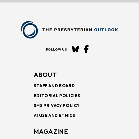
FOLLOW US
ABOUT
STAFF AND BOARD
EDITORIAL POLICIES
SMS PRIVACY POLICY
AI USE AND ETHICS
MAGAZINE