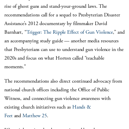
rise of ghost guns and stand-your-ground laws. The
recommendations call for a sequel to Presbyterian Disaster
Assistance’s 2012 documentary by filmmaker David
Barnhart, “
Trigger: The Ripple Effect of Gun Violence
,” and
an accompanying study guide — another media resources
that Presbyterians can use to understand gun violence in the
2020s and focus on what Horton called “teachable
moments.”
The recommendations also direct continued advocacy from
national church offices including the Office of Public
Witness, and connecting gun violence awareness with
existing church initiatives such as
Hands &
Feet
and
Matthew 25
.