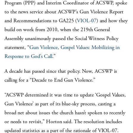
Program (PPP) and Interim Coordinator of ACSWP, spoke
to the news service about ACSWP’s Gun Violence Report
and Recommendations to GA225 (
VIOL-07
) and how they
build on work from 2010, when the 219th General
Assembly unanimously passed the Social Witness Policy
statement, “
Gun Violence, Gospel Values: Mobilizing in
Response to God’s Call
.”
A decade has passed since that policy. Now, ACSWP is
calling for a “Decade to End Gun Violence.”
“ACSWP determined it was time to update ‘Gospel Values,
Gun Violence’ as part of its blue-sky process, casting a
broad net about issues the church hasn’t spoken to recently
or needs to revisit,” Horton said. The resolution includes
updated statistics as a part of the rationale of VIOL-07.