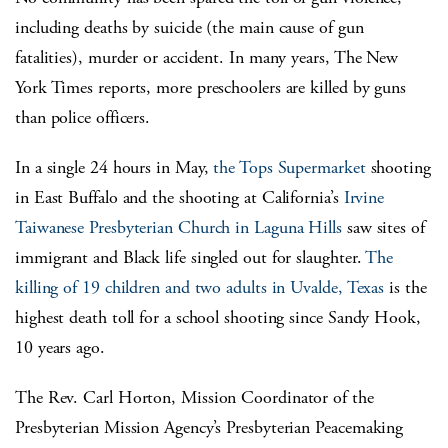
including deaths by suicide (the main cause of gun
fatalities), murder or accident. In many years, The New
York Times reports, more preschoolers are killed by guns
than police officers.
In a single 24 hours in May,
the Tops Supermarket
shooting
in East Buffalo and the shooting at California’s
Irvine
Taiwanese Presbyterian Church in Laguna Hills
saw sites of
immigrant and Black life singled out for slaughter.
The
killing of 19 children and two adults in Uvalde, Texas
is the
highest death toll for a school shooting since Sandy Hook,
10 years ago.
The Rev. Carl Horton, Mission Coordinator of the
Presbyterian Mission Agency’s Presbyterian Peacemaking