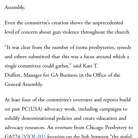
Assembly.
Even the committee’s creation shows the unprecedented
level of concern about gun violence throughout the church.
“It was clear from the number of items presbyteries, synods
and others submitted that this was a focus around which a
single committee could gather,” said Kate T.
Duffert, Manager for GA Business in the Office of the
General Assembly.
At least four of the committee’s overtures and reports build
on past PC(USA) advocacy work, including campaigns to
solidify denominational policies and create education and
advocacy resources. An overture from Chicago Presbytery to
GA224
(VIOL-01)
focusing on the link between “the sinful,