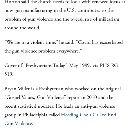
Horton said the church needs to look with renewed focus at
how gun manufacturing in the U.S. contributes to the
problem of gun violence and the overall rise of militarism
around the world.
“We are in a violent time,” he said. “Covid has exacerbated
the gun violence problem everywhere.”
Cover of “Presbyterians Today,” May 1999, via PHS RG
519.
Bryan Miller is a Presbyterian who worked on the original
“Gospel Values, Gun Violence” report in 2010 and the
recent statistical updates. He leads an anti-gun violence
group in Philadelphia called
Heeding God’s Call to End
Gun Violence
.