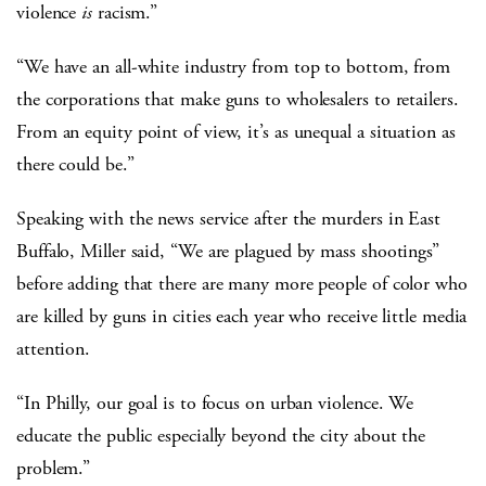
violence
is
racism.”
“We have an all-white industry from top to bottom, from
the corporations that make guns to wholesalers to retailers.
From an equity point of view, it’s as unequal a situation as
there could be.”
Speaking with the news service after the murders in East
Buffalo, Miller said, “We are plagued by mass shootings”
before adding that there are many more people of color who
are killed by guns in cities each year who receive little media
attention.
“In Philly, our goal is to focus on urban violence. We
educate the public especially beyond the city about the
problem.”