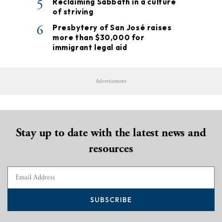
5
Reclaiming Sabbath in a culture
of striving
6
Presbytery of San José raises
more than $30,000 for
immigrant legal aid
Advertisement
Stay up to date with the latest news and
resources
SUBSCRIBE