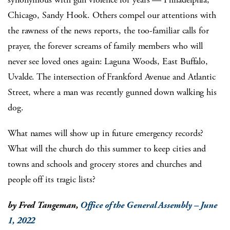
Chicago, Sandy Hook. Others compel our attentions with
the rawness of the news reports, the too-familiar calls for
prayer, the forever screams of family members who will
never see loved ones again: Laguna Woods, East Buffalo,
Uvalde. The intersection of Frankford Avenue and Atlantic
Street, where a man was recently gunned down walking his
dog.
What names will show up in future emergency records?
What will the church do this summer to keep cities and
towns and schools and grocery stores and churches and
people off its tragic lists?
by Fred Tangeman,
Office of the General Assembly – June
1, 2022