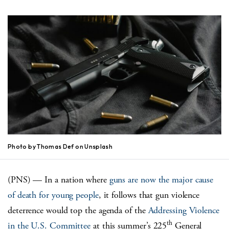
Photo by Thomas Def on Unsplash
(PNS) — In a nation where
guns are now the major cause
of death for young people
, it follows that gun violence
deterrence would top the agenda of the
Addressing Violence
th
in the U.S. Committee
at this summer’s 225
General