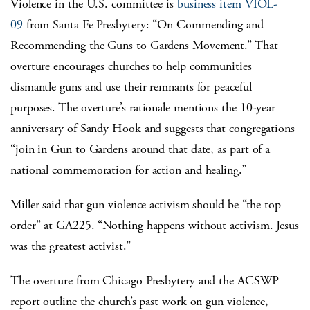
Violence in the U.S. committee is
business item VIOL-
09
from Santa Fe Presbytery: “On Commending and
Recommending the Guns to Gardens Movement.” That
overture encourages churches to help communities
dismantle guns and use their remnants for peaceful
purposes.
The overture’s rationale mentions the 10-year
anniversary of Sandy Hook and suggests that congregations
“join in Gun to Gardens around that date, as part of a
national commemoration for action and healing.”
Miller said that gun violence activism should be “the top
order” at GA225. “Nothing happens without activism. Jesus
was the greatest activist.”
The overture from Chicago Presbytery and the ACSWP
report outline the church’s past work on gun violence,