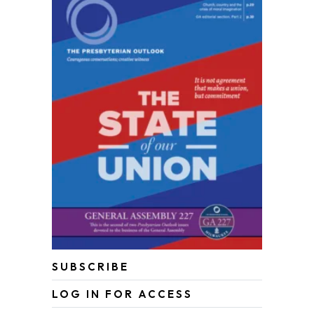
SUBSCRIBE
LOG IN FOR ACCESS