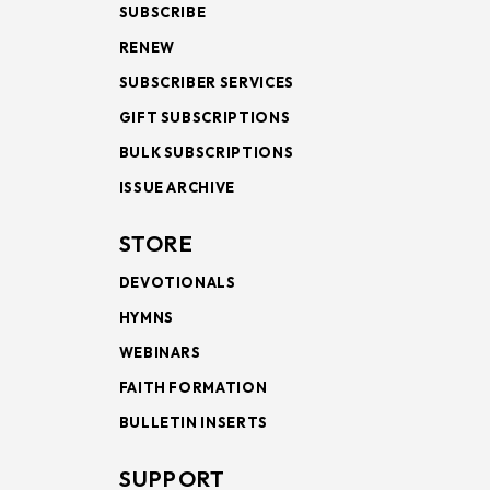
SUBSCRIBE
RENEW
SUBSCRIBER SERVICES
GIFT SUBSCRIPTIONS
BULK SUBSCRIPTIONS
ISSUE ARCHIVE
STORE
DEVOTIONALS
HYMNS
WEBINARS
FAITH FORMATION
BULLETIN INSERTS
SUPPORT