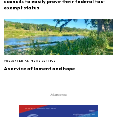
councils to easily prove their federal tax-
exempt status
PRESBYTERIAN NEWS SERVICE
A service of lament and hope
Advertisement