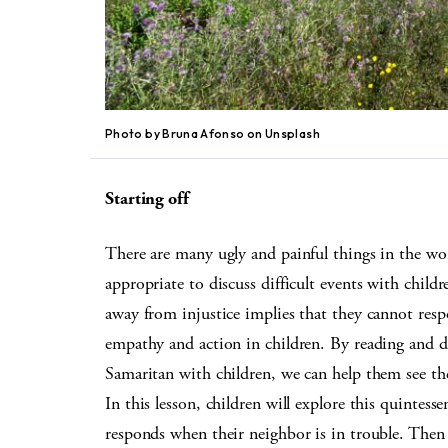
Photo by Bruna Afonso on Unsplash
Starting off
There are many ugly and painful things in the wor
appropriate to discuss difficult events with chil
away from injustice implies that they cannot resp
empathy and action in children. By reading and di
Samaritan with children, we can help them see the
In this lesson, children will explore this quintess
responds when their neighbor is in trouble. Then 