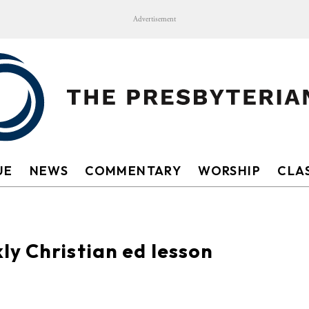
Advertisement
UE
NEWS
COMMENTARY
WORSHIP
CLAS
y Christian ed lesson