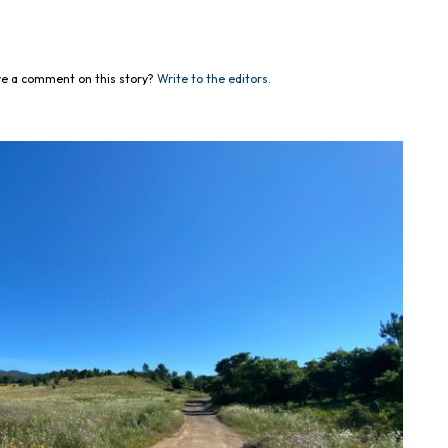
e a comment on this story?
Write to the editors.