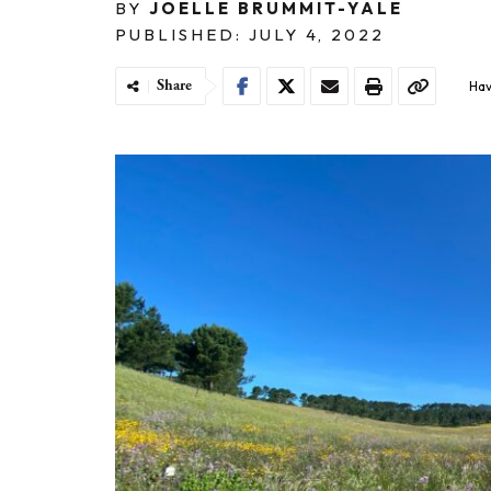
BY
JOELLE BRUMMIT-YALE
PUBLISHED: JULY 4, 2022
Share
Hav