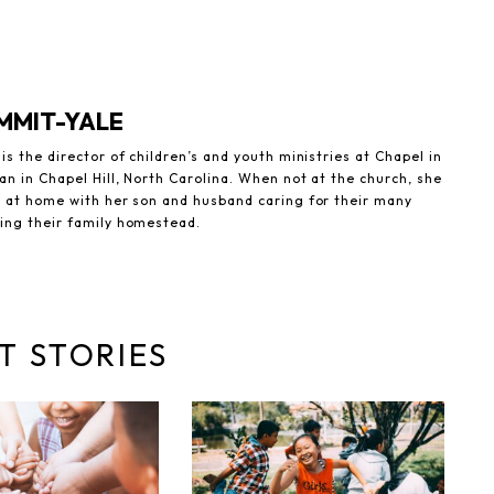
MMIT-YALE
is the director of children’s and youth ministries at Chapel in
an in Chapel Hill, North Carolina. When not at the church, she
d at home with her son and husband caring for their many
ing their family homestead.
T STORIES