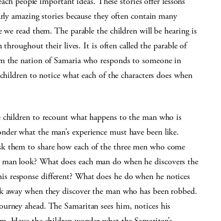
teach people important ideas. These stories offer lessons
arly amazing stories because they often contain many
e we read them. The parable the children will be hearing is
 throughout their lives. It is often called the parable of
om the nation of Samaria who responds to someone in
 children to notice what each of the characters does when
e children to recount what happens to the man who is
nder what the man’s experience must have been like.
sk them to share how each of the three men who come
 man look? What does each man do when he discovers the
s response different? What does he do when he notices
ok away when they discover the man who has been robbed.
ourney ahead. The Samaritan sees him, notices his
im. Have the children wonder what the Samaritan’s