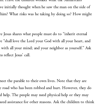
e initially thought when he saw the man on the side of
r him? What risks was he taking by doing so? How might
ere Jesus shares what people must do to “inherit eternal
t we “shall love the Lord your God with all your heart, and
d with all your mind; and your neighbor as yourself.” Ask
reflect Jesus’ call.
ect the parable to their own lives. Note that they are
he road who has been robbed and hurt. However, they do
d help. The people may need physical help or they may
ed assistance for other reasons. Ask the children to think