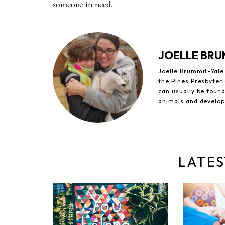
someone in need.
JOELLE BRU
Joelle Brummit-Yale 
the Pines Presbyteri
can usually be foun
animals and develop
LATES