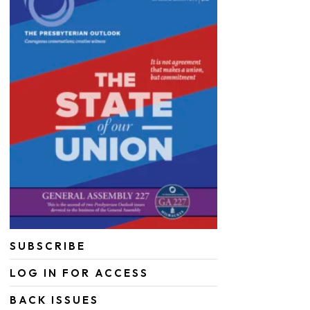
SUBSCRIBE
LOG IN FOR ACCESS
BACK ISSUES