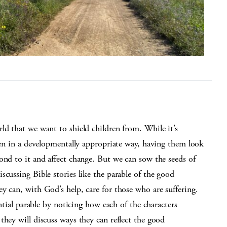
ld that we want to shield children from. While it’s
dren in a developmentally appropriate way, having them look
ond to it and affect change. But we can sow the seeds of
scussing Bible stories like the parable of the good
y can, with God’s help, care for those who are suffering.
ential parable by noticing how each of the characters
they will discuss ways they can reflect the good