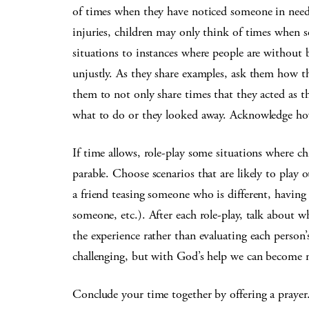
of times when they have noticed someone in need
injuries, children may only think of times when
situations to instances where people are without b
unjustly. As they share examples, ask them how t
them to not only share times that they acted as t
what to do or they looked away. Acknowledge how 
If time allows, role-play some situations where c
parable. Choose scenarios that are likely to play o
a friend teasing someone who is different, havin
someone, etc.). After each role-play, talk about w
the experience rather than evaluating each person’s
challenging, but with God’s help we can become 
Conclude your time together by offering a praye