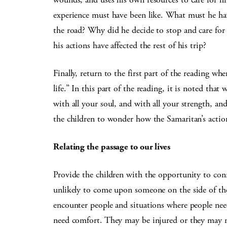
experience must have been like. What must he hav
the road? Why did he decide to stop and care fo
his actions have affected the rest of his trip?
Finally, return to the first part of the reading wh
life.” In this part of the reading, it is noted tha
with all your soul, and with all your strength, an
the children to wonder how the Samaritan’s actions 
Relating the passage to our lives
Provide the children with the opportunity to conn
unlikely to come upon someone on the side of t
encounter people and situations where people nee
need comfort. They may be injured or they may ne