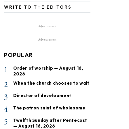
WRITE TO THE EDITORS
Advertisement
Advertisement
POPULAR
1
Order of worship — August 16,
2026
2
When the church chooses to wait
3
Director of development
4
The patron saint of wholesome
5
Twelfth Sunday after Pentecost
— August 16, 2026