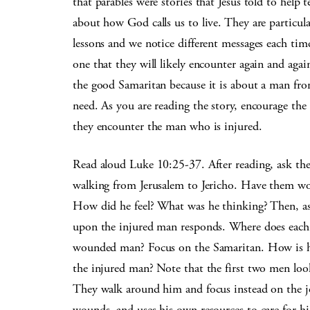
that parables were stories that Jesus told to help 
about how God calls us to live. They are particul
lessons and we notice different messages each tim
one that they will likely encounter again and again
the good Samaritan because it is about a man fr
need. As you are reading the story, encourage the
they encounter the man who is injured.
Read aloud Luke 10:25-37. After reading, ask th
walking from Jerusalem to Jericho. Have them wo
How did he feel? What was he thinking? Then, a
upon the injured man responds. Where does each
wounded man? Focus on the Samaritan. How is hi
the injured man? Note that the first two men lo
They walk around him and focus instead on the j
wounds, and uses his own resources to care for h