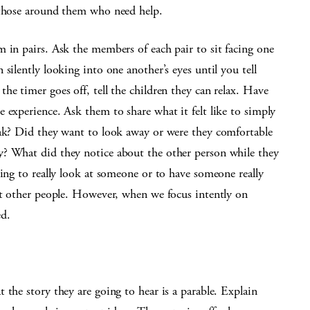
 those around them who need help.
 in pairs. Ask the members of each pair to sit facing one
silently looking into one another’s eyes until you tell
he timer goes off, tell the children they can relax. Have
 experience. Ask them to share what it felt like to simply
eak? Did they want to look away or were they comfortable
y? What did they notice about the other person while they
ging to really look at someone or to have someone really
 at other people. However, when we focus intently on
d.
 the story they are going to hear is a parable. Explain