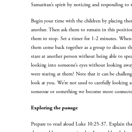
Samaritan’s spirit by noticing and responding to
Begin your time with the children by placing them
another. Then ask them to remain in this position 
them to stop. Set a timer for 1-2 minutes. When t
them come back together as a group to discuss the
stare at another person without being able to sp
looking into someone’s eyes without looking awa
were staring at them? Note that it can be challen
look at you. We’re not used to carefully looking
someone or something we become more connecte
Exploring the passage
Prepare to read aloud Luke 10:25-37. Explain that