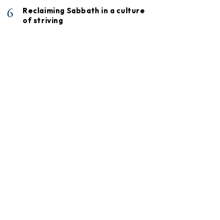
6
Reclaiming Sabbath in a culture
of striving