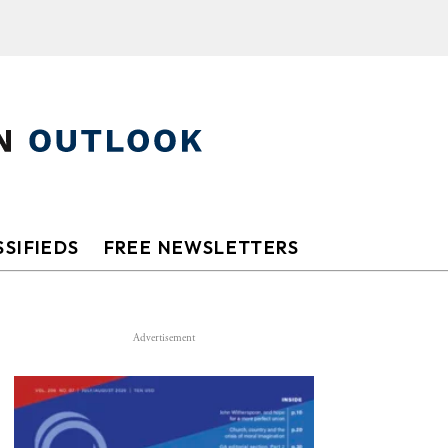
SIFIEDS
FREE NEWSLETTERS
Advertisement