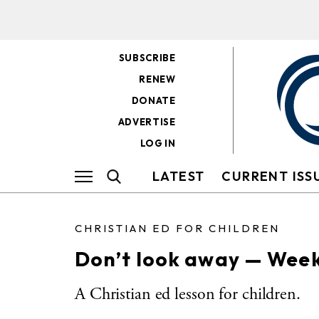
SUBSCRIBE
RENEW
DONATE
ADVERTISE
LOG IN
LATEST
CURRENT ISS
CHRISTIAN ED FOR CHILDREN
Don’t look away — Weekl
A Christian ed lesson for children.