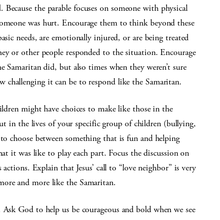
. Because the parable focuses on someone with physical
 someone was hurt. Encourage them to think beyond these
asic needs, are emotionally injured, or are being treated
hey or other people responded to the situation. Encourage
he Samaritan did, but also times when they weren’t sure
challenging it can be to respond like the Samaritan.
hildren might have choices to make like those in the
ut in the lives of your specific group of children (bullying,
g to choose between something that is fun and helping
hat it was like to play each part. Focus the discussion on
 actions. Explain that Jesus’ call to “love neighbor” is very
more and more like the Samaritan.
r. Ask God to help us be courageous and bold when we see