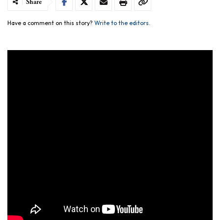
Share
Have a comment on this story?
Write to the editors.