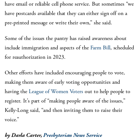
have email or reliable cell phone service. But sometimes “we
have postcards available that they can either sign off on a
pre-printed message or write their own,” she said.
Some of the issues the pantry has raised awareness about
include immigration and aspects of the
Farm Bill
, scheduled
for reauthorization in 2023.
Other efforts have included encouraging people to vote,
making them aware of early voting opportunities and
having the
League of Women Voters
out to help people to
register. It’s part of “making people aware of the issues,”
Kelly-Long said, “and then inviting them to raise their
voice.”
by Darla Carter,
Presbyterian News Service