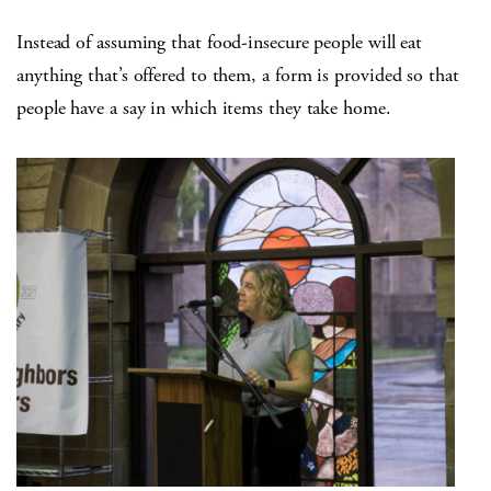
Instead of assuming that food-insecure people will eat
anything that’s offered to them, a form is provided so that
people have a say in which items they take home.