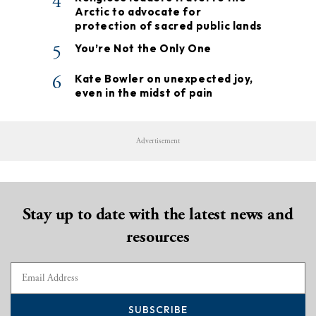
4
Arctic to advocate for
protection of sacred public lands
5
You’re Not the Only One
6
Kate Bowler on unexpected joy,
even in the midst of pain
Advertisement
Stay up to date with the latest news and
resources
SUBSCRIBE