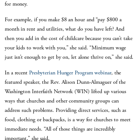
for money.
For example, if you make $8 an hour and “pay $800 a
month in rent and utilities, what do you have left? And
then you add in the cost of childcare because you can’t take
your kids to work with you,” she said. “Minimum wage
just isn’t enough to get by on, let alone thrive on,” she said.
In a recent
Presbyterian Hunger Program webinar
, the
featured speaker, the Rev. Alison Dunn-Almaguer of the
Washington Interfaith Network (WIN) lifted up various
ways that churches and other community groups can
address such problems. Providing direct services, such as
food, clothing or backpacks, is a way for churches to meet
immediate needs. “All of those things are incredibly
important,” she said.