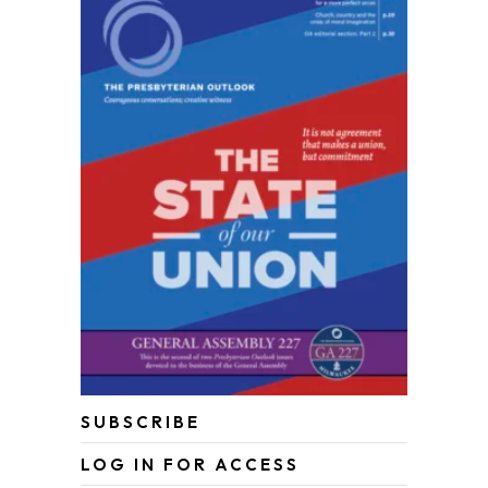
SUBSCRIBE
LOG IN FOR ACCESS