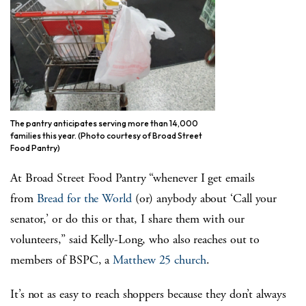
The pantry anticipates serving more than 14,000
families this year. (Photo courtesy of Broad Street
Food Pantry)
At Broad Street Food Pantry “whenever I get emails
from
Bread for the World
(or) anybody about ‘Call your
senator,’ or do this or that, I share them with our
volunteers,” said Kelly-Long, who also reaches out to
members of BSPC, a
Matthew 25 church
.
It’s not as easy to reach shoppers because they don’t always