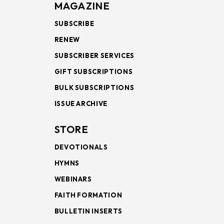
MAGAZINE
SUBSCRIBE
RENEW
SUBSCRIBER SERVICES
GIFT SUBSCRIPTIONS
BULK SUBSCRIPTIONS
ISSUE ARCHIVE
STORE
DEVOTIONALS
HYMNS
WEBINARS
FAITH FORMATION
BULLETIN INSERTS