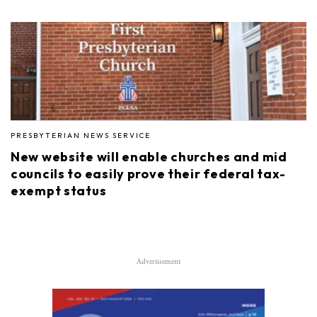
PRESBYTERIAN NEWS SERVICE
New website will enable churches and mid
councils to easily prove their federal tax-
exempt status
Advertisement