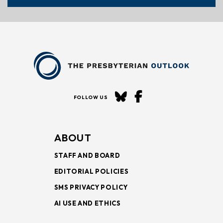
FOLLOW US
ABOUT
STAFF AND BOARD
EDITORIAL POLICIES
SMS PRIVACY POLICY
AI USE AND ETHICS