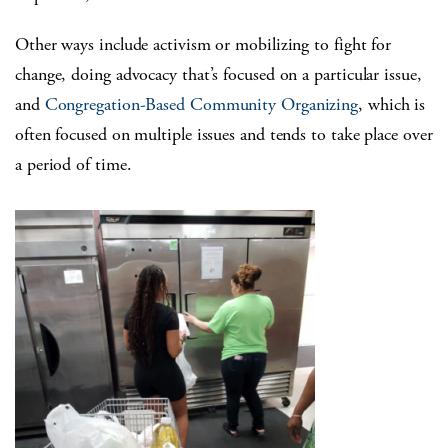
Other ways include activism or mobilizing to fight for
change, doing advocacy that’s focused on a particular issue,
and
Congregation-Based Community Organizing
, which is
often focused on multiple issues and tends to take place over
a period of time.