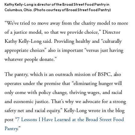
Kathy Kelly-Long is director of the Broad Street Food Pantry in
Columbus, Ohio. (Photo courtesy of Broad Street Food Pantry)
“We’ve tried to move away from the charity model to more
of a justice model, so that we provide choice,” Director
Kathy Kelly-Long said. Providing healthy and “culturally
appropriate choices” also is important “versus just having
whatever people donate.”
The pantry, which is an outreach mission of BSPC, also
operates under the premise that “eliminating hunger will
only come with policy change, thriving wages, and racial
and economic justice. That’s why we advocate for a strong
safety net and racial equity,” Kelly-Long wrote in the blog
post “
7 Lessons I Have Learned at the Broad Street Food
Pantry
.”