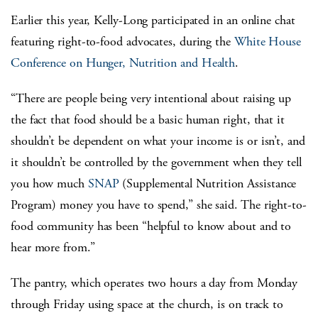
Earlier this year, Kelly-Long participated in an online chat
featuring right-to-food advocates, during the
White House
Conference on Hunger, Nutrition and Health
.
“There are people being very intentional about raising up
the fact that food should be a basic human right, that it
shouldn’t be dependent on what your income is or isn’t, and
it shouldn’t be controlled by the government when they tell
you how much
SNAP
(Supplemental Nutrition Assistance
Program) money you have to spend,” she said. The right-to-
food community has been “helpful to know about and to
hear more from.”
The pantry, which operates two hours a day from Monday
through Friday using space at the church, is on track to