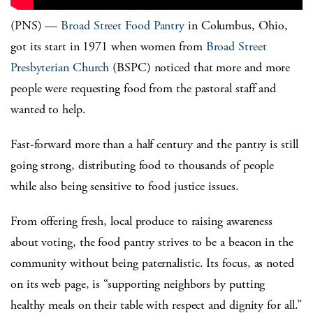
(PNS) —
Broad Street Food Pantry
in Columbus, Ohio,
got its start in 1971 when women from
Broad Street
Presbyterian Church
(BSPC) noticed that more and more
people were requesting food from the pastoral staff and
wanted to help.
Fast-forward more than a half century and the pantry is still
going strong, distributing food to thousands of people
while also being sensitive to food justice issues.
From offering fresh, local produce to raising awareness
about voting, the food pantry strives to be a beacon in the
community without being paternalistic. Its focus, as noted
on its web page, is “supporting neighbors by putting
healthy meals on their table with respect and dignity for all.”