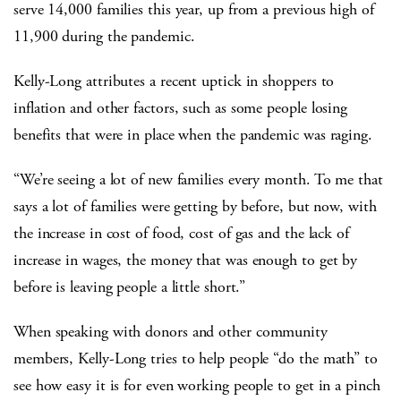
serve 14,000 families this year, up from a previous high of
11,900 during the pandemic.
Kelly-Long attributes a recent uptick in shoppers to
inflation and other factors, such as some people losing
benefits that were in place when the pandemic was raging.
“We’re seeing a lot of new families every month. To me that
says a lot of families were getting by before, but now, with
the increase in cost of food, cost of gas and the lack of
increase in wages, the money that was enough to get by
before is leaving people a little short.”
When speaking with donors and other community
members, Kelly-Long tries to help people “do the math” to
see how easy it is for even working people to get in a pinch