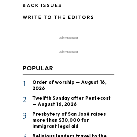
BACK ISSUES
WRITE TO THE EDITORS
Advertisement
Advertisement
POPULAR
1
Order of worship — August 16,
2026
2
Twelfth Sunday after Pentecost
— August 16, 2026
3
Presbytery of San José raises
more than $30,000 for
immigrant legal aid
Religious leaders travel to the