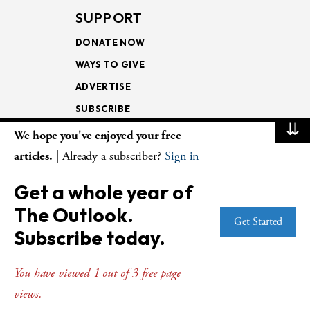
SUPPORT
DONATE NOW
WAYS TO GIVE
ADVERTISE
SUBSCRIBE
⇊
We hope you've enjoyed your free
NEWSLETTERS
articles.
| Already a subscriber?
Sign in
LOOKING INTO THE
Get a whole year of
LECTIONARY
The Outlook.
WEEKLY OUTLOOK
Get Started
Subscribe today.
PAGE TURNERS
You have viewed 1 out of 3 free page
views.
© Copyright 2026
The Presbyterian Outlook.
All Rights Reserved. Privacy
Statement.
Website by
Web Publisher PRO