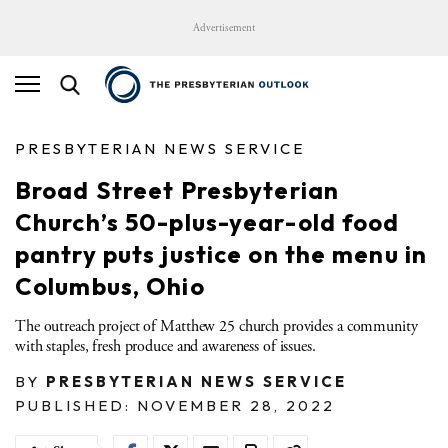
Advertisement
PRESBYTERIAN NEWS SERVICE
Broad Street Presbyterian
Church’s 50-plus-year-old food
pantry puts justice on the menu in
Columbus, Ohio
The outreach project of Matthew 25 church provides a community
with staples, fresh produce and awareness of issues.
BY
PRESBYTERIAN NEWS SERVICE
PUBLISHED: NOVEMBER 28, 2022