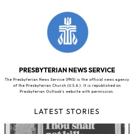
PRESBYTERIAN NEWS SERVICE
The Presbyterian News Service (PNS) is the official news agency
of the Presbyterian Church (U.S.A.). It is republished on
Presbyterian Outlook's website with permission.
LATEST STORIES