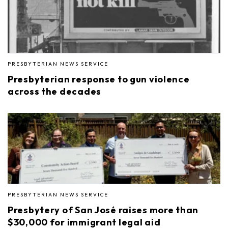
PRESBYTERIAN NEWS SERVICE
Presbyterian response to gun violence
across the decades
PRESBYTERIAN NEWS SERVICE
Presbytery of San José raises more than
$30,000 for immigrant legal aid