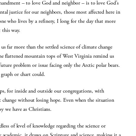
ommandment – to love God and neighbor – is to love God’s
al justice for our neighbors, those most affected here in
e who lives by a refinery, I long for the day that more
 this way.
s far more than the settled science of climate change
the flattened mountain tops of West Virginia remind us
 future problem or issue facing only the Arctic polar bears.
a graph or chart could.
ps, for inside and outside our congregations, with
c change without losing hope. Even when the situation
joy we have as Christians.
rdless of level of knowledge regarding the science or
 academic, it draws on Scripture and science, making it a