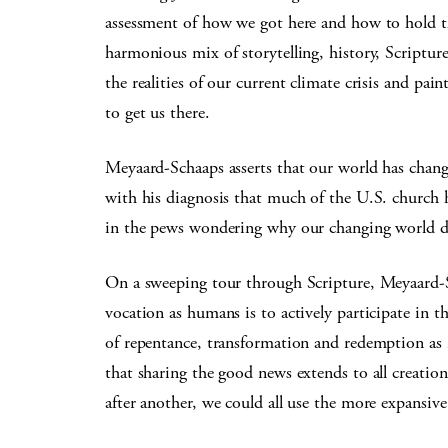
assessment of how we got here and how to hold t
harmonious mix of storytelling, history, Scriptu
the realities of our current climate crisis and pai
to get us there.
Meyaard-Schaaps asserts that our world has change
with his diagnosis that much of the U.S. church 
in the pews wondering why our changing world does
On a sweeping tour through Scripture, Meyaard-S
vocation as humans is to actively participate in t
of repentance, transformation and redemption as 
that sharing the good news extends to all creation
after another, we could all use the more expansi