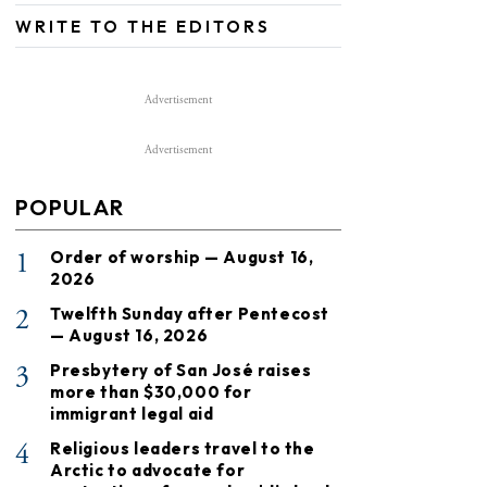
WRITE TO THE EDITORS
Advertisement
Advertisement
POPULAR
1
Order of worship — August 16,
2026
2
Twelfth Sunday after Pentecost
— August 16, 2026
3
Presbytery of San José raises
more than $30,000 for
immigrant legal aid
4
Religious leaders travel to the
Arctic to advocate for