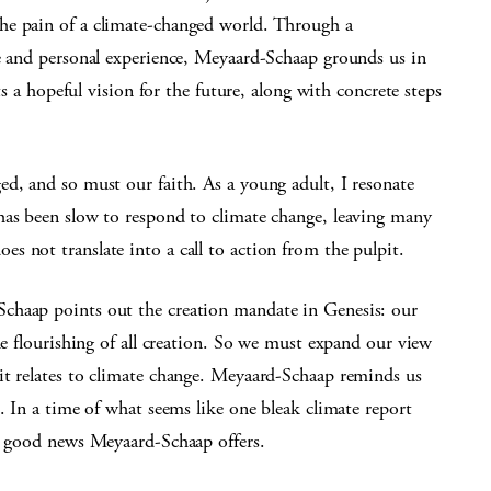
he pain of a climate-changed world. Through a
re and personal experience, Meyaard-Schaap grounds us in
nts a hopeful vision for the future, along with concrete steps
d, and so must our faith. As a young adult, I resonate
has been slow to respond to climate change, leaving many
 not translate into a call to action from the pulpit.
chaap points out the creation mandate in Genesis: our
he flourishing of all creation. So we must expand our view
it relates to climate change. Meyaard-Schaap reminds us
. In a time of what seems like one bleak climate report
ve good news Meyaard-Schaap offers.