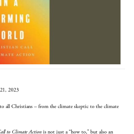
 21, 2023
 all Christians – from the climate skeptic to the climate
all to Climate Action
is not just a “how to,” but also an