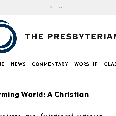
Advertisement
UE
NEWS
COMMENTARY
WORSHIP
CLAS
rming World: A Christian