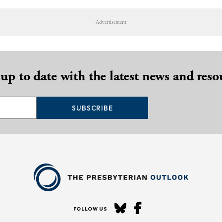
Advertisement
 up to date with the latest news and reso
SUBSCRIBE
FOLLOW US