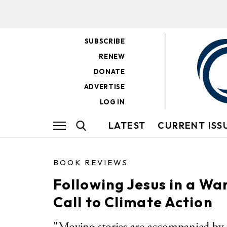
SUBSCRIBE
RENEW
DONATE
ADVERTISE
LOG IN
LATEST
CURRENT ISS
BOOK REVIEWS
Following Jesus in a Wa
Call to Climate Action