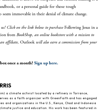
handbook, or a personal guide for those tough
 seem immovable in their denial of climate change.
n us! Click on the link below to purchase
Following Jesus in a
tion from
BookShop, an online bookstore with a mission to
an affiliate,
Outlook
will also earn a commission from your
inbox once a month?
Sign up here.
RRIS
im) a climate activist located by a refinery in Torrance,
 serves as a faith organizer with GreenFaith and has engaged
es and organizations in the U.S., Kenya, Chad and Indonesia
climate justice and education. His work has been featured in