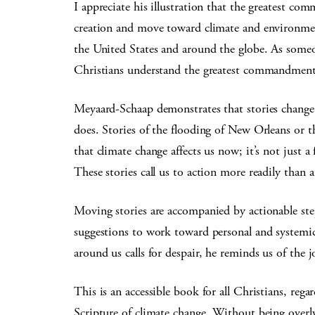
I appreciate his illustration that the greatest c
creation and move toward climate and environment
the United States and around the globe. As someon
Christians understand the greatest commandment
Meyaard-Schaap demonstrates that stories change u
does. Stories of the flooding of New Orleans or 
that climate change affects us now; it’s not just a
These stories call us to action more readily than 
Moving stories are accompanied by actionable ste
suggestions to work toward personal and systemi
around us calls for despair, he reminds us of the 
This is an accessible book for all Christians, rega
Scripture of climate change. Without being overly