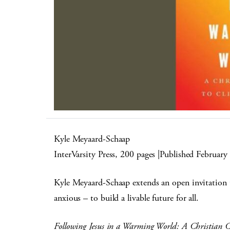
Kyle Meyaard-Schaap
InterVarsity Press, 200 pages |Published February
Kyle Meyaard-Schaap extends an open invitation to
anxious – to build a livable future for all.
Following Jesus in a Warming World: A Christian C