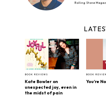
Rolling Stone Magaz
LATES
BOOK REVIEWS
BOOK REVIE
Kate Bowler on
You’re N
unexpected joy, even in
the midst of pain