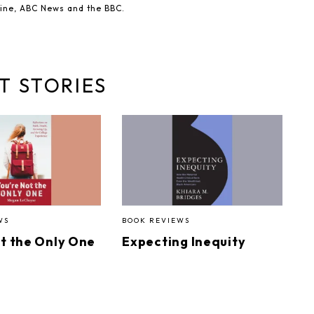
ine, ABC News and the BBC.
T STORIES
WS
BOOK REVIEWS
ot the Only One
Expecting Inequity