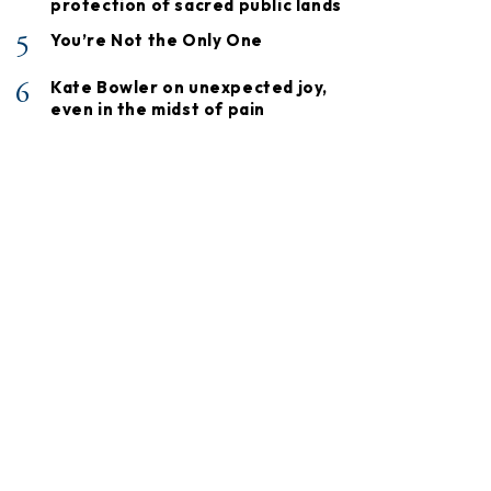
protection of sacred public lands
5
You’re Not the Only One
6
Kate Bowler on unexpected joy,
even in the midst of pain