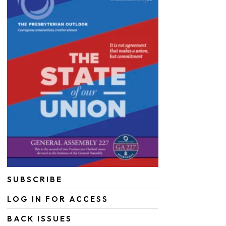
SUBSCRIBE
LOG IN FOR ACCESS
BACK ISSUES