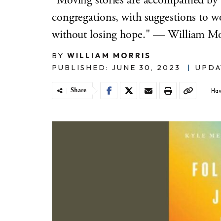
"Moving stories are accompanied by a
congregations, with suggestions to 
without losing hope." — William Mo
BY
WILLIAM MORRIS
PUBLISHED: JUNE 30, 2023
|
UPDA
Share
Hav