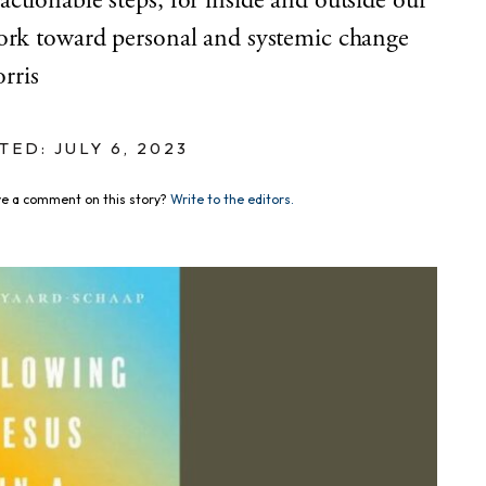
ctionable steps, for inside and outside our
work toward personal and systemic change
rris
TED: JULY 6, 2023
e a comment on this story?
Write to the editors.