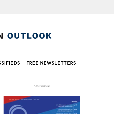
SIFIEDS
FREE NEWSLETTERS
Advertisement