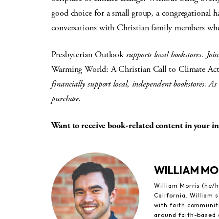
good choice for a small group, a congregational 
conversations with Christian family members who
Presbyterian Outlook
supports local bookstores. Joi
Warming World: A Christian Call to Climate Ac
financially support local, independent bookstores. As 
purchase.
Want to receive book-related content in your 
WILLIAM MO
William Morris (he/h
California. William
with faith communiti
around faith-based 