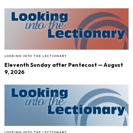
LOOKING INTO THE LECTIONARY
Eleventh Sunday after Pentecost — August
9, 2026
LOOKING INTO THE LECTIONARY