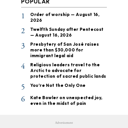
POPULAR
1
Order of worship — August 16,
2026
2
Twelfth Sunday after Pentecost
— August 16, 2026
3
Presbytery of San José raises
more than $30,000 for
immigrant legal aid
4
Religious leaders travel to the
Arctic to advocate for
protection of sacred public lands
5
You’re Not the Only One
6
Kate Bowler on unexpected joy,
even in the midst of pain
Advertisement