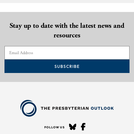
Stay up to date with the latest news and
resources
SUBSCRIBE
FOLLOW US