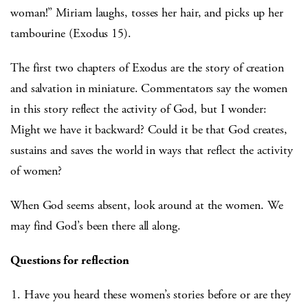
woman!” Miriam laughs, tosses her hair, and picks up her
tambourine (Exodus 15).
The first two chapters of Exodus are the story of creation
and salvation in miniature. Commentators say the women
in this story reflect the activity of God, but I wonder:
Might we have it backward? Could it be that God creates,
sustains and saves the world in ways that reflect the activity
of women?
When God seems absent, look around at the women. We
may find God’s been there all along.
Questions for reflection
Have you heard these women’s stories before or are they