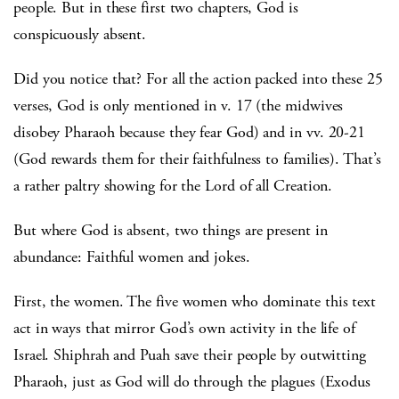
people. But in these first two chapters, God is
conspicuously absent.
Did you notice that? For all the action packed into these 25
verses, God is only mentioned in v. 17 (the midwives
disobey Pharaoh because they fear God) and in vv. 20-21
(God rewards them for their faithfulness to families). That’s
a rather paltry showing for the Lord of all Creation.
But where God is absent, two things are present in
abundance: Faithful women and jokes.
First, the women. The five women who dominate this text
act in ways that mirror God’s own activity in the life of
Israel. Shiphrah and Puah save their people by outwitting
Pharaoh, just as God will do through the plagues (Exodus