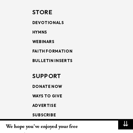
STORE
DEVOTIONALS
HYMNS
WEBINARS
FAITH FORMATION
BULLETIN INSERTS
SUPPORT
DONATE NOW
WAYS TO GIVE
ADVERTISE
SUBSCRIBE
⇊
We hope you've enjoyed your free
NEWSLETTERS