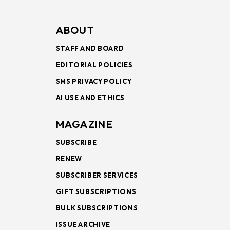
ABOUT
STAFF AND BOARD
EDITORIAL POLICIES
SMS PRIVACY POLICY
AI USE AND ETHICS
MAGAZINE
SUBSCRIBE
RENEW
SUBSCRIBER SERVICES
GIFT SUBSCRIPTIONS
BULK SUBSCRIPTIONS
ISSUE ARCHIVE