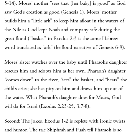
5-14). Moses’ mother “sees that [her baby] is good” as God
saw God’s creation as good (Genesis 1). Moses’ mother
builds him a “little ark” to keep him afloat in the waters of
the Nile as God kept Noah and company safe during the
great flood (“basket” in Exodus 2:3 is the same Hebrew
word translated as “ark” the flood narrative of Genesis 6-9).
Moses’ sister watches over the baby until Pharaoh’s daughter
rescues him and adopts him as her own. Pharaoh’s daughter
“comes down” to the river, “sees” the basket, and “hears” the
child’s cries; she has pity on him and draws him up out of
the water. What Pharaoh’s daughter does for Moses, God
will do for Israel (Exodus 2:23-25, 3:7-8).
Second: The jokes. Exodus 1-2 is replete with ironic twists
and humor. The tale Shiphrah and Puah tell Pharaoh is so