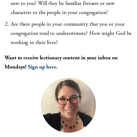
new to you? Will they be familiar fixtures or new
characters to the people in your congregation?
Are there people in your community that you or your
congregation tend to underestimate? How might God be
working in their lives?
Want to receive lectionary content in your inbox on
Mondays?
Sign up here.