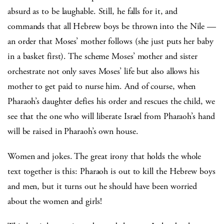
absurd as to be laughable. Still, he falls for it, and
commands that all Hebrew boys be thrown into the Nile —
an order that Moses’ mother follows (she just puts her baby
in a basket first). The scheme Moses’ mother and sister
orchestrate not only saves Moses’ life but also allows his
mother to get paid to nurse him. And of course, when
Pharaoh’s daughter defies his order and rescues the child, we
see that the one who will liberate Israel from Pharaoh’s hand
will be raised in Pharaoh’s own house.
Women and jokes. The great irony that holds the whole
text together is this: Pharaoh is out to kill the Hebrew boys
and men, but it turns out he should have been worried
about the women and girls!