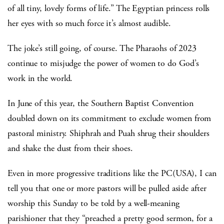
of all tiny, lovely forms of life.” The Egyptian princess rolls
her eyes with so much force it’s almost audible.
The joke’s still going, of course. The Pharaohs of 2023
continue to misjudge the power of women to do God’s
work in the world.
In June of this year, the Southern Baptist Convention
doubled down on its commitment to exclude women from
pastoral ministry. Shiphrah and Puah shrug their shoulders
and shake the dust from their shoes.
Even in more progressive traditions like the PC(USA), I can
tell you that one or more pastors will be pulled aside after
worship this Sunday to be told by a well-meaning
parishioner that they “preached a pretty good sermon, for a