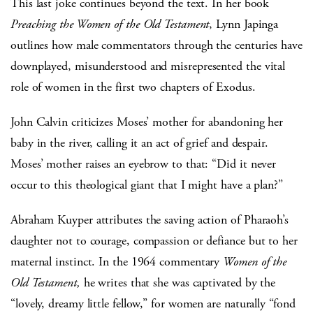
This last joke continues beyond the text. In her book
Preaching the Women of the Old Testament
, Lynn Japinga
outlines how male commentators through the centuries have
downplayed, misunderstood and misrepresented the vital
role of women in the first two chapters of Exodus.
John Calvin criticizes Moses’ mother for abandoning her
baby in the river, calling it an act of grief and despair.
Moses’ mother raises an eyebrow to that: “Did it never
occur to this theological giant that I might have a plan?”
Abraham Kuyper attributes the saving action of Pharaoh’s
daughter not to courage, compassion or defiance but to her
maternal instinct. In the 1964 commentary
Women of the
Old Testament,
he writes that she was captivated by the
“lovely, dreamy little fellow,” for women are naturally “fond