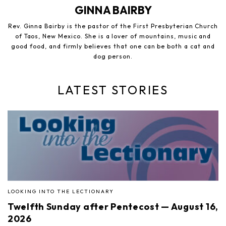
GINNA BAIRBY
Rev. Ginna Bairby is the pastor of the First Presbyterian Church
of Taos, New Mexico. She is a lover of mountains, music and
good food, and firmly believes that one can be both a cat and
dog person.
LATEST STORIES
LOOKING INTO THE LECTIONARY
Twelfth Sunday after Pentecost — August 16,
2026