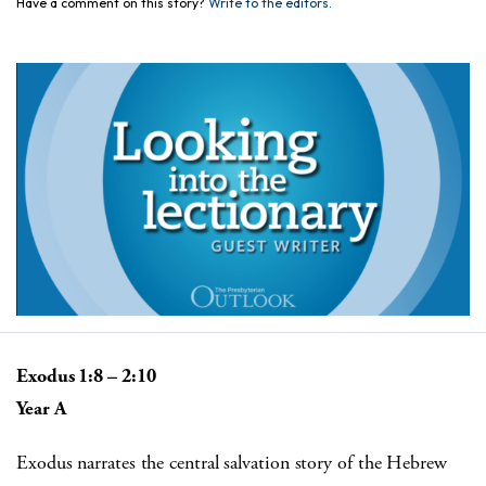
Have a comment on this story?
Write to the editors.
Exodus 1:8 – 2:10
Year A
Exodus narrates the central salvation story of the Hebrew