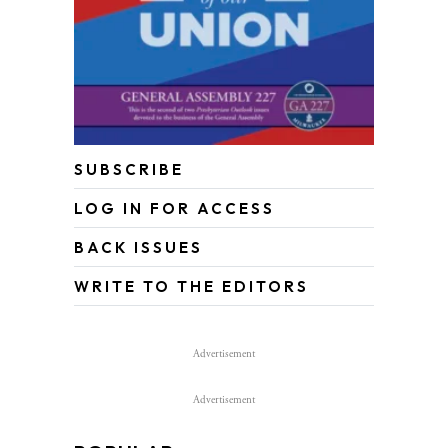
SUBSCRIBE
LOG IN FOR ACCESS
BACK ISSUES
WRITE TO THE EDITORS
Advertisement
Advertisement