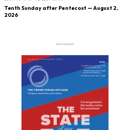
Tenth Sunday after Pentecost — August 2,
2026
Advertisement