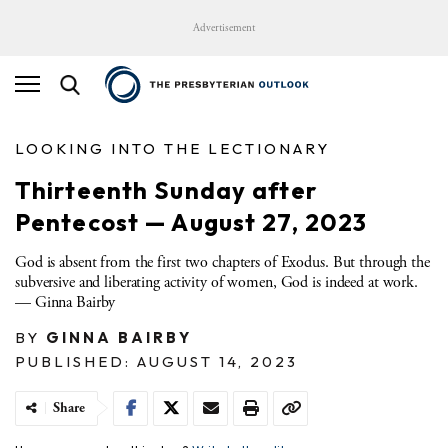
Advertisement
LOOKING INTO THE LECTIONARY
Thirteenth Sunday after
Pentecost — August 27, 2023
God is absent from the first two chapters of Exodus. But through the
subversive and liberating activity of women, God is indeed at work.
— Ginna Bairby
BY
GINNA BAIRBY
PUBLISHED: AUGUST 14, 2023
Share