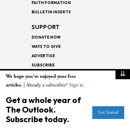
FAITH FORMATION
BULLETIN INSERTS
SUPPORT
DONATE NOW
WAYS TO GIVE
ADVERTISE
SUBSCRIBE
⇊
We hope you've enjoyed your free
NEWSLETTERS
articles.
| Already a subscriber?
Sign in
LOOKING INTO THE
Get a whole year of
LECTIONARY
The Outlook.
WEEKLY OUTLOOK
Get Started
Subscribe today.
PAGE TURNERS