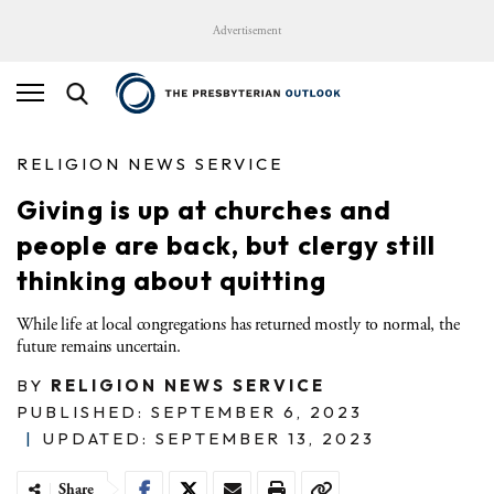
Advertisement
RELIGION NEWS SERVICE
Giving is up at churches and
people are back, but clergy still
thinking about quitting
While life at local congregations has returned mostly to normal, the
future remains uncertain.
BY
RELIGION NEWS SERVICE
PUBLISHED: SEPTEMBER 6, 2023
|
UPDATED: SEPTEMBER 13, 2023
Share