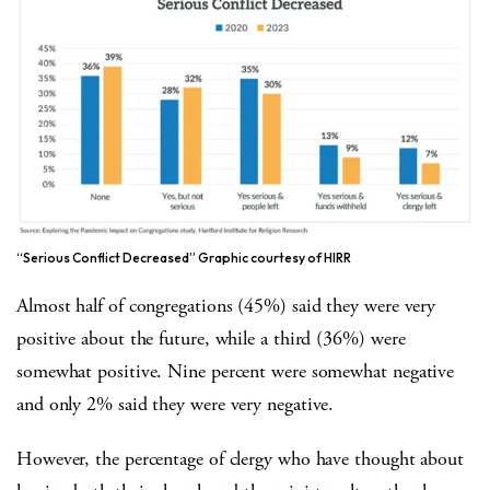
“Serious Conflict Decreased” Graphic courtesy of HIRR
Almost half of congregations (45%) said they were very
positive about the future, while a third (36%) were
somewhat positive. Nine percent were somewhat negative
and only 2% said they were very negative.
However, the percentage of clergy who have thought about