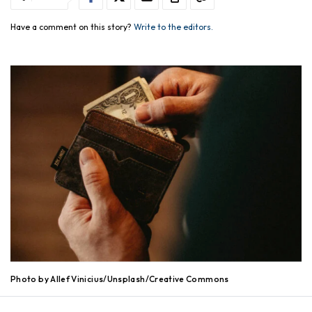
Have a comment on this story?
Write to the editors.
Photo by Allef Vinicius/Unsplash/Creative Commons