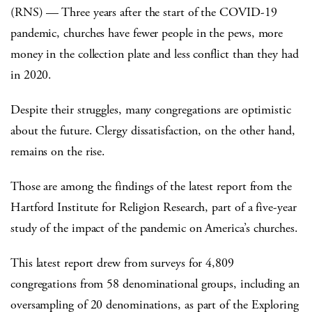
(RNS) — Three years after the start of the COVID-19
pandemic, churches have fewer people in the pews, more
money in the collection plate and less conflict than they had
in 2020.
Despite their struggles, many congregations are optimistic
about the future. Clergy dissatisfaction, on the other hand,
remains on the rise.
Those are among the findings of the latest report from the
Hartford Institute for Religion Research, part of a five-year
study of the impact of the pandemic on America’s churches.
This latest report drew from surveys for 4,809
congregations from 58 denominational groups, including an
oversampling of 20 denominations, as part of the Exploring