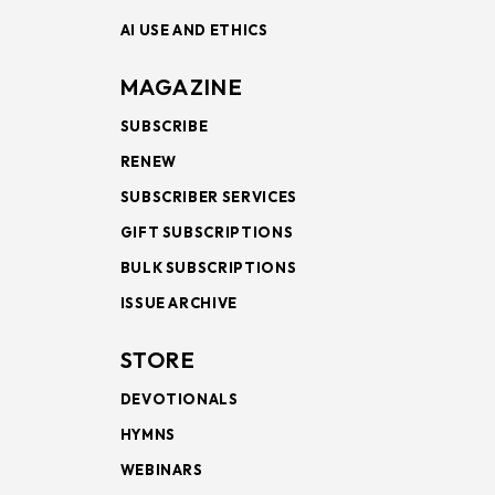
AI USE AND ETHICS
MAGAZINE
SUBSCRIBE
RENEW
SUBSCRIBER SERVICES
GIFT SUBSCRIPTIONS
BULK SUBSCRIPTIONS
ISSUE ARCHIVE
STORE
DEVOTIONALS
HYMNS
WEBINARS