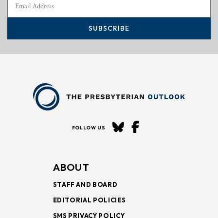
SUBSCRIBE
FOLLOW US
ABOUT
STAFF AND BOARD
EDITORIAL POLICIES
SMS PRIVACY POLICY