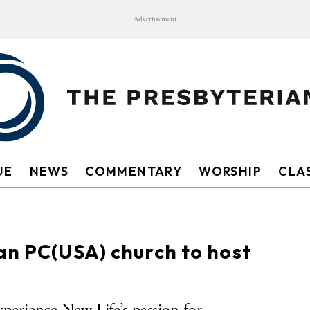
Advertisement
UE
NEWS
COMMENTARY
WORSHIP
CLAS
an PC(USA) church to host