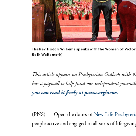
The Rev. Hodari Williams speaks with the Women of Victor
Beth Waltemath)
This article appears on Presbyterian Outlook with t
has a paywall to help fund our independent journalis
you can read it freely at pcusa.org/news.
(PNS) — Open the doors of
New Life Presbyter
people active and engaged in all sorts of life-giving