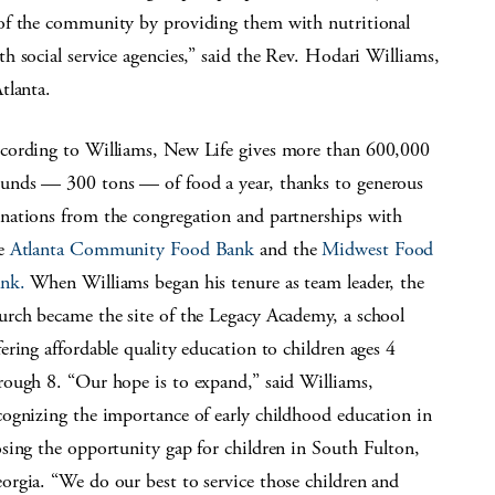
of the community by providing them with nutritional
 social service agencies,” said the Rev. Hodari Williams,
tlanta.
cording to Williams, New Life gives more than 600,000
unds — 300 tons — of food a year, thanks to generous
nations from the congregation and partnerships with
e
Atlanta Community Food Bank
and the
Midwest Food
nk.
When Williams began his tenure as team leader, the
urch became the site of the Legacy Academy, a school
fering affordable quality education to children ages 4
rough 8. “Our hope is to expand,” said Williams,
cognizing the importance of early childhood education in
osing the opportunity gap for children in South Fulton,
orgia. “We do our best to service those children and