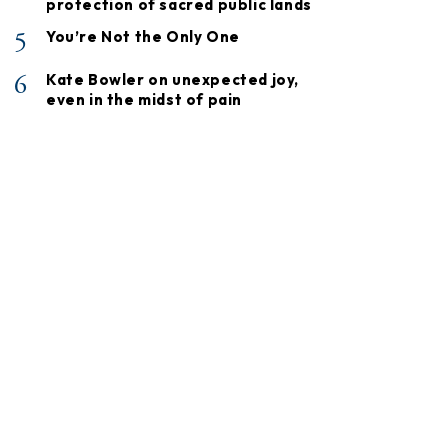
protection of sacred public lands
5
You’re Not the Only One
6
Kate Bowler on unexpected joy,
even in the midst of pain