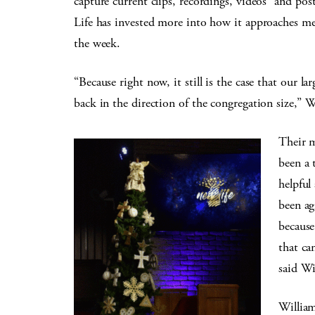
capture current clips, recordings, videos” and po
Life has invested more into how it approaches me
the week.
“Because right now, it still is the case that our la
back in the direction of the congregation size,” W
Their m
been a 
helpful
been ag
because
that ca
said Wi
William