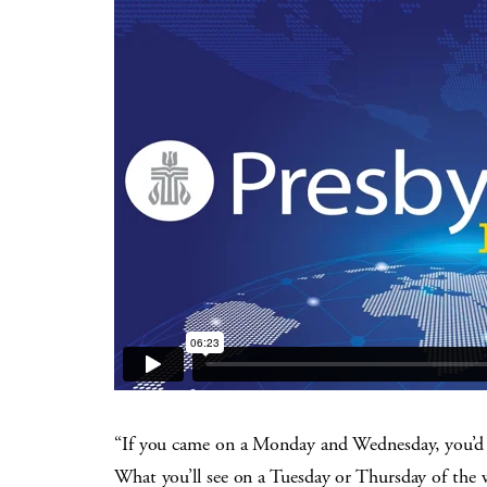
“If you came on a Monday and Wednesday, you’d pr
What you’ll see on a Tuesday or Thursday of the 