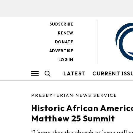
SUBSCRIBE
RENEW
DONATE
ADVERTISE
LOG IN
LATEST
CURRENT ISS
PRESBYTERIAN NEWS SERVICE
Historic African Americ
Matthew 25 Summit