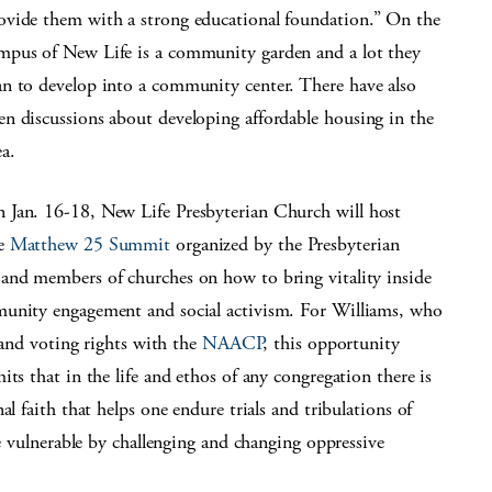
ovide them with a strong educational foundation.” On the
mpus of New Life is a community garden and a lot they
an to develop into a community center. There have also
en discussions about developing affordable housing in the
ea.
 Jan. 16-18, New Life Presbyterian Church will host
e
Matthew 25 Summit
organized by the Presbyterian
and members of churches on how to bring vitality inside
munity engagement and social activism. For Williams, who
n and voting rights with the
NAACP
, this opportunity
ts that in the life and ethos of any congregation there is
l faith that helps one endure trials and tribulations of
he vulnerable by challenging and changing oppressive