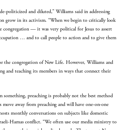
 de-politicized and diluted,” Williams said in addressing
ion grow in its activism. “When we begin to critically look
e congregation — it was very political for Jesus to assert
ccupation … and to call people to action and to give them
for the congregation of New Life. However, Williams and
ing and teaching its members in ways that connect their
hem something, preaching is probably not the best method
es move away from preaching and will have one-on-one
hosts monthly conversations on subjects like domestic
Israeli-Hamas conflict. “We often use our media ministry to