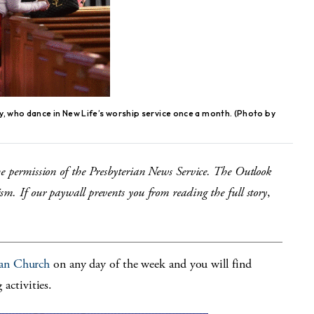
y, who dance in New Life’s worship service once a month. (Photo by
he permission of the Presbyterian News Service. The Outlook
m. If our paywall prevents you from reading the full story
,
ian Church
on any day of the week and you will find
 activities.