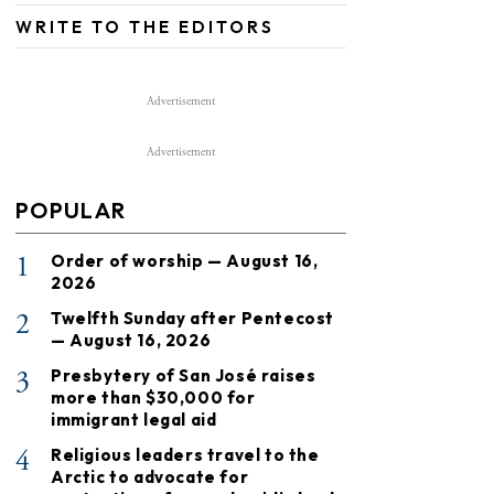
WRITE TO THE EDITORS
Advertisement
Advertisement
POPULAR
1
Order of worship — August 16,
2026
2
Twelfth Sunday after Pentecost
— August 16, 2026
3
Presbytery of San José raises
more than $30,000 for
immigrant legal aid
4
Religious leaders travel to the
Arctic to advocate for