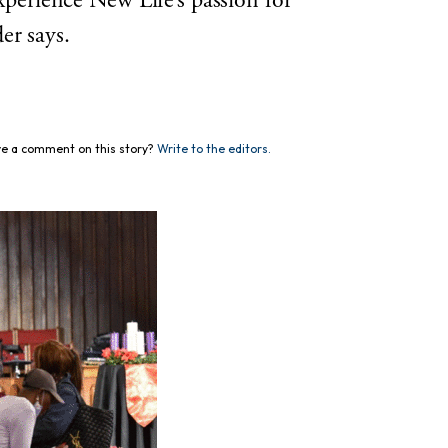
experience New Life’s passion for
er says.
e a comment on this story?
Write to the editors.