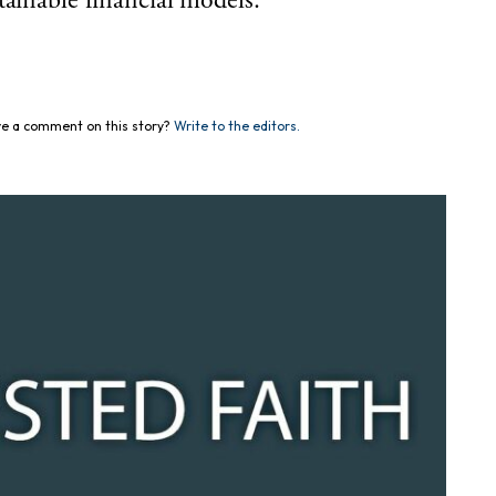
tainable financial models.
e a comment on this story?
Write to the editors.