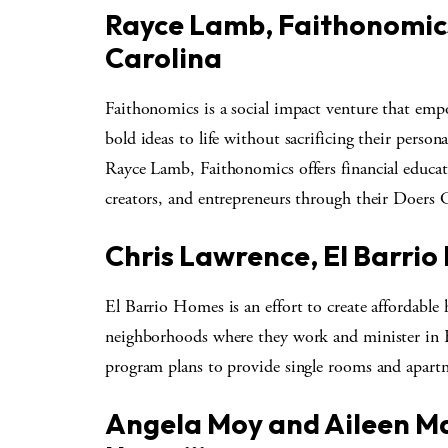
Rayce Lamb, Faithonomic
Carolina
Faithonomics is a social impact venture that empo
bold ideas to life without sacrificing their person
Rayce Lamb, Faithonomics offers financial educati
creators, and entrepreneurs through their Doers C
Chris Lawrence, El Barri
El Barrio Homes is an effort to create affordable 
neighborhoods where they work and minister in
program plans to provide single rooms and apart
Angela Moy and Aileen Ma