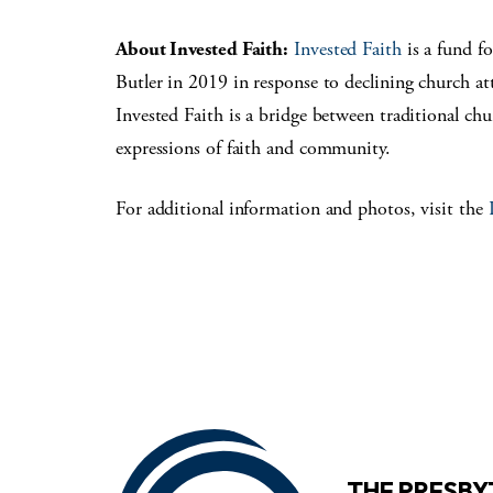
About Invested Faith:
Invested Faith
is a fund f
Butler in 2019 in response to declining church a
Invested Faith is a bridge between traditional ch
expressions of faith and community.
For additional information and photos, visit the
THE PRESB