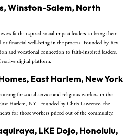
s, Winston-Salem, North
wers faith-inspired social impact leaders to bring their
al or financial well-being in the process. Founded by Rev.
on and vocational connection to faith-inspired leaders,
reative digital platform.
o Homes, East Harlem, New York
housing for social service and religious workers in the
 East Harlem, NY. Founded by Chris Lawrence, the
ments for those workers priced out of the community.
quiraya, LKE Dojo, Honolulu,