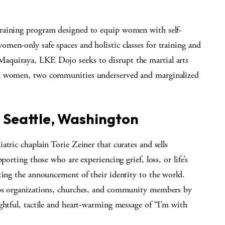
raining program designed to equip women with self-
men-only safe spaces and holistic classes for training and
aquiraya, LKE Dojo seeks to disrupt the martial arts
nd women, two communities underserved and marginalized
, Seattle, Washington
tric chaplain Torie Zeiner that curates and sells
porting those who are experiencing grief, loss, or life’s
ting the announcement of their identity to the world.
lps organizations, churches, and community members by
ghtful, tactile and heart-warming message of “I’m with