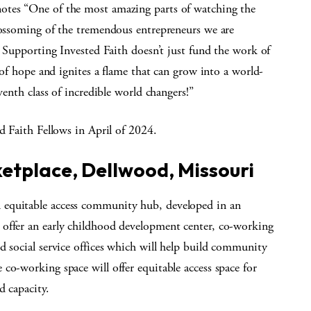
otes “One of the most amazing parts of watching the
blossoming of the tremendous entrepreneurs we are
. Supporting Invested Faith doesn’t just fund the work of
k of hope and ignites a flame that can grow into a world-
venth class of incredible world changers!”
d Faith Fellows in April of 2024.
etplace, Dellwood, Missouri
 equitable access community hub, developed in an
 offer an early childhood development center, co-working
d social service offices which will help build community
co-working space will offer equitable access space for
d capacity.