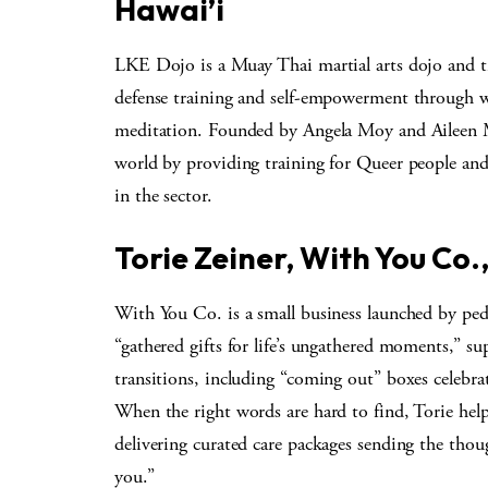
Hawai’i
LKE Dojo is a Muay Thai martial arts dojo and t
defense training and self-empowerment through wo
meditation. Founded by Angela Moy and Aileen M
world by providing training for Queer people a
in the sector.
Torie Zeiner, With You Co.
With You Co. is a small business launched by pedia
“gathered gifts for life’s ungathered moments,” sup
transitions, including “coming out” boxes celebra
When the right words are hard to find, Torie he
delivering curated care packages sending the thou
you.”