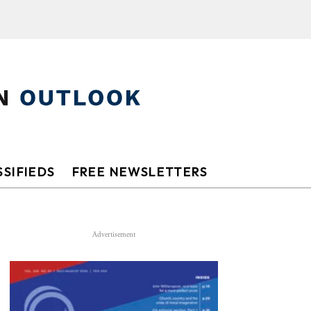
SIFIEDS
FREE NEWSLETTERS
Advertisement