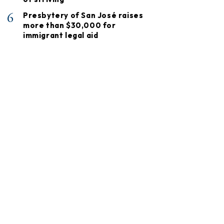
6
Presbytery of San José raises
more than $30,000 for
immigrant legal aid