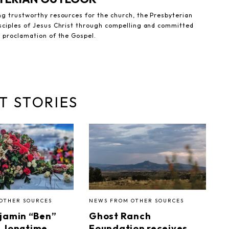
ng trustworthy resources for the church, the Presbyterian
sciples of Jesus Christ through compelling and committed
e proclamation of the Gospel.
T STORIES
OTHER SOURCES
NEWS FROM OTHER SOURCES
jamin “Ben”
Ghost Ranch
I, longtime
Foundation receives