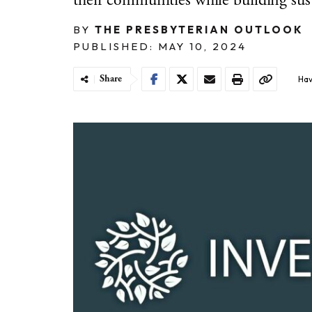
their communities while building sus
BY
THE PRESBYTERIAN OUTLOOK
PUBLISHED: MAY 10, 2024
Share
Hav