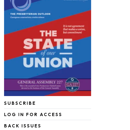
SUBSCRIBE
LOG IN FOR ACCESS
BACK ISSUES