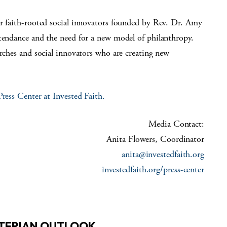
or faith-rooted social innovators founded by Rev. Dr. Amy
ttendance and the need for a new model of philanthropy.
urches and social innovators who are creating new
Press Center at Invested Faith
.
Media Contact:
Anita Flowers, Coordinator
anita@investedfaith.org
investedfaith.org/press-center
YTERIAN OUTLOOK