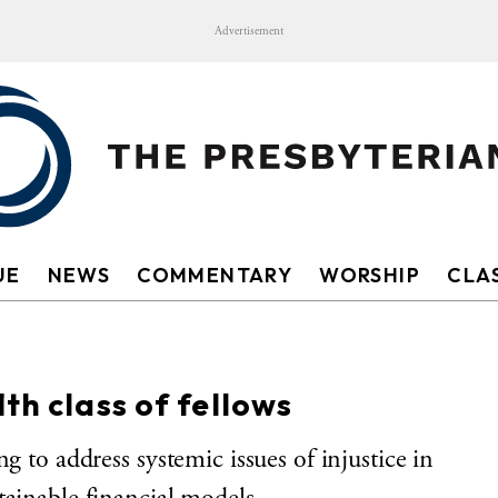
Advertisement
UE
NEWS
COMMENTARY
WORSHIP
CLAS
th class of fellows
g to address systemic issues of injustice in