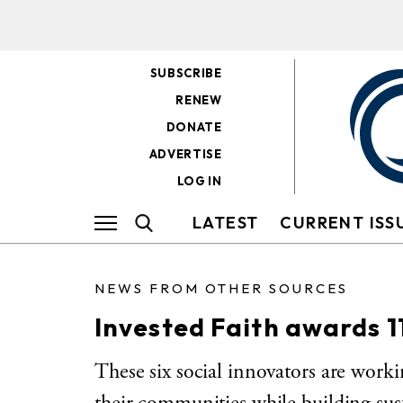
SUBSCRIBE
RENEW
DONATE
ADVERTISE
LOG IN
LATEST
CURRENT ISS
NEWS FROM OTHER SOURCES
Invested Faith awards 11
These six social innovators are workin