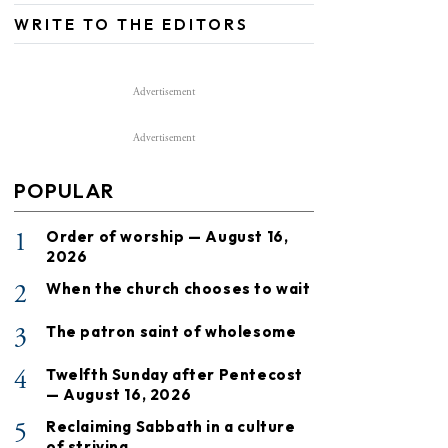
WRITE TO THE EDITORS
Advertisement
Advertisement
POPULAR
1
Order of worship — August 16,
2026
2
When the church chooses to wait
3
The patron saint of wholesome
4
Twelfth Sunday after Pentecost
— August 16, 2026
5
Reclaiming Sabbath in a culture
of striving