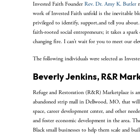
Invested Faith Founder
Rev. Dr. Amy K. Butler
n
work of Invested Faith unfold is the inevitable 
privileged to identify, support,and tell you about
faith-rooted social entrepreneurs; it takes a spar
changing fire. I can’t wait for you to meet our ele
The following individuals were selected as Investe
Beverly Jenkins, R&R Mark
Refuge and Restoration (R&R) Marketplace is an
abandoned strip mall in Dellwood, MO, that will
space, career development center, and other neede
and foster economic development in the area. The 
Black small businesses to help them scale and buil