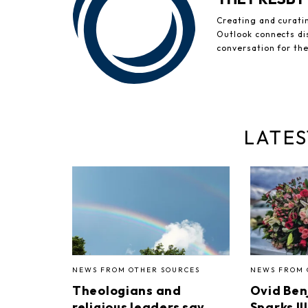
Creating and curati
Outlook connects di
conversation for th
LATES
NEWS FROM OTHER SOURCES
NEWS FROM 
Theologians and
Ovid Ben
religious leaders say
Sparks II