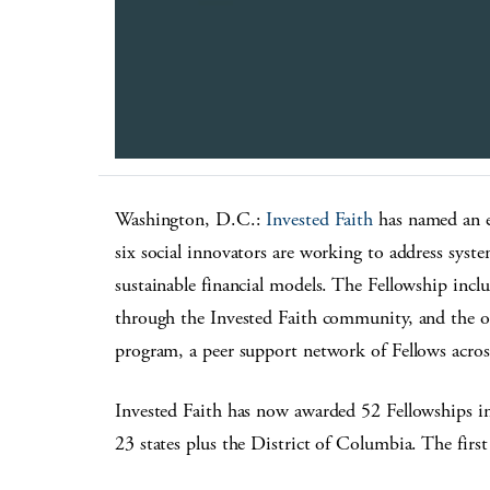
Washington, D.C.:
Invested Faith
has named an el
six social innovators are working to address syste
sustainable financial models. The Fellowship includ
through the Invested Faith community, and the
program, a peer support network of Fellows acros
Invested Faith has now awarded 52 Fellowships in 
23 states plus the District of Columbia. The first