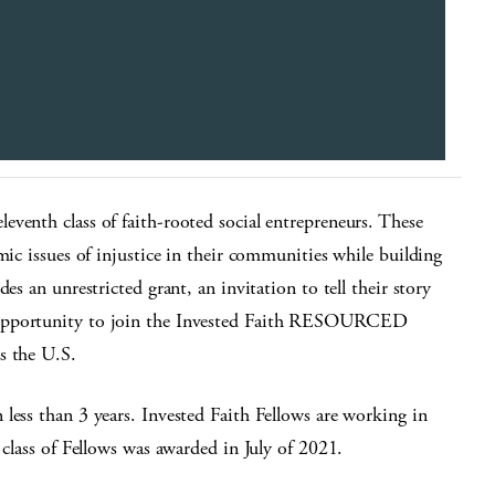
eventh class of faith-rooted social entrepreneurs. These
mic issues of injustice in their communities while building
es an unrestricted grant, an invitation to tell their story
 opportunity to join the Invested Faith RESOURCED
s the U.S.
less than 3 years. Invested Faith Fellows are working in
 class of Fellows was awarded in July of 2021.