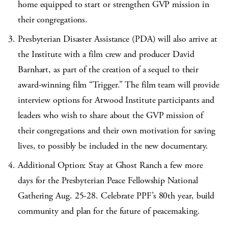
home equipped to start or strengthen GVP mission in
their congregations.
Presbyterian Disaster Assistance (PDA) will also arrive at
the Institute with a film crew and producer David
Barnhart, as part of the creation of a sequel to their
award-winning film “Trigger.” The film team will provide
interview options for Atwood Institute participants and
leaders who wish to share about the GVP mission of
their congregations and their own motivation for saving
lives, to possibly be included in the new documentary.
Additional Option: Stay at Ghost Ranch a few more
days for the Presbyterian Peace Fellowship National
Gathering Aug. 25-28. Celebrate PPF’s 80
th
year, build
community and plan for the future of peacemaking.