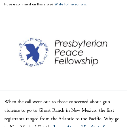
Have a comment on this story?
Write to the editors.
When the call went out to those concerned about gun
violence to go to Ghost Ranch in New Mexico, the first
registrants ranged from the Atlantic to the Pacific. Why go