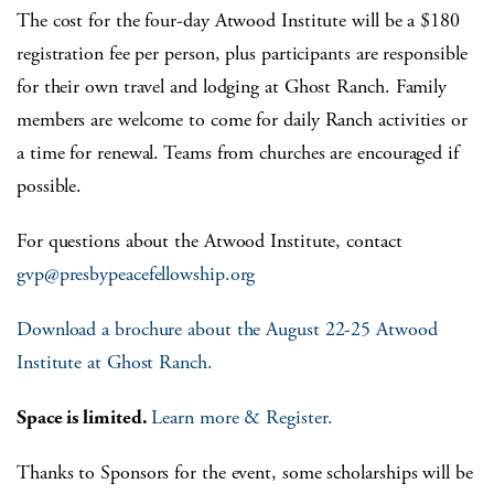
The cost for the four-day Atwood Institute will be a $180
registration fee per person, plus participants are responsible
for their own travel and lodging at Ghost Ranch. Family
members are welcome to come for daily Ranch activities or
a time for renewal. Teams from churches are encouraged if
possible.
For questions about the Atwood Institute, contact
gvp@presbypeacefellowship.org
Download a brochure about the August 22-25 Atwood
Institute at Ghost Ranch.
Space is limited.
Learn more &
Register.
Thanks to Sponsors for the event, some scholarships will be