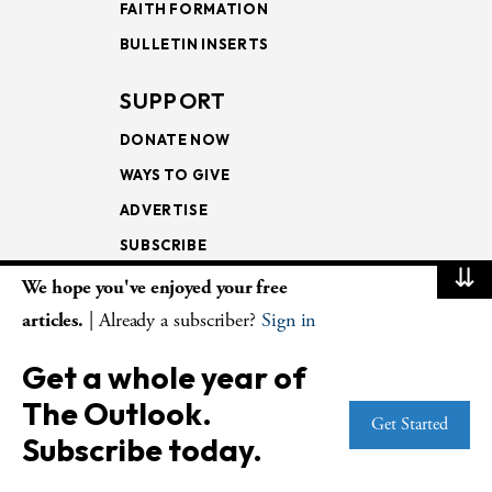
FAITH FORMATION
BULLETIN INSERTS
SUPPORT
DONATE NOW
WAYS TO GIVE
ADVERTISE
SUBSCRIBE
⇊
We hope you've enjoyed your free
NEWSLETTERS
articles.
| Already a subscriber?
Sign in
LOOKING INTO THE
Get a whole year of
LECTIONARY
The Outlook.
WEEKLY OUTLOOK
Get Started
Subscribe today.
PAGE TURNERS