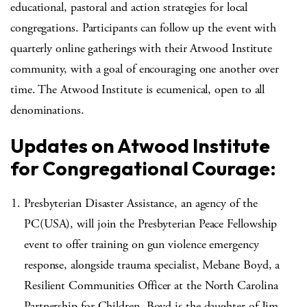
educational, pastoral and action strategies for local
congregations. Participants can follow up the event with
quarterly online gatherings with their Atwood Institute
community, with a goal of encouraging one another over
time. The Atwood Institute is ecumenical, open to all
denominations.
Updates on Atwood Institute
for Congregational Courage:
Presbyterian Disaster Assistance, an agency of the
PC(USA), will join the Presbyterian Peace Fellowship
event to offer training on gun violence emergency
response, alongside trauma specialist, Mebane Boyd, a
Resilient Communities Officer at the North Carolina
Partnership for Children. Boyd is the daughter of Jim