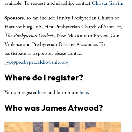
available. To request a scholarship, contact
Christa Galvin.
Sponsors
, so far, include Trinity Presbyterian Church of
Harrisonburg, VA, First Presbyterian Church of Santa Fe,
The Presbyterian Outlook,
New Mexicans to Prevent Gun
Violence and Presbyterian Disaster Assistance. To
participate as a sponsor, please contact
gvp@presbypeacefellowship.org
Where do I register?
You can register
here
and learn more
here
.
Who was James Atwood?