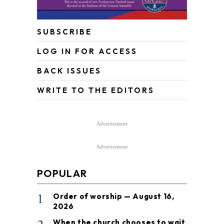
SUBSCRIBE
LOG IN FOR ACCESS
BACK ISSUES
WRITE TO THE EDITORS
Advertisement
Advertisement
POPULAR
1
Order of worship — August 16,
2026
When the church chooses to wait