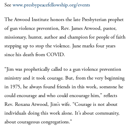
See
www.presbypeacefellowship.org/events
The Atwood Institute honors the late Presbyterian prophet
of gun violence prevention, Rev. James Atwood, pastor,
missionary, hunter, author and champion for people of faith
stepping up to stop the violence. June marks four years
since his death from COVID.
“Jim was prophetically called to a gun violence prevention
ministry and it took courage. But, from the very beginning
in 1975, he always found friends in this work, someone he
could encourage and who could encourage him,” reflects
Rev. Roxana Atwood, Jim’s wife. “Courage is not about
individuals doing this work alone. It’s about community,
about courageous congregations.”