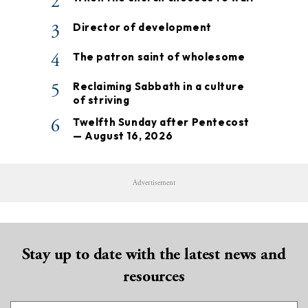
2
3
Director of development
4
The patron saint of wholesome
5
Reclaiming Sabbath in a culture
of striving
6
Twelfth Sunday after Pentecost
— August 16, 2026
Advertisement
Stay up to date with the latest news and
resources