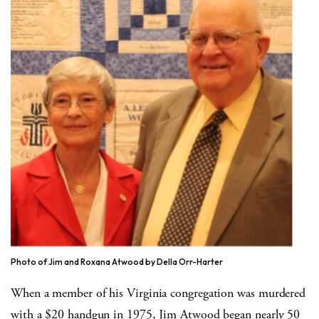
Photo of Jim and Roxana Atwood by Della Orr-Harter
When a member of his Virginia congregation was murdered
with a $20 handgun in 1975, Jim Atwood began nearly 50