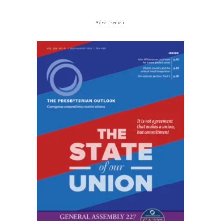
Advertisement