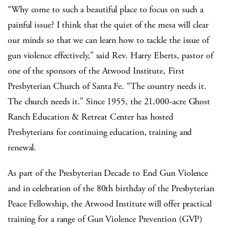
“Why come to such a beautiful place to focus on such a
painful issue? I think that the quiet of the mesa will clear
our minds so that we can learn how to tackle the issue of
gun violence effectively,” said Rev. Harry Eberts, pastor of
one of the sponsors of the Atwood Institute, First
Presbyterian Church of Santa Fe. “The country needs it.
The church needs it.” Since 1955, the 21,000-acre Ghost
Ranch Education & Retreat Center has hosted
Presbyterians for continuing education, training and
renewal.
As part of the Presbyterian Decade to End Gun Violence
and in celebration of the 80
th
birthday of the Presbyterian
Peace Fellowship, the Atwood Institute will offer practical
training for a range of Gun Violence Prevention (GVP)