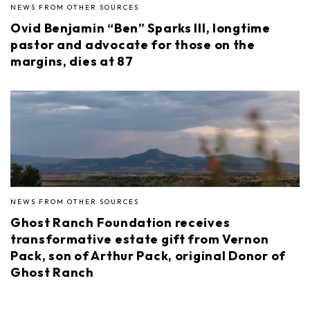
NEWS FROM OTHER SOURCES
Ovid Benjamin “Ben” Sparks III, longtime
pastor and advocate for those on the
margins, dies at 87
NEWS FROM OTHER SOURCES
Ghost Ranch Foundation receives
transformative estate gift from Vernon
Pack, son of Arthur Pack, original Donor of
Ghost Ranch