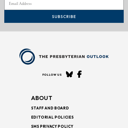
SUBSCRIBE
FOLLOW US
ABOUT
STAFF AND BOARD
EDITORIAL POLICIES
SMS PRIVACY POLICY