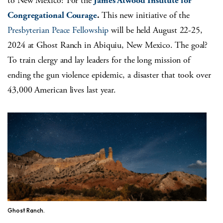
to New Mexico? For the
James Atwood Institute for
Congregational Courage
.
This new initiative of the
Presbyterian Peace Fellowship
will be held August 22-25,
2024 at Ghost Ranch in Abiquiu, New Mexico. The goal?
To train clergy and lay leaders for the long mission of
ending the gun violence epidemic, a disaster that took over
43,000 American lives last year.
Ghost Ranch.