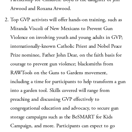
Atwood and Roxana Atwood.
Top GVP activists will offer hands-on training, such as
Miranda Viscoli of New Mexicans to Prevent Gun
Violence on involving youth and young adults in GVP;
internationally-known Catholic Priest and Nobel Peace
Prize nominee, Father John Dear, on the faith basis for
courage to prevent gun violence; blacksmiths from
RAWTools on the Guns to Gardens movement,
including a time for participants to help transform a gun
into a garden tool. Skills covered will range from
preaching and discussing GVP effectively to
congregational education and advocacy, to secure gun
storage campaigns such as the BeSMART for Kids
Campaign, and more. Participants can expect to go