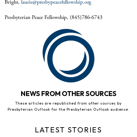
Bright,
laurie@presbypeacefellowship.org
Presbyterian Peace Fellowship, (845)786-6743
NEWS FROM OTHER SOURCES
These articles are republished from other sources by
Presbyterian Outlook for the Presbyterian Outlook audience.
LATEST STORIES