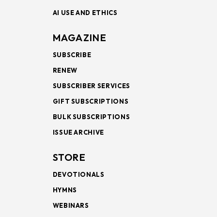
AI USE AND ETHICS
MAGAZINE
SUBSCRIBE
RENEW
SUBSCRIBER SERVICES
GIFT SUBSCRIPTIONS
BULK SUBSCRIPTIONS
ISSUE ARCHIVE
STORE
DEVOTIONALS
HYMNS
WEBINARS