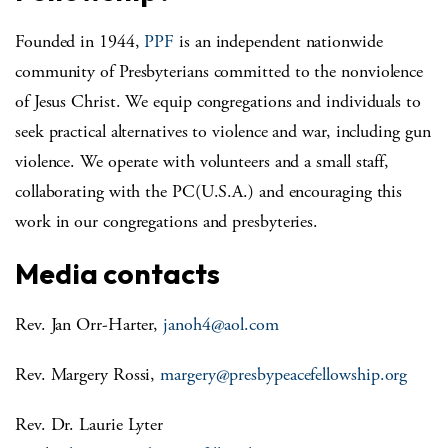
Founded in 1944,
PPF
is an independent nationwide
community of Presbyterians committed to the nonviolence
of Jesus Christ. We equip congregations and individuals to
seek practical alternatives to violence and war, including gun
violence. We operate with volunteers and a small staff,
collaborating with the PC(U.S.A.) and encouraging this
work in our congregations and presbyteries.
Media contacts
Rev. Jan Orr-Harter,
janoh4@aol.com
Rev. Margery Rossi,
margery@presbypeacefellowship.
org
Rev. Dr. Laurie Lyter