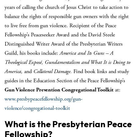
years of calling the church of Jesus Christ to take action to
balance the rights of responsible gun owners with the right
to live free from gun violence. Recipient of the Peace
Fellowship’s Peaceseeker Award and the David Steele
Distinguished Writer Award of the Presbyterian Writers
Guild, his books include:
America and Its Guns – A
Theological Exposé, Gundamentalism and What It is Doing to
America,
and
Collateral Damage.
Find book links and study
guides in the Education Section of the Peace Fellowship’s
Gun Violence Prevention Congregational Toolkit
at:
www.presbypeacefellowship.org/gun-
violence/congregational-toolkit
What is the Presbyterian Peace
Fellowship?