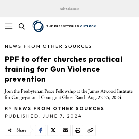
Advertisement
NEWS FROM OTHER SOURCES
PPF to offer churches practical
training for Gun Violence
prevention
Join the Presbyterian Peace Fellowship at the James Atwood Institute
for Congregational Courage at Ghost Ranch Aug. 22-25, 2024.
BY
NEWS FROM OTHER SOURCES
PUBLISHED: JUNE 7, 2024
Share