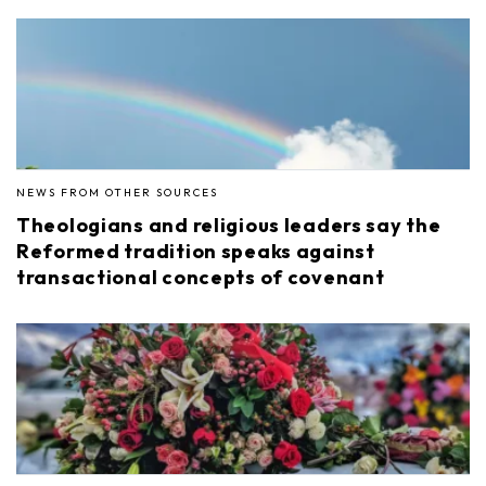
NEWS FROM OTHER SOURCES
Theologians and religious leaders say the
Reformed tradition speaks against
transactional concepts of covenant