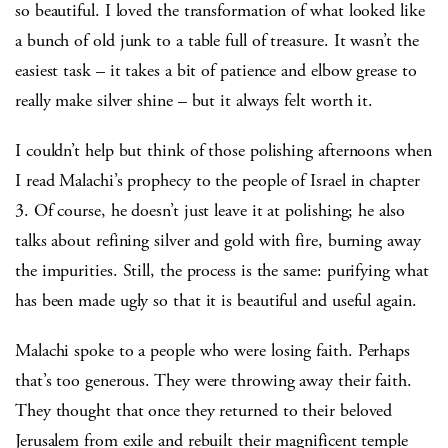
so beautiful. I loved the transformation of what looked like
a bunch of old junk to a table full of treasure. It wasn’t the
easiest task – it takes a bit of patience and elbow grease to
really make silver shine – but it always felt worth it.
I couldn’t help but think of those polishing afternoons when
I read Malachi’s prophecy to the people of Israel in chapter
3. Of course, he doesn’t just leave it at polishing; he also
talks about refining silver and gold with fire, burning away
the impurities. Still, the process is the same: purifying what
has been made ugly so that it is beautiful and useful again.
Malachi spoke to a people who were losing faith. Perhaps
that’s too generous. They were throwing away their faith.
They thought that once they returned to their beloved
Jerusalem from exile and rebuilt their magnificent temple