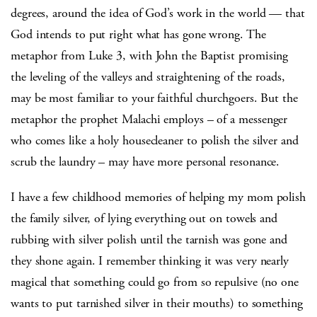
degrees, around the idea of God’s work in the world — that
God intends to put right what has gone wrong. The
metaphor from Luke 3, with John the Baptist promising
the leveling of the valleys and straightening of the roads,
may be most familiar to your faithful churchgoers. But the
metaphor the prophet Malachi employs – of a messenger
who comes like a holy housecleaner to polish the silver and
scrub the laundry – may have more personal resonance.
I have a few childhood memories of helping my mom polish
the family silver, of lying everything out on towels and
rubbing with silver polish until the tarnish was gone and
they shone again. I remember thinking it was very nearly
magical that something could go from so repulsive (no one
wants to put tarnished silver in their mouths) to something