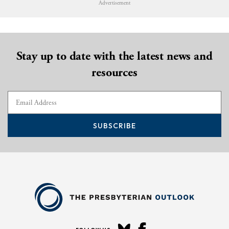
Advertisement
Stay up to date with the latest news and
resources
SUBSCRIBE