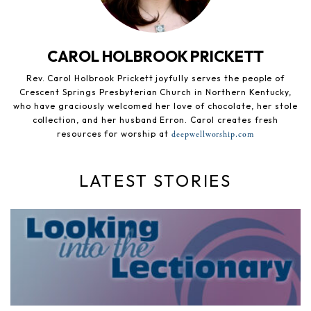
CAROL HOLBROOK PRICKETT
Rev. Carol Holbrook Prickett joyfully serves the people of
Crescent Springs Presbyterian Church in Northern Kentucky,
who have graciously welcomed her love of chocolate, her stole
collection, and her husband Erron. Carol creates fresh
resources for worship at
deepwellworship.com
LATEST STORIES