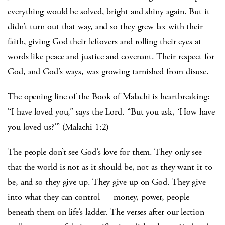
everything would be solved, bright and shiny again. But it
didn’t turn out that way, and so they grew lax with their
faith, giving God their leftovers and rolling their eyes at
words like peace and justice and covenant. Their respect for
God, and God’s ways, was growing tarnished from disuse.
The opening line of the Book of Malachi is heartbreaking:
“I have loved you,” says the Lord. “But you ask, ‘How have
you loved us?’” (Malachi 1:2)
The people don’t see God’s love for them. They only see
that the world is not as it should be, not as they want it to
be, and so they give up. They give up on God. They give
into what they can control — money, power, people
beneath them on life’s ladder. The verses after our lection