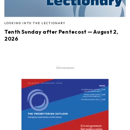
LOOKING INTO THE LECTIONARY
Tenth Sunday after Pentecost — August 2,
2026
Advertisement