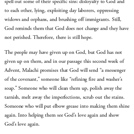
spell out some of their specific sins: disloyalty to God and
to each other, lying, exploiting day laborers, oppressing
widows and orphans, and brushing off immigrants. Still,
God reminds them that God does not change and they have
not perished. Therefore, there is still hope.
The people may have given up on God, but God has not
given up on them, and in our passage this second week of
Advent, Malachi promises that God will send “a messenger
of the covenant,” someone like “refining fire and washer’s
soap.” Someone who will clean them up, polish away the
tarnish, melt away the imperfections, scrub out the stains.
Someone who will put elbow grease into making them shine
again. Into helping them see God’s love again and show
God’s love again.