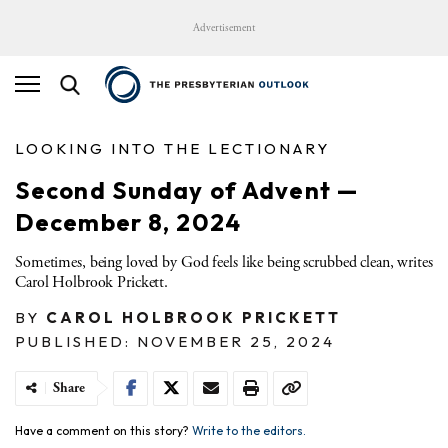
Advertisement
LOOKING INTO THE LECTIONARY
Second Sunday of Advent —
December 8, 2024
Sometimes, being loved by God feels like being scrubbed clean, writes
Carol Holbrook Prickett.
BY
CAROL HOLBROOK PRICKETT
PUBLISHED: NOVEMBER 25, 2024
Share
Have a comment on this story?
Write to the editors.