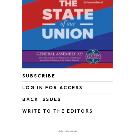
SUBSCRIBE
LOG IN FOR ACCESS
BACK ISSUES
WRITE TO THE EDITORS
Advertisement