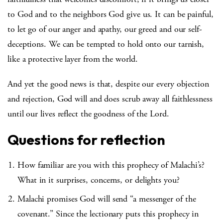
to God and to the neighbors God give us. It can be painful,
to let go of our anger and apathy, our greed and our self-
deceptions. We can be tempted to hold onto our tarnish,
like a protective layer from the world.
And yet the good news is that, despite our every objection
and rejection, God will and does scrub away all faithlessness
until our lives reflect the goodness of the Lord.
Questions for reflection
How familiar are you with this prophecy of Malachi’s?
What in it surprises, concerns, or delights you?
Malachi promises God will send “a messenger of the
covenant.” Since the lectionary puts this prophecy in