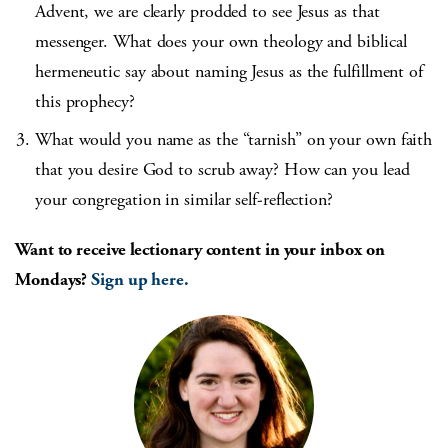
Advent, we are clearly prodded to see Jesus as that
messenger. What does your own theology and biblical
hermeneutic say about naming Jesus as the fulfillment of
this prophecy?
What would you name as the “tarnish” on your own faith
that you desire God to scrub away? How can you lead
your congregation in similar self-reflection?
Want to receive lectionary content in your inbox on
Mondays?
Sign up here.