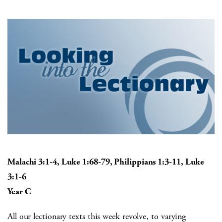
Malachi 3:1-4, Luke 1:68-79, Philippians 1:3-11, Luke
3:1-6
Year C
All our lectionary texts this week revolve, to varying