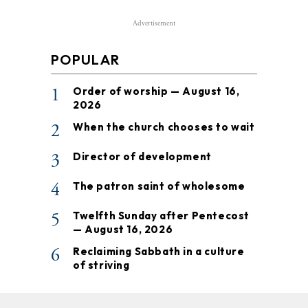
Advertisement
POPULAR
1
Order of worship — August 16,
2026
2
When the church chooses to wait
3
Director of development
4
The patron saint of wholesome
5
Twelfth Sunday after Pentecost
— August 16, 2026
6
Reclaiming Sabbath in a culture
of striving