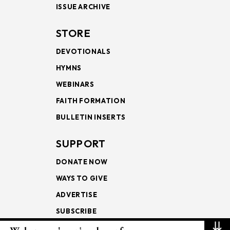
ISSUE ARCHIVE
STORE
DEVOTIONALS
HYMNS
WEBINARS
FAITH FORMATION
BULLETIN INSERTS
SUPPORT
DONATE NOW
WAYS TO GIVE
ADVERTISE
SUBSCRIBE
⇊