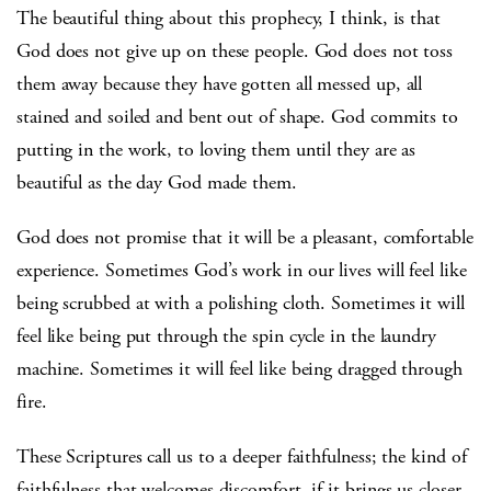
The beautiful thing about this prophecy, I think, is that
God does not give up on these people. God does not toss
them away because they have gotten all messed up, all
stained and soiled and bent out of shape. God commits to
putting in the work, to loving them until they are as
beautiful as the day God made them.
God does not promise that it will be a pleasant, comfortable
experience. Sometimes God’s work in our lives will feel like
being scrubbed at with a polishing cloth. Sometimes it will
feel like being put through the spin cycle in the laundry
machine. Sometimes it will feel like being dragged through
fire.
These Scriptures call us to a deeper faithfulness; the kind of
faithfulness that welcomes discomfort, if it brings us closer