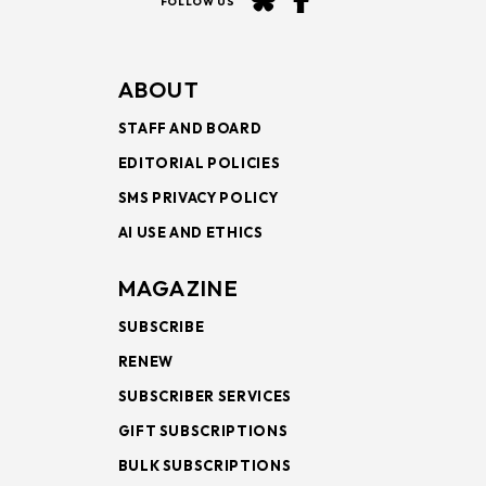
FOLLOW US
ABOUT
STAFF AND BOARD
EDITORIAL POLICIES
SMS PRIVACY POLICY
AI USE AND ETHICS
MAGAZINE
SUBSCRIBE
RENEW
SUBSCRIBER SERVICES
GIFT SUBSCRIPTIONS
BULK SUBSCRIPTIONS