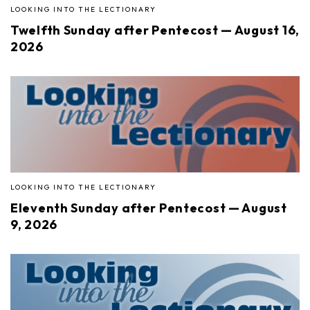
LOOKING INTO THE LECTIONARY
Twelfth Sunday after Pentecost — August 16,
2026
LOOKING INTO THE LECTIONARY
Eleventh Sunday after Pentecost — August
9, 2026