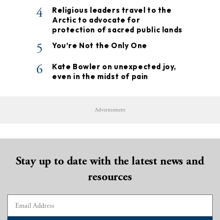
4
Religious leaders travel to the
Arctic to advocate for
protection of sacred public lands
5
You’re Not the Only One
6
Kate Bowler on unexpected joy,
even in the midst of pain
Advertisement
Stay up to date with the latest news and
resources