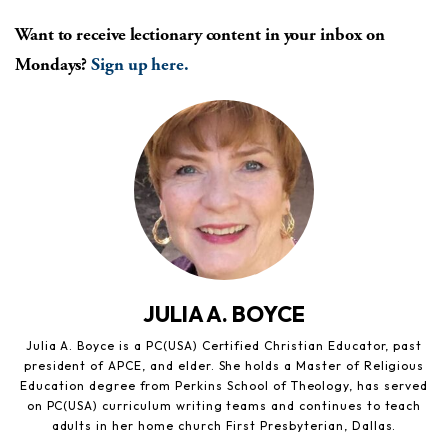
Want to receive lectionary content in your inbox on
Mondays?
Sign up here.
JULIA A. BOYCE
Julia A. Boyce is a PC(USA) Certified Christian Educator, past
president of APCE, and elder. She holds a Master of Religious
Education degree from Perkins School of Theology, has served
on PC(USA) curriculum writing teams and continues to teach
adults in her home church First Presbyterian, Dallas.