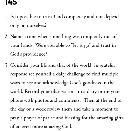
145
Is it possible to trust God completely and not depend
only on ourselves?
Name a time when something was completely out of
your hands. Were you able to “let it go” and trust in
God’s providence?
Consider your life and that of the world, in grateful
response set yourself a daily challenge to find multiple
ways to see and acknowledge God’s goodness in the
world. Record your observations in a diary or on your
phone with photos and comments. Then at the end of
the day or a week review them and take a moment to
pray a prayer of praise and blessing for the amazing gifts
of an even more amazing God.