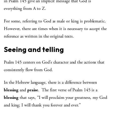
in Psalm 145 give an implicit message that God is
everything from A to Z.
For some, referring to God as male or king is problematic.
However, there are times when it is necessary to accept the
reference as written in the original texts.
Seeing and telling
Psalm 145 centers on God’s character and the actions that
consistently flow from God.
In the Hebrew language, there is a difference between
blessing
and
praise
. The first verse of Psalm 145 is a
blessing
that says, “I will proclaim your greatness, my God
and king; I will thank you forever and ever.”