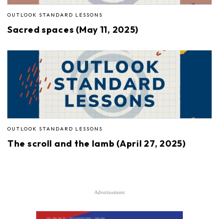
OUTLOOK STANDARD LESSONS
Sacred spaces (May 11, 2025)
OUTLOOK STANDARD LESSONS
The scroll and the lamb (April 27, 2025)
Advertisement