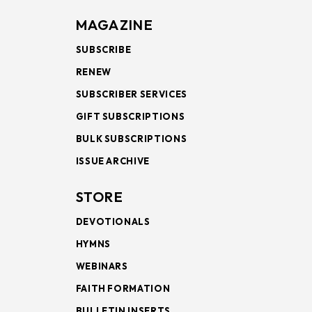
MAGAZINE
SUBSCRIBE
RENEW
SUBSCRIBER SERVICES
GIFT SUBSCRIPTIONS
BULK SUBSCRIPTIONS
ISSUE ARCHIVE
STORE
DEVOTIONALS
HYMNS
WEBINARS
FAITH FORMATION
BULLETIN INSERTS