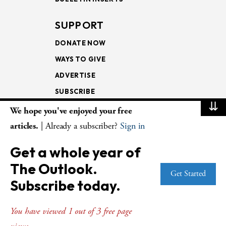
SUPPORT
DONATE NOW
WAYS TO GIVE
ADVERTISE
SUBSCRIBE
⇊
We hope you've enjoyed your free
NEWSLETTERS
articles.
| Already a subscriber?
Sign in
LOOKING INTO THE
Get a whole year of
LECTIONARY
The Outlook.
WEEKLY OUTLOOK
Get Started
Subscribe today.
PAGE TURNERS
You have viewed 1 out of 3 free page