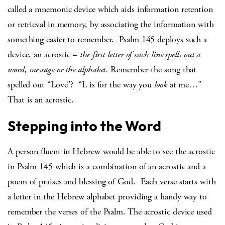
called a mnemonic device which aids information retention
or retrieval in memory, by associating the information with
something easier to remember. Psalm 145 deploys such a
device, an acrostic –
the first letter of each line spells out a
word, message or the alphabet.
Remember the song that
spelled out “Love”? “L is for the way you
look
at me…”
That is an acrostic.
Stepping into the Word
A person fluent in Hebrew would be able to see the acrostic
in Psalm 145 which is a combination of an acrostic and a
poem of praises and blessing of God. Each verse starts with
a letter in the Hebrew alphabet providing a handy way to
remember the verses of the Psalm. The acrostic device used