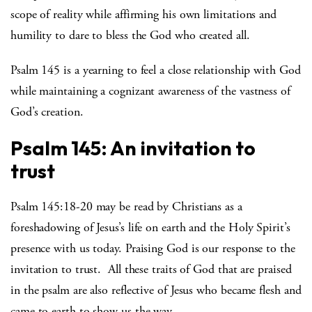
scope of reality while affirming his own limitations and
humility to dare to bless the God who created all.
Psalm 145 is a yearning to feel a close relationship with God
while maintaining a cognizant awareness of the vastness of
God’s creation.
Psalm 145: An invitation to
trust
Psalm 145:18-20 may be read by Christians as a
foreshadowing of Jesus’s life on earth and the Holy Spirit’s
presence with us today. Praising God is our response to the
invitation to trust. All these traits of God that are praised
in the psalm are also reflective of Jesus who became flesh and
came to earth to show us the way.