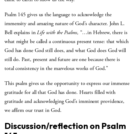
Psalm 145 gives us the language to acknowledge the
immensity and amazing nature of God’s character. John L.
Bell explains in
Life with the Psalms,
“…in Hebrew, there is
what might be called a continuous present tense: that which
God has done God still does, and what God does God will
still do. Past, present and future are one because there is
total consistency in the marvelous works of God.”
This psalm gives us the opportunity to express our immense
gratitude for all that God has done. Hearts filled with
gratitude and acknowledging God’s imminent providence,
we affirm our trust in God.
Discussion/reflection on Psalm