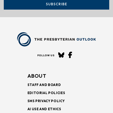
SUBSCRIBE
FOLLOW US
ABOUT
STAFF AND BOARD
EDITORIAL POLICIES
SMS PRIVACY POLICY
AI USE AND ETHICS