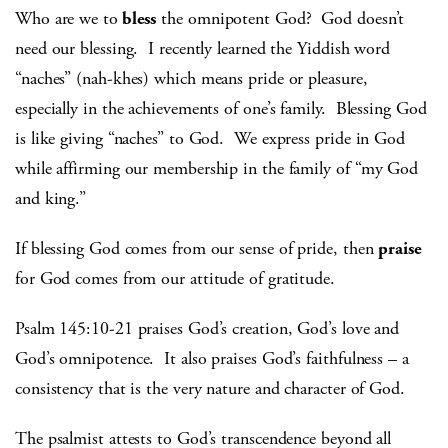
Who are we to
bless
the omnipotent God? God doesn’t
need our blessing. I recently learned the Yiddish word
“naches” (nah-khes) which means pride or pleasure,
especially in the achievements of one’s family. Blessing God
is like giving “naches” to God. We express pride in God
while affirming our membership in the family of “my God
and king.”
If blessing God comes from our sense of pride, then
praise
for God comes from our attitude of gratitude.
Psalm 145:10-21 praises God’s creation, God’s love and
God’s omnipotence. It also praises God’s faithfulness – a
consistency that is the very nature and character of God.
The psalmist attests to God’s transcendence beyond all