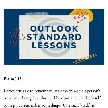
Psalm 145
I often struggle to remember lists or even worse a person’s
name after being introduced. Have you ever used a “trick”
to help you remember something? One such “trick” is