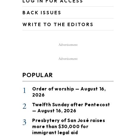
LOG IN FOR ACCESS
BACK ISSUES
WRITE TO THE EDITORS
Advertisement
Advertisement
POPULAR
1
Order of worship — August 16,
2026
2
Twelfth Sunday after Pentecost
— August 16, 2026
3
Presbytery of San José raises
more than $30,000 for
immigrant legal aid