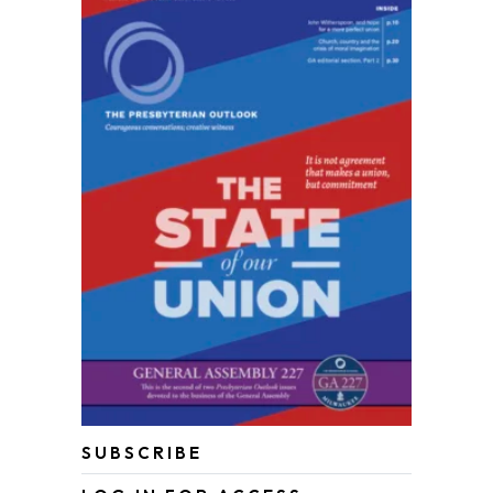
SUBSCRIBE