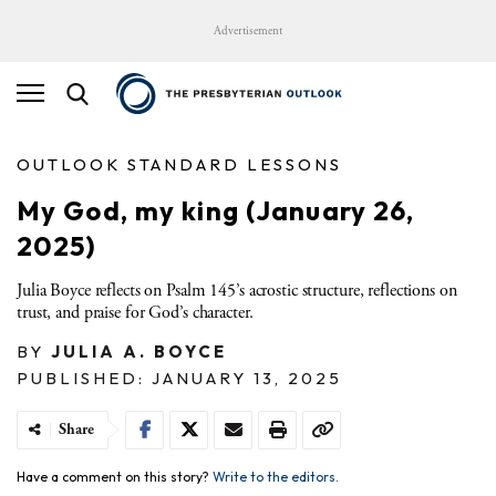
Advertisement
OUTLOOK STANDARD LESSONS
My God, my king (January 26,
2025)
Julia Boyce reflects on Psalm 145’s acrostic structure, reflections on
trust, and praise for God’s character.
BY
JULIA A. BOYCE
PUBLISHED: JANUARY 13, 2025
Share
Have a comment on this story?
Write to the editors.