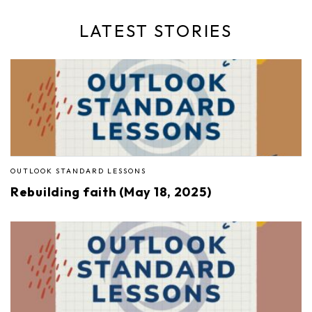
LATEST STORIES
OUTLOOK STANDARD LESSONS
Rebuilding faith (May 18, 2025)