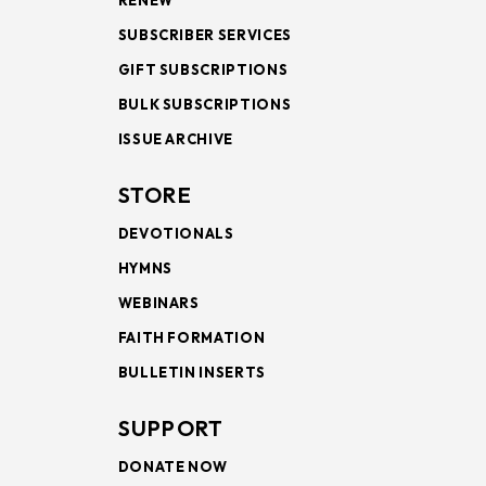
RENEW
SUBSCRIBER SERVICES
GIFT SUBSCRIPTIONS
BULK SUBSCRIPTIONS
ISSUE ARCHIVE
STORE
DEVOTIONALS
HYMNS
WEBINARS
FAITH FORMATION
BULLETIN INSERTS
SUPPORT
DONATE NOW