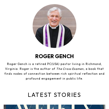
ROGER GENCH
Roger Gench is a retired PC(USA) pastor living in Richmond,
Virginia. Roger is the author of
The Cross Examen,
a book that
finds nodes of connection between rich spiritual reflection and
profound engagement in public life.
LATEST STORIES