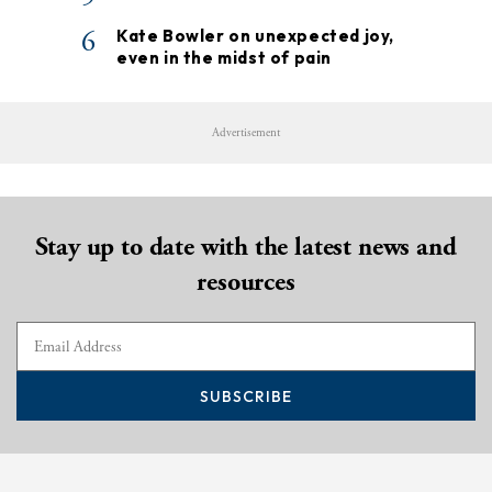
6
Kate Bowler on unexpected joy,
even in the midst of pain
Advertisement
Stay up to date with the latest news and
resources
SUBSCRIBE