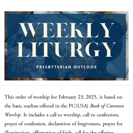
This order of worship for February 23, 2025, is based on
the basic outline offered in the PC(USA)
Book of Common
Worship
. It includes a call to worship, call to confession,
prayer of confession, declaration of forgiveness, prayer for
illumination, affirmation of faith, call for the offering,