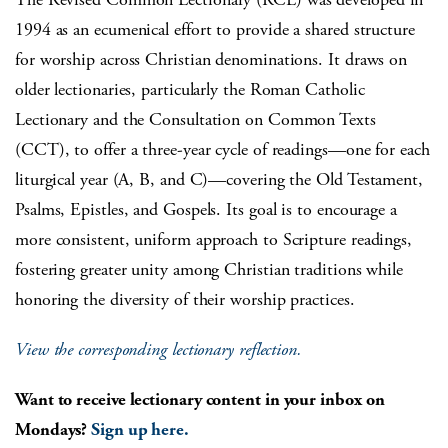
1994 as an ecumenical effort to provide a shared structure
for worship across Christian denominations. It draws on
older lectionaries, particularly the Roman Catholic
Lectionary and the Consultation on Common Texts
(CCT), to offer a three-year cycle of readings—one for each
liturgical year (A, B, and C)—covering the Old Testament,
Psalms, Epistles, and Gospels. Its goal is to encourage a
more consistent, uniform approach to Scripture readings,
fostering greater unity among Christian traditions while
honoring the diversity of their worship practices.
View the corresponding lectionary reflection.
Want to receive lectionary content in your inbox on
Mondays?
Sign up here.