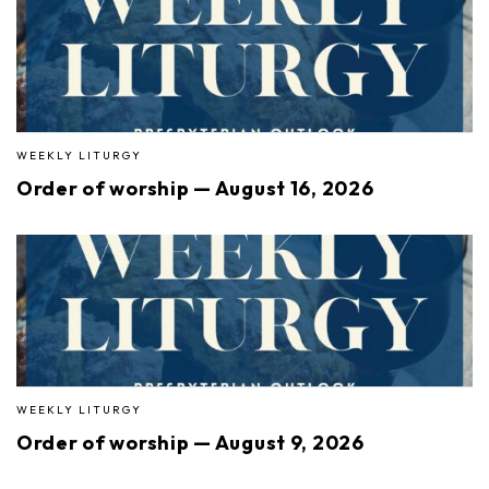
WEEKLY LITURGY
Order of worship — August 16, 2026
WEEKLY LITURGY
Order of worship — August 9, 2026