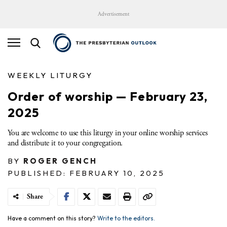
Advertisement
WEEKLY LITURGY
Order of worship — February 23,
2025
You are welcome to use this liturgy in your online worship services
and distribute it to your congregation.
BY
ROGER GENCH
PUBLISHED: FEBRUARY 10, 2025
Share
Have a comment on this story?
Write to the editors.