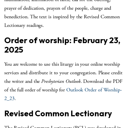
prayer of dedication, prayers of the people, charge and
benediction. The text is inspired by the Revised Common
Lectionary readings.
Order of worship: February 23,
2025
You are welcome to use this liturgy in your online worship
services and distribute it to your congregation. Please credit
the writer and the
Presbyterian Outlook
. Download the PDF
of the full order of worship for
Outlook Order of Worship-
2_23
.
Revised Common Lectionary
The Revised Common Lectionary (RCL) was developed in