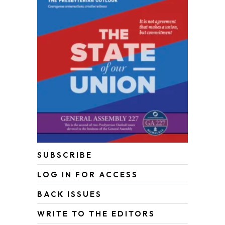
SUBSCRIBE
LOG IN FOR ACCESS
BACK ISSUES
WRITE TO THE EDITORS