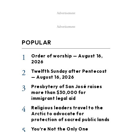
Advertisement
Advertisement
POPULAR
1
Order of worship — August 16,
2026
2
Twelfth Sunday after Pentecost
— August 16, 2026
3
Presbytery of San José raises
more than $30,000 for
immigrant legal aid
4
Religious leaders travel to the
Arctic to advocate for
protection of sacred public lands
5
You’re Not the Only One