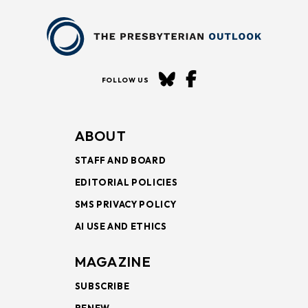
FOLLOW US
ABOUT
STAFF AND BOARD
EDITORIAL POLICIES
SMS PRIVACY POLICY
AI USE AND ETHICS
MAGAZINE
SUBSCRIBE