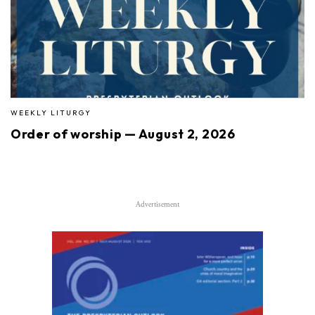
WEEKLY LITURGY
Order of worship — August 2, 2026
Advertisement