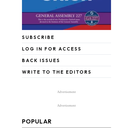
SUBSCRIBE
LOG IN FOR ACCESS
BACK ISSUES
WRITE TO THE EDITORS
Advertisement
Advertisement
POPULAR