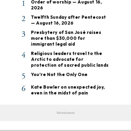
1
Order of worship — August 16,
2026
2
Twelfth Sunday after Pentecost
— August 16, 2026
3
Presbytery of San José raises
more than $30,000 for
immigrant legal aid
4
Religious leaders travel to the
Arctic to advocate for
protection of sacred public lands
5
You’re Not the Only One
6
Kate Bowler on unexpected joy,
even in the midst of pain
Advertisement