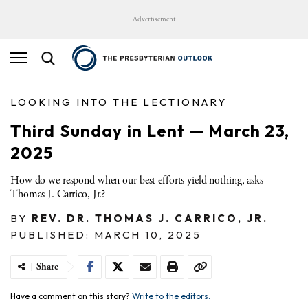
Advertisement
LOOKING INTO THE LECTIONARY
Third Sunday in Lent — March 23,
2025
How do we respond when our best efforts yield nothing, asks
Thomas J. Carrico, Jr.?
BY
REV. DR. THOMAS J. CARRICO, JR.
PUBLISHED: MARCH 10, 2025
Share
Have a comment on this story?
Write to the editors.