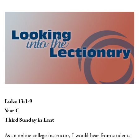
Luke 13:1-9
Year C
Third Sunday in Lent
As an online college instructor, I would hear from students