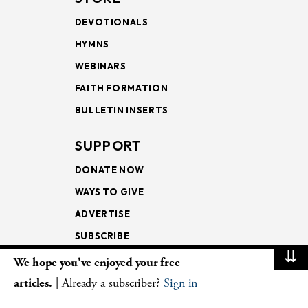
DEVOTIONALS
HYMNS
WEBINARS
FAITH FORMATION
BULLETIN INSERTS
SUPPORT
DONATE NOW
WAYS TO GIVE
ADVERTISE
SUBSCRIBE
⇊
We hope you've enjoyed your free
NEWSLETTERS
articles.
| Already a subscriber?
Sign in
LOOKING INTO THE