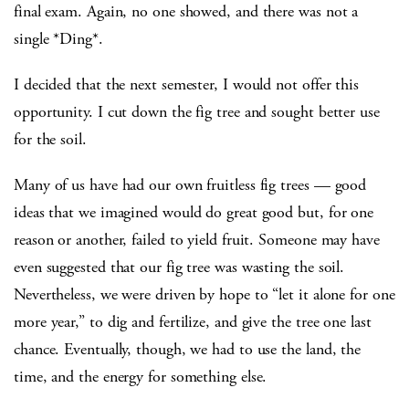
final exam. Again, no one showed, and there was not a
single *Ding*.
I decided that the next semester, I would not offer this
opportunity. I cut down the fig tree and sought better use
for the soil.
Many of us have had our own fruitless fig trees — good
ideas that we imagined would do great good but, for one
reason or another, failed to yield fruit. Someone may have
even suggested that our fig tree was wasting the soil.
Nevertheless, we were driven by hope to “let it alone for one
more year,” to dig and fertilize, and give the tree one last
chance. Eventually, though, we had to use the land, the
time, and the energy for something else.