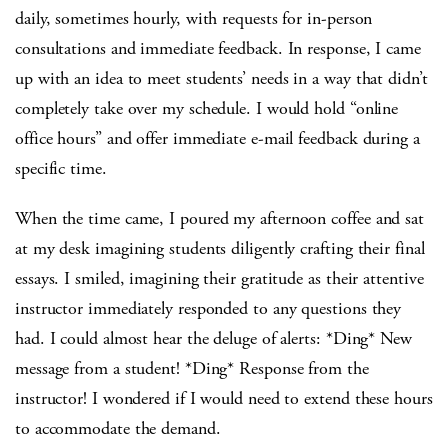
daily, sometimes hourly, with requests for in-person
consultations and immediate feedback. In response, I came
up with an idea to meet students’ needs in a way that didn’t
completely take over my schedule. I would hold “online
office hours” and offer immediate e-mail feedback during a
specific time.
When the time came, I poured my afternoon coffee and sat
at my desk imagining students diligently crafting their final
essays. I smiled, imagining their gratitude as their attentive
instructor immediately responded to any questions they
had. I could almost hear the deluge of alerts: *Ding* New
message from a student! *Ding* Response from the
instructor! I wondered if I would need to extend these hours
to accommodate the demand.