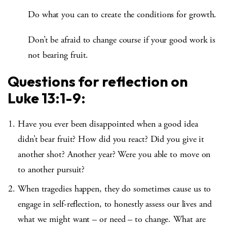
Do what you can to create the conditions for growth.
Don’t be afraid to change course if your good work is
not bearing fruit.
Questions for reflection on
Luke 13:1-9
:
Have you ever been disappointed when a good idea
didn’t bear fruit? How did you react? Did you give it
another shot? Another year? Were you able to move on
to another pursuit?
When tragedies happen, they do sometimes cause us to
engage in self-reflection, to honestly assess our lives and
what we might want – or need – to change. What are