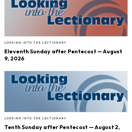
LOOKING INTO THE LECTIONARY
Eleventh Sunday after Pentecost — August
9, 2026
LOOKING INTO THE LECTIONARY
Tenth Sunday after Pentecost — August 2,