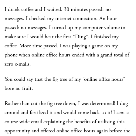
I drank coffee and I waited. 30 minutes passed: no
messages. I checked my internet connection. An hour
passed: no messages. I turned up my computer volume to
make sure I would hear the first *Ding*. I finished my
coffee. More time passed. I was playing a game on my
phone when online office hours ended with a grand total of
zero e-mails.
You could say that the fig tree of my “online office hours”
bore no fruit.
Rather than cut the fig tree down, I was determined! I dug
around and fertilized it and would come back to it! I sent a
course-wide email explaining the benefits of utilizing this
opportunity and offered online office hours again before the