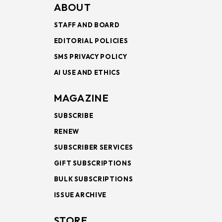
ABOUT
STAFF AND BOARD
EDITORIAL POLICIES
SMS PRIVACY POLICY
AI USE AND ETHICS
MAGAZINE
SUBSCRIBE
RENEW
SUBSCRIBER SERVICES
GIFT SUBSCRIPTIONS
BULK SUBSCRIPTIONS
ISSUE ARCHIVE
STORE