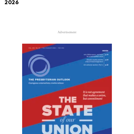
2026
Advertisement