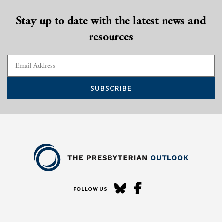
Stay up to date with the latest news and
resources
SUBSCRIBE
FOLLOW US