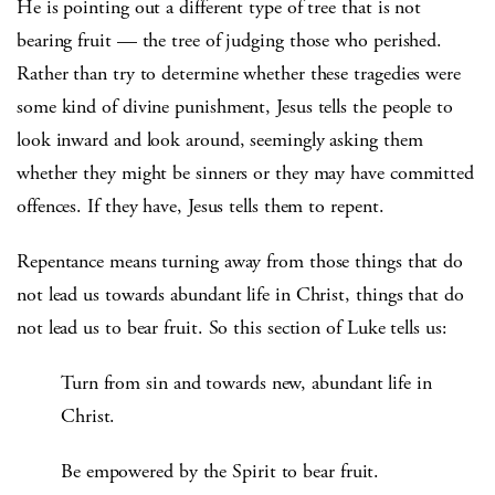
He is pointing out a different type of tree that is not
bearing fruit — the tree of judging those who perished.
Rather than try to determine whether these tragedies were
some kind of divine punishment, Jesus tells the people to
look inward and look around, seemingly asking them
whether they might be sinners or they may have committed
offences. If they have, Jesus tells them to repent.
Repentance means turning away from those things that do
not lead us towards abundant life in Christ, things that do
not lead us to bear fruit. So this section of Luke tells us:
Turn from sin and towards new, abundant life in
Christ.
Be empowered by the Spirit to bear fruit.