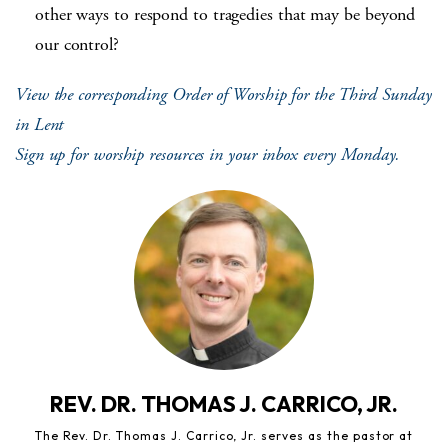
other ways to respond to tragedies that may be beyond
our control?
View the corresponding Order of Worship for the Third Sunday
in Lent
Sign up for worship resources in your inbox every Monday.
REV. DR. THOMAS J. CARRICO, JR.
The Rev. Dr. Thomas J. Carrico, Jr. serves as the pastor at