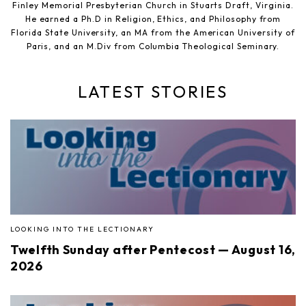
Finley Memorial Presbyterian Church in Stuarts Draft, Virginia.
He earned a Ph.D in Religion, Ethics, and Philosophy from
Florida State University, an MA from the American University of
Paris, and an M.Div from Columbia Theological Seminary.
LATEST STORIES
LOOKING INTO THE LECTIONARY
Twelfth Sunday after Pentecost — August 16,
2026