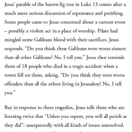
Jesus’ parable of the barren fig tree in Luke 13 comes after a
much more serious discussion of repentance and perishing.
Some people came to Jesus concerned about a current event
– possibly a violent act in a place of worship. Pilate had
mingled some Galileans blood with their sacrifices. Jesus
responds, “Do you think these Galileans were worse sinners
than all other Galileans? No, I tell you.” Jesus then reminds
them of 18 people who died in a tragic accident when a
tower fell on them, asking, “Do you think they were worse
offenders than all the others living in Jerusalem? No, I tell
you.”
But in response to these tragedies, Jesus tells those who are
listening twice that “Unless you repent, you will all perish as
they did”: unexpectedly with all kinds of issues unresolved.